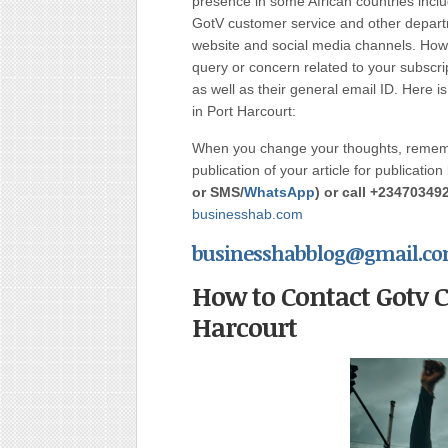
presence in some African countries incl
GotV customer service and other departm
website and social media channels. Howev
query or concern related to your subscrip
as well as their general email ID. Here
in Port Harcourt:
When you change your thoughts, rememb
publication of your article for publication
or
SMS/
WhatsApp
) or call
+23470349
businesshab.com
businesshabblog@gmail.c
How to Contact Gotv 
Harcourt