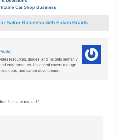
nt Decisions
ofitable Car Shop Business
ur Salon Business with Fulani Braids
Profile
)
ides resources, guides, and insights primarily
and entrepreneurs. Its content covers a range
iness ideas, and career development.
red fields are marked
*