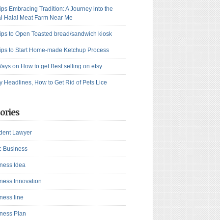
ips Embracing Tradition: A Journey into the
l Halal Meat Farm Near Me
ips to Open Toasted bread/sandwich kiosk
ips to Start Home-made Ketchup Process
ays on How to get Best selling on etsy
y Headlines, How to Get Rid of Pets Lice
ories
dent Lawyer
c Business
ness Idea
ness Innovation
ness line
ness Plan