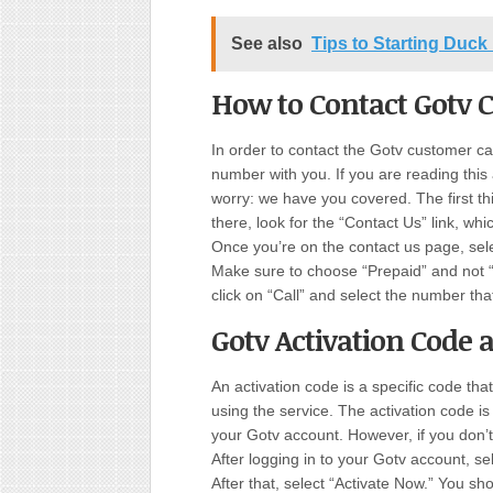
See also
Tips to Starting Duck
How to Contact Gotv 
In order to contact the Gotv customer c
number with you. If you are reading this
worry: we have you covered. The first th
there, look for the “Contact Us” link, whi
Once you’re on the contact us page, se
Make sure to choose “Prepaid” and not 
click on “Call” and select the number tha
Gotv Activation Code 
An activation code is a specific code tha
using the service. The activation code i
your Gotv account. However, if you don’t
After logging in to your Gotv account, s
After that, select “Activate Now.” You s