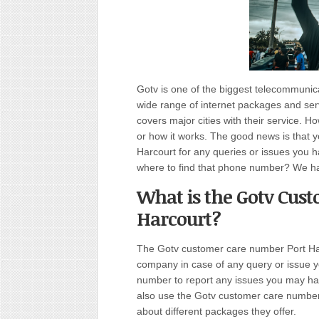
Gotv is one of the biggest telecommuni
wide range of internet packages and serv
covers major cities with their service. 
or how it works. The good news is that 
Harcourt for any queries or issues you h
where to find that phone number? We ha
What is the Gotv Cus
Harcourt?
The Gotv customer care number Port Harc
company in case of any query or issue y
number to report any issues you may hav
also use the Gotv customer care number P
about different packages they offer.