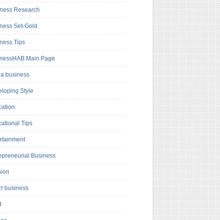
ness Research
ness Set-Gold
ness Tips
inessHAB Main Page
a business
loping Style
ation
ational Tips
rtainment
epreneurial Business
hion
rr business
d