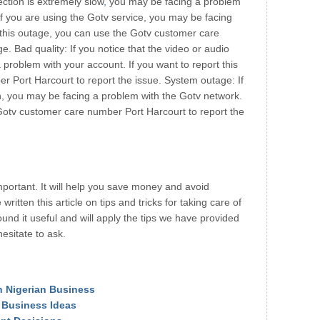
ection is extremely slow
,
you may be facing a problem
if you are using the Gotv service, you may be facing
t this outage, you can use the Gotv customer care
. Bad quality: If you notice that the video or audio
a problem with your account. If you want to report this
r Port Harcourt to report the issue. System outage: If
n, you may be facing a problem with the Gotv network.
e Gotv customer care number Port Harcourt to report the
mportant. It will help you save money and avoid
itten this article on tips and tricks for taking care of
nd it useful and will apply the tips we have provided
esitate to ask.
in Nigerian Business
y Business Ideas