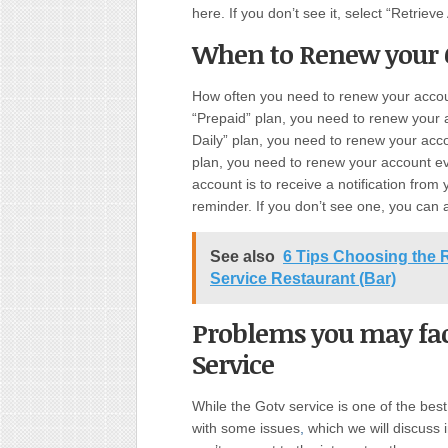
here. If you don’t see it, select “Retriev
When to Renew your 
How often you need to renew your accou
“Prepaid” plan, you need to renew your 
Daily” plan, you need to renew your acc
plan, you need to renew your account e
account is to receive a notification from
reminder. If you don’t see one, you can 
See also
6 Tips Choosing the Ri
Service Restaurant (Bar)
Problems you may fac
Service
While the Gotv service is one of the bes
with some issues
,
which we will discuss i