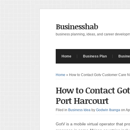
Businesshab
business planning, ideas, and career develop
Home
Business Plan
Busine
Home
»
How to Contact Gotv Customer Care N
How to Contact Go
Port Harcourt
Filed in
Business Idea
by
Godwin Ibanga
on Ap
GotV is a mobile virtual operator that pr