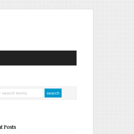
t Posts