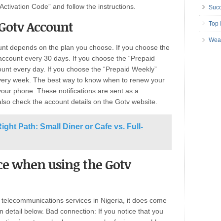
e Activation Code” and follow the instructions.
Succ
Gotv Account
Top 
Wea
nt depends on the plan you choose. If you choose the
account every 30 days. If you choose the “Prepaid
ount every day. If you choose the “Prepaid Weekly”
very week. The best way to know when to renew your
 your phone. These notifications are sent as a
also check the account details on the Gotv website.
ght Path: Small Diner or Cafe vs. Full-
e when using the Gotv
t telecommunications services in Nigeria, it does come
n detail below. Bad connection: If you notice that you