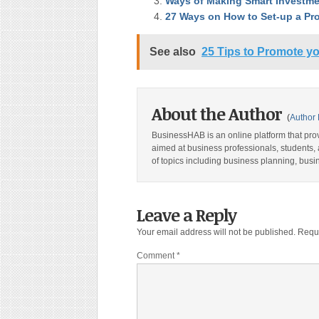
Ways of Making Smart Investme
27 Ways on How to Set-up a Pr
See also
25 Tips to Promote yo
About the Author
(
Author 
BusinessHAB is an online platform that prov
aimed at business professionals, students, 
of topics including business planning, bus
Leave a Reply
Your email address will not be published.
Requi
Comment
*