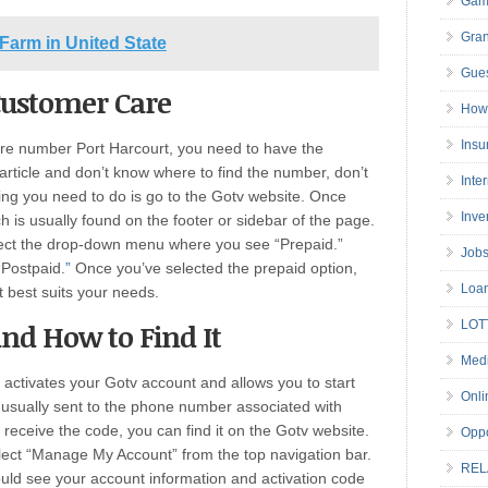
Gam
Gran
 Farm in United State
Gues
Customer Care
How 
Insu
are number Port Harcourt, you need to have the
 article and don’t know where to find the number, don’t
Inte
ing you need to do is go to the Gotv website. Once
Inve
ch is usually found on the footer or sidebar of the page.
lect the drop-down menu where you see “Prepaid.”
Job
“Postpaid.
”
Once you’ve selected the prepaid option,
Loa
t best suits your needs.
LOT
and How to Find It
Medi
t activates your Gotv account and allows you to start
Onli
s usually sent to the phone number associated with
 receive the code, you can find it on the Gotv website.
Oppo
elect “Manage My Account” from the top navigation bar.
REL
hould see your account information and activation code