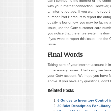
can’t connect to the internet or the conn
with your internet connection. However, 
an internet outage. If you want to repor
number Port Harcourt to report the outage
quality is low or low, you may be facing 
issue, use the Gotv customer care numbe
you notice that the entire system is dow
If you want to report this issue, use th
issue.
Final Words
Taking care of your internet account is i
unnecessary issues. That’s why we have wr
your Gotv account. We hope you have fou
above. If you have any questions, don’t h
Related Posts:
6 Guides to Inventory Control 
30 Brief Description For Librar