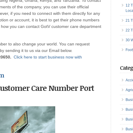
uding Nigeria, Ghana, Kenya, and Tanzania. To contact
12 T
ents of the company, you can use their official
Loca
er, if you need to connect with them directly for any
tion or account, it is best to get their phone numbers
21 T
 is how you can contact GotV customer care department
22 T
30 W
er to also change your world. You can request
Foot
 by sending it to us via our Email below.
20650.
Click here to start business now with
Categ
om
Acci
Customer Care Number Port
Agri
Busi
Busi
Busi
Busi