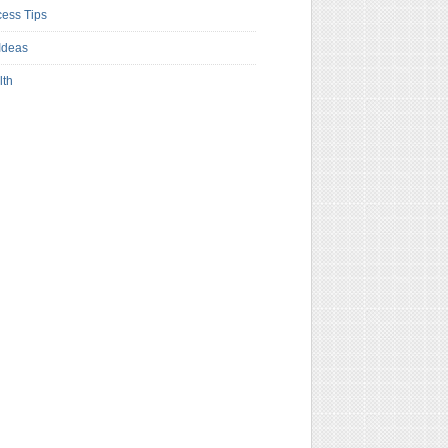
ess Tips
Ideas
lth