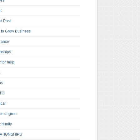
es
t
t Post
to Grow Business
rance
rnships
ntor help
s
ns
TO
cal
ne degree
rtunity
ATIONSHIPS