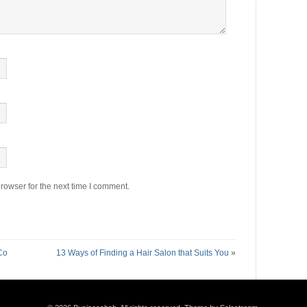
rowser for the next time I comment.
Co
13 Ways of Finding a Hair Salon that Suits You
»