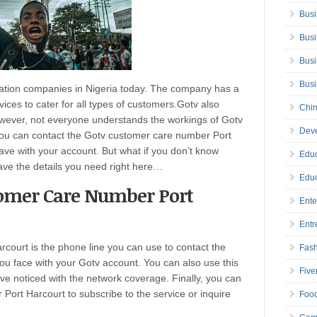
Busi
Busi
Busi
Bus
cation companies in Nigeria today. The company has a
ices to cater for all types of customers.Gotv also
Chin
However, not everyone understands the workings of Gotv
Deve
you can contact the Gotv customer care number Port
ave with your account. But what if you don’t know
Educ
ve the details you need right here…
Educ
tomer Care Number Port
Ente
Entr
ourt is the phone line you can use to contact the
Fas
ou face with your Gotv account. You can also use this
Five
e noticed with the network coverage. Finally, you can
ort Harcourt to subscribe to the service or inquire
Foo