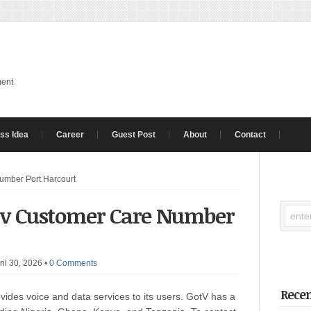
ment
ss Idea
Career
Guest Post
About
Contact
umber Port Harcourt
tv Customer Care Number
ril 30, 2026
•
0 Comments
Recen
ovides voice and data services to its users. GotV has a