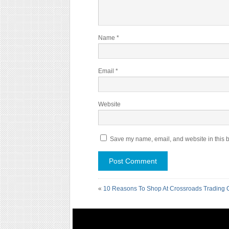
Name
*
Email
*
Website
Save my name, email, and website in this b
«
10 Reasons To Shop At Crossroads Trading 