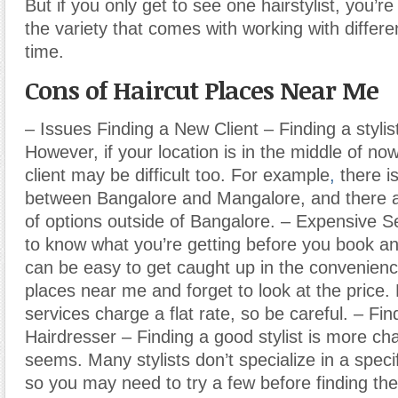
But if you only get to see one hairstylist, you’r
the variety that comes with working with differen
time.
Cons of Haircut Places Near Me
– Issues Finding a New Client – Finding a stylis
However, if your location is in the middle of no
client may be difficult too. For example
,
there i
between Bangalore and Mangalore, and there a
of options outside of Bangalore. – Expensive Se
to know what you’re getting before you book an
can be easy to get caught up in the convenienc
places near me and forget to look at the price.
services charge a flat rate, so be careful. – Fin
Hairdresser – Finding a good stylist is more cha
seems. Many stylists don’t specialize in a specif
so you may need to try a few before finding the