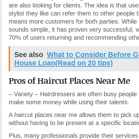
are also looking for clients. The idea is that us
stylist they like can refer them to other people
means more customers for both parties. While
sounds simple, it has proven very successful, 
70% of users returning and recommending othe
See also
What to Consider Before G
House Loan(Read on 20 tips)
Pros of Haircut Places Near Me
– Variety – Hairdressers are often busy people 
make some money while using their talents.
A haircut places near me allows them to pick u
without having to be present at a specific locati
Plus, many professionals provide their services 