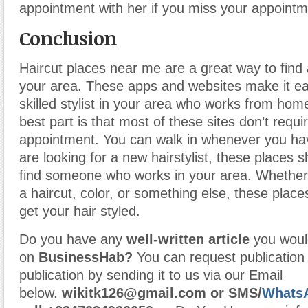
appointment with her if you miss your appointm
Conclusion
Haircut places near me are a great way to find a
your area. These apps and websites make it eas
skilled stylist in your area who works from hom
best part is that most of these sites don’t requ
appointment. You can walk in whenever you hav
are looking for a new hairstylist, these places 
find someone who works in your area. Whether
a haircut, color, or something else, these plac
get your hair styled.
Do you have any
well-written article
you would
on
BusinessHab?
You can request publication o
publication by sending it to us via our Email
below.
wikitk126@gmail.com
or
SMS/
Whats