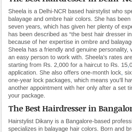
Sheela is a Delhi-NCR based hairstylist who spec
balayage and ombre hair colors. She has been i
seven years
,
which has given her plenty of exp
has been described as “the best hair dresser i
because of her expertise in ombre and balayage
Sheela has a friendly and genuine personality,
an easy person to work with. Sheela’s rates ar
starting from Rs. 2,000 for a haircut to Rs. 15
,
application. She also offers one-month lock
,
six
one-year lock packages, which means you’ll h
another appointment with her only after a set 
your package.
The Best Hairdresser in Bangalo
Hairstylist Dikany is a Bangalore-based profes
specializes in balayage hair colors. Born and b