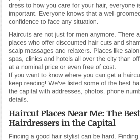
dress to how you care for your hair, everyone i
important. Everyone knows that a well-groomed
confidence to face any situation.
Haircuts are not just for men anymore. There 
places who offer discounted hair cuts and sha
scalp massages and relaxers. Places like salon
spas, clinics and hotels all over the city than of
at a nominal price or even free of cost.
If you want to know where you can get a haircu
keep reading! We’ve listed some of the best hai
the capital with addresses, photos, phone num
details.
Haircut Places Near Me: The Best
Hairdressers in the Capital
Finding a good hair stylist can be hard. Finding