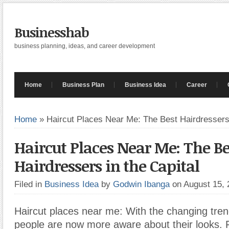
Businesshab
business planning, ideas, and career development
Home
Business Plan
Business Idea
Career
Home
»
Haircut Places Near Me: The Best Hairdressers 
Haircut Places Near Me: The Be
Hairdressers in the Capital
Filed in
Business Idea
by
Godwin Ibanga
on August 15,
Haircut places near me: With the changing tren
people are now more aware about their looks.