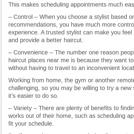
This makes scheduling appointments much easi
– Control – When you choose a stylist based o
recommendations, you have much more control
experience. A trusted stylist can make you fee
and provide a better haircut.
– Convenience – The number one reason peop
haircut places near me is because they want to 
without having to travel to an inconvenient locat
Working from home, the gym or another remote
challenging, so you may be willing to try a new s
it’s easier to do so.
– Variety – There are plenty of benefits to findin
works out of their home, such as scheduling a
fit your schedule.