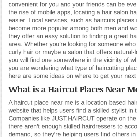
convenient for you and your friends can be eve
the rise of mobile apps, locating a hair salon 
easier. Local services, such as haircuts place
become more popular among both men and w
they offer an easy solution to finding a great hai
area. Whether you’re looking for someone who 
curly hair or maybe a salon that offers natural-
you will find one somewhere in the vicinity of wh
you are wondering what type of haircutting pla
here are some ideas on where to get your next 
What is a Haircut Places Near M
A haircut place near me is a location-based hai
website that helps users find a skilled stylist in 
Companies like JUST.HAIRCUT operate on the 
there aren’t enough skilled hairdressers to a
demand, so they’re helping users find others in