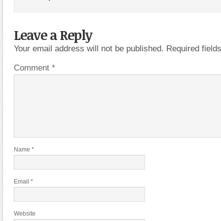
Leave a Reply
Your email address will not be published.
Required fiel
Comment
*
Name
*
Email
*
Website