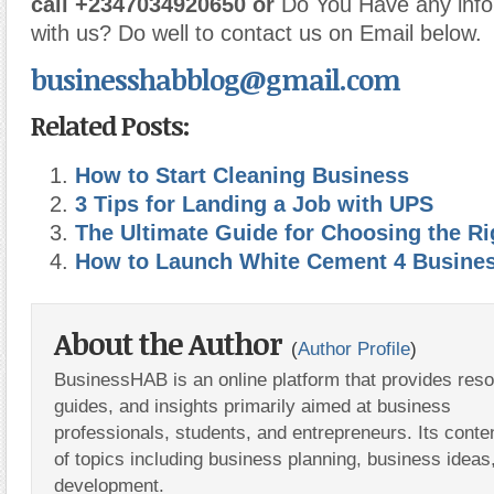
call
+2347034920650 or
Do You Have any info
with us? Do well to contact us on Email below.
businesshabblog@gmail.com
Related Posts:
How to Start Cleaning Business
3 Tips for Landing a Job with UPS
The Ultimate Guide for Choosing the Ri
How to Launch White Cement 4 Busine
About the Author
(
Author Profile
)
BusinessHAB is an online platform that provides res
guides, and insights primarily aimed at business
professionals, students, and entrepreneurs. Its conte
of topics including business planning, business ideas
development.