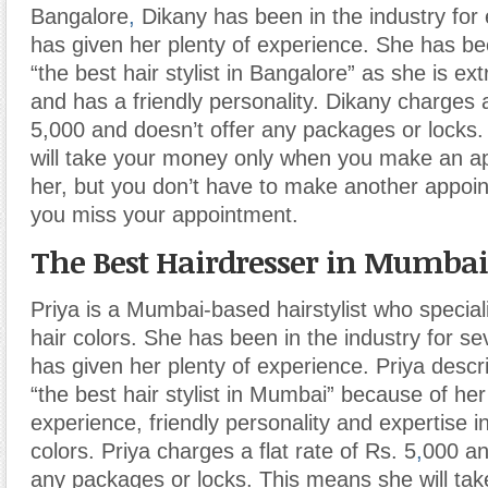
Bangalore
,
Dikany has been in the industry for 
has given her plenty of experience. She has b
“the best hair stylist in Bangalore” as she is ex
and has a friendly personality. Dikany charges a
5,000 and doesn’t offer any packages or locks
will take your money only when you make an a
her, but you don’t have to make another appoin
you miss your appointment.
The Best Hairdresser in Mumbai
Priya is a Mumbai-based hairstylist who special
hair colors. She has been in the industry for s
has given her plenty of experience. Priya descr
“the best hair stylist in Mumbai” because of her
experience, friendly personality and expertise i
colors. Priya charges a flat rate of Rs. 5
,
000 an
any packages or locks. This means she will ta