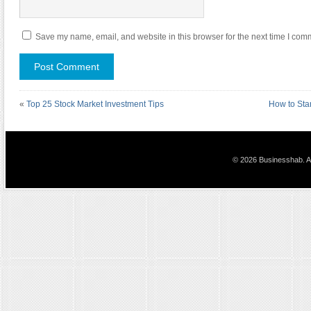
Save my name, email, and website in this browser for the next time I com
«
Top 25 Stock Market Investment Tips
How to Sta
© 2026 Businesshab. Al