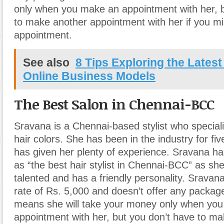
only when you make an appointment with her, b
to make another appointment with her if you m
appointment.
See also
8 Tips Exploring the Latest
Online Business Models
The Best Salon in Chennai-BCC
Sravana is a Chennai-based stylist who special
hair colors. She has been in the industry for fi
has given her plenty of experience. Sravana h
as “the best hair stylist in Chennai-BCC” as sh
talented and has a friendly personality. Sravana
rate of Rs. 5
,
000 and doesn’t offer any package
means she will take your money only when yo
appointment with her
,
but you don’t have to ma