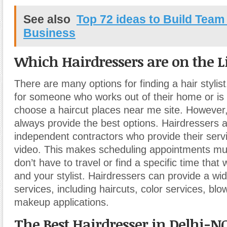
See also
Top 72 ideas to Build Tea
Business
Which Hairdressers are on the Li
There are many options for finding a hair stylist.
for someone who works out of their home or is
choose a haircut places near me site. However,
always provide the best options. Hairdressers a
independent contractors who provide their servi
video. This makes scheduling appointments mu
don’t have to travel or find a specific time that
and your stylist. Hairdressers can provide a wid
services, including haircuts, color services, bl
makeup applications.
The Best Hairdresser in Delhi-N