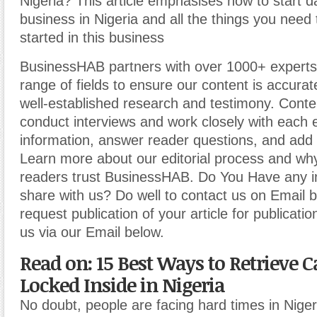
Nigeria? This article emphasises how to start dai
business in Nigeria and all the things you need
started in this business
BusinessHAB partners with over 1000+ experts
range of fields to ensure our content is accura
well-established research and testimony. Cont
conduct interviews and work closely with each 
information, answer reader questions, and add 
Learn more about our editorial process and why
readers trust BusinessHAB. Do You Have any i
share with us? Do well to contact us on Email 
request publication of your article for publicatio
us via our Email below.
Read on: 15 Best Ways to Retrieve C
Locked Inside in Nigeria
No doubt, people are facing hard times in Niger