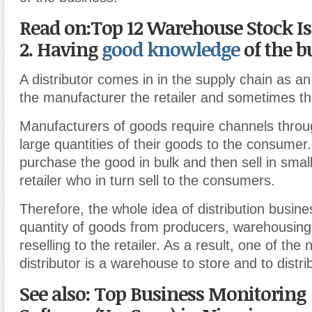
Read on:Top 12 Warehouse Stock Is
2. Having
good knowledge
of the b
A distributor comes in in the supply chain as an
the manufacturer the retailer and sometimes th
Manufacturers of goods require channels throu
large quantities of their goods to the consumer.
purchase the good in bulk and then sell in small
retailer who in turn sell to the consumers.
Therefore, the whole idea of distribution busine
quantity of goods from producers, warehousin
reselling to the retailer. As a result, one of the
distributor is a warehouse to store and to distr
See also: Top Business Monitoring