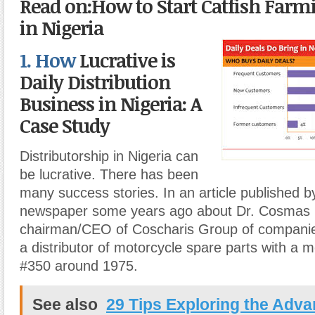
Read on:How to Start Catfish Farm
in Nigeria
1. How
Lucrative is
Daily Distribution
Business in Nigeria: A
Case Study
Distributorship in Nigeria can
be lucrative. There has been
many success stories. In an article published 
newspaper some years ago about Dr. Cosmas 
chairman/CEO of Coscharis Group of companie
a distributor of motorcycle spare parts with a m
#350 around 1975.
See also
29 Tips Exploring the Adv