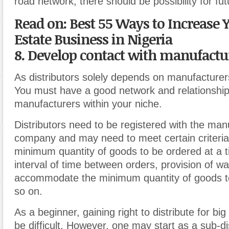
road network, there should be possibility for fu
Read on: Best 55 Ways to Increase 
Estate Business in Nigeria
8. Develop contact with manufactu
As distributors solely depends on manufacturers
You must have a good network and relationship
manufacturers within your niche.
Distributors need to be registered with the man
company and may need to meet certain criteri
minimum quantity of goods to be ordered at a
interval of time between orders, provision of w
accommodate the minimum quantity of goods t
so on.
As a beginner, gaining right to distribute for b
be difficult. However, one may start as a sub-di