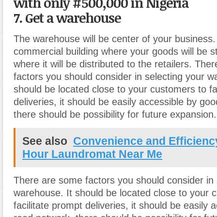
with only #500,000 in Nigeria
7. Get a warehouse
The warehouse will be center of your business. I
commercial building where your goods will be 
where it will be distributed to the retailers. Th
factors you should consider in selecting your w
should be located close to your customers to fa
deliveries, it should be easily accessible by go
there should be possibility for future expansion.
See also
Convenience and Efficienc
Hour Laundromat Near Me
There are some factors you should consider in 
warehouse. It should be located close to your 
facilitate prompt deliveries, it should be easily