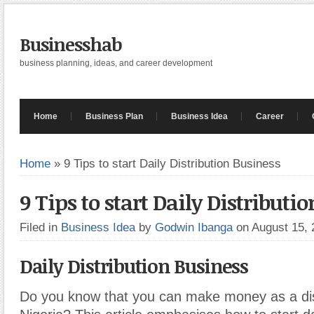
Businesshab
business planning, ideas, and career development
Home
Business Plan
Business Idea
Career
Home
»
9 Tips to start Daily Distribution Business
9 Tips to start Daily Distributi
Filed in
Business Idea
by
Godwin Ibanga
on August 15,
Daily Distribution Business
Do you know that you can make money as a dist