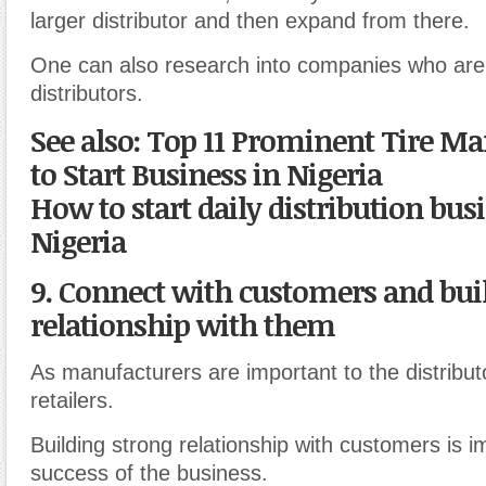
larger distributor and then expand from there.
One can also research into companies who are 
distributors.
See also: Top 11 Prominent Tire M
to Start Business in Nigeria
How to start daily distribution bus
Nigeria
9. Connect with customers and bui
relationship with them
As manufacturers are important to the distribut
retailers.
Building strong relationship with customers is i
success of the business.