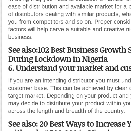
ease of distribution and available market for a
of distributors dealing with similar products, what
you from competitors and so on. Proper consid
factors will help carve a suitable and creative n
business.
See also:102 Best Business Growth S
During Lockdown in Nigeria
6. Understand your market and cu
If you are an intending distributor you must un
customer base. This can be achieved by clear de
target market. Depending on your product and 
may decide to distribute your product within your
across the length and breadth of the country.
See also: 20 Best Ways to Increase 