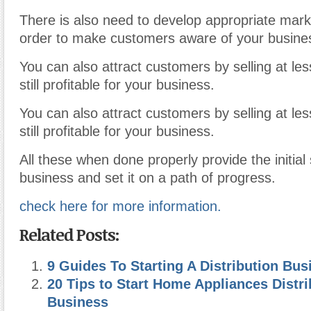
There is also need to develop appropriate marke
order to make customers aware of your busine
You can also attract customers by selling at le
still profitable for your business.
You can also attract customers by selling at le
still profitable for your business.
All these when done properly provide the initial
business and set it on a path of progress.
check here for more information.
Related Posts:
9 Guides To Starting A Distribution Bus
20 Tips to Start Home Appliances Distr
Business