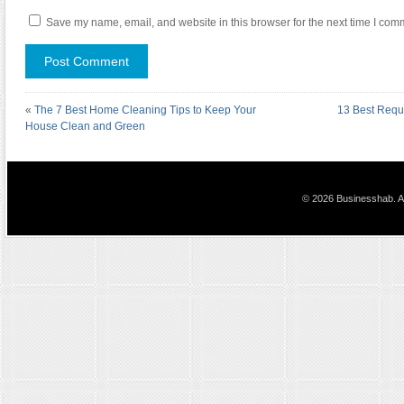
Save my name, email, and website in this browser for the next time I com
«
The 7 Best Home Cleaning Tips to Keep Your
13 Best Requ
House Clean and Green
© 2026 Businesshab. Al