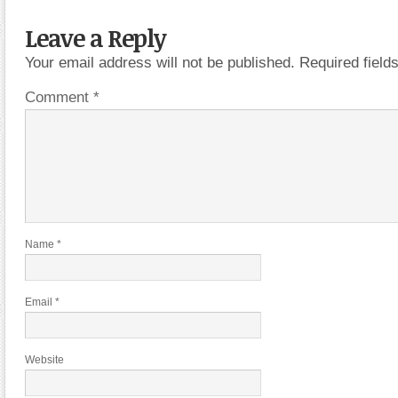
Leave a Reply
Your email address will not be published.
Required fiel
Comment
*
Name
*
Email
*
Website