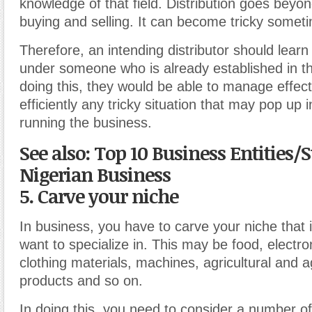
knowledge of that field. Distribution goes beyon
buying and selling. It can become tricky somet
Therefore, an intending distributor should learn
under someone who is already established in t
doing this, they would be able to manage effect
efficiently any tricky situation that may pop up 
running the business.
See also: Top 10 Business Entities/S
Nigerian Business
5. Carve your niche
In business, you have to carve your niche that 
want to specialize in. This may be food, electro
clothing materials, machines, agricultural and a
products and so on.
In doing this, you need to consider a number of