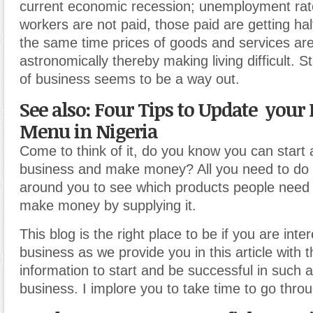
current economic recession; unemployment rate
workers are not paid, those paid are getting hal
the same time prices of goods and services ar
astronomically thereby making living difficult. St
of business seems to be a way out.
See also: Four Tips to Update your
Menu in Nigeria
Come to think of it, do you know you can start a
business and make money? All you need to do is
around you to see which products people need
make money by supplying it.
This blog is the right place to be if you are inte
business as we provide you in this article with
information to start and be successful in such a
business. I implore you to take time to go throu