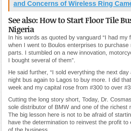
and Concerns of Wireless Ring Cam
See also: How to Start Floor Tile Bu
Nigeria
In his words as quoted by vanguard “I had my f
when I went to Boulos enterprises to purchase
parts. I stumbled on a new innovation, motorcy
I bought several of them”.
He said further, “I sold everything the next day
night bus again to Lagos to buy more. I did that
week and my capital rose from #300 to over #3
Cutting the long story short, Today, Dr. Cosma
sole distributor of BMW and one of the richest 
The big lesson here is not to be afraid of starti
have the determination to reinvest the profit to
of the business.