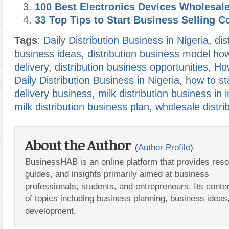
100 Best Electronics Devices Wholesal
33 Top Tips to Start Business Selling C
Tags
:
Daily Distribution Business in Nigeria
,
dis
business ideas
,
distribution business model how
delivery
,
distribution business opportunities
,
How
Daily Distribution Business in Nigeria
,
how to st
delivery business
,
milk distribution business in i
milk distribution business plan
,
wholesale distri
About the Author
(
Author Profile
)
BusinessHAB is an online platform that provides res
guides, and insights primarily aimed at business
professionals, students, and entrepreneurs. Its conte
of topics including business planning, business ideas
development.