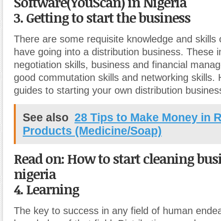
Software(YouScan) in Nigeria
3. Getting to start the business
There are some requisite knowledge and skills
have going into a distribution business. These 
negotiation skills, business and financial manag
good commutation skills and networking skills.
guides to starting your own distribution busines
See also
28 Tips to Make Money in R
Products (Medicine/Soap)
Read on: How to start cleaning bus
nigeria
4. Learning
The key to success in any field of human ende