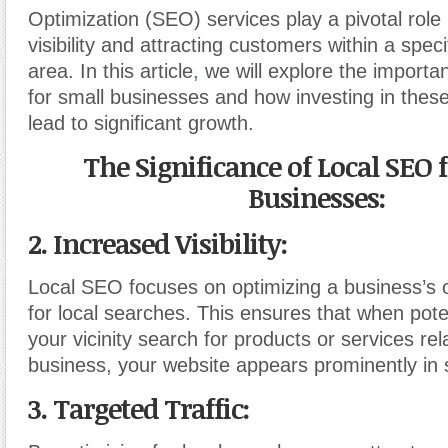
Optimization (SEO) services play a pivotal role
visibility and attracting customers within a spec
area. In this article
,
we will explore the importa
for small businesses and how investing in thes
lead to significant growth.
The Significance of Local SEO 
Businesses:
2. Increased Visibility:
Local SEO focuses on optimizing a business’s 
for local searches. This ensures that when pote
your vicinity search for products or services rel
business, your website appears prominently in 
3. Targeted Traffic: