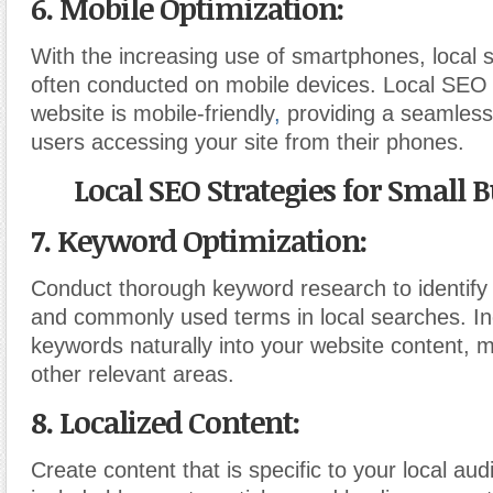
6. Mobile Optimization:
With the increasing use of smartphones, local 
often conducted on mobile devices. Local SEO 
website is mobile-friendly
,
providing a seamless
users accessing your site from their phones.
Local SEO Strategies for Small B
7. Keyword Optimization:
Conduct thorough keyword research to identify
and commonly used terms in local searches. In
keywords naturally into your website content, 
other relevant areas.
8. Localized Content:
Create content that is specific to your local au