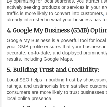
By optimizing for local searches, you attract u
actively seeking products or services in your ar
traffic is more likely to convert into customers
,
a
already interested in what your business has to 
4. Google My Business (GMB) Optim
Google My Business is a powerful tool for loca
your GMB profile ensures that your business in
accurate
,
up-to-date, and displayed prominently
results, including Google Maps.
5. Building Trust and Credibility:
Local SEO helps in building trust by showcasing
ratings, and testimonials from satisfied custom
consumers are more likely to trust businesses 
local online presence.