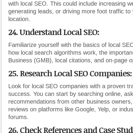
with local SEO. This could include increasing web
generating leads, or driving more foot traffic to
location.
24. Understand Local SEO:
Familiarize yourself with the basics of local S
how local search algorithms work, the importa
Business (GMB), local citations, and on-page o
25. Research Local SEO Companies:
Look for local SEO companies with a proven tr
success. You can start by searching online, ask
recommendations from other business owners,
reviews on platforms like Google, Yelp, or indus
forums.
26. Check References and Case Stud