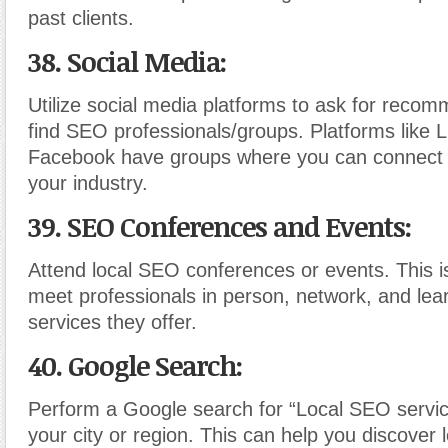
past clients.
38. Social Media:
Utilize social media platforms to ask for recom
find SEO professionals/groups. Platforms like 
Facebook have groups where you can connect w
your industry.
39. SEO Conferences and Events:
Attend local SEO conferences or events. This i
meet professionals in person, network, and lea
services they offer.
40. Google Search:
Perform a Google search for “Local SEO servic
your city or region. This can help you discover 