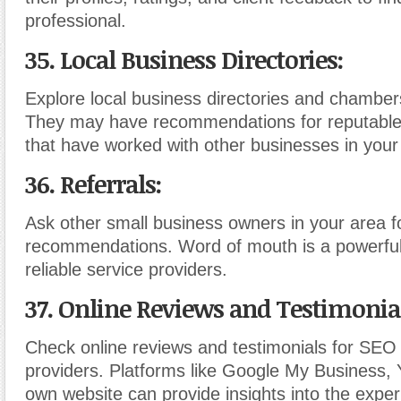
professional.
35. Local Business Directories:
Explore local business directories and chambe
They may have recommendations for reputabl
that have worked with other businesses in your
36. Referrals:
Ask other small business owners in your area f
recommendations. Word of mouth is a powerful
reliable service providers.
37. Online Reviews and Testimonia
Check online reviews and testimonials for SEO
providers. Platforms like Google My Business, Y
own website can provide insights into the exper