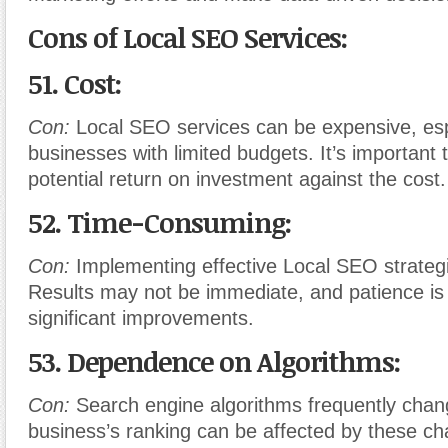
Cons of Local SEO Services:
51. Cost:
Con:
Local SEO services can be expensive, espe
businesses with limited budgets. It’s important 
potential return on investment against the cost.
52. Time-Consuming:
Con:
Implementing effective Local SEO strategi
Results may not be immediate, and patience is 
significant improvements.
53. Dependence on Algorithms:
Con:
Search engine algorithms frequently chan
business’s ranking can be affected by these c