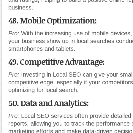
business.
48. Mobile Optimization:
Pro:
With the increasing use of mobile devices
your business show up in local searches condu
smartphones and tablets.
49. Competitive Advantage:
Pro:
Investing in Local SEO can give your smal
competitive edge
,
especially if your competitors
optimizing for local search.
50. Data and Analytics:
Pro:
Local SEO services often provide detailed 
reports, allowing you to track the performance 
marketing efforts and make data-driven decisio