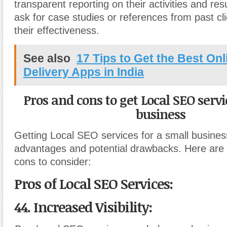
transparent reporting on their activities and resu
ask for case studies or references from past cl
their effectiveness.
See also
17 Tips to Get the Best On
Delivery Apps in India
Pros and cons to get Local SEO servi
business
Getting Local SEO services for a small busine
advantages and potential drawbacks. Here are
cons to consider:
Pros of Local SEO Services:
44. Increased Visibility: