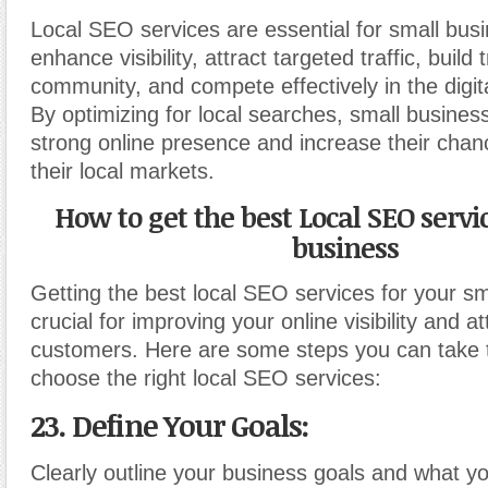
Local SEO services are essential for small bus
enhance visibility, attract targeted traffic, build 
community, and compete effectively in the digit
By optimizing for local searches, small busines
strong online presence and increase their chan
their local markets.
How to get the best Local SEO servi
business
Getting the best local SEO services for your sm
crucial for improving your online visibility and at
customers. Here are some steps you can take t
choose the right local SEO services:
23. Define Your Goals:
Clearly outline your business goals and what y