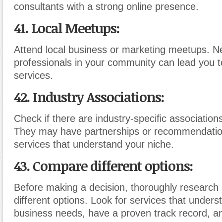
consultants with a strong online presence.
41. Local Meetups:
Attend local business or marketing meetups. N
professionals in your community can lead you t
services.
42. Industry Associations:
Check if there are industry-specific association
They may have partnerships or recommendati
services that understand your niche.
43. Compare different options:
Before making a decision, thoroughly researc
different options. Look for services that unders
business needs, have a proven track record, a