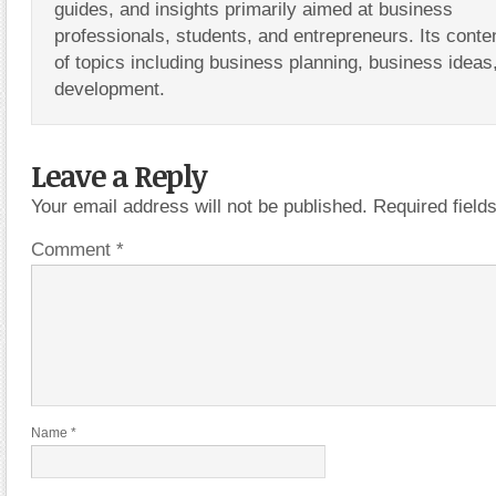
guides, and insights primarily aimed at business
professionals, students, and entrepreneurs. Its conte
of topics including business planning, business ideas
development.
Leave a Reply
Your email address will not be published.
Required fiel
Comment
*
Name
*