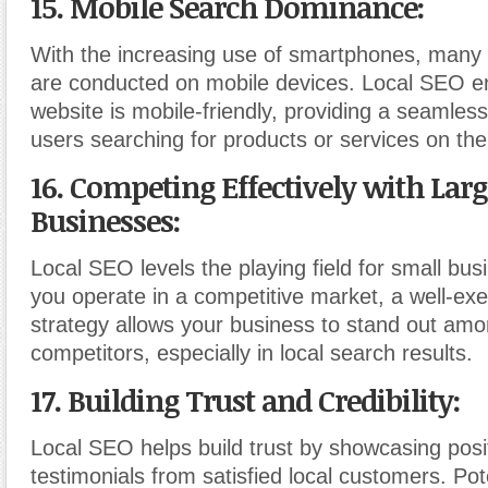
15. Mobile Search Dominance:
With the increasing use of smartphones, many 
are conducted on mobile devices. Local SEO e
website is mobile-friendly, providing a seamles
users searching for products or services on the
16. Competing Effectively with Larg
Businesses:
Local SEO levels the playing field for small bus
you operate in a competitive market, a well-ex
strategy allows your business to stand out amo
competitors, especially in local search results.
17. Building Trust and Credibility:
Local SEO helps build trust by showcasing posi
testimonials from satisfied local customers. Po