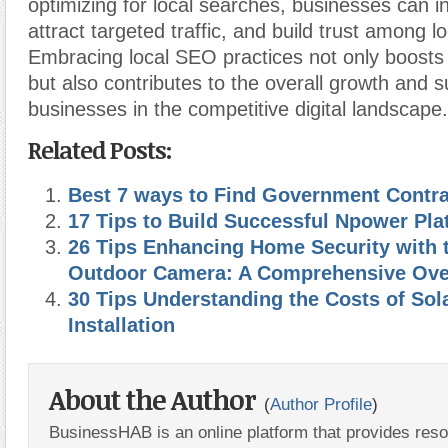
optimizing for local searches, businesses can inc
attract targeted traffic, and build trust among 
Embracing local SEO practices not only boosts
but also contributes to the overall growth and 
businesses in the competitive digital landscape.
Related Posts:
Best 7 ways to Find Government Contr
17 Tips to Build Successful Npower Pla
26 Tips Enhancing Home Security with 
Outdoor Camera: A Comprehensive Ove
30 Tips Understanding the Costs of Sol
Installation
About the Author
(
Author Profile
)
BusinessHAB is an online platform that provides res