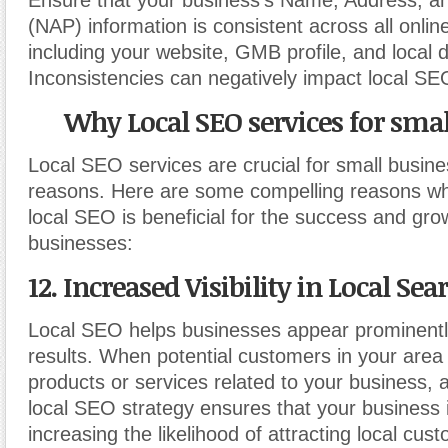
Ensure that your business’s Name, Address, 
(NAP) information is consistent across all onlin
including your website, GMB profile, and local d
Inconsistencies can negatively impact local SE
Why Local SEO services for smal
Local SEO services are crucial for small busine
reasons. Here are some compelling reasons why
local SEO is beneficial for the success and gro
businesses:
12. Increased Visibility in Local Sea
Local SEO helps businesses appear prominently
results. When potential customers in your area
products or services related to your business, 
local SEO strategy ensures that your business is
increasing the likelihood of attracting local cus