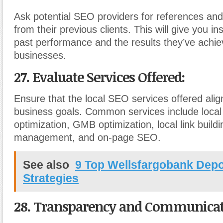
Ask potential SEO providers for references and
from their previous clients. This will give you ins
past performance and the results they’ve achiev
businesses.
27. Evaluate Services Offered:
Ensure that the local SEO services offered alig
business goals. Common services include loca
optimization, GMB optimization, local link buildin
management, and on-page SEO.
See also
9 Top Wellsfargobank Depo
Strategies
28. Transparency and Communicat