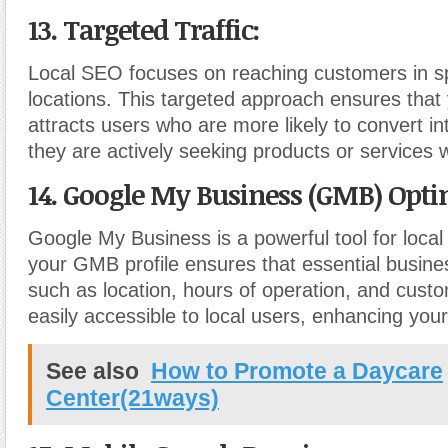
13. Targeted Traffic:
Local SEO focuses on reaching customers in sp
locations. This targeted approach ensures that
attracts users who are more likely to convert i
they are actively seeking products or services wi
14. Google My Business (GMB) Opti
Google My Business is a powerful tool for loca
your GMB profile ensures that essential busine
such as location, hours of operation, and cust
easily accessible to local users, enhancing you
See also
How to Promote a Daycare
Center(21ways)