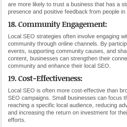
are more likely to trust a business that has a st
presence and positive feedback from people in
18. Community Engagement:
Local SEO strategies often involve engaging wit
community through online channels. By participa
events, supporting community causes, and shari
content, businesses can strengthen their conne
community and enhance their local SEO.
19. Cost-Effectiveness:
Local SEO is often more cost-effective than bro
SEO campaigns. Small businesses can focus the
reaching a specific local audience, reducing adv
and increasing the return on investment for the
efforts.