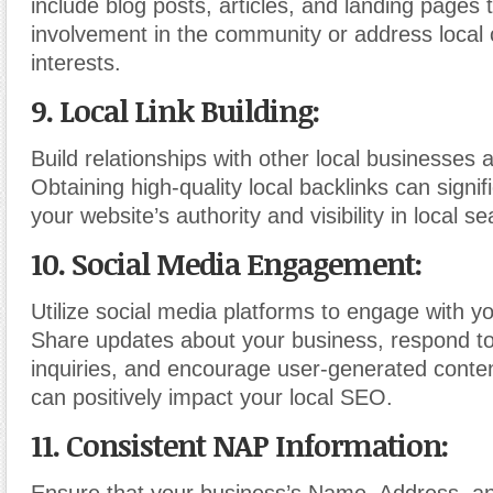
include blog posts, articles, and landing pages t
involvement in the community or address local
interests.
9. Local Link Building:
Build relationships with other local businesses 
Obtaining high-quality local backlinks can signif
your website’s authority and visibility in local se
10. Social Media Engagement:
Utilize social media platforms to engage with yo
Share updates about your business, respond t
inquiries, and encourage user-generated conten
can positively impact your local SEO.
11. Consistent NAP Information: