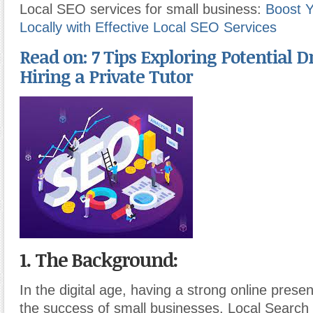
Local SEO services for small business:
Boost Y
Locally with Effective Local SEO Services
Read on: 7 Tips Exploring Potential 
Hiring a Private Tutor
1. The Background:
In the digital age, having a strong online presen
the success of small businesses. Local Search