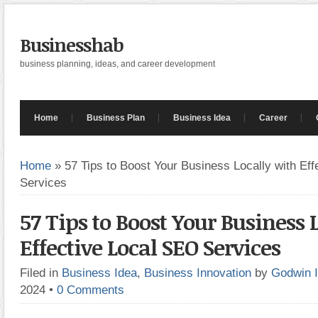
Businesshab
business planning, ideas, and career development
Home
Business Plan
Business Idea
Career
Home
»
57 Tips to Boost Your Business Locally with Ef
Services
57 Tips to Boost Your Business 
Effective Local SEO Services
Filed in
Business Idea
,
Business Innovation
by
Godwin 
2024
•
0 Comments