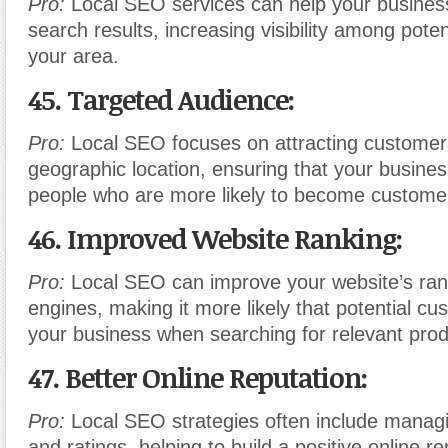
Pro:
Local SEO services can help your business
search results, increasing visibility among pote
your area.
45. Targeted Audience:
Pro:
Local SEO focuses on attracting customer
geographic location, ensuring that your business
people who are more likely to become custome
46. Improved Website Ranking:
Pro:
Local SEO can improve your website’s ran
engines, making it more likely that potential cus
your business when searching for relevant prod
47. Better Online Reputation:
Pro:
Local SEO strategies often include managi
and ratings, helping to build a positive online re