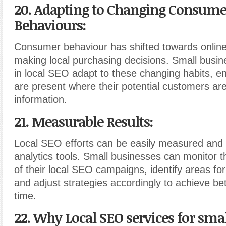
20. Adapting to Changing Consume
Behaviours:
Consumer behaviour has shifted towards online
making local purchasing decisions. Small busin
in local SEO adapt to these changing habits, en
are present where their potential customers are
information.
21. Measurable Results:
Local SEO efforts can be easily measured and 
analytics tools. Small businesses can monitor 
of their local SEO campaigns, identify areas f
and adjust strategies accordingly to achieve bet
time.
22. Why Local SEO services for smal