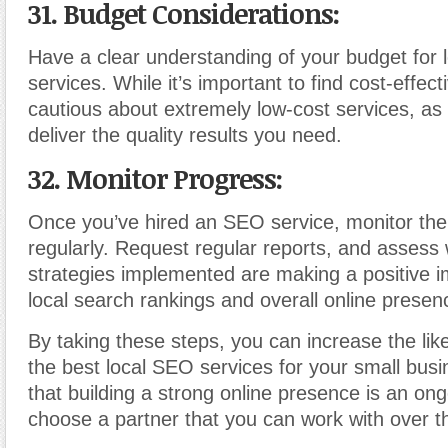
31. Budget Considerations:
Have a clear understanding of your budget for
services. While it’s important to find cost-effect
cautious about extremely low-cost services, as
deliver the quality results you need.
32. Monitor Progress:
Once you’ve hired an SEO service, monitor the
regularly. Request regular reports, and assess
strategies implemented are making a positive 
local search rankings and overall online presen
By taking these steps, you can increase the like
the best local SEO services for your small bu
that building a strong online presence is an on
choose a partner that you can work with over t