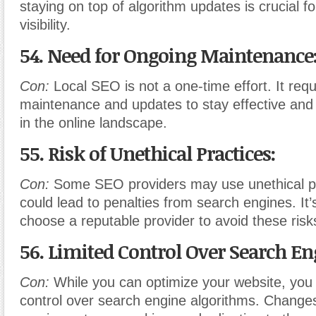
staying on top of algorithm updates is crucial f
visibility.
54. Need for Ongoing Maintenance
Con:
Local SEO is not a one-time effort. It req
maintenance and updates to stay effective and
in the online landscape.
55. Risk of Unethical Practices:
Con:
Some SEO providers may use unethical pr
could lead to penalties from search engines. It’s
choose a reputable provider to avoid these risk
56. Limited Control Over Search En
Con:
While you can optimize your website, you 
control over search engine algorithms. Changes