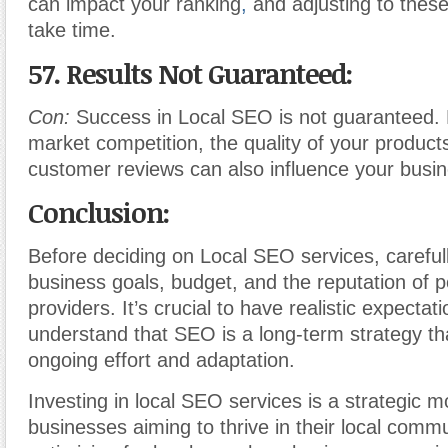
can impact your ranking
,
and adjusting to the
take time.
57. Results Not Guaranteed:
Con:
Success in Local SEO is not guaranteed. 
market competition, the quality of your product
customer reviews can also influence your busi
Conclusion:
Before deciding on Local SEO services, careful
business goals, budget, and the reputation of po
providers. It’s crucial to have realistic expectat
understand that SEO is a long-term strategy th
ongoing effort and adaptation.
Investing in local SEO services is a strategic m
businesses aiming to thrive in their local commu