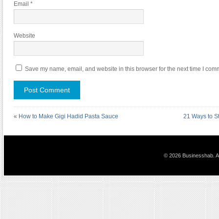
Email
*
Website
Save my name, email, and website in this browser for the next time I com
«
How to Make Gigi Hadid Pasta Sauce
21 Ways to St
© 2026 Businesshab. Al