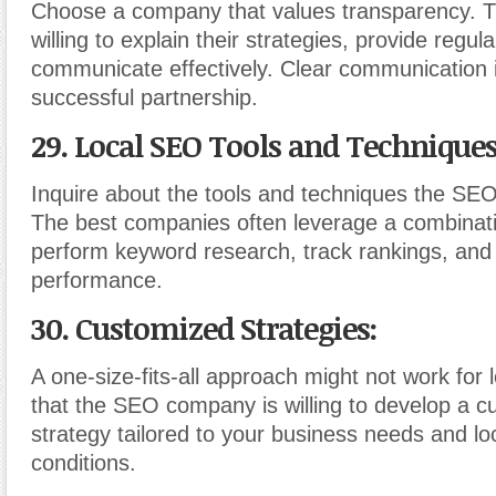
Choose a company that values transparency. T
willing to explain their strategies, provide regu
communicate effectively. Clear communication i
successful partnership.
29. Local SEO Tools and Techniques
Inquire about the tools and techniques the S
The best companies often leverage a combinatio
perform keyword research, track rankings, and
performance.
30. Customized Strategies:
A one-size-fits-all approach might not work for
that the SEO company is willing to develop a 
strategy tailored to your business needs and lo
conditions.