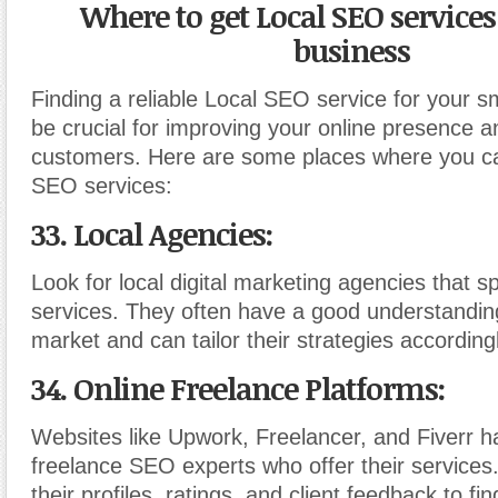
Where to get Local SEO services
business
Finding a reliable Local SEO service for your s
be crucial for improving your online presence an
customers. Here are some places where you ca
SEO services:
33. Local Agencies:
Look for local digital marketing agencies that s
services. They often have a good understanding
market and can tailor their strategies accordingl
34. Online Freelance Platforms:
Websites like Upwork, Freelancer, and Fiverr 
freelance SEO experts who offer their services
their profiles, ratings, and client feedback to fin