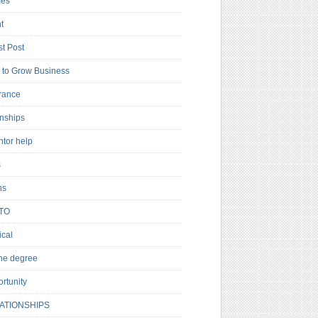
es
t
t Post
to Grow Business
rance
rnships
ntor help
s
ns
TO
cal
ne degree
rtunity
ATIONSHIPS