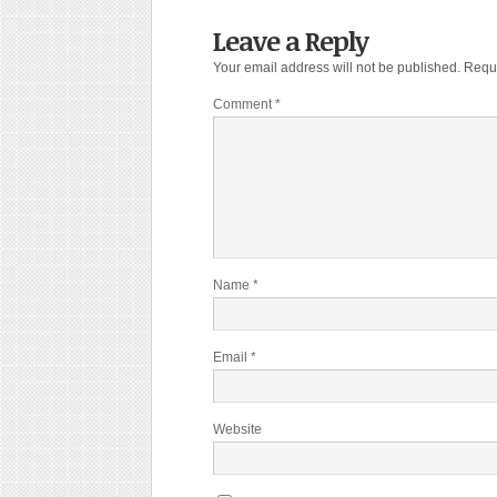
Leave a Reply
Your email address will not be published.
Requi
Comment
*
Name
*
Email
*
Website