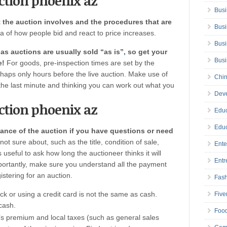
uction phoenix az
Busi
 the auction involves and the procedures that are
Busi
ea of how people bid and react to price increases.
Busi
as auctions are usually sold “as is”
,
so get your
Bus
e!
For goods
,
pre-inspection times are set by the
rhaps only hours before the live auction. Make use of
Chin
t the last minute and thinking you can work out what you
Deve
uction phoenix az
Educ
Educ
vance of the auction if you have questions or need
not sure about, such as the title
,
condition of sale,
Ente
s useful to ask how long the auctioneer thinks it will
Entr
mportantly, make sure you understand all the payment
stering for an auction.
Fas
ck or using a credit card is not the same as cash.
Five
cash.
Foo
s premium and local taxes (such as general sales