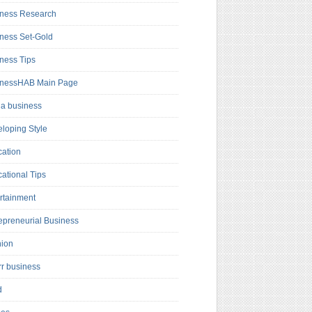
ness Research
ness Set-Gold
ness Tips
inessHAB Main Page
a business
loping Style
ation
ational Tips
rtainment
epreneurial Business
hion
rr business
d