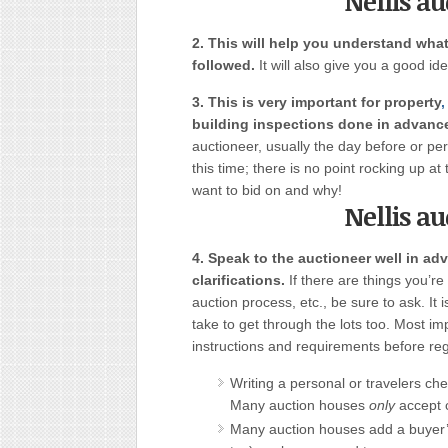
Nellis a
2. This will help you understand what
followed.
It will also give you a good id
3. This is very important for property
,
building inspections done in advanc
auctioneer, usually the day before or pe
this time; there is no point rocking up a
want to bid on and why!
Nellis a
4. Speak to the auctioneer well in ad
clarifications.
If there are things you’re 
auction process, etc., be sure to ask. It i
take to get through the lots too. Most i
instructions and requirements before regi
Writing a personal or travelers che
Many auction houses
only
accept 
Many auction houses add a buyer’