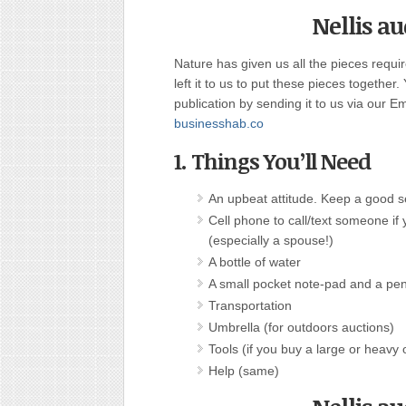
Nellis a
Nature has given us all the pieces requi
left it to us to put these pieces together.
publication by sending it to us via our E
businesshab.co
1. Things You’ll Need
An upbeat attitude. Keep a good 
Cell phone to call/text someone if 
(especially a spouse!)
A bottle of water
A small pocket note-pad and a pe
Transportation
Umbrella (for outdoors auctions)
Tools (if you buy a large or heavy 
Help (same)