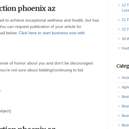
uction phoenix az
12 T
Loca
red to achieve exceptional wellness and health, but has
21 T
 You can request publication of your article for
22 T
mail below.
Click here to start business now with
30 W
Foot
sense of humor about you and don’t be discouraged
Categ
you’re not sure about bidding/continuing to bid
Acci
Agri
n
Busi
Busi
object)
Busi
Busi