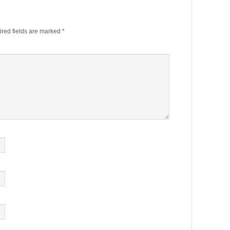
red fields are marked
*