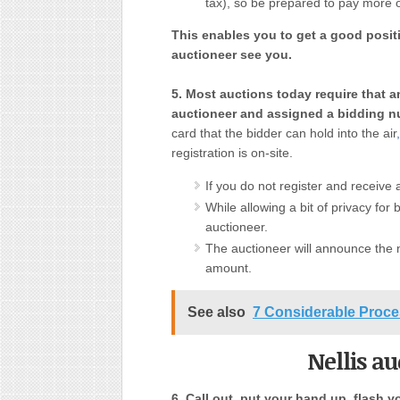
tax), so be prepared to pay more o
This enables you to get a good posit
auctioneer see you.
5. Most auctions today require that a
auctioneer and assigned a bidding n
card that the bidder can hold into the air
,
registration is on-site.
If you do not register and receive 
While allowing a bit of privacy for
auctioneer.
The auctioneer will announce the 
amount.
See also
7 Considerable Proce
Nellis a
6. Call out, put your hand up, flash y