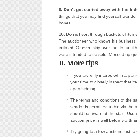
9. Don’t get carried away with the bi
things that you may find yourself wonde
bones.
10. Do not
sort through baskets of items 
The auctioneer who knows his busines
irritated. Or even skip over that lot unti
were intended to be sold. Messed up goo
11. More tips
If you are only interested in a part
your time to closely inspect that it
open bidding.
The terms and conditions of the s
vendor is permitted to bid via the 
should be aware at the start. Usual
auction price is well below worth a
Try going to a few auctions just t