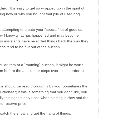
dding
. It is easy to get so wrapped up in the spirit of
ring how or why you bought that pile of used dog
attempting to create your “special” lot of goodies.
s will know what has happened and may become
l his assistants have re-sorted things back the way they
ds tend to be put out of the auction.
icular item at a “roaming” auction, it might be worth
em before the auctioneer steps over to it in order to
ale should be read thoroughly by you. Sometimes the
auctioneer
;
if this is something that you don’t like
,
you
ly this right is only used when bidding is slow and the
nd reserve price.
o watch the show and get the hang of things.