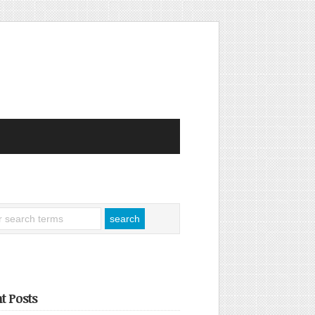
t Posts