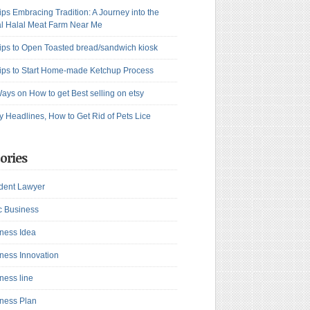
ips Embracing Tradition: A Journey into the
l Halal Meat Farm Near Me
ips to Open Toasted bread/sandwich kiosk
ips to Start Home-made Ketchup Process
ays on How to get Best selling on etsy
y Headlines, How to Get Rid of Pets Lice
ories
dent Lawyer
c Business
ness Idea
ness Innovation
ness line
ness Plan