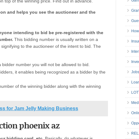
Gam
n top of the winning price. Find out in advance.
Gran
ion and helps you see the auctioneer and the
Gues
How 
nyone intending to bid be pre-registered with the
umber.
This bidding number is usually written on a
Insu
signifying to the auctioneer of the intent to bid. The
Inte
Inve
a bidder number you will not be allowed to bid.
 bidders, it enables being recognized as a bidder by the
Job
Loa
number of the winning bidder along with the winning
LOT
Medi
ss for Jam Jelly Making Business
Onli
uction phoenix az
Oppo
REL
our bidding card, etc.
Basically, do whatever is