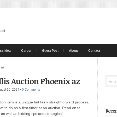
ment
ss Idea
Career
Guest Post
About
Contact
x az
ellis Auction Phoenix az
gust 15, 2024
•
0 Comments
ion item is a unique but fairly straightforward process.
at to do as a first-timer at an auction. Read on to
Recen
as well as bidding tips and strategies!