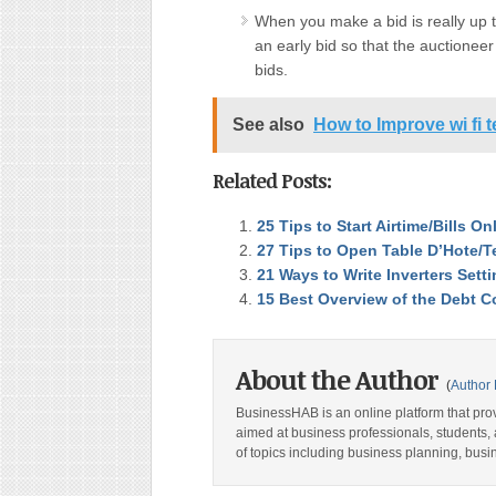
When you make a bid is really up t
an early bid so that the auctioneer
bids.
See also
How to Improve wi fi t
Related Posts:
25 Tips to Start Airtime/Bills O
27 Tips to Open Table D’Hote/T
21 Ways to Write Inverters Set
15 Best Overview of the Debt Co
About the Author
(
Author 
BusinessHAB is an online platform that prov
aimed at business professionals, students, 
of topics including business planning, bus