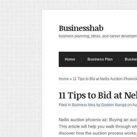
Businesshab
business planning, ideas, and career develop
Home
Business Plan
Busine
Home
»
11 Tips to Bid at Nellis Auction Phoeni
11 Tips to Bid at N
Filed in
Business Idea
by
Godwin Ibanga
on Au
Nellis auction phoenix az: Buying an auct
This article will help you walk through wh
discover how the auction process works
,