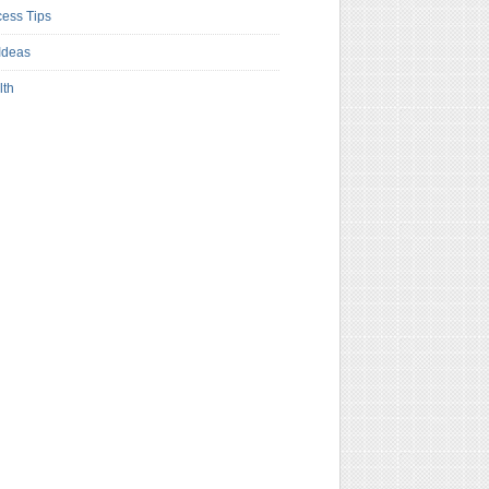
ess Tips
Ideas
lth