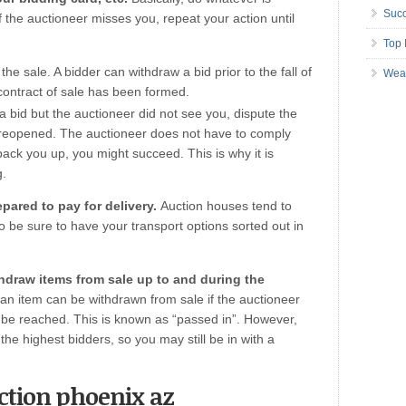
Succ
 If the auctioneer misses you, repeat your action until
Top 
he sale. A bidder can withdraw a bid prior to the fall of
Wea
 contract of sale has been formed.
 bid but the auctioneer did not see you, dispute the
e reopened. The auctioneer does not have to comply
back you up, you might succeed. This is why it is
g.
pared to pay for delivery.
Auction houses tend to
 be sure to have your transport options sorted out in
thdraw items from sale up to and during the
an item can be withdrawn from sale if the auctioneer
to be reached. This is known as “passed in”. However,
the highest bidders, so you may still be in with a
uction phoenix az