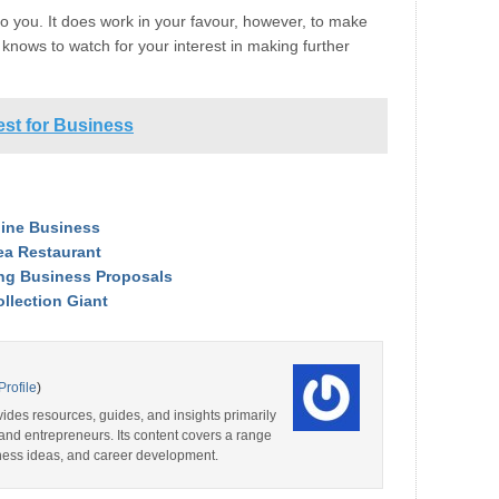
o you. It does work in your favour, however, to make
 knows to watch for your interest in making further
est for Business
nline Business
ea Restaurant
ting Business Proposals
llection Giant
Profile
)
ides resources, guides, and insights primarily
and entrepreneurs. Its content covers a range
iness ideas, and career development.