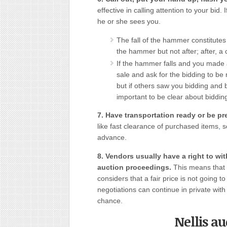
effective in calling attention to your bid.
he or she sees you.
The fall of the hammer constitutes t
the hammer but not after; after, a
If the hammer falls and you made a
sale and ask for the bidding to b
but if others saw you bidding and 
important to be clear about biddin
7. Have transportation ready or be pre
like fast clearance of purchased items
,
so
advance.
8. Vendors usually have a right to wi
auction proceedings.
This means that 
considers that a fair price is not going 
negotiations can continue in private with 
chance.
Nellis a