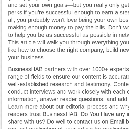
and set your own goals—but you really only get
perks if you’re successful enough to earn a ste
all, you probably won’t love being your own boss
making enough money to pay the bills. Don’t 
to help you be as successful as possible in net
This article will walk you through everything y
like how to choose the right company, build ne
your business.
BusinessHAB partners with over 1000+ experts
range of fields to ensure our content is accura
well-established research and testimony. Cont
conduct interviews and work closely with each 
information, answer reader questions
,
and add c
Learn more about our editorial process and why
readers trust BusinessHAB. Do You Have any i
share with us? Do well to contact us on Email 