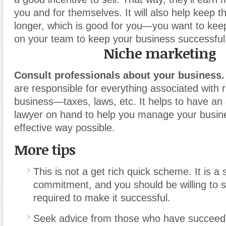
you and for themselves. It will also help keep 
longer
,
which is good for you—you want to keep 
on your team to keep your business successful
Niche marketing
Consult professionals about your business.
are responsible for everything associated with 
business—taxes
,
laws
,
etc. It helps to have a
lawyer on hand to help you manage your busin
effective way possible.
More tips
This is not a get rich quick scheme. It is a 
commitment, and you should be willing to 
required to make it successful.
Seek advice from those who have succeed