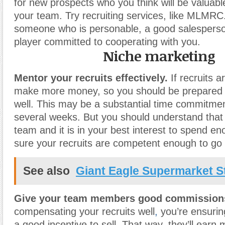
for new prospects who you think will be valuabl
your team. Try recruiting services, like MLMRC.
someone who is personable, a good salespers
player committed to cooperating with you.
Niche marketing
Mentor your recruits effectively.
If recruits a
make more money, so you should be prepared t
well. This may be a substantial time commitmen
several weeks. But you should understand that 
team and it is in your best interest to spend e
sure your recruits are competent enough to go 
See also
Giant Eagle Supermarket S
Give your team members good commission
compensating your recruits well
,
you’re ensurin
a good incentive to sell. That way, they’ll earn