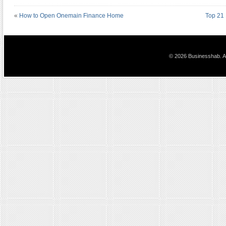
«
How to Open Onemain Finance Home
Top 21 
© 2026 Businesshab. Al