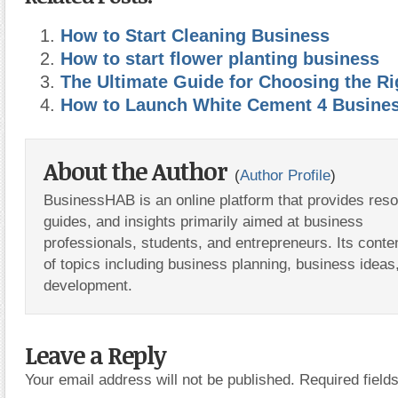
How to Start Cleaning Business
How to start flower planting business
The Ultimate Guide for Choosing the Ri
How to Launch White Cement 4 Busine
About the Author
(
Author Profile
)
BusinessHAB is an online platform that provides res
guides, and insights primarily aimed at business
professionals, students, and entrepreneurs. Its conte
of topics including business planning, business ideas
development.
Leave a Reply
Your email address will not be published.
Required fiel