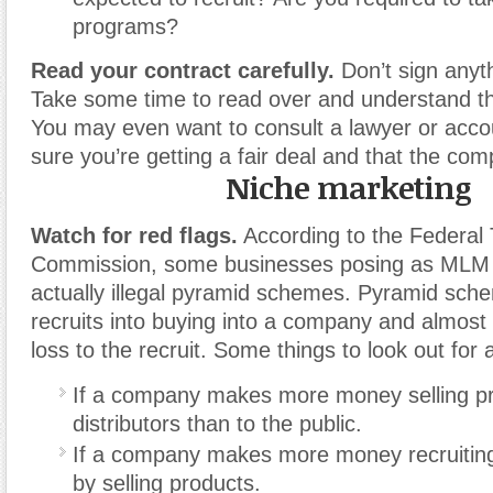
programs?
Read your contract carefully.
Don’t sign anyth
Take some time to read over and understand the
You may even want to consult a lawyer or acc
sure you’re getting a fair deal and that the com
Niche marketing
Watch for red flags.
According to the Federal
Commission, some businesses posing as MLM
actually illegal pyramid schemes. Pyramid sc
recruits into buying into a company and almost 
loss to the recruit. Some things to look out for 
If a company makes more money selling pr
distributors than to the public.
If a company makes more money recruiti
by selling products.