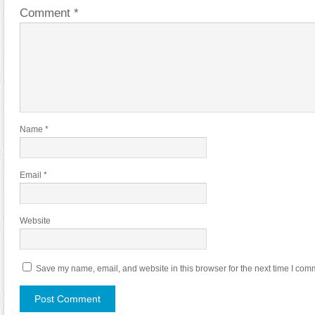
Comment
*
Name
*
Email
*
Website
Save my name, email, and website in this browser for the next time I com