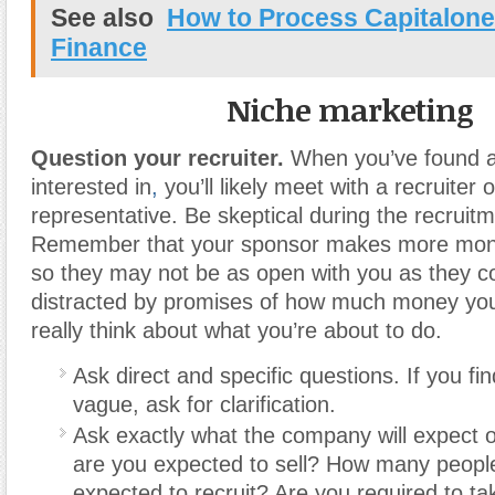
See also
How to Process Capitalone
Finance
Niche marketing
Question your recruiter.
When you’ve found a
interested in
,
you’ll likely meet with a recruiter 
representative. Be skeptical during the recruit
Remember that your sponsor makes more mone
so they may not be as open with you as they co
distracted by promises of how much money you
really think about what you’re about to do.
Ask direct and specific questions. If you fi
vague, ask for clarification.
Ask exactly what the company will expec
are you expected to sell? How many peopl
expected to recruit? Are you required to tak