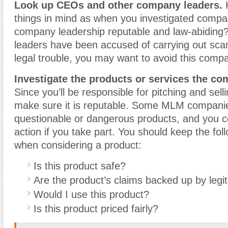
Look up CEOs and other company leaders.
K
things in mind as when you investigated compan
company leadership reputable and law-abiding
leaders have been accused of carrying out sc
legal trouble
,
you may want to avoid this comp
Investigate the products or services the co
Since you’ll be responsible for pitching and sell
make sure it is reputable. Some MLM compani
questionable or dangerous products
,
and you co
action if you take part. You should keep the fol
when considering a product:
Is this product safe?
Are the product’s claims backed up by legi
Would I use this product?
Is this product priced fairly?