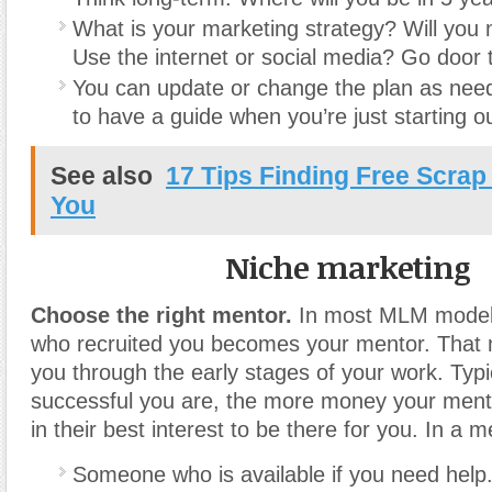
What is your marketing strategy? Will you 
Use the internet or social media? Go door 
You can update or change the plan as nee
to have a guide when you’re just starting ou
See also
17 Tips Finding Free Scrap
You
Niche marketing
Choose the right mentor.
In most MLM models
who recruited you becomes your mentor. That 
you through the early stages of your work. Typi
successful you are, the more money your mento
in their best interest to be there for you. In a 
Someone who is available if you need help