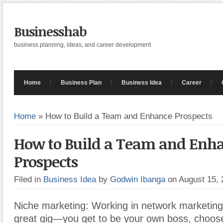
Businesshab
business planning, ideas, and career development
Home
Business Plan
Business Idea
Career
Home
»
How to Build a Team and Enhance Prospects
How to Build a Team and Enh
Prospects
Filed in
Business Idea
by
Godwin Ibanga
on August 15,
Niche marketing: Working in network marketing
great gig—you get to be your own boss, choos