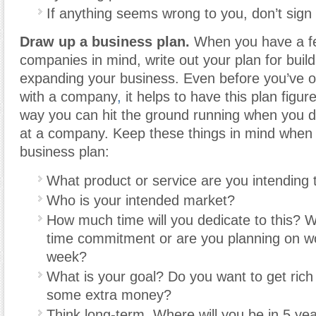
If anything seems wrong to you, don’t sign 
Draw up a business plan.
When you have a fe
companies in mind, write out your plan for buil
expanding your business. Even before you’ve off
with a company
,
it helps to have this plan figur
way you can hit the ground running when you do
at a company. Keep these things in mind when 
business plan:
What product or service are you intending t
Who is your intended market?
How much time will you dedicate to this? Wil
time commitment or are you planning on w
week?
What is your goal? Do you want to get rich
some extra money?
Think long-term. Where will you be in 5 ye