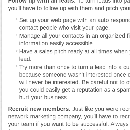
Follow up with all leads.
To turn leads into p
you’ll have to follow up with them and pitch you
Set up your web page with an auto respon
contact people who visit your page.
Manage all your contacts in an organized file
information easily accessible.
Have a sales pitch ready at all times when
lead.
Try more than once to turn a lead into a c
because someone wasn’t interested once 
will never be interested. Be careful not to o
you could easily get a reputation as a sp
hurt your business.
Recruit new members.
Just like you were recr
network marketing company, you’ll have to rec
your team if you want to be successful. Always