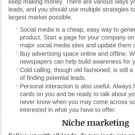
keep making money. There are various ways y
leads
,
and you should use multiple strategies to
largest market possible.
Social media is a cheap, easy way to gener
product. Start a page for your company on
major social media sites and update them al
Buy advertising space online and offline. 
newspapers can help build awareness for y
Cold calling, though old fashioned
,
is still 
of finding potential leads.
Personal interaction is also useful. Always
cards on you and be ready to talk about y
never know when you may come across s
interested in what you have to offer.
Niche marketing