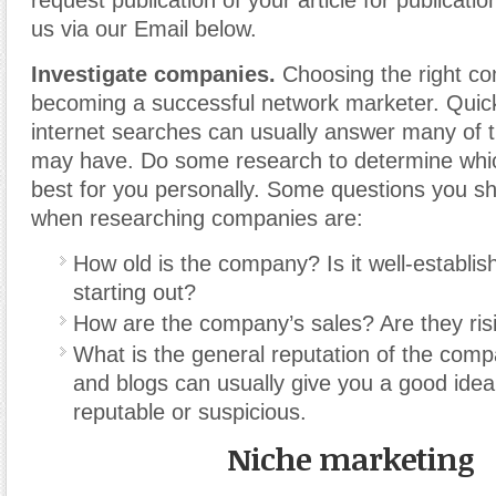
request publication of your article for publicatio
us via our Email below.
Investigate companies.
Choosing the right co
becoming a successful network marketer. Quic
internet searches can usually answer many of 
may have. Do some research to determine whi
best for you personally. Some questions you sh
when researching companies are:
How old is the company? Is it well-establishe
starting out?
How are the company’s sales? Are they risin
What is the general reputation of the com
and blogs can usually give you a good idea
reputable or suspicious.
Niche marketing