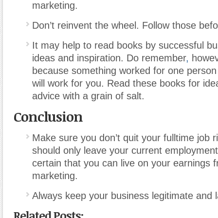
marketing.
Don’t reinvent the wheel. Follow those befo
It may help to read books by successful bu
ideas and inspiration. Do remember
,
howeve
because something worked for one person 
will work for you. Read these books for ide
advice with a grain of salt.
Conclusion
Make sure you don’t quit your fulltime job 
should only leave your current employmen
certain that you can live on your earnings
marketing.
Always keep your business legitimate and l
Related Posts: