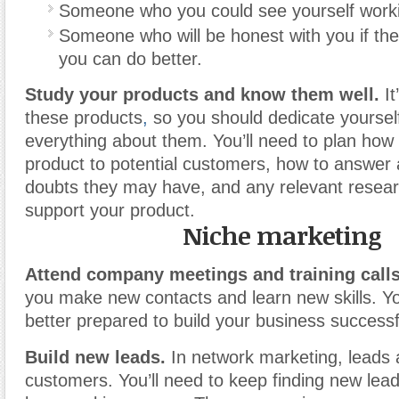
Someone who you could see yourself worki
Someone who will be honest with you if th
you can do better.
Study your products and know them well.
It
these products
,
so you should dedicate yoursel
everything about them. You’ll need to plan how y
product to potential customers, how to answer 
doubts they may have, and any relevant researc
support your product.
Niche marketing
Attend company meetings and training calls
you make new contacts and learn new skills. Y
better prepared to build your business successfu
Build new leads.
In network marketing, leads a
customers. You’ll need to keep finding new lead