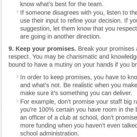
know what’s best for the team.
If someone disagrees with you, listen to th
use their input to refine your decision. If yo
suggestion, let them know that you respect 
are going in another direction.
9. Keep your promises.
Break your promises a
respect. You may be charismatic and knowledge
bound to have a mutiny on your hands if you b
In order to keep promises
,
you have to kno
and what’s not. Be realistic when you mak
make sure it’s something you can deliver.
For example, don’t promise your staff big r
you’re 100% certain you have room in the b
an officer of a club at school, don’t promise
more funding when you haven’t even talked 
school administration.