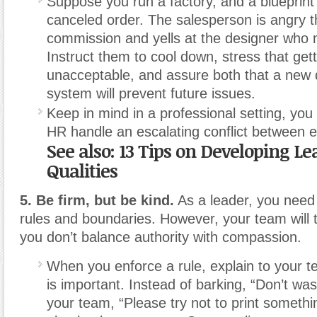
Suppose you run a factory, and a blueprint 
canceled order. The salesperson is angry th
commission and yells at the designer who 
Instruct them to cool down, stress that gett
unacceptable, and assure both that a new
system will prevent future issues.
Keep in mind in a professional setting, you
HR handle an escalating conflict between 
See also: 13 Tips on Developing L
Qualities
5. Be firm, but be kind.
As a leader, you need 
rules and boundaries. However, your team will t
you don’t balance authority with compassion.
When you enforce a rule, explain to your t
is important. Instead of barking, “Don’t wast
your team, “Please try not to print somethin