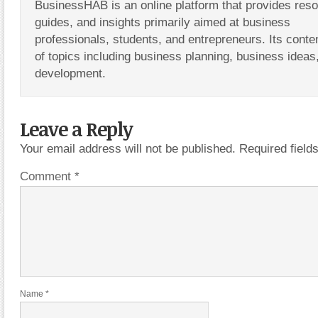
BusinessHAB is an online platform that provides res
guides, and insights primarily aimed at business
professionals, students, and entrepreneurs. Its conte
of topics including business planning, business ideas
development.
Leave a Reply
Your email address will not be published.
Required fiel
Comment
*
Name
*