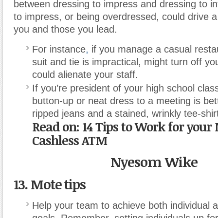
between dressing to impress and dressing to in
to impress, or being overdressed, could drive
you and those you lead.
For instance
,
if you manage a casual resta
suit and tie is impractical, might turn off 
could alienate your staff.
If you’re president of your high school clas
button-up or neat dress to a meeting is bet
ripped jeans and a stained, wrinkly tee-shir
Read on:
14 Tips to Work for you
Cashless ATM
Nyesom Wike
13. Mote tips
Help your team to achieve both individual a