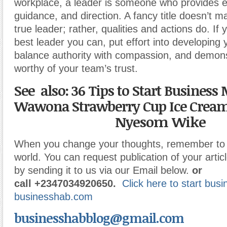
workplace, a leader is someone who provides 
guidance, and direction. A fancy title doesn’t
true leader; rather, qualities and actions do. If
best leader you can, put effort into developing y
balance authority with compassion, and demons
worthy of your team’s trust.
See also: 36 Tips to Start Business
Wawona Strawberry Cup Ice Crea
Nyesom Wike
When you change your thoughts, remember to 
world. You can request publication of your articl
by sending it to us via our Email below.
or
call
+2347034920650.
Click here to start bus
businesshab.com
businesshabblog@gmail.com