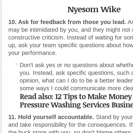
Nyesom Wike
10. Ask for feedback from those you lead.
As
may be intimidated by you, and they might not 
constructive criticism. Instead of waiting for 
up, ask your team specific questions about ho
your performance.
Don’t ask yes or no questions about whether
you. Instead, ask specific questions, such 
opinion, what can I do to be a better leade
some ways I could communicate more clea
Read also:
12 Tips to Make Money
Pressure Washing Services Busin
11. Hold yourself accountable.
Stand by your 
and take responsibility for the consequences. I
the buck stops with you, so don’t blame others 