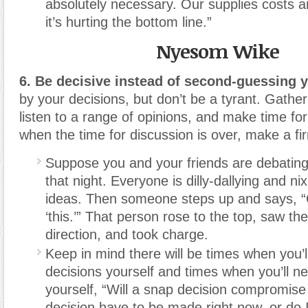
absolutely necessary. Our supplies costs 
it’s hurting the bottom line.”
Nyesom Wike
6. Be decisive
instead of second-guessing y
by your decisions, but don’t be a tyrant. Gather
listen to a range of opinions, and make time fo
when the time for discussion is over, make a fi
Suppose you and your friends are debating
that night. Everyone is dilly-dallying and ni
ideas. Then someone steps up and says, “
‘this.’” That person rose to the top, saw th
direction, and took charge.
Keep in mind there will be times when you’
decisions yourself and times when you’ll ne
yourself
,
“Will a snap decision compromis
decision have to be made right now, or do 