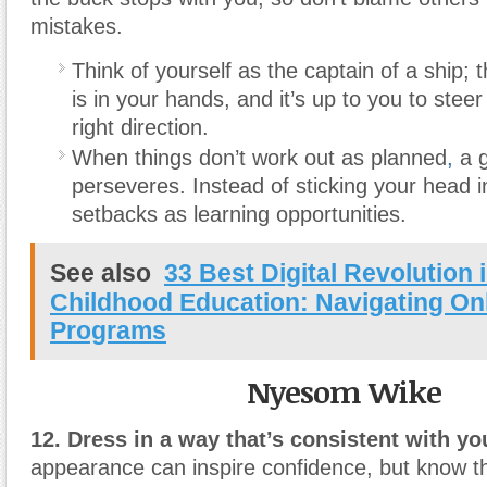
mistakes.
Think of yourself as the captain of a ship; t
is in your hands, and it’s up to you to stee
right direction.
When things don’t work out as planned
,
a g
perseveres. Instead of sticking your head i
setbacks as learning opportunities.
See also
33 Best Digital Revolution 
Childhood Education: Navigating On
Programs
Nyesom Wike
12. Dress in a way that’s consistent with you
appearance can inspire confidence, but know th