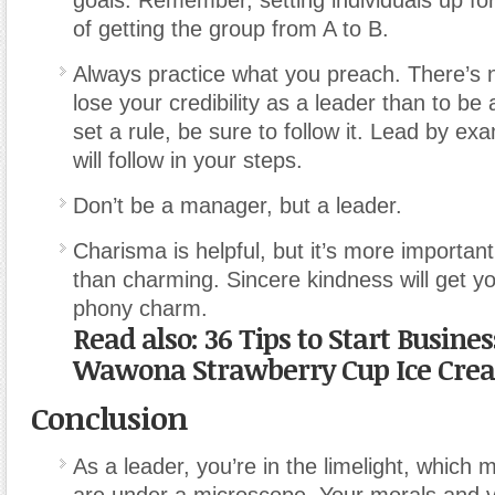
goals. Remember, setting individuals up for
of getting the group from A to B.
Always practice what you preach. There’s 
lose your credibility as a leader than to be 
set a rule, be sure to follow it. Lead by e
will follow in your steps.
Don’t be a manager, but a leader.
Charisma is helpful, but it’s more important
than charming. Sincere kindness will get yo
phony charm.
Read also: 36 Tips to Start Busin
Wawona Strawberry Cup Ice Cre
Conclusion
As a leader, you’re in the limelight, whic