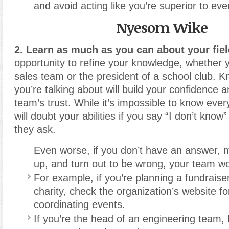
and avoid acting like you’re superior to ev
Nyesom Wike
2. Learn as much as you can about your fiel
opportunity to refine your knowledge, whether
sales team or the president of a school club. 
you’re talking about will build your confidence 
team’s trust. While it’s impossible to know eve
will doubt your abilities if you say “I don’t know
they ask.
Even worse, if you don’t have an answer,
up, and turn out to be wrong, your team won
For example, if you’re planning a fundraiser
charity, check the organization’s website f
coordinating events.
If you’re the head of an engineering team, 