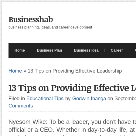
Businesshab
business planning, ideas, and career development
Home
Business Plan
Business Idea
Career
Home
»
13 Tips on Providing Effective Leadership
13 Tips on Providing Effective 
Filed in
Educational Tips
by
Godwin Ibanga
on Septembe
Comments
Nyesom Wike: To be a leader, you don’t have t
official or a CEO. Whether in day-to-day life, at