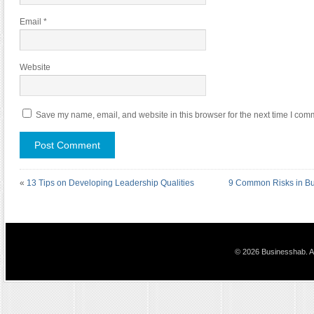
Email
*
Website
Save my name, email, and website in this browser for the next time I com
«
13 Tips on Developing Leadership Qualities
9 Common Risks in Bu
© 2026 Businesshab. Al