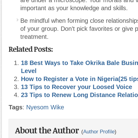
are under a microscope. Your morals and v
important as your knowledge and skills.
Be mindful when forming close relationshi
of your group. Don’t pick favorites or give 
treatment.
Related Posts:
18 Best Ways to Take Okrika Bale Busin
Level
How to Register a Vote in Nigeria(25 tip
13 Tips to Recover your Loosed Voice
23 Tips to Renew Long Distance Relati
Tags
:
Nyesom Wike
About the Author
(
Author Profile
)