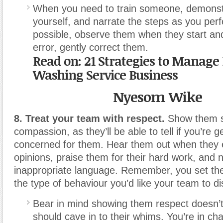
When you need to train someone, demonst
yourself, and narrate the steps as you per
possible, observe them when they start an
error, gently correct them.
Read on: 21 Strategies to Manage
Washing Service Business
Nyesom Wike
8. Treat your team with respect.
Show them s
compassion, as they’ll be able to tell if you’re g
concerned for them. Hear them out when they e
opinions, praise them for their hard work, and 
inappropriate language. Remember, you set th
the type of behaviour you’d like your team to di
Bear in mind showing them respect doesn’
should cave in to their whims. You’re in ch