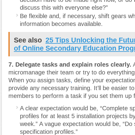
discuss this with everyone else?”
Be flexible and, if necessary, shift gears 
information becomes available.
See also
25 Tips Unlocking the Futu
of Online Secondary Education Pro
7. Delegate tasks and explain roles clearly.
A
micromanage their team or try to do everythin
When you assign tasks
,
define your expectation
provide any necessary training. It’ll be easier t
members to perform a task if you set them up 
A clear expectation would be, “Complete sp
profiles for at least 5 installation projects 
week.” A vague expectation would be, “Do
specification profiles.”