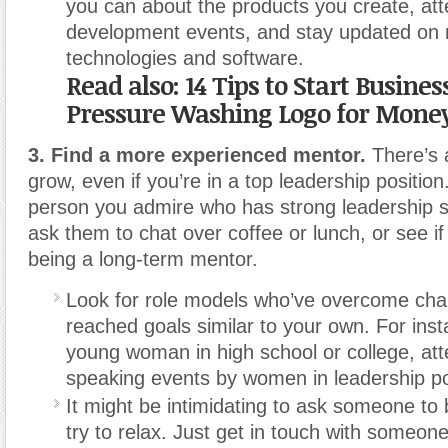
you can about the products you create, att
development events, and stay updated on 
technologies and software.
Read also: 14 Tips to Start Busine
Pressure Washing Logo for Mone
3. Find a more experienced mentor.
There’s 
grow, even if you’re in a top leadership positio
person you admire who has strong leadership sk
ask them to chat over coffee or lunch, or see if
being a long-term mentor.
Look for role models who’ve overcome cha
reached goals similar to your own. For insta
young woman in high school or college, att
speaking events by women in leadership po
It might be intimidating to ask someone to
try to relax. Just get in touch with someon