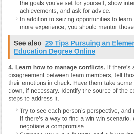
the goals you’ve set for yourself, show inter
achievements, and ask for advice.
In addition to seizing opportunities to lear
more experience, you should mentor those
See also
29 Tips Pursuing an Eleme
Education Degree Online
4. Learn how to manage conflicts.
If there’s
disagreement between team members, tell thos
their emotions in check. Have them take some 
down, if necessary. Identify the source of the co
steps to address it.
Try to see each person’s perspective, and 
If there’s a way to find a win-win scenario,
negotiate a compromise.