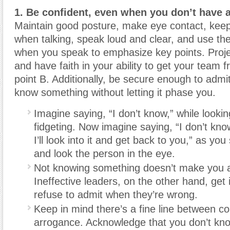
1. Be confident
, even when you don’t have a
Maintain good posture, make eye contact, kee
when talking, speak loud and clear, and use the
when you speak to emphasize key points. Proje
and have faith in your ability to get your team f
point B. Additionally, be secure enough to admi
know something without letting it phase you.
Imagine saying, “I don’t know,” while look
fidgeting. Now imagine saying, “I don’t kno
I’ll look into it and get back to you,” as you
and look the person in the eye.
Not knowing something doesn’t make you a
Ineffective leaders, on the other hand, get
refuse to admit when they’re wrong.
Keep in mind there’s a fine line between c
arrogance. Acknowledge that you don’t kno