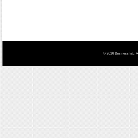
© 2026 Businesshab. Al