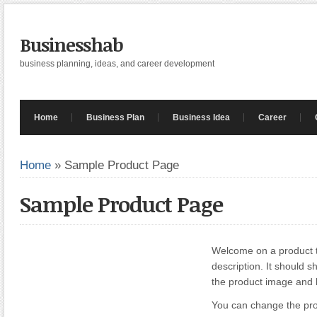
Businesshab
business planning, ideas, and career development
Home
Business Plan
Business Idea
Career
Home
»
Sample Product Page
Sample Product Page
Welcome on a product te
description. It should s
the product image and
You can change the pro