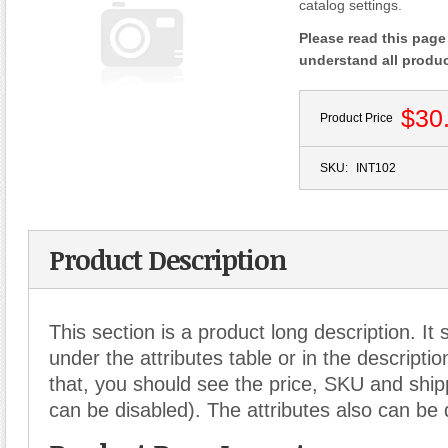
catalog settings.
Please read this page 
understand all produ
$30
Product Price
SKU:
INT102
Product Description
This section is a product long description. It
under the attributes table or in the descriptio
that, you should see the price, SKU and shipp
can be disabled). The attributes also can be 