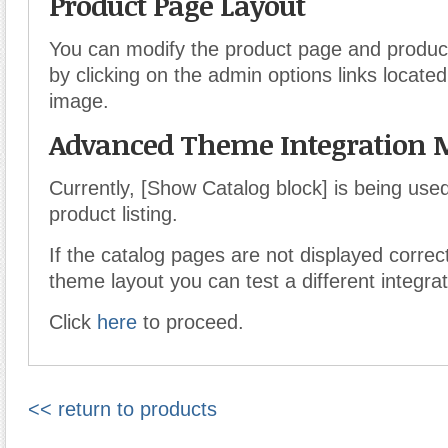
Product Page Layout
You can modify the product page and product 
by clicking on the admin options links locate
image.
Advanced Theme Integration 
Currently, [Show Catalog block] is being use
product listing.
If the catalog pages are not displayed correct
theme layout you can test a different integra
Click
here
to proceed.
<< return to products