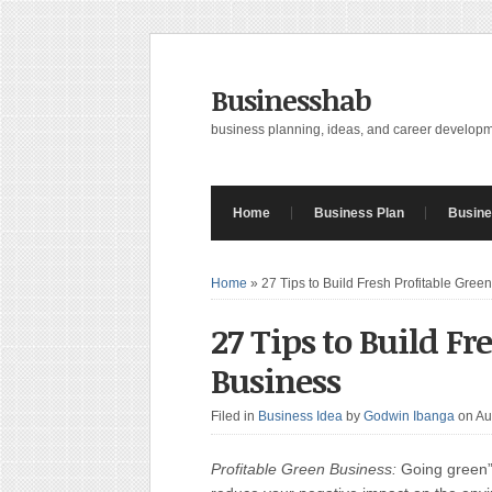
Businesshab
business planning, ideas, and career develop
Home
Business Plan
Busine
Home
»
27 Tips to Build Fresh Profitable Gree
27 Tips to Build Fr
Business
Filed in
Business Idea
by
Godwin Ibanga
on Au
Profitable Green Business:
Going green” 