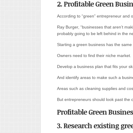
2. Profitable Green Busi
According to “green” entrepreneur and ow
Ray Burger, “businesses that aren’t maki
probably going to be left behind in the n
Starting a green business has the same 
Owners need to find their niche market.
Develop a business plan that fits your sk
And identify areas to make such a busin
Areas such as cleaning supplies and cosm
But entrepreneurs should look past the o
Profitable Green Busine
3. Research existing gre