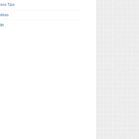
ess Tips
Ideas
lth