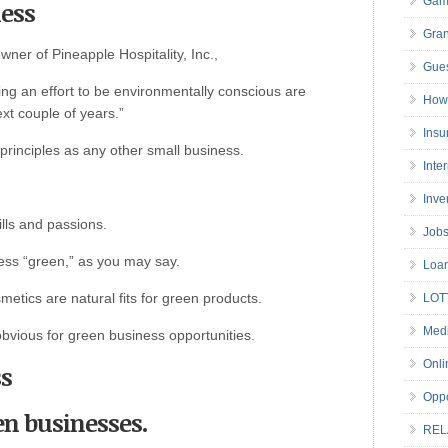
Gam
ness
Gran
ner of Pineapple Hospitality, Inc.,
Gues
ng an effort to be environmentally conscious are
How 
ext couple of years.”
Insu
principles as any other small business.
Inte
Inve
ills and passions.
Job
ess “green,” as you may say.
Loa
etics are natural fits for green products.
LOT
Medi
bvious for green business opportunities.
Onli
ss
Oppo
en businesses.
REL