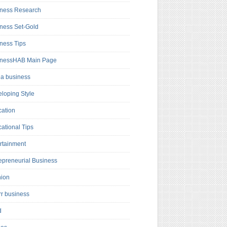
ness Research
ness Set-Gold
ness Tips
inessHAB Main Page
a business
loping Style
ation
ational Tips
rtainment
epreneurial Business
hion
rr business
d