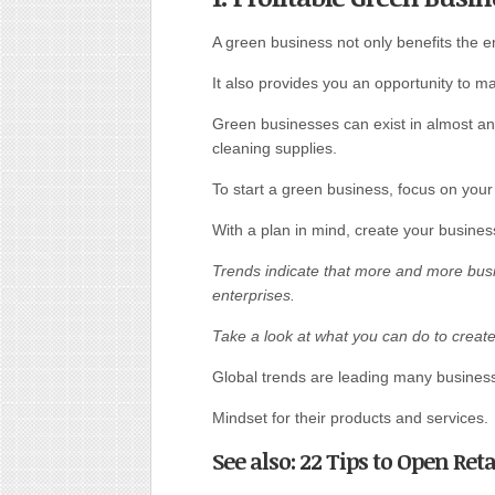
A green business not only benefits the 
It also provides you an opportunity to ma
Green businesses can exist in almost an
cleaning supplies.
To start a green business, focus on your
With a plan in mind, create your business
Trends indicate that more and more busi
enterprises.
Take a look at what you can do to creat
Global trends are leading many businesse
Mindset for their products and services.
See also: 22 Tips to Open Re