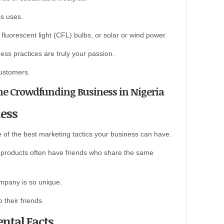
ss uses.
luorescent light (CFL) bulbs, or solar or wind power.
ess practices are truly your passion.
customers.
line Crowdfunding Business in Nigeria
ness
e of the best marketing tactics your business can have.
products often have friends who share the same
mpany is so unique.
 their friends.
ntal Facts