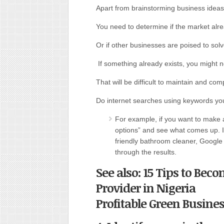
Apart from brainstorming business ideas
You need to determine if the market alre
Or if other businesses are poised to solve
If something already exists, you might n
That will be difficult to maintain and co
Do internet searches using keywords yo
For example, if you want to make
options” and see what comes up. I
friendly bathroom cleaner, Google
through the results.
See also: 15 Tips to B
Provider in Nigeria
Profitable Green Busine