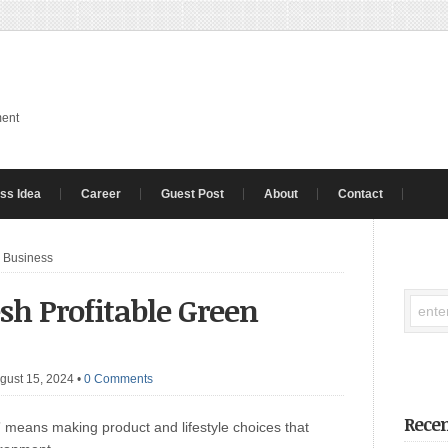
ment
ss Idea
Career
Guest Post
About
Contact
n Business
esh Profitable Green
gust 15, 2024
•
0 Comments
Recen
means making product and lifestyle choices that