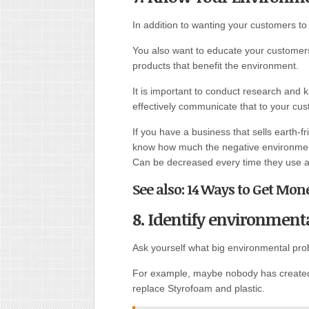
In addition to wanting your customers t
You also want to educate your customer
products that benefit the environment.
It is important to conduct research and 
effectively communicate that to your cu
If you have a business that sells earth-
know how much the negative environmen
Can be decreased every time they use a 
See also: 14 Ways to Get Mon
8. Identify environment
Ask yourself what big environmental pro
For example, maybe nobody has created 
replace Styrofoam and plastic.