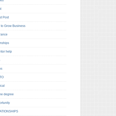
es
t
t Post
to Grow Business
rance
rnships
ntor help
s
ns
TO
cal
ne degree
rtunity
ATIONSHIPS