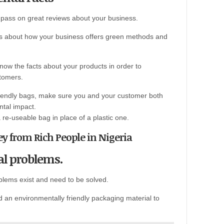
o pass on great reviews about your business.
s about how your business offers green methods and
know the facts about your products in order to
stomers.
friendly bags, make sure you and your customer both
tal impact.
re-useable bag in place of a plastic one.
ey from Rich People in Nigeria
al problems.
blems exist and need to be solved.
an environmentally friendly packaging material to