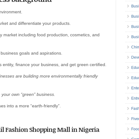
Busi
environment.
Busi
rket and differentiate your products.
Busi
y market including food production, cosmetics, and
Bus
Chin
 business goals and aspirations.
Deve
 entity, finance your business, and get green certified.
Educ
nesses are building more environmentally friendly
Educ
Ente
e your own “green” business.
Entr
s into a more “earth-friendly”.
Fas
Five
tail Fashion Shopping Mall in Nigeria
Foo