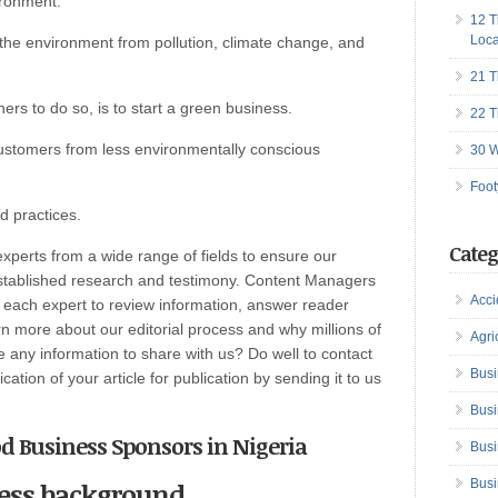
ironment.
12 T
Loca
the environment from pollution, climate change, and
21 T
rs to do so, is to start a green business.
22 T
ustomers from less environmentally conscious
30 W
Foot
 practices.
Categ
perts from a wide range of fields to ensure our
established research and testimony. Content Managers
Acci
h each expert to review information, answer reader
n more about our editorial process and why millions of
Agri
any information to share with us? Do well to contact
Busi
ation of your article for publication by sending it to us
Busi
od Business Sponsors in Nigeria
Busi
iness background
Busi