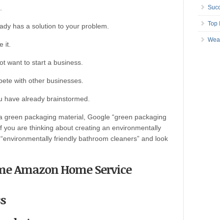
.
Succ
Top 
ady has a solution to your problem.
Wea
 it.
ot want to start a business.
mpete with other businesses.
u have already brainstormed.
 a green packaging material, Google “green packaging
f you are thinking about creating an environmentally
 “environmentally friendly bathroom cleaners” and look
ecome Amazon Home Service
ss