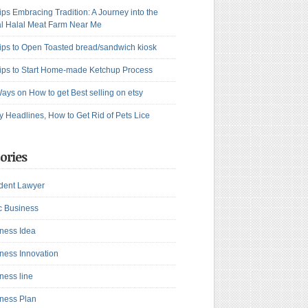
ips Embracing Tradition: A Journey into the
l Halal Meat Farm Near Me
ips to Open Toasted bread/sandwich kiosk
ips to Start Home-made Ketchup Process
ays on How to get Best selling on etsy
y Headlines, How to Get Rid of Pets Lice
ories
dent Lawyer
c Business
ness Idea
ness Innovation
ness line
ness Plan