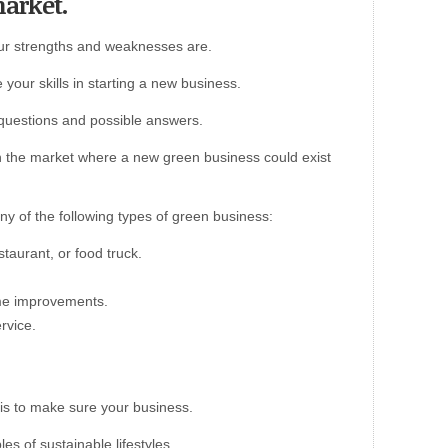
market.
ur strengths and weaknesses are.
our skills in starting a new business.
questions and possible answers.
 in the market where a new green business could exist
ny of the following types of green business:
staurant, or food truck.
ome improvements.
rvice.
is to make sure your business.
s of sustainable lifestyles.