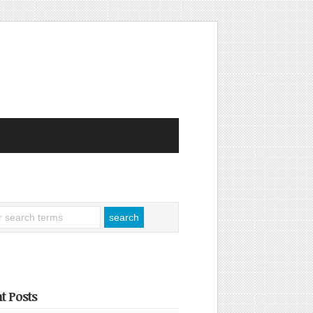
t Posts