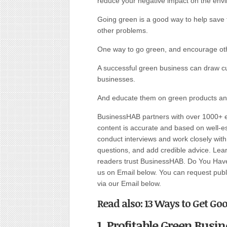
reduce your negative impact on the env
Going green is a good way to help save 
other problems.
One way to go green, and encourage othe
A successful green business can draw c
businesses.
And educate them on green products and
BusinessHAB partners with over 1000+ ex
content is accurate and based on well-
conduct interviews and work closely wit
questions, and add credible advice. Lear
readers trust BusinessHAB. Do You Have 
us on Email below. You can request public
via our Email below.
Read also: 13 Ways to Get Go
1. Profitable Green Bus