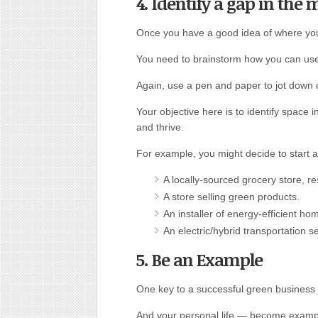
4. Identify a gap in the 
Once you have a good idea of where yo
You need to brainstorm how you can use y
Again, use a pen and paper to jot down 
Your objective here is to identify space
and thrive.
For example, you might decide to start a
A locally-sourced grocery store, re
A store selling green products.
An installer of energy-efficient h
An electric/hybrid transportation se
5. Be an Example
One key to a successful green business 
And your personal life — become example