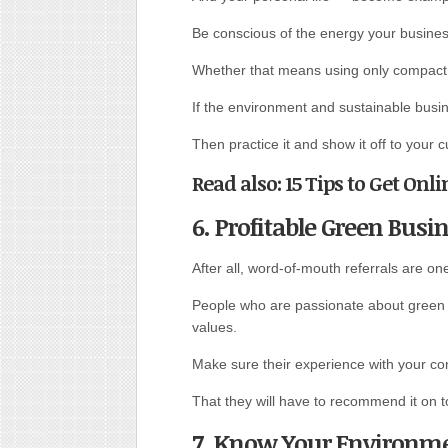
Be conscious of the energy your busine
Whether that means using only compact f
If the environment and sustainable busin
Then practice it and show it off to your 
Read also: 15 Tips to Get On
6. Profitable Green Busi
After all, word-of-mouth referrals are on
People who are passionate about green 
values.
Make sure their experience with your co
That they will have to recommend it on to
7. Know Your Environme