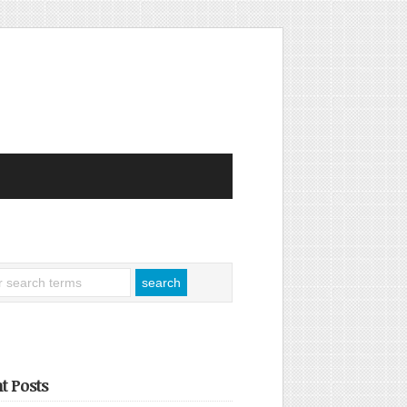
t Posts