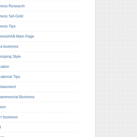
ness Research
ness Set-Gold
ness Tips
inessHAB Main Page
a business
loping Style
ation
ational Tips
rtainment
epreneurial Business
hion
rr business
d