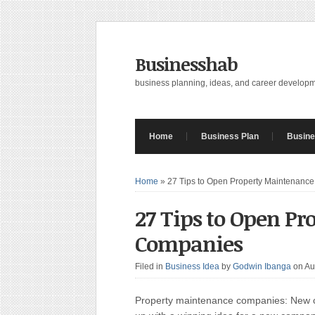
Businesshab
business planning, ideas, and career develop
Home
Business Plan
Busine
Home
»
27 Tips to Open Property Maintenanc
27 Tips to Open P
Companies
Filed in
Business Idea
by
Godwin Ibanga
on Au
Property maintenance companies: New co