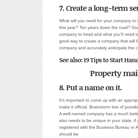
7. Create a long-term se
What will you need for your company to 
this year? Ten years down the road? Gi
company to head and what you’ll need to t
good way to create a company that will fa
company and accurately anticipate the c
See also: 19 Tips to Start H
Property ma
8. Put a name on it
.
It’s important to come up with an appro
make it official. Brainstorm lots of possi
A well-named company has a much bette
also needs to be unique in your state, if
registered with the Business Bureau or Ad
should be: