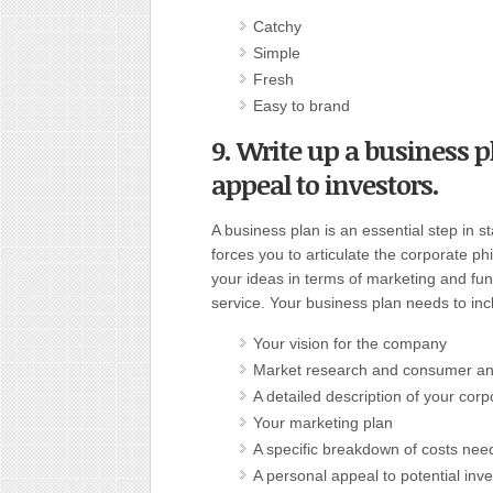
Catchy
Simple
Fresh
Easy to brand
9. Write up a business p
appeal to investors
.
A business plan is an essential step in s
forces you to articulate the corporate ph
your ideas in terms of marketing and fun
service. Your business plan needs to inc
Your vision for the company
Market research and consumer an
A detailed description of your corp
Your marketing plan
A specific breakdown of costs nee
A personal appeal to potential inve