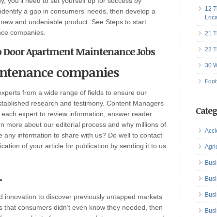
, you’ll need to set yourself up for success by
12 T
 identify a gap in consumers’ needs, then develop a
Loca
h a new and undeniable product. See Steps to start
ance companies.
21 T
to Door Apartment Maintenance Jobs
22 T
30 W
intenance companies
Foot
perts from a wide range of fields to ensure our
established research and testimony. Content Managers
Categ
h each expert to review information, answer reader
n more about our editorial process and why millions of
Acci
any information to share with us? Do well to contact
ation of your article for publication by sending it to us
Agri
Busi
.
Busi
Busi
d innovation to discover previously untapped markets
ngs that consumers didn’t even know they needed, then
Busi