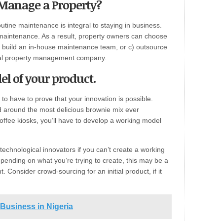
 Manage a Property?
outine maintenance is integral to staying in business.
maintenance. As a result, property owners can choose
) build an in-house maintenance team, or c) outsource
ial property management company.
el of your product.
 to have to prove that your innovation is possible.
 around the most delicious brownie mix ever
coffee kiosks, you’ll have to develop a working model
echnological innovators if you can’t create a working
pending on what you’re trying to create, this may be a
Consider crowd-sourcing for an initial product, if it
Business in Nigeria