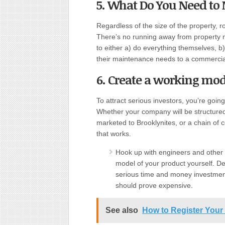
5. What Do You Need to
Regardless of the size of the property, r
There’s no running away from property 
to either a) do everything themselves, b
their maintenance needs to a commerc
6. Create a working mod
To attract serious investors, you’re going
Whether your company will be structured
marketed to Brooklynites, or a chain of 
that works.
Hook up with engineers and other t
model of your product yourself. De
serious time and money investment. 
should prove expensive.
See also
How to Register Your 