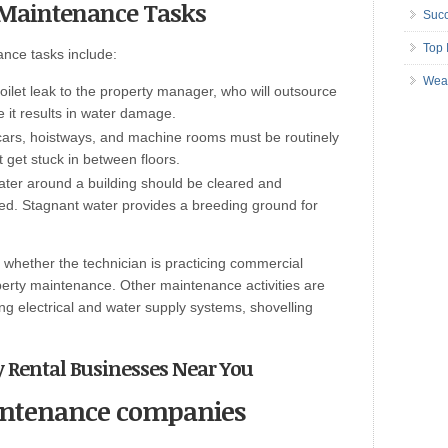
y Maintenance Tasks
Succ
Top 
nce tasks include:
Wea
toilet leak to the property manager, who will outsource
e it results in water damage.
cars, hoistways, and machine rooms must be routinely
 get stuck in between floors.
ter around a building should be cleared and
ed. Stagnant water provides a breeding ground for
whether the technician is practicing commercial
perty maintenance. Other maintenance activities are
ing electrical and water supply systems, shovelling
y Rental Businesses Near You
intenance companies