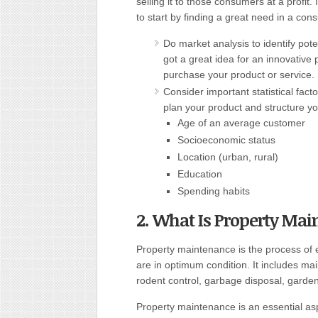
selling it to those consumers at a profit
to start by finding a great need in a con
Do market analysis to identify pot
got a great idea for an innovative p
purchase your product or service. 
Consider important statistical fact
plan your product and structure 
Age of an average customer
Socioeconomic status
Location (urban, rural)
Education
Spending habits
2. What Is Property Ma
Property maintenance is the process of 
are in optimum condition. It includes mai
rodent control, garbage disposal, garden
Property maintenance is an essential as