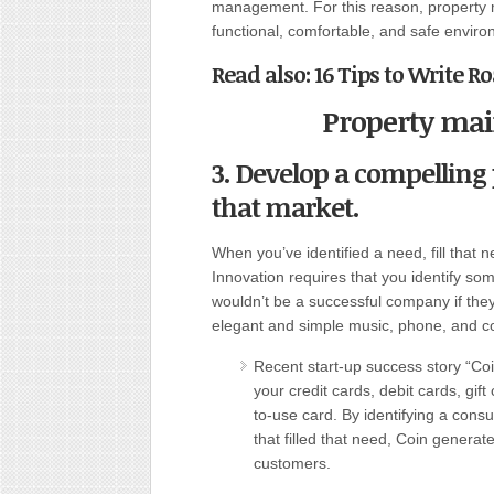
management. For this reason, property 
functional, comfortable, and safe environ
Read also:
16 Tips to Write 
Property ma
3. Develop a compelling 
that market.
When you’ve identified a need, fill that 
Innovation requires that you identify so
wouldn’t be a successful company if they
elegant and simple music, phone, and c
Recent start-up success story “Coin
your credit cards, debit cards, gift
to-use card. By identifying a cons
that filled that need, Coin generat
customers.