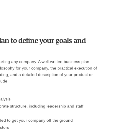
lan to define your goals and
tarting any company. A well-written business plan
ilosophy for your company, the practical execution of
ding, and a detailed description of your product or
lude:
alysis
orate structure, including leadership and staff
ded to get your company off the ground
stors