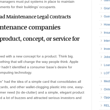
Gam
managers must put systems in place to maintain
ments for their buildings’ occupants.
Gran
Road Maintenance Legal Contracts
Gues
intenance companies
How 
Insu
product, concept, or service for
Inte
Inve
need with a new concept for a product. Think big.
Job
mething that will change the way people think. Apple
Loa
 hadn’t identified a consumer base’s desire for
omputing technology.
LOT
” had the idea of a simple card that consolidates all
Medi
 cards, and other wallet-clogging plastic into one, easy-
Onli
umer need (to de-clutter) and a simple, elegant product
ed a lot of buzzes and attracted serious investors and
Oppo
REL