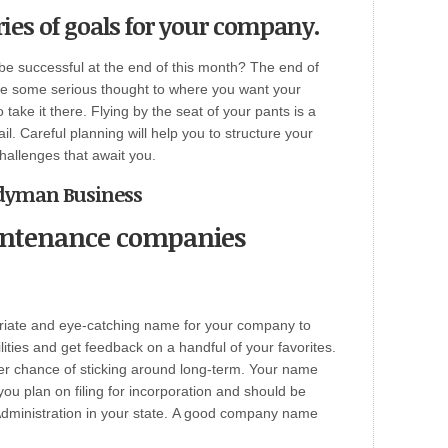
ries of goals for your company.
be successful at the end of this month? The end of
ve some serious thought to where you want your
ake it there. Flying by the seat of your pants is a
il. Careful planning will help you to structure your
hallenges that await you.
andyman Business
intenance companies
priate and eye-catching name for your company to
bilities and get feedback on a handful of your favorites.
r chance of sticking around long-term. Your name
 you plan on filing for incorporation and should be
ministration in your state.
A good company name