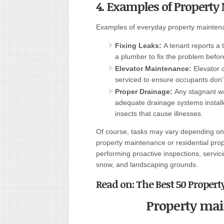
4. Examples of Propert
Examples of everyday property maintena
Fixing Leaks:
A tenant reports a 
a plumber to fix the problem befor
Elevator Maintenance:
Elevator 
serviced to ensure occupants don’t
Proper Drainage:
Any stagnant wa
adequate drainage systems install
insects that cause illnesses.
Of course, tasks may vary depending on 
property maintenance or residential pro
performing proactive inspections, servic
snow, and landscaping grounds.
Read on:
The Best 50 Propert
Property ma