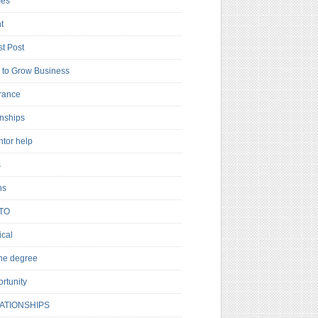
es
t
t Post
to Grow Business
rance
rnships
ntor help
s
ns
TO
cal
ne degree
rtunity
ATIONSHIPS