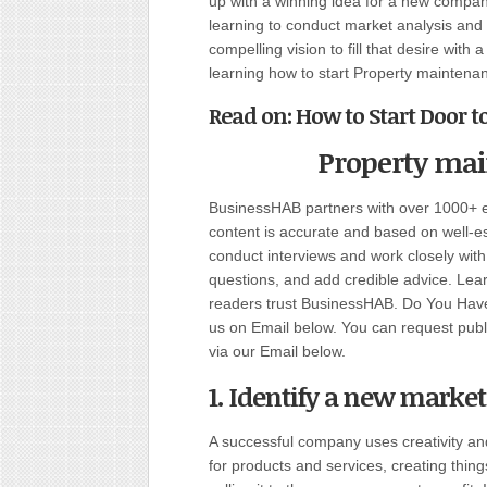
up with a winning idea for a new company
learning to conduct market analysis and
compelling vision to fill that desire wit
learning how to start Property mainten
Read on: How to Start Door 
Property ma
BusinessHAB partners with over 1000+ ex
content is accurate and based on well-
conduct interviews and work closely wit
questions, and add credible advice. Lear
readers trust BusinessHAB. Do You Have 
us on Email below. You can request public
via our Email below.
1. Identify a new market
A successful company uses creativity an
for products and services, creating thi