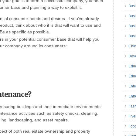
. If your goal is to form a successful company, you need
Busi
sumer base and planning a way to exploit it.
Busi
ential consumer needs and desires. If you’ve already
roduct, think about who it is that will want to use and
Busi
Be as specific as possible.
Bus
ors in your potential consumer base that will help you
your company around its consumers:
Chin
Deve
Educ
Educ
Ente
intenance?
Entr
ensuring buildings and their immediate environments
Fas
ntenance activities such as safety checks, cleaning,
Five
ing, landscaping, and asset repairs.
Foo
pect of both real estate ownership and property