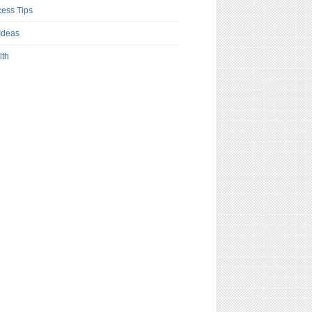
ess Tips
Ideas
lth