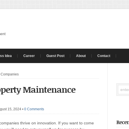
ment
ss Idea
Career
Guest Post
About
Contact
e Companies
roperty Maintenance
gust 15, 2024
•
0 Comments
Recen
mpanies thrive on innovation. If you want to come