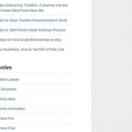
ips Embracing Tradition: A Journey into the
l Halal Meat Farm Near Me
ips to Open Toasted bread/sandwich kiosk
ips to Start Home-made Ketchup Process
ays on How to get Best selling on etsy
y Headlines, How to Get Rid of Pets Lice
ories
dent Lawyer
c Business
ness Idea
ness Innovation
ness line
ness Plan