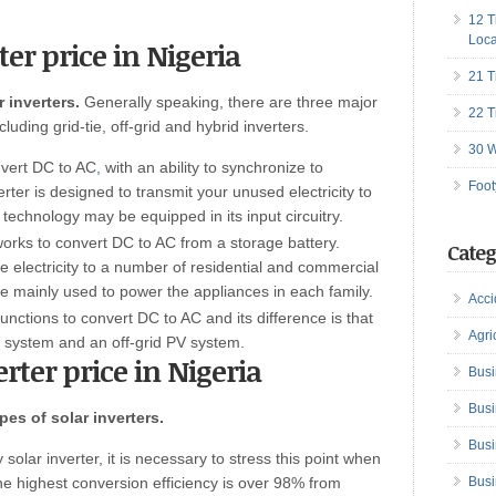
12 T
Loca
ter price in Nigeria
21 T
 inverters.
Generally speaking, there are three major
22 T
luding grid-tie, off-grid and hybrid inverters.
30 W
onvert DC to AC
,
with an ability to synchronize to
Foot
nverter is designed to transmit your unused electricity to
technology may be equipped in its input circuitry.
 works to convert DC to AC from a storage battery.
Categ
e electricity to a number of residential and commercial
e mainly used to power the appliances in each family.
Acci
functions to convert DC to AC and its difference is that
Agri
PV system and an off-grid PV system.
erter price in Nigeria
Busi
Busi
pes of solar inverters.
Busi
y solar inverter, it is necessary to stress this point when
the highest conversion efficiency is over 98% from
Busi