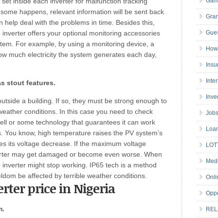
e set inside each inverter for malfunction tracking
Gam
some happens, relevant information will be sent back
Gran
n help deal with the problems in time. Besides this,
inverter offers your optional monitoring accessories
Gues
stem. For example, by using a monitoring device, a
How 
w much electricity the system generates each day,
Insu
Inte
s stout features.
Inve
 outside a building. If so, they must be strong enough to
weather conditions. In this case you need to check
Job
ell or some technology that guarantees it can work
Loa
s. You know, high temperature raises the PV system’s
 its voltage decrease. If the maximum voltage
LOT
nverter may get damaged or become even worse. When
Medi
e inverter might stop working. IP65 tech is a method
eldom be affected by terrible weather conditions.
Onli
erter price in Nigeria
Oppo
m.
REL