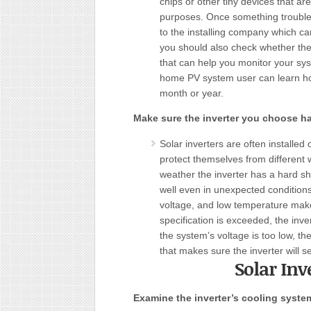
chips or other tiny devices that ar
purposes. Once something trouble
to the installing company which ca
you should also check whether the 
that can help you monitor your sy
home PV system user can learn ho
month or year.
Make sure the inverter you choose ha
Solar inverters are often installed
protect themselves from different 
weather the inverter has a hard sh
well even in unexpected condition
voltage
,
and low temperature makes
specification is exceeded, the i
the system’s voltage is too low, th
that makes sure the inverter will s
Solar Inv
Examine the inverter’s cooling syste