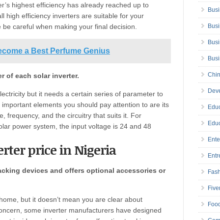
r’s highest efficiency has already reached up to
Busi
 high efficiency inverters are suitable for your
 be careful when making your final decision.
Busi
Busi
ecome a Best Perfume Genius
Bus
Chin
 of each solar inverter.
Deve
ectricity but it needs a certain series of parameter to
e important elements you should pay attention to are its
Educ
 frequency, and the circuitry that suits it. For
Educ
 solar power system, the input voltage is 24 and 48
Ente
erter price in Nigeria
Entr
acking devices and offers optional accessories or
Fas
Five
ur home, but it doesn’t mean you are clear about
Foo
s concern, some inverter manufacturers have designed