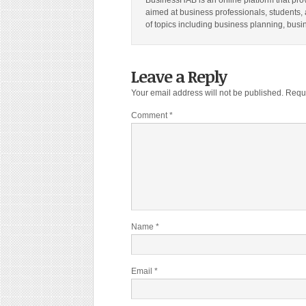
BusinessHAB is an online platform that prov
aimed at business professionals, students, 
of topics including business planning, bus
Leave a Reply
Your email address will not be published.
Requi
Comment
*
Name
*
Email
*