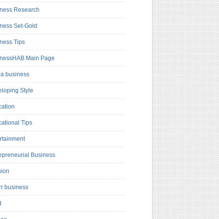
ness Research
ness Set-Gold
ness Tips
inessHAB Main Page
a business
loping Style
ation
ational Tips
rtainment
epreneurial Business
hion
rr business
d