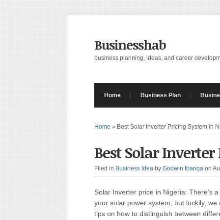
Businesshab
business planning, ideas, and career develop
Home
Business Plan
Busine
Home
»
Best Solar Inverter Pricing System in N
Best Solar Inverter
Filed in
Business Idea
by
Godwin Ibanga
on Au
Solar Inverter price in Nigeria: There’s a 
your solar power system, but luckily, we
tips on how to distinguish between diffe