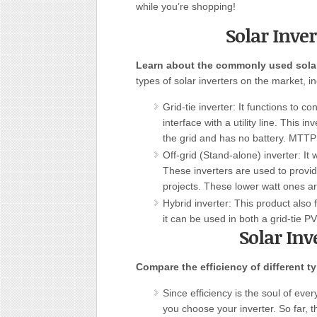
while you’re shopping!
Solar Inver
Learn about the commonly used solar
types of solar inverters on the market, inc
Grid-tie inverter: It functions to c
interface with a utility line. This i
the grid and has no battery. MTTP 
Off-grid (Stand-alone) inverter: It
These inverters are used to provid
projects. These lower watt ones ar
Hybrid inverter: This product also 
it can be used in both a grid-tie 
Solar Inv
Compare the efficiency of different ty
Since efficiency is the soul of ever
you choose your inverter. So far, 