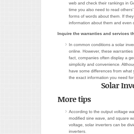
web and check their rankings in G
time you also need to read others
forms of words about them. If they
information about them and even d
Inquire the warranties and services th
In common conditions a solar inver
online. However, these warranties 
fact, companies often display a gen
simplicity and convenience. Althou
have some differences from what y
the exact information you need for
Solar Inv
More tips
According to the output voltage wa
modified sine wave, and square wav
voltage, solar inverters can be div
inverters.