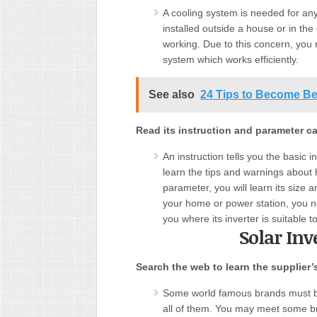
A cooling system is needed for any 
installed outside a house or in the
working. Due to this concern, you
system which works efficiently.
See also
24 Tips to Become Be
Read its instruction and parameter car
An instruction tells you the basic i
learn the tips and warnings about h
parameter
,
you will learn its size 
your home or power station, you ne
you where its inverter is suitable t
Solar Inv
Search the web to learn the supplier’
Some world famous brands must be
all of them. You may meet some b