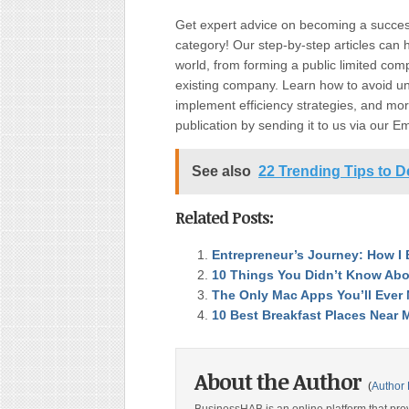
Get expert advice on becoming a succe
category! Our step-by-step articles can 
world, from forming a public limited c
existing company. Learn how to avoid uni
implement efficiency strategies, and more
publication by sending it to us via our E
See also
22 Trending Tips to D
Related Posts:
Entrepreneur’s Journey: How I 
10 Things You Didn’t Know Abo
The Only Mac Apps You’ll Ever
10 Best Breakfast Places Near 
About the Author
(
Author 