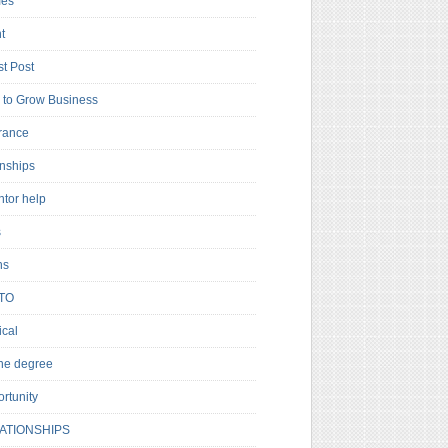
es
t
t Post
to Grow Business
rance
rnships
ntor help
s
ns
TO
cal
ne degree
rtunity
ATIONSHIPS