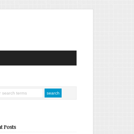
t Posts