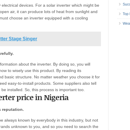
Succ
electrical devices. For a solar inverter which might be
 open air, it can produce lots of heat from sunlight and
Top 
 must choose an inverter equipped with a cooling
Wea
tter Stage Singer
efully.
nformation about the inverter. By doing so, you will
ow to wisely use this product. By reading its
and basic structure. No matter weather you choose it for
ed easy-to-install products. Some suppliers also tell
o be installed. So
,
this process is important too.
erter price in Nigeria
s reputation.
 always known by everybody in this industry, but not
rands unknown to you, and so you need to search the