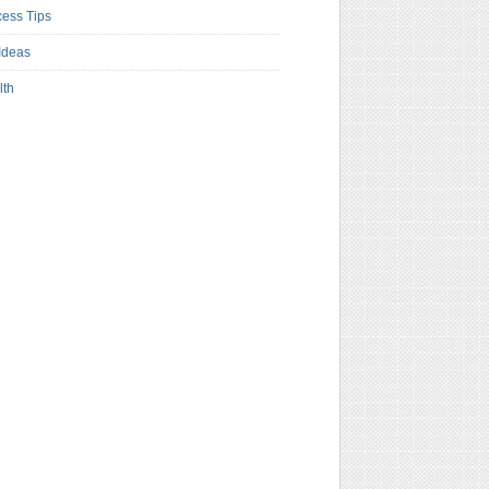
ess Tips
Ideas
lth