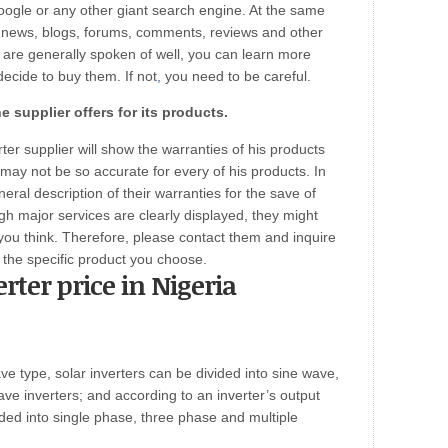
oogle or any other giant search engine. At the same
’ news, blogs, forums, comments, reviews and other
 are generally spoken of well, you can learn more
ecide to buy them. If not
,
you need to be careful.
e supplier offers for its products.
ter supplier will show the warranties of his products
may not be so accurate for every of his products. In
eral description of their warranties for the save of
gh major services are clearly displayed, they might
ou think. Therefore, please contact them and inquire
 the specific product you choose.
erter price in Nigeria
ve type, solar inverters can be divided into sine wave,
e inverters; and according to an inverter’s output
ided into single phase, three phase and multiple