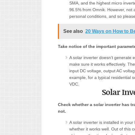
SMA, and the highest micro inverte
96.5% from Omnik. However, not all
personal conditions, and so please
See also
20 Ways on How to B
Take notice of the important parameter
A solar inverter doesn’t generate el
make sure it works effectively. Th
input DC voltage, output AC voltage,
example
,
for a typical residential
VDC.
Solar Inv
Check whether a solar inverter has tr
not.
A solar inverter is installed in yo
whether it works well. Out of thi