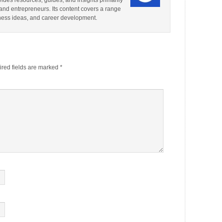
ides resources, guides, and insights primarily
and entrepreneurs. Its content covers a range
iness ideas, and career development.
red fields are marked
*