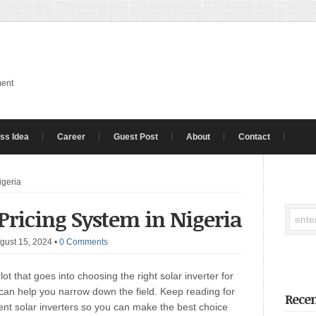
ment
ss Idea
Career
Guest Post
About
Contact
igeria
 Pricing System in Nigeria
gust 15, 2024
•
0 Comments
lot that goes into choosing the right solar inverter for
 can help you narrow down the field. Keep reading for
Recen
rent solar inverters so you can make the best choice