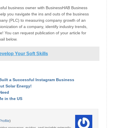
ssful business owner with BusinessHAB Business
help you navigate the ins and outs of the business
ompany (PLC) to measuring company growth of an
onization of a company, identify industry trends,
! You can request publication of your article for
mail below.
evelop Your Soft Skills
Built a Successful Instagram Business
ut Solar Energy!
 Need
Me in the US
Profile
)