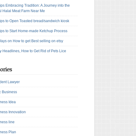
ips Embracing Tradition: A Journey into the
l Halal Meat Farm Near Me
ips to Open Toasted bread/sandwich kiosk
ips to Start Home-made Ketchup Process
ays on How to get Best selling on etsy
y Headlines, How to Get Rid of Pets Lice
ories
dent Lawyer
c Business
ness Idea
ness Innovation
ness line
ness Plan