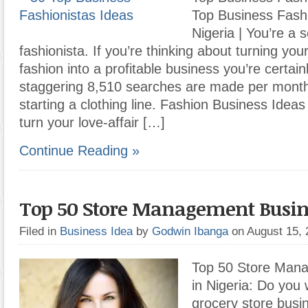
Top Business Fashi
Nigeria | You’re a 
fashionista. If you’re thinking about turning you
fashion into a profitable business you’re certain
staggering 8,510 searches are made per month
starting a clothing line. Fashion Business Idea
turn your love-affair […]
Continue Reading »
Top 50 Store Management Busin
Filed in
Business Idea
by
Godwin Ibanga
on August 15,
Top 50 Store Man
in Nigeria: Do you 
grocery store busi