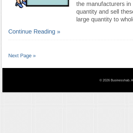
the manufacturers in 
quantity and sell thes
large quantity to who
Continue Reading »
Next Page »
© 2026 Businesshab. Al