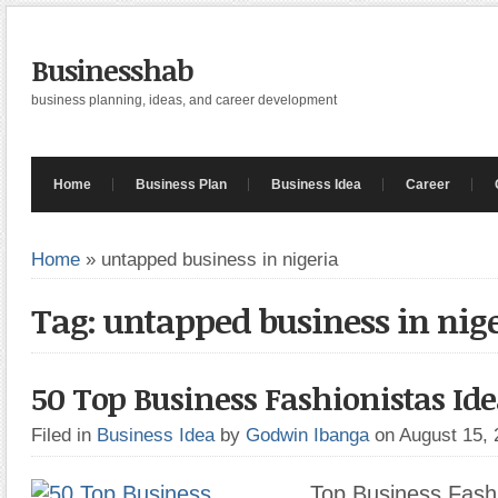
Businesshab
business planning, ideas, and career development
Home
Business Plan
Business Idea
Career
Home
»
untapped business in nigeria
Tag: untapped business in nig
50 Top Business Fashionistas Ide
Filed in
Business Idea
by
Godwin Ibanga
on August 15,
Top Business Fashi