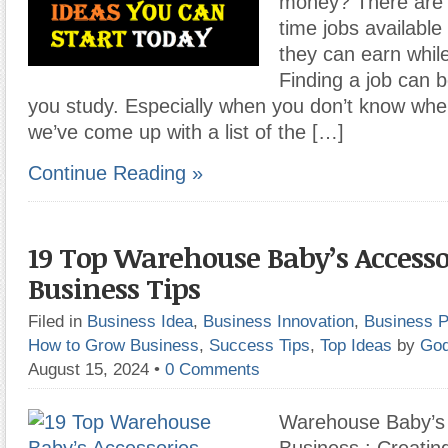
money? There are p
time jobs available
they can earn whil
Finding a job can be
you study. Especially when you don’t know wher
we’ve come up with a list of the […]
Continue Reading »
19 Top Warehouse Baby’s Accesso
Business Tips
Filed in
Business Idea
,
Business Innovation
,
Business P
How to Grow Business
,
Success Tips
,
Top Ideas
by
God
August 15, 2024
•
0 Comments
Warehouse Baby’s 