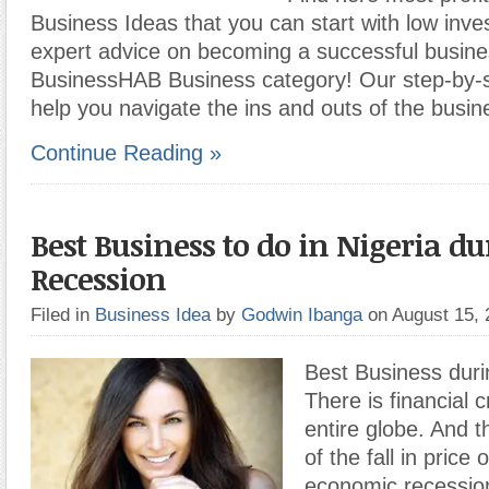
Business Ideas that you can start with low inv
expert advice on becoming a successful busine
BusinessHAB Business category! Our step-by-st
help you navigate the ins and outs of the busi
Continue Reading »
Best Business to do in Nigeria d
Recession
Filed in
Business Idea
by
Godwin Ibanga
on August 15,
Best Business dur
There is financial cr
entire globe. And th
of the fall in price 
economic recession