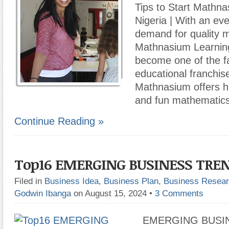
Tips to Start Mathna
Nigeria | With an ev
demand for quality m
Mathnasium Learnin
become one of the f
educational franchise
Mathnasium offers hi
and fun mathematic
Continue Reading »
Top16 EMERGING BUSINESS TRE
Filed in
Business Idea
,
Business Plan
,
Business Resea
Godwin Ibanga
on August 15, 2024
•
3 Comments
EMERGING BUSIN