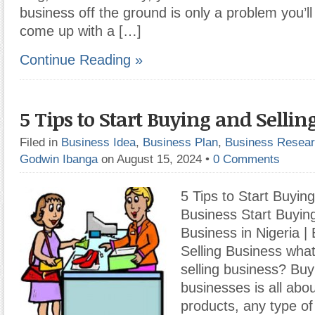
business off the ground is only a problem you’ll
come up with a […]
Continue Reading »
5 Tips to Start Buying and Sellin
Filed in
Business Idea
,
Business Plan
,
Business Resea
Godwin Ibanga
on August 15, 2024
•
0 Comments
5 Tips to Start Buying
Business Start Buying
Business in Nigeria |
Selling Business what
selling business? Buy
businesses is all abo
products, any type of