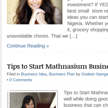
investment? If YES
best small store r
ideas you can star
Nigeria. Whether yo
it, grocery shoppin
unavoidable chores. That we […]
Continue Reading »
Tips to Start Mathnasium Busin
Filed in
Business Idea
,
Business Plan
by
Godwin Ibang
•
0 Comments
Tips to Start Mathn
well while doing goo
business that can ch