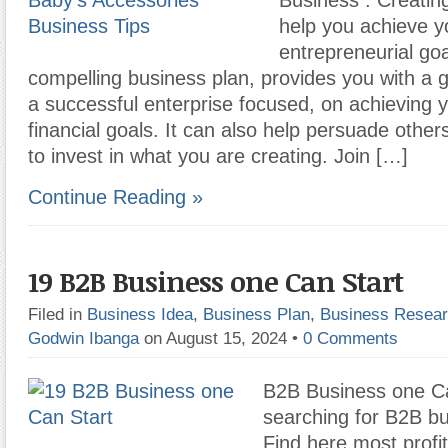
Business : Creatin
help you achieve y
entrepreneurial goa
compelling business plan, provides you with a g
a successful enterprise focused, on achieving 
financial goals. It can also help persuade other
to invest in what you are creating. Join […]
Continue Reading »
19 B2B Business one Can Start
Filed in
Business Idea
,
Business Plan
,
Business Resea
Godwin Ibanga
on August 15, 2024
•
0 Comments
B2B Business one Ca
searching for B2B bu
Find here most profi