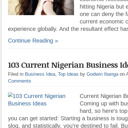
hitting Nigeria but
one can deny the f
current economic c
experience globally. And the resultant effect ha
Continue Reading »
103 Current Nigerian Business Id
Filed in
Business Idea
,
Top Ideas
by
Godwin Ibanga
on 
Comments
Current Nigerian B
Coming up with bus
hard, so here’s to
you can get started: Starting a business is tough
slog, and statistically, you’re destined to fail. Bu