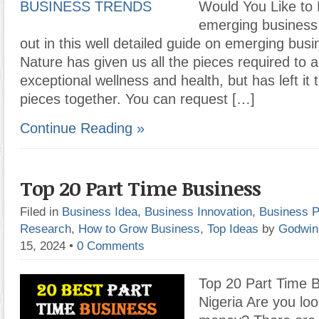
Would You Like to
emerging business 
out in this well detailed guide on emerging busi
Nature has given us all the pieces required to 
exceptional wellness and health, but has left it 
pieces together. You can request […]
Continue Reading »
Top 20 Part Time Business
Filed in
Business Idea
,
Business Innovation
,
Business P
Research
,
How to Grow Business
,
Top Ideas
by
Godwin
15, 2024
•
0 Comments
Top 20 Part Time B
Nigeria Are you loo