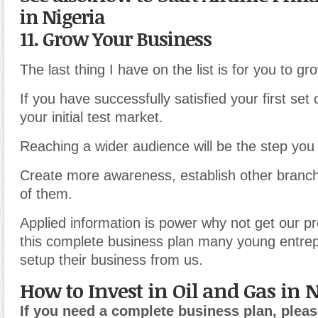
in Nigeria
11. Grow Your Business
The last thing I have on the list is for you to g
If you have successfully satisfied your first set
your initial test market.
Reaching a wider audience will be the step you
Create more awareness, establish other branch
of them.
Applied information is power why not get our p
this complete business plan many young entre
setup their business from us.
How to Invest in Oil and Gas in 
If you need a complete business plan, pleas