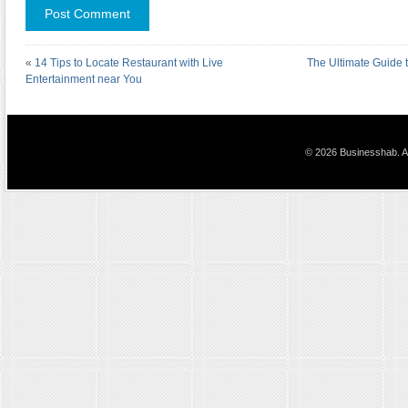
«
14 Tips to Locate Restaurant with Live
The Ultimate Guide t
Entertainment near You
© 2026 Businesshab. Al