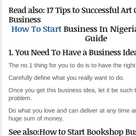
Read also: 17 Tips to Successful Art 
Business
How
To
Start
Business In Nigeri
Guide
1. You Need To Have a Business Ide
The no.1 thing for you to do is to have the righ
Carefully define what you really want to do.
Once you get this business idea, let it be such
problem.
Do what you love and can deliver at any time a
huge sum of money.
See also:How to Start Bookshop Bu