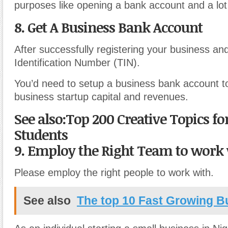
purposes like opening a bank account and a lo
8. Get A Business Bank Account
After successfully registering your business an
Identification Number (TIN).
You’d need to setup a business bank account t
business startup capital and revenues.
See also:Top 200 Creative Topics fo
Students
9. Employ the Right Team to work
Please employ the right people to work with.
See also
The top 10 Fast Growing B