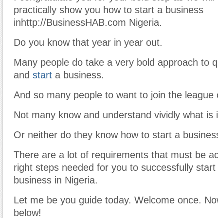
practically show you how to start a business
inhttp://BusinessHAB.com Nigeria.
Do you know that year in year out.
Many people do take a very bold approach to qu
and
start
a business.
And so many people to want to join the league 
Not many know and understand vividly what is 
Or neither do they know how to start a business
There are a lot of requirements that must be a
right steps needed for you to successfully star
business in Nigeria.
Let me be you guide today. Welcome once. No
below!