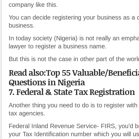
company like this.
You can decide registering your business as a
business.
In today society (Nigeria) is not really an empha
lawyer to register a business name.
But this is not the case in other part of the worl
Read also:Top 55 Valuable/Benefici
Questions in Nigeria
7. Federal & State Tax Registration
Another thing you need to do is to register wit
tax agencies.
Federal Inland Revenue Service- FIRS, you’d b
your Tax Identification number which you will u