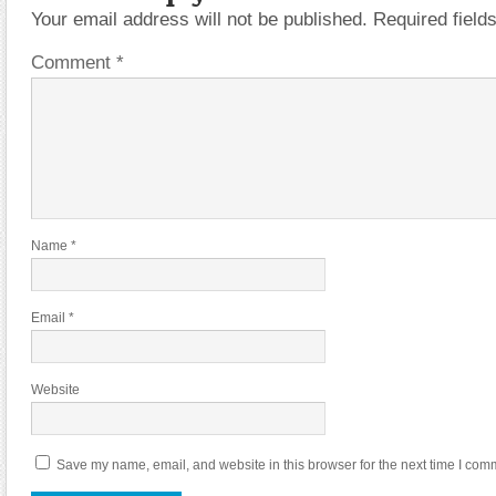
Your email address will not be published.
Required fiel
Comment
*
Name
*
Email
*
Website
Save my name, email, and website in this browser for the next time I com