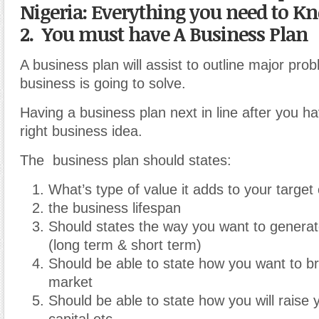
Nigeria: Everything you need to K
2. You must have A Business Plan
A business plan will assist to outline major pro
business is going to solve.
Having a business plan next in line after you h
right business idea.
The business plan should states:
What’s type of value it adds to your targe
the business lifespan
Should states the way you want to genera
(long term & short term)
Should be able to state how you want to br
market
Should be able to state how you will raise 