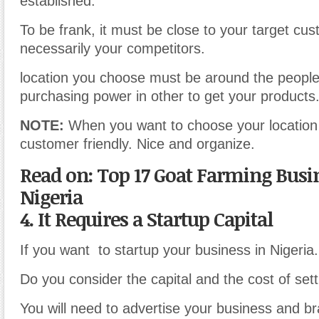
established.
To be frank, it must be close to your target cu
necessarily your competitors.
location you choose must be around the people 
purchasing power in other to get your products
NOTE:
When you want to choose your location 
customer friendly. Nice and organize.
Read on: Top 17 Goat Farming Busin
Nigeria
4. It Requires a Startup Capital
If you want to startup your business in Nigeria.
Do you consider the capital and the cost of setti
You will need to advertise your business and br