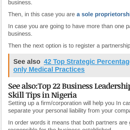
business.
Then, in this case you are
a sole proprietorsh
In case you are going to have more than one pa
business.
Then the next option is to register a partnership
See also
42 Top Strategic Percentag
only Medical Practices
See also:Top 22 Business Leadersh
Skill Tips in Nigeria
Setting up a firm/corporation will help you In c
separate your personal liability from your compan
In order words it means that both partners are 