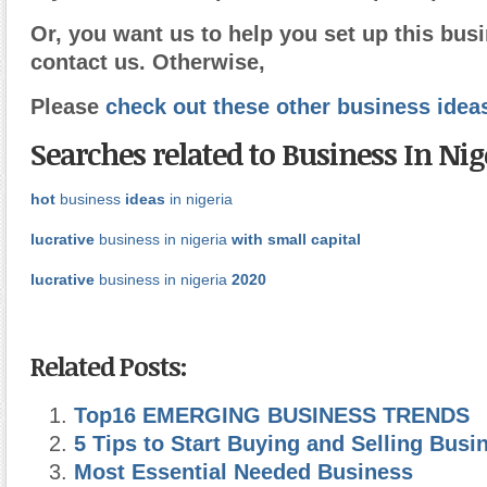
Or, you want us to help you set up this busi
contact us. Otherwise,
Please
check out these other business idea
Searches related to Business In Nig
hot
business
ideas
in nigeria
lucrative
business in nigeria
with small capital
lucrative
business in nigeria
2020
Related Posts:
Top16 EMERGING BUSINESS TRENDS
5 Tips to Start Buying and Selling Busi
Most Essential Needed Business