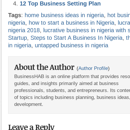
12 Top Business Setting Plan
Tags
:
home business ideas in nigeria
,
hot busi
nigeria
,
how to start a business in Nigeria
,
lucr
nigeria 2018
,
lucrative business in nigeria with 
Startup
,
Steps to Start A Business In Nigeria
,
t
in nigeria
,
untapped business in nigeria
About the Author
(
Author Profile
)
BusinessHAB is an online platform that provides res
guides, and insights primarily aimed at business
professionals, students, and entrepreneurs. Its conte
of topics including business planning, business ideas
development.
Leave a Reply