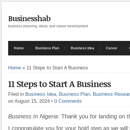
Businesshab
business planning, ideas, and career development
Home
Business Plan
Business Idea
Career
Home
»
11 Steps to Start A Business
11 Steps to Start A Business
Filed in
Business Idea
,
Business Plan
,
Business Resea
on August 15, 2024
•
0 Comments
Business In Nigeria:
Thank you for landing on t
I congratulate you for your bold step as we will