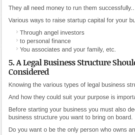
They all need money to run them successfully..
Various ways to raise startup capital for your b
Through angel investors
to personal finance
You associates and your family, etc.
5. A Legal Business Structure Shoul
Considered
Knowing the various types of legal business str
And how they could suit your purpose is import
Before starting your business you must also dec
business structure you want to bring on board.
Do you want o be the only person who owns and