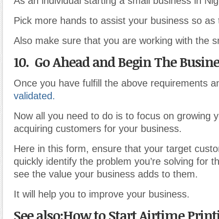
As an individual starting a small business in Nig
Pick more hands to assist your business so as 
Also make sure that you are working with the s
10. Go Ahead and Begin The Busine
Once you have fulfill the above requirements a
validated.
Now all you need to do is to focus on growing 
acquiring customers for your business.
Here in this form, ensure that your target cust
quickly identify the problem you’re solving for 
see the value your business adds to them.
It will help you to improve your business.
See also:How to Start Airtime Prin