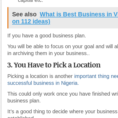
capital etc.
See also
What is Best Business in V
on 112 ideas)
If you have a good business plan.
You will be able to focus on your goal and will 
in archiving them in your business..
3. You Have to Pick a Location
Picking a location is another
important thing ne
successful business in Nigeria.
This could only work once you have finished wri
business plan.
It’s a good thing to decide where your business 