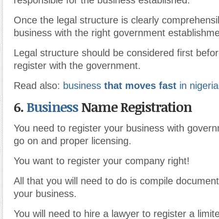
responsible for the business established.
Once the legal structure is clearly comprehensib
business with the right government establishme
Legal structure should be considered first befo
register with the government.
Read also:
business
that moves fast
in nigeria
6.
Business
Name Registration
You need to register your business with govern
go on and proper licensing.
You want to register your company right!
All that you will need to do is compile documen
your business.
You will need to hire a lawyer to register a limited