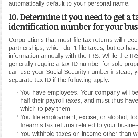
automatically default to your personal name.
10. Determine if you need to get a t
identification number for your bus
Corporations that must file tax returns will need
partnerships, which don’t file taxes, but do have
information annually with the IRS.
While the IR
generally require a tax ID number for sole prop
can use your Social Security number instead, y
separate tax ID if the following apply:
You have employees. Your company will be 
half their payroll taxes, and must thus have
which to pay them.
You file employment, excise, or alcohol, t
firearms tax returns related to your busine
You withhold taxes on income other than w