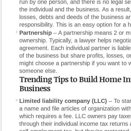
run by one person, and there is no legal s
the individual and the business. As a result, 
losses, debts and deeds of the business a
responsibility. This is an easy option for a
Partnership
– A partnership means 2 or m
ownership. Typically, a lawyer helps negoti
agreement. Each individual partner is liable 
of the business but share profits, losses, or 
might choose a partnership if you want to 
someone else.
Trending Tips to Build Home In
Business
Limited liability company (LLC)
– To sta
a name and file articles of organization wit
which requires a fee. LLC owners pay taxes 
through their individual income tax returns