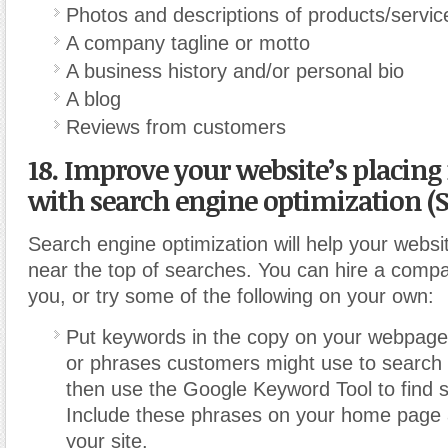
Photos and descriptions of products/servic
A company tagline or motto
A business history and/or personal bio
A blog
Reviews from customers
18. Improve your website’s placing
with search engine optimization (S
Search engine optimization will help your websi
near the top of searches. You can hire a compan
you, or try some of the following on your own:
Put keywords in the copy on your webpage
or phrases customers might use to search 
then use the Google Keyword Tool to find s
Include these phrases on your home page
your site.