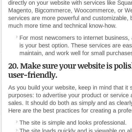
directly on your website with services like Squ
Magento, Bigcommerce, Woocommerce, or We
services are more powerful and customizable, b
much more time and technical know-how.
For most newcomers to internet business, 
is your best option. These services are eas
maintain, and work well for small purchase
20. Make sure your website is poli
user-friendly.
As you build your website, keep in mind that it
purposes: to advertise your product or service a
sales. It should do both as simply and as clearl
Here are the best practices for creating a profes
The site is simple and looks professional.
The site loads quickly and is viewable on a