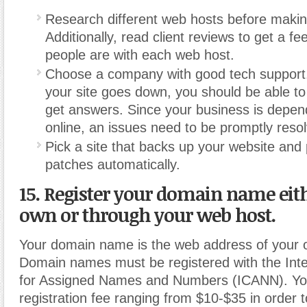
Research different web hosts before makin
Additionally, read client reviews to get a fee
people are with each web host.
Choose a company with good tech support.
your site goes down, you should be able to
get answers. Since your business is depen
online, an issues need to be promptly reso
Pick a site that backs up your website and 
patches automatically.
15. Register your domain name eit
own or through your web host.
Your domain name is the web address of your o
Domain names must be registered with the Inte
for Assigned Names and Numbers (ICANN). You
registration fee ranging from $10-$35 in order t