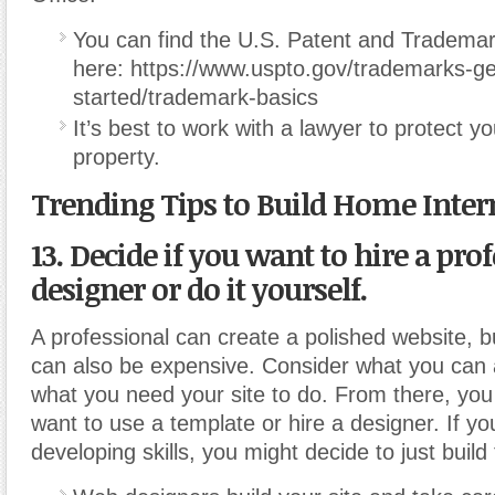
You can find the U.S. Patent and Trademar
here: https://www.uspto.gov/trademarks-ge
started/trademark-basics
It’s best to work with a lawyer to protect you
property.
Trending Tips to Build Home Inter
13. Decide if you want to hire a pr
designer or do it yourself.
A professional can create a polished website, bu
can also be expensive. Consider what you can a
what you need your site to do. From there, you
want to use a template or hire a designer. If y
developing skills, you might decide to just build 