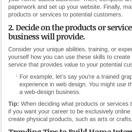
paperwork and set up your website. Finally
,
mar
products or services to potential customers.
2. Decide on the products or servic
business will provide.
Consider your unique abilities, training, or exp
yourself how you can use these skills to create
service that provides value to your potential c
For example, let’s say you’re a trained gra
experience in web design. You might use the
a web-design business.
Tip:
When deciding what products or services to
if you want your career to be exclusively online 
create physical products, such as arts or crafts
Trending Tips to Build Home Inter