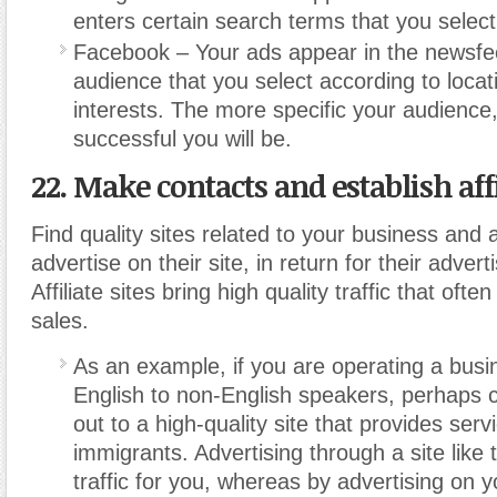
enters certain search terms that you select
Facebook – Your ads appear in the newsfe
audience that you select according to locat
interests. The more specific your audience
successful you will be.
22. Make contacts and establish affil
Find quality sites related to your business and 
advertise on their site, in return for their advert
Affiliate sites bring high quality traffic that often
sales.
As an example, if you are operating a busi
English to non-English speakers, perhaps 
out to a high-quality site that provides serv
immigrants. Advertising through a site like t
traffic for you, whereas by advertising on yo