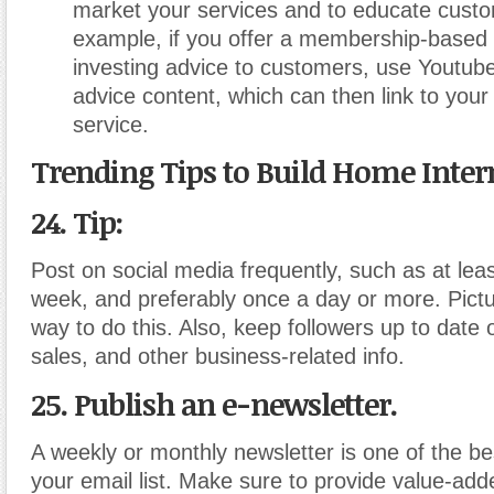
market your services and to educate cust
example, if you offer a membership-based s
investing advice to customers, use Youtube
advice content, which can then link to your
service.
Trending Tips to Build Home Inter
24. Tip:
Post on social media frequently, such as at lea
week, and preferably once a day or more. Pict
way to do this. Also, keep followers up to date
sales, and other business-related info.
25. Publish an e-newsletter.
A weekly or monthly newsletter is one of the b
your email list. Make sure to provide value-add