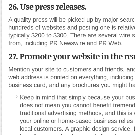
26. Use press releases.
A quality press will be picked up by major sear
hundreds of websites and posting one is relativ
typically $200 to $300. There are several wire 
from, including PR Newswire and PR Web.
27. Promote your website in the rea
Mention your site to customers and friends, a
web address is printed on everything, including
business card, and any brochures you might h
Keep in mind that simply because your busi
does not mean you cannot benefit tremend
traditional advertising methods, and this is e
your online or home-based business relies
local customers. A graphic design service,