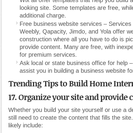
Wix all offer templates that help you build 
looking site. Some templates are free, whil
additional charge.
Free business website services – Services 
Weebly, Qapacity, Jimdo, and Yola offer w
construction where all you have to do is pi
provide content. Many are free, with inex
for premium services.
Ask local or state business office for help 
assist you in building a business website fo
Trending Tips to Build Home Inter
17. Organize your site and provide 
Whether you build your site yourself or use a de
still need to create the content that fills the site
likely include: