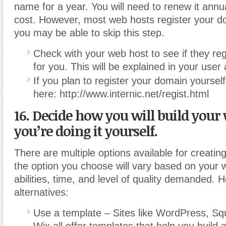
name for a year. You will need to renew it annu
cost. However, most web hosts register your d
you may be able to skip this step.
Check with your web host to see if they re
for you. This will be explained in your use
If you plan to register your domain yourself,
here: http://www.internic.net/regist.html
16. Decide how you will build your 
you’re doing it yourself.
There are multiple options available for creatin
the option you choose will vary based on your
abilities, time, and level of quality demanded.
alternatives:
Use a template – Sites like WordPress, S