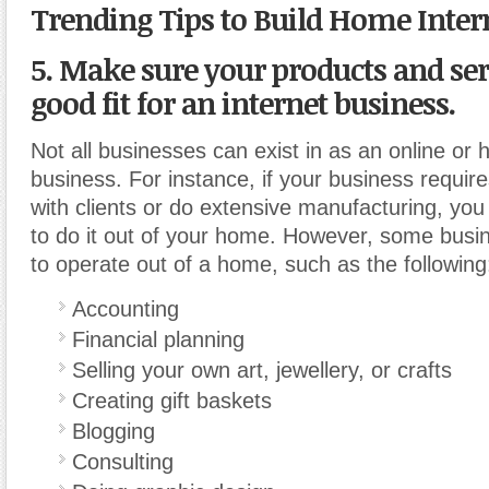
Trending Tips to Build Home Inter
5. Make sure your products and ser
good fit for an internet business.
Not all businesses can exist in as an online o
business. For instance, if your business requir
with clients or do extensive manufacturing, yo
to do it out of your home. However, some busi
to operate out of a home, such as the following
Accounting
Financial planning
Selling your own art, jewellery, or crafts
Creating gift baskets
Blogging
Consulting