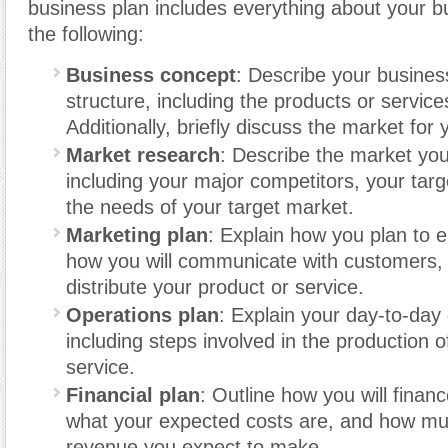
business plan includes everything about your b
the following:
Business concept
: Describe your busines
structure, including the products or services
Additionally, briefly discuss the market for
Market research
: Describe the market you
including your major competitors, your tar
the needs of your target market.
Marketing plan
: Explain how you plan to 
how you will communicate with customers, 
distribute your product or service.
Operations plan
: Explain your day-to-day
including steps involved in the production o
service.
Financial plan
: Outline how you will finan
what your expected costs are, and how m
revenue you expect to make.