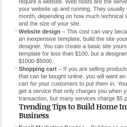
require a website. Web hosts are the servi
your website up and running. They usually
month, depending on how much technical s
and the size of your site.
Website design
– This cost can vary bec
an inexpensive template, build the site your
designer. You can create a basic site yours
template for less than $100, but a design
$1000-$5000.
Shopping cart
– If you are selling product
that can be bought online, you will want an
cart for your customers to put them in. Yo
get a service that only charges you when 
transaction, but many services charge $5 
Trending Tips to Build Home In
Business