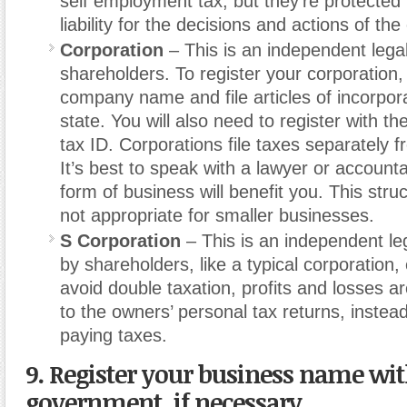
self employment tax, but they’re protected
liability for the decisions and actions of t
Corporation
– This is an independent lega
shareholders. To register your corporation
company name and file articles of incorpora
state. You will also need to register with t
tax ID. Corporations file taxes separately 
It’s best to speak with a lawyer or accountan
form of business will benefit you. This struc
not appropriate for smaller businesses.
S Corporation
– This is an independent le
by shareholders, like a typical corporation,
avoid double taxation, profits and losses 
to the owners’ personal tax returns, inste
paying taxes.
9. Register your business name wit
government, if necessary.