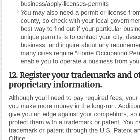
business/apply-licenses-permits
You may also need a permit or license from
county, so check with your local governmen
best way to find out if your particular busi
unique permits is to contact your city, desc
business, and inquire about any requireme
many cities require “Home Occupation Perm
enable you to operate a business from yo
12. Register your trademarks and o
proprietary information.
Although you’ll need to pay required fees, your
you make more money in the long-run. Additiona
give you an edge against your competitors, so
protect them with a trademark or patent. You ca
trademark or patent through the U.S. Patent 
Office.