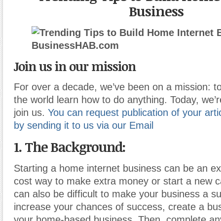
Business
Join us in our mission
For over a decade, we’ve been on a mission: to
the world learn how to do anything. Today, we’r
join us.
You can request publication of your artic
by sending it to us via our Email
1. The Background:
Starting a home internet business can be an ex
cost way to make extra money or start a new ca
can also be difficult to make your business a s
increase your chances of success, create a bus
your home-based business. Then
,
complete an