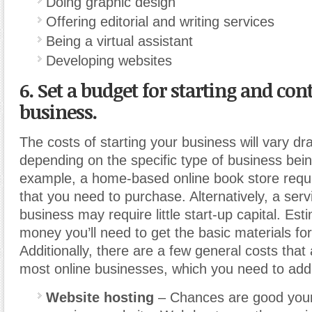
Doing graphic design
Offering editorial and writing services
Being a virtual assistant
Developing websites
6. Set a budget for starting and co
business.
The costs of starting your business will vary dr
depending on the specific type of business bein
example, a home-based online book store requi
that you need to purchase. Alternatively, a ser
business may require little start-up capital. E
money you’ll need to get the basic materials fo
Additionally, there are a few general costs that 
most online businesses, which you need to add
Website hosting
– Chances are good your 