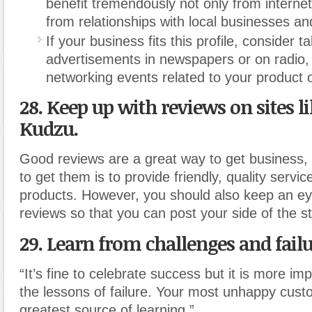
benefit tremendously not only from internet 
from relationships with local businesses an
If your business fits this profile, consider t
advertisements in newspapers or on radio, 
networking events related to your product o
28. Keep up with reviews on sites l
Kudzu.
Good reviews are a great way to get business,
to get them is to provide friendly, quality servi
products. However, you should also keep an ey
reviews so that you can post your side of the st
29. Learn from challenges and failu
“It’s fine to celebrate success but it is more im
the lessons of failure. Your most unhappy cust
greatest source of learning.”