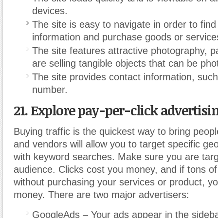
devices.
The site is easy to navigate in order to fin
information and purchase goods or service
The site features attractive photography, par
are selling tangible objects that can be ph
The site provides contact information, suc
number.
21. Explore pay-per-click advertisin
Buying traffic is the quickest way to bring peopl
and vendors will allow you to target specific ge
with keyword searches. Make sure you are targe
audience. Clicks cost you money, and if tons of 
without purchasing your services or product, y
money.
There are two major advertisers:
GoogleAds – Your ads appear in the side