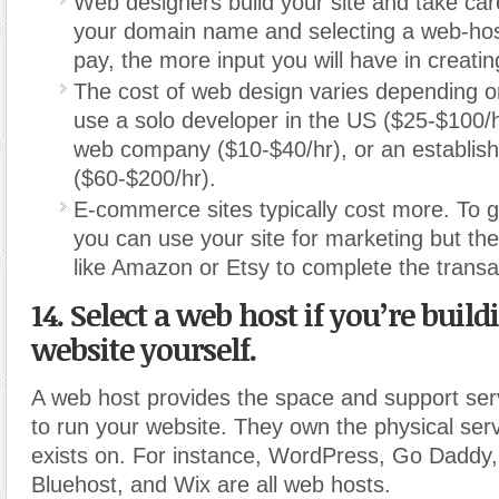
Web designers build your site and take care
your domain name and selecting a web-ho
pay, the more input you will have in creatin
The cost of web design varies depending 
use a solo developer in the US ($25-$100/h
web company ($10-$40/hr), or an establi
($60-$200/hr).
E-commerce sites typically cost more. To g
you can use your site for marketing but then
like Amazon or Etsy to complete the transa
14. Select a web host if you’re buil
website yourself.
A web host provides the space and support ser
to run your website. They own the physical serv
exists on. For instance, WordPress, Go Daddy,
Bluehost, and Wix are all web hosts.