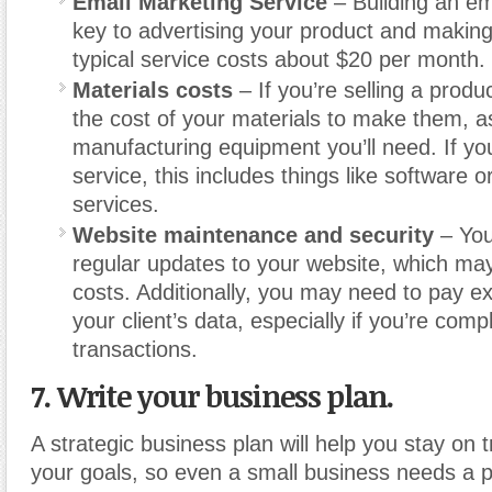
Email Marketing Service
– Building an emai
key to advertising your product and maki
typical service costs about $20 per month.
Materials costs
– If you’re selling a produc
the cost of your materials to make them, a
manufacturing equipment you’ll need. If you
service, this includes things like software o
services.
Website maintenance and security
– You
regular updates to your website, which ma
costs. Additionally, you may need to pay ex
your client’s data, especially if you’re com
transactions.
7. Write your business plan.
A strategic business plan will help you stay on 
your goals, so even a small business needs a p