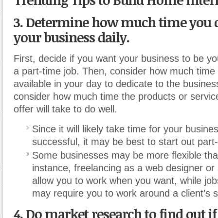
3. Determine how much time you 
your business daily.
First, decide if you want your business to be you
a part-time job. Then, consider how much time
available in your day to dedicate to the business
consider how much time the products or servic
offer will take to do well.
Since it will likely take time for your busi
successful, it may be best to start out part
Some businesses may be more flexible tha
instance, freelancing as a web designer or 
allow you to work when you want, while jobs
may require you to work around a client’s 
4. Do market research to find out if