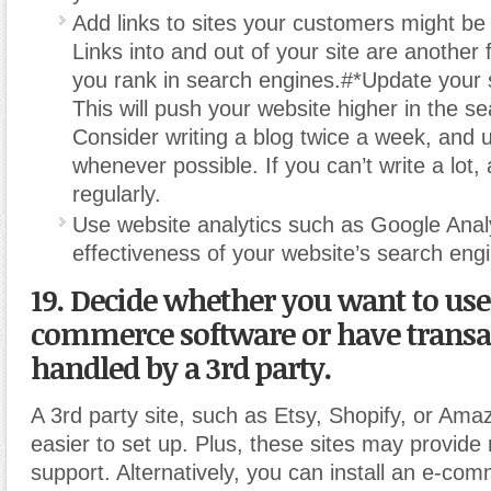
Add links to sites your customers might be 
Links into and out of your site are another 
you rank in search engines.#*Update your si
This will push your website higher in the s
Consider writing a blog twice a week, and
whenever possible. If you can’t write a lot,
regularly.
Use website analytics such as Google Analy
effectiveness of your website’s search engi
19. Decide whether you want to use
commerce software or have transa
handled by a 3rd party.
A 3rd party site, such as Etsy, Shopify, or Am
easier to set up. Plus, these sites may provide
support. Alternatively, you can install an e-co