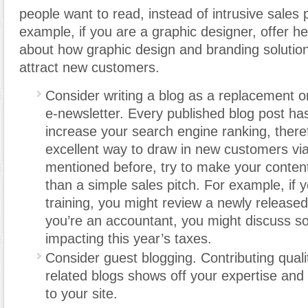
people want to read, instead of intrusive sales 
example, if you are a graphic designer, offer he
about how graphic design and branding solutio
attract new customers.
Consider writing a blog as a replacement or
e-newsletter. Every published blog post has
increase your search engine ranking, there
excellent way to draw in new customers via
mentioned before, try to make your content
than a simple sales pitch. For example, if 
training, you might review a newly released
you’re an accountant, you might discuss s
impacting this year’s taxes.
Consider guest blogging. Contributing quali
related blogs shows off your expertise and
to your site.