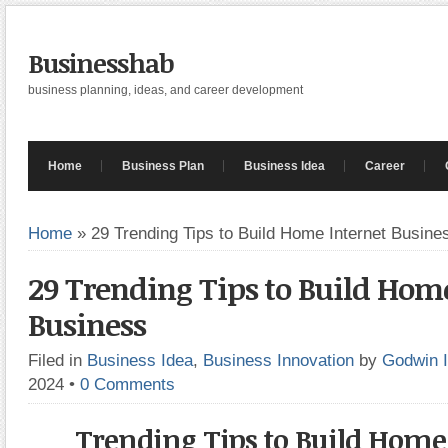
Businesshab
business planning, ideas, and career development
Home
Business Plan
Business Idea
Career
Home
»
29 Trending Tips to Build Home Internet Busine
29 Trending Tips to Build Home
Business
Filed in
Business Idea
,
Business Innovation
by
Godwin 
2024
•
0 Comments
Trending Tips to Build Home