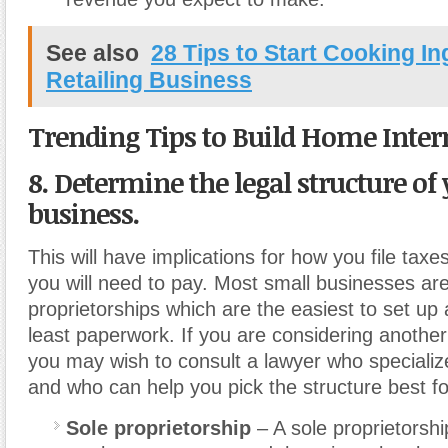
See also
28 Tips to Start Cooking In
Retailing Business
Trending Tips to Build Home Inter
8. Determine the legal structure of
business.
This will have implications for how you file ta
you will need to pay. Most small businesses are
proprietorships which are the easiest to set up 
least paperwork. If you are considering another 
you may wish to consult a lawyer who specialize
and who can help you pick the structure best fo
Sole proprietorship
– A sole proprietorsh