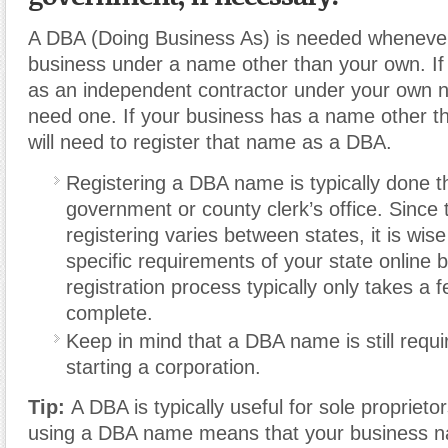
A DBA (Doing Business As) is needed whenever
business under a name other than your own. If
as an independent contractor under your own 
need one. If your business has a name other t
will need to register that name as a DBA.
Registering a DBA name is typically done t
government or county clerk’s office. Since 
registering varies between states, it is wis
specific requirements of your state online
registration process typically only takes a 
complete.
Keep in mind that a DBA name is still requi
starting a corporation.
Tip:
A DBA is typically useful for sole proprietor
using a DBA name means that your business n