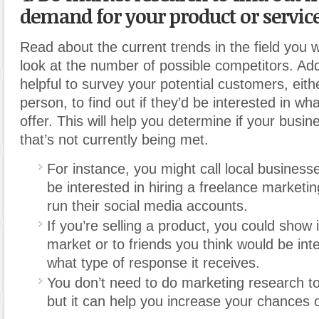
demand for your product or service
Read about the current trends in the field you 
look at the number of possible competitors. Addit
helpful to survey your potential customers, eith
person, to find out if they’d be interested in wh
offer. This will help you determine if your busine
that’s not currently being met.
For instance, you might call local businesse
be interested in hiring a freelance marketin
run their social media accounts.
If you’re selling a product, you could show it
market or to friends you think would be inte
what type of response it receives.
You don’t need to do marketing research to
but it can help you increase your chances 