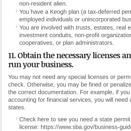
non-resident alien.
You have a Keogh plan (a tax-deferred pens
employed individuals or unincorporated bu
You are involved with trusts, estates, real
investment conduits, non-profit organizatio
cooperatives, or plan administrators.
11. Obtain the necessary licenses a
run your business.
You may not need any special licenses or permit
check. Otherwise, you may be fined or penalize
the correct documentation. For example, if you 
accounting for financial services, you will need 
states.
Check here to see you need a state permit
license: https://www.sba.gov/business-guid