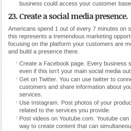
business could access your customer base
23. Create a social media presence.
Americans spend 1 out of every 7 minutes on s
this represents a tremendous marketing opportu
focusing on the platform your customers are mo
and build a presence there.
Create a Facebook page. Every business s
even if this isn’t your main social media out
Get on Twitter. You can use twitter to conn
customers and share information about you
services.
Use Instagram. Post photos of your produc
related to the services you provide.
Post videos on Youtube.com. Youtube can b
way to create content that can simultaneou