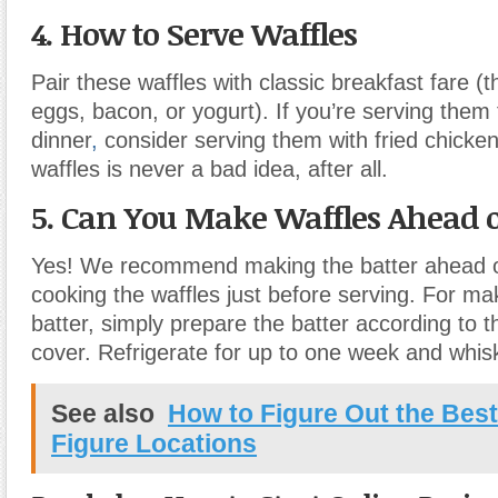
4. How to Serve Waffles
Pair these waffles with classic breakfast fare (
eggs, bacon, or yogurt). If you’re serving them 
dinner
,
consider serving them with fried chicke
waffles is never a bad idea, after all.
5. Can You Make Waffles Ahead 
Yes! We recommend making the batter ahead o
cooking the waffles just before serving. For m
batter, simply prepare the batter according to 
cover. Refrigerate for up to one week and whis
See also
How to Figure Out the Bes
Figure Locations