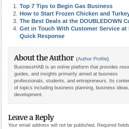
Top 7 Tips to Begin Gas Business
How to Start Frozen Chicken and Turke
The Best Deals at the DOUBLEDOWN C
Get in Touch With Customer Service at
Quick Response
About the Author
(
Author Profile
)
BusinessHAB is an online platform that provides res
guides, and insights primarily aimed at business
professionals, students, and entrepreneurs. Its conte
of topics including business planning, business ideas
development.
Leave a Reply
Your email address will not be published.
Required fiel