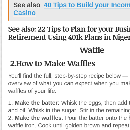
See also
40 Tips to Build your Incom
Casino
See also: 22 Tips to Plan for your Bus
Retirement Using 401k Plans in Nige
Waffle
2.How to Make Waffles
You’ll find the full, step-by-step recipe below — 
overview of what you can expect when you mak
waffles of your life:
1.
Make the batter
: Whisk the eggs, then add t
and oil. Whisk in the sugar. Stir in the remainin
2.
Make the waffles
: Pour the batter onto the
waffle iron. Cook until golden brown and repeat