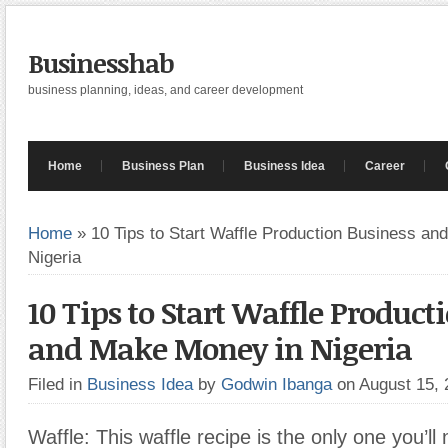
Businesshab
business planning, ideas, and career development
Home
Business Plan
Business Idea
Career
Home
»
10 Tips to Start Waffle Production Business a
Nigeria
10 Tips to Start Waffle Product
and Make Money in Nigeria
Filed in
Business Idea
by
Godwin Ibanga
on August 15,
Waffle: This waffle recipe is the only one you’l