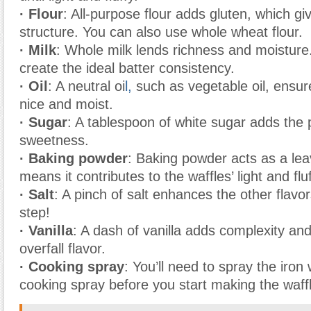
· Flour
: All-purpose flour adds gluten, which gi
structure. You can also use whole wheat flour.
· Milk
: Whole milk lends richness and moisture. 
create the ideal batter consistency.
· Oil
: A neutral oi
l,
such as vegetable oil, ensur
nice and moist.
· Sugar
: A tablespoon of white sugar adds the 
sweetness.
· Baking powder
: Baking powder acts as a lea
means it contributes to the waffles’ light and flu
· Salt
: A pinch of salt enhances the other flavor
step!
· Vanilla
: A dash of vanilla adds complexity a
overfall flavor.
· Cooking spray
: You’ll need to spray the iron 
cooking spray before you start making the waff