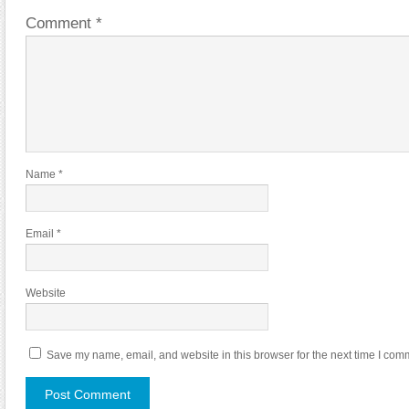
Comment
*
Name
*
Email
*
Website
Save my name, email, and website in this browser for the next time I com