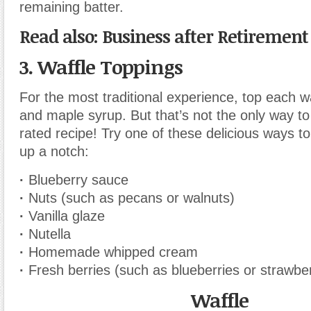
remaining batter.
Read also: Business after Retirement
3. Waffle Toppings
For the most traditional experience, top each wa
and maple syrup. But that’s not the only way to 
rated recipe! Try one of these delicious ways to
up a notch:
·
Blueberry sauce
·
Nuts (such as pecans or walnuts)
·
Vanilla glaze
·
Nutella
·
Homemade whipped cream
·
Fresh berries (such as blueberries or strawber
Waffle