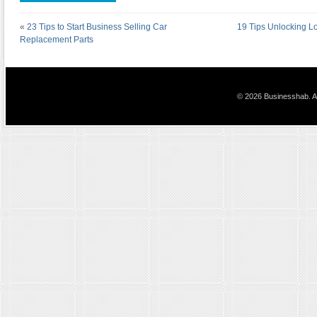
«
23 Tips to Start Business Selling Car
19 Tips Unlocking L
Replacement Parts
© 2026 Businesshab. Al