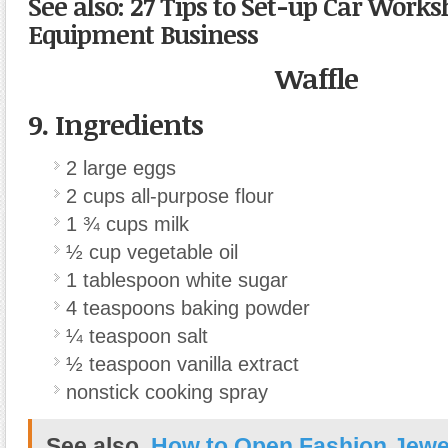
See also: 27 Tips to Set-up Car Work
Equipment Business
Waffle
9. Ingredients
2
large
eggs
2
cups
all-purpose flour
1 ¾
cups
milk
½
cup
vegetable oil
1
tablespoon
white sugar
4
teaspoons
baking powder
¼
teaspoon
salt
½
teaspoon
vanilla extract
nonstick cooking spray
See also
How to Open Fashion Jewe