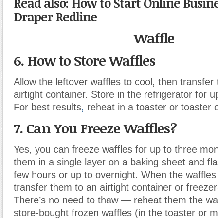
Read also: How to Start Online Busin
Draper Redline
Waffle
6. How to Store Waffles
Allow the leftover waffles to cool, then transfer
airtight container. Store in the refrigerator for 
For best results
,
reheat in a toaster or toaster 
7. Can You Freeze Waffles?
Yes, you can freeze waffles for up to three mo
them in a single layer on a baking sheet and fla
few hours or up to overnight. When the waffles 
transfer them to an airtight container or freeze
There’s no need to thaw — reheat them the wa
store-bought frozen waffles (in the toaster or 