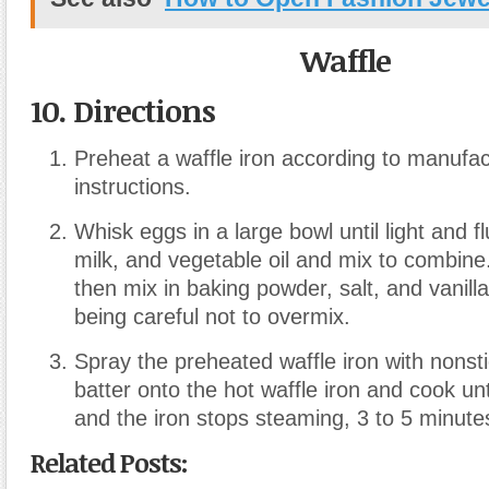
Waffle
10. Directions
Preheat a waffle iron according to manufac
instructions.
Whisk eggs in a large bowl until light and fl
milk, and vegetable oil and mix to combine
then mix in baking powder, salt, and vanilla
being careful not to overmix.
Spray the preheated waffle iron with nonst
batter onto the hot waffle iron and cook un
and the iron stops steaming, 3 to 5 minute
Related Posts: