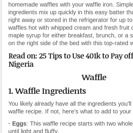
homemade waffles with your waffle iron. Simpl
ingredients mix up quickly in this easy batter t
right away or stored in the refrigerator for up 
waffles hot with whipped cream and fresh fruit 
maple syrup for either breakfast
,
brunch
,
or a 
on the right side of the bed with this top-rated w
Read on: 25 Tips to Use 401k to Pay of
Nigeria
Waffle
1. Waffle Ingredients
You likely already have all the ingredients you’ll
waffle recipe. If not
,
here’s what to add to your g
· Eggs
: This waffle recipe starts with two whol
until light and fluffy.