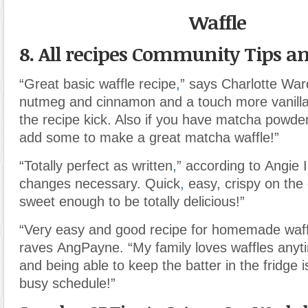
Waffle
8. All recipes Community Tips an
“Great basic waffle recipe
,
” says Charlotte War
nutmeg and cinnamon and a touch more vanilla
the recipe kick. Also if you have matcha powd
add some to make a great matcha waffle!”
“Totally perfect as written
,
” according to Angie 
changes necessary. Quick
,
easy, crispy on the 
sweet enough to be totally delicious!”
“Very easy and good recipe for homemade waff
raves AngPayne. “My family loves waffles anyt
and being able to keep the batter in the fridge i
busy schedule!”