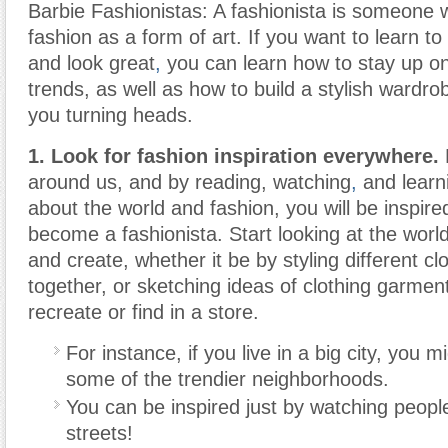
Barbie Fashionistas: A fashionista is someone 
fashion as a form of art. If you want to learn to
and look great
,
you can learn how to stay up on
trends, as well as how to build a stylish wardrob
you turning heads.
1. Look for fashion inspiration everywhere.
F
around us, and by reading, watching
,
and learn
about the world and fashion, you will be inspire
become a fashionista. Start looking at the wor
and create, whether it be by styling different c
together, or sketching ideas of clothing garment
recreate or find in a store.
For instance, if you live in a big city, you 
some of the trendier neighborhoods.
You can be inspired just by watching peopl
streets!