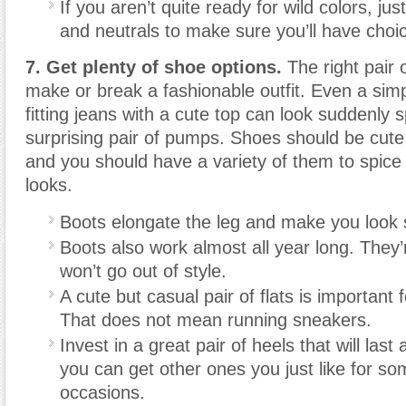
If you aren’t quite ready for wild colors, jus
and neutrals to make sure you’ll have choi
7. Get plenty of shoe options.
The right pair 
make or break a fashionable outfit. Even a simp
fitting jeans with a cute top can look suddenly 
surprising pair of pumps. Shoes should be cut
and you should have a variety of them to spice 
looks.
Boots elongate the leg and make you look 
Boots also work almost all year long. They’
won’t go out of style.
A cute but casual pair of flats is important
That does not mean running sneakers.
Invest in a great pair of heels that will last
you can get other ones you just like for so
occasions.