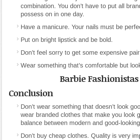
combination. You don’t have to put all bra
possess on in one day.
Have a manicure. Your nails must be perfect
Put on bright lipstick and be bold.
Don’t feel sorry to get some expensive pair
Wear something that’s comfortable but loo
Barbie Fashionistas
Conclusion
Don’t wear something that doesn’t look goo
wear branded clothes that make you look g
balance between modern and good-looking
Don’t buy cheap clothes. Quality is very im