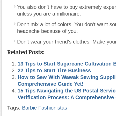
You also don’t have to buy extremely expen
unless you are a millionaire.
Don’t mix a lot of colors. You don’t want 
headache because of you.
Don’t wear your friend’s clothes. Make your
Related Posts:
13 Tips to Start Sugarcane Cultivation 
22 Tips to Start Tire Business
How to Sew With Wawak Sewing Suppli
Comprehensive Guide Yet!
15 Tips Navigating the US Postal Serv
Verification Process: A Comprehensive
Tags
:
Barbie Fashionistas