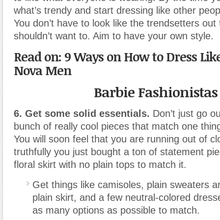
what’s trendy and start dressing like other people
You don’t have to look like the trendsetters out
shouldn’t want to. Aim to have your own style.
Read on: 9 Ways on How to Dress Lik
Nova Men
Barbie Fashionistas
6. Get some solid essentials.
Don’t just go o
bunch of really cool pieces that match one thing
You will soon feel that you are running out of c
truthfully you just bought a ton of statement pie
floral skirt with no plain tops to match it.
Get things like camisoles, plain sweaters a
plain skirt, and a few neutral-colored dress
as many options as possible to match.