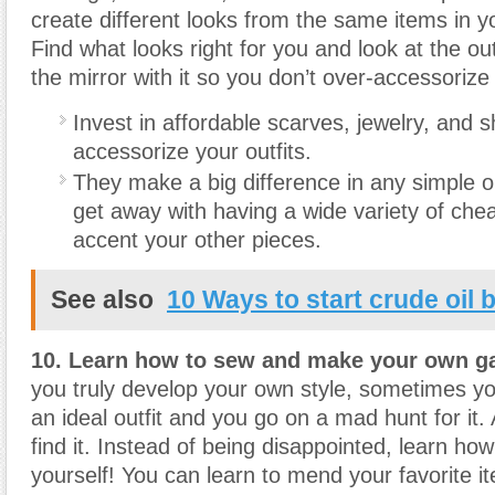
create different looks from the same items in 
Find what looks right for you and look at the out
the mirror with it so you don’t over-accessorize
Invest in affordable scarves, jewelry, and 
accessorize your outfits.
They make a big difference in any simple o
get away with having a wide variety of che
accent your other pieces.
See also
10 Ways to start crude oil 
10. Learn how to sew and make your own g
you truly develop your own style, sometimes you
an ideal outfit and you go on a mad hunt for it.
find it. Instead of being disappointed, learn how
yourself! You can learn to mend your favorite 