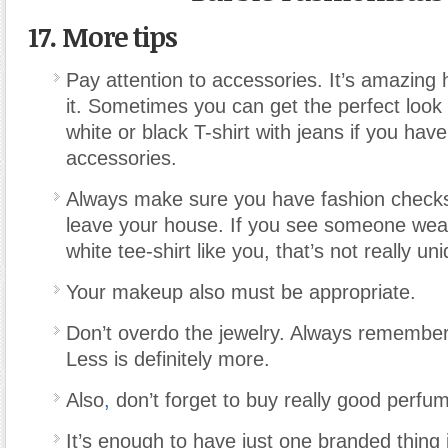
17. More tips
Pay attention to accessories. It’s amazing 
it. Sometimes you can get the perfect look 
white or black T-shirt with jeans if you hav
accessories.
Always make sure you have fashion check
leave your house. If you see someone wea
white tee-shirt like you, that’s not really un
Your makeup also must be appropriate.
Don’t overdo the jewelry. Always remember
Less is definitely more.
Also
,
don’t forget to buy really good perfu
It’s enough to have just one branded thing i