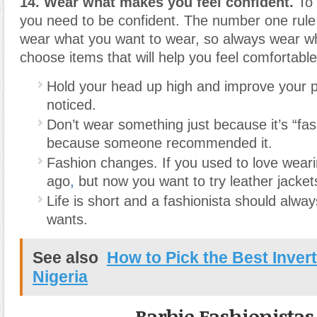
14. Wear what makes you feel confident.
To 
you need to be confident. The number one rule i
wear what you want to wear, so always wear w
choose items that will help you feel comfortable
Hold your head up high and improve your p
noticed.
Don’t wear something just because it’s “fa
because someone recommended it.
Fashion changes. If you used to love weari
ago
,
but now you want to try leather jacket
Life is short and a fashionista should alw
wants.
See also
How to Pick the Best Invert
Nigeria
Barbie Fashionistas