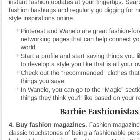
instant fashion updates at your fingertips. Sea
fashion hashtags and regularly go digging for 
style inspirations online.
Pinterest and Wanelo are great fashion-for
networking pages that can help connect you
world.
Start a profile and start saving things you l
to develop a style you like that is all your 
Check out the “recommended” clothes that
things you save.
In Wanelo, you can go to the “Magic” secti
things they think you’ll like based on your 
Barbie Fashionistas
4. Buy fashion magazines.
Fashion magazines
classic touchstones of being a fashionable perso