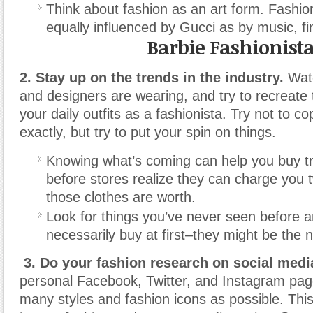
Think about fashion as an art form. Fashi
equally influenced by Gucci as by music, fin
Barbie Fashionist
2. Stay up on the trends in the industry.
Watc
and designers are wearing, and try to recreate 
your daily outfits as a fashionista. Try not to c
exactly, but try to put your spin on things.
Knowing what’s coming can help you buy t
before stores realize they can charge you
those clothes are worth.
Look for things you’ve never seen before a
necessarily buy at first–they might be the n
3. Do your fashion research on social medi
personal Facebook, Twitter, and Instagram page
many styles and fashion icons as possible. Thi