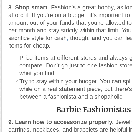
8. Shop smart.
Fashion’s a great hobby, as lo
afford it. If you’re on a budget, it’s important to
amount out of your funds that you’re allowed 
per month and stay strictly within that limit. Yo
sacrifice style for cash
,
though
,
and you can lear
items for cheap.
Price items at different stores and always
compare. Don’t go just to one fashion store
what you find.
Try to stay within your budget. You can spl
while on a real statement piece, but there’s
between a fashionista and a shopaholic.
Barbie Fashionistas
9. Learn how to accessorize properly.
Jewelr
earrings, necklaces, and bracelets are helpful i