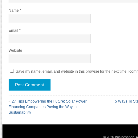
Name
*
Email
*
Website
Save my name, email, and website in this browser for the next time I com
«
27 Tips Empowering the Future: Solar Power
5 Ways To St
Financing Companies Paving the Way to
Sustainability
© 2026 Businesshab. Al