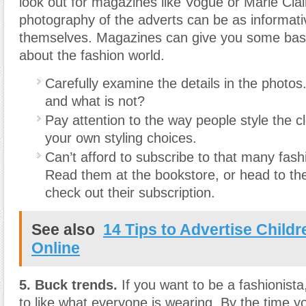
look out for magazines like Vogue or Marie Cla
photography of the adverts can be as informativ
themselves. Magazines can give you some basi
about the fashion world.
Carefully examine the details in the photos
and what is not?
Pay attention to the way people style the cl
your own styling choices.
Can’t afford to subscribe to that many fa
Read them at the bookstore, or head to the
check out their subscription.
See also
14 Tips to Advertise Child
Online
5. Buck trends.
If you want to be a fashionista
to like what everyone is wearing. By the time yo