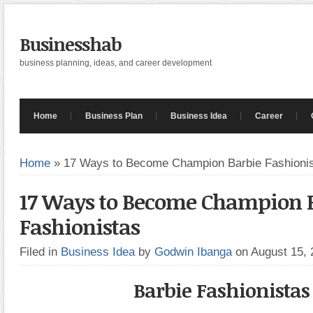
Businesshab
business planning, ideas, and career development
Home
Business Plan
Business Idea
Career
Home
»
17 Ways to Become Champion Barbie Fashioni
17 Ways to Become Champion 
Fashionistas
Filed in
Business Idea
by
Godwin Ibanga
on August 15,
Barbie Fashionistas