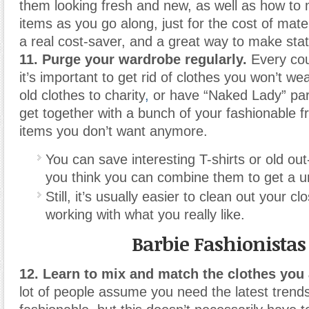
them looking fresh and new, as well as how t
items as you go along, just for the cost of mate
a real cost-saver, and a great way to make sta
11. Purge your wardrobe regularly.
Every cou
it’s important to get rid of clothes you won’t w
old clothes to charity
,
or have “Naked Lady” part
get together with a bunch of your fashionable f
items you don’t want anymore.
You can save interesting T-shirts or old out-
you think you can combine them to get a u
Still, it’s usually easier to clean out your c
working with what you really like.
Barbie Fashionistas
12. Learn to mix and match the clothes you 
lot of people assume you need the latest trend