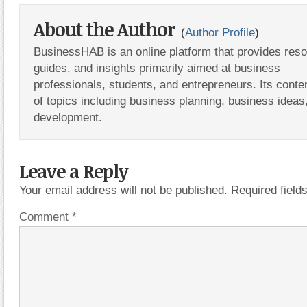
About the Author
(
Author Profile
)
BusinessHAB is an online platform that provides res
guides, and insights primarily aimed at business
professionals, students, and entrepreneurs. Its conte
of topics including business planning, business ideas
development.
Leave a Reply
Your email address will not be published.
Required fiel
Comment
*