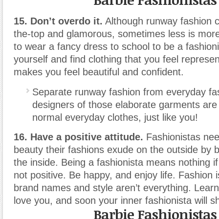
15. Don’t overdo it.
Although runway fashion c
the-top and glamorous, sometimes less is more
to wear a fancy dress to school to be a fashioni
yourself and find clothing that you feel represe
makes you feel beautiful and confident.
Separate runway fashion from everyday fa
designers of those elaborate garments are
normal everyday clothes, just like you!
16. Have a positive attitude.
Fashionistas nee
beauty their fashions exude on the outside by b
the inside. Being a fashionista means nothing if 
not positive. Be happy, and enjoy life. Fashion 
brand names and style aren’t everything. Lear
love you, and soon your inner fashionista will s
Barbie Fashionistas