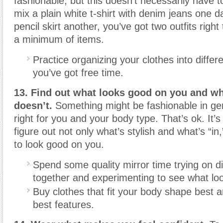
fashionable, but this doesn’t necessarily have to
mix a plain white t-shirt with denim jeans one 
pencil skirt another, you’ve got two outfits righ
a minimum of items.
Practice organizing your clothes into diffe
you’ve got free time.
13. Find out what looks good on you and w
doesn’t.
Something might be fashionable in gene
right for you and your body type. That’s ok. It’s
figure out not only what’s stylish and what’s “in
,
to look good on you.
Spend some quality mirror time trying on di
together and experimenting to see what loo
Buy clothes that fit your body shape best 
best features.