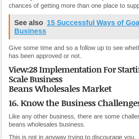
chances of getting more than one place to sup
See also
15 Successful Ways of Goa
Business
Give some time and so a follow up to see whet
has been approved or not.
View:28 Implementation For Starti
Scale Business
Beans Wholesales Market
16. Know the Business Challeng
Like any other business
,
there are some challe
beans wholesales business.
This is not in anyway trying to discourage you.