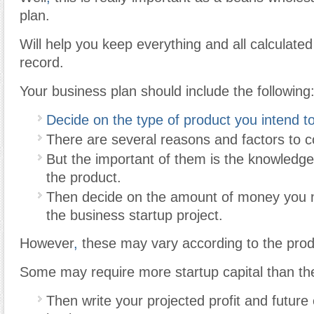
plan.
Will help you keep everything and all calculated
record.
Your business plan should include the following
Decide on the type of product you intend to 
There are several reasons and factors to c
But the important of them is the knowled
the product.
Then decide on the amount of money you 
the business startup project.
However
,
these may vary according to the pro
Some may require more startup capital than the
Then write your projected profit and future