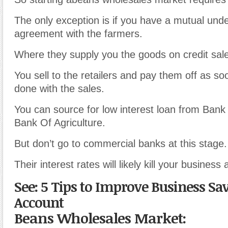
The only exception is if you have a mutual und
agreement with the farmers.
Where they supply you the goods on credit sal
You sell to the retailers and pay them off as s
done with the sales.
You can source for low interest loan from Bank 
Bank Of Agriculture.
But don’t go to commercial banks at this stage.
Their interest rates will likely kill your business 
See: 5 Tips to Improve Business Sa
Account
Beans Wholesales Market: