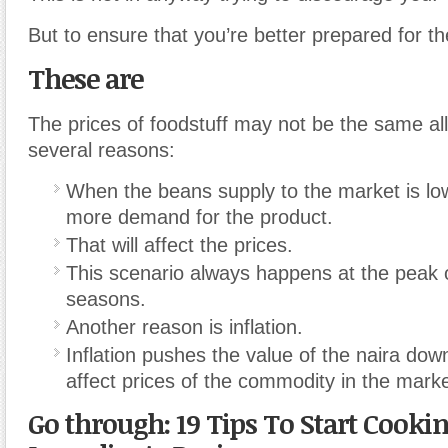
But to ensure that you’re better prepared for t
These are
The prices of foodstuff may not be the same all
several reasons:
When the beans supply to the market is low
more demand for the product.
That will affect the prices.
This scenario always happens at the peak 
seasons.
Another reason is inflation.
Inflation pushes the value of the naira dow
affect prices of the commodity in the marke
Go through: 19 Tips To Start Cooki