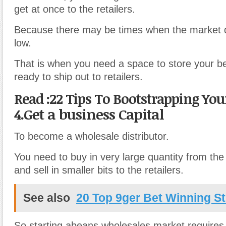
get at once to the retailers.
Because there may be times when the market
low.
That is when you need a space to store your be
ready to ship out to retailers.
Read :22 Tips To Bootstrapping Yo
4.Get a business Capital
To become a wholesale distributor.
You need to buy in very large quantity from th
and sell in smaller bits to the retailers.
See also
20 Top 9ger Bet Winning St
So starting abeans wholesales market requires