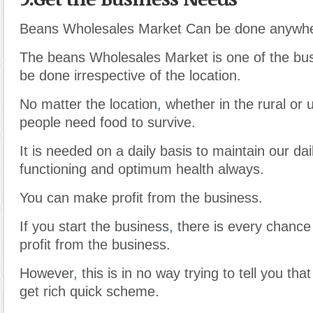
Beans Wholesales Market Can be done anywhe
The beans Wholesales Market is one of the bus
be done irrespective of the location.
No matter the location
,
whether in the rural or 
people need food to survive.
It is needed on a daily basis to maintain our da
functioning and optimum health always.
You can make profit from the business.
If you start the business
,
there is every chance
profit from the business.
However
,
this is in no way trying to tell you tha
get rich quick scheme.