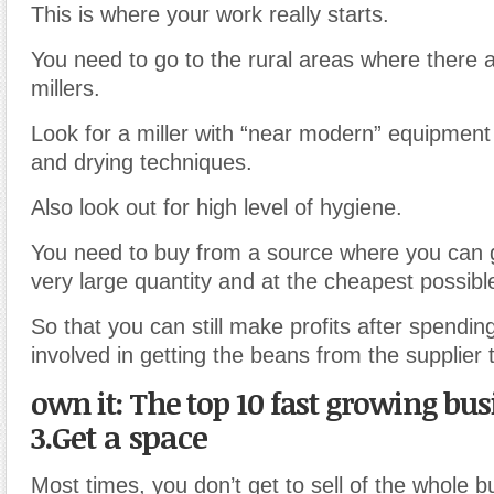
This is where your work really starts.
You need to go to the rural areas where there 
millers.
Look for a miller with “near modern” equipment
and drying techniques.
Also look out for high level of hygiene.
You need to buy from a source where you can g
very large quantity and at the cheapest possible
So that you can still make profits after spending
involved in getting the beans from the supplier t
own it: The top 10 fast growing bu
3.Get a space
Most times, you don’t get to sell of the whole b