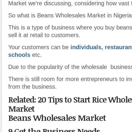
Market we’re discussing, considering how vast t
So what is Beans Wholesales Market in Nigeri
This is a type of business where you buy beans
sell it at retail to customers.
Your customers can be
individuals, restauran
schools
etc.
Due to the popularity of the wholesale business
There is still room for more entrepreneurs to in
from the business.
Related: 20 Tips to Start Rice Whole
Market
Beans Wholesales Market
9.Get the Business Needs