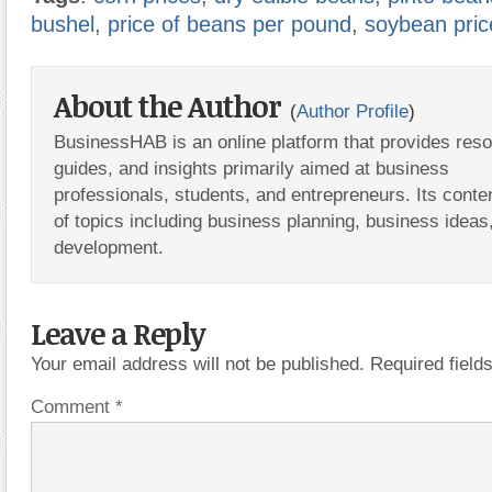
bushel
,
price of beans per pound
,
soybean pric
About the Author
(
Author Profile
)
BusinessHAB is an online platform that provides res
guides, and insights primarily aimed at business
professionals, students, and entrepreneurs. Its conte
of topics including business planning, business ideas
development.
Leave a Reply
Your email address will not be published.
Required fiel
Comment
*