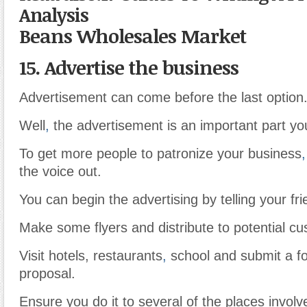
Analysis
Beans Wholesales Market
15. Advertise the business
Advertisement can come before the last option
Well
,
the advertisement is an important part yo
To get more people to patronize your business
,
the voice out.
You can begin the advertising by telling your fr
Make some flyers and distribute to potential c
Visit hotels, restaurants
,
school and submit a fo
proposal.
Ensure you do it to several of the places involv