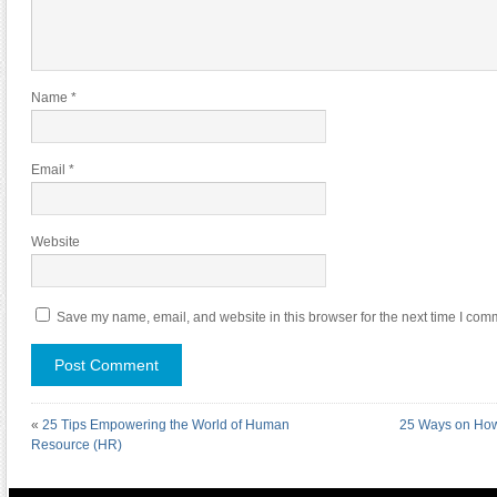
Name
*
Email
*
Website
Save my name, email, and website in this browser for the next time I com
«
25 Tips Empowering the World of Human
25 Ways on How 
Resource (HR)