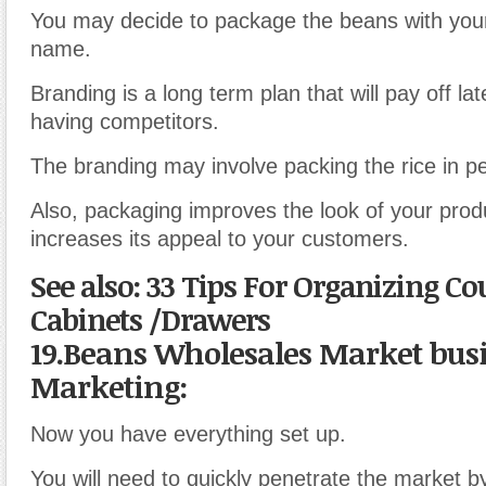
You may decide to package the beans with you
name.
Branding is a long term plan that will pay off la
having competitors.
The branding may involve packing the rice in p
Also, packaging improves the look of your prod
increases its appeal to your customers.
See also: 33 Tips For Organizing C
Cabinets /Drawers
19.Beans Wholesales Market bus
Marketing:
Now you have everything set up.
You will need to quickly penetrate the market 