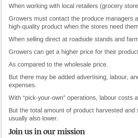
When working with local retailers (grocery store
Growers must contact the produce managers a
high-quality product when the stores need them
When selling direct at roadside stands and far
Growers can get a higher price for their produc
As compared to the wholesale price.
But there may be added advertising, labour, and 
expenses.
With “pick-your-own” operations, labour costs a
But the total amount of product harvested and s
usually also lower.
Join us in our mission