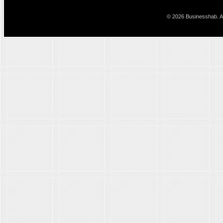
© 2026 Businesshab. Al