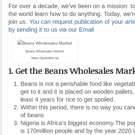
For over a decade, we’ve been on a mission: to
the world learn how to do anything. Today, we’r
join us.
You can request publication of your artic
by sending it to us via our Email
Beans Wholesales Market
https://guardian.ng
1. Get the Beans Wholesales Mar
Beans is not a perishable food like vegetabl
get to it and it is placed on wooden pallets, i
least 4 years for rice to get spoiled.
Within this period, there is no way you can
of beans
Nigeria is Africa’s biggest economy.The pop
is 170million people and by the year 2020 it