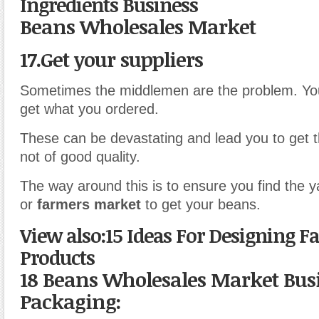
Ingredients Business
Beans Wholesales Market
17.Get your suppliers
Sometimes the middlemen are the problem. Yo
get what you ordered.
These can be devastating and lead you to get t
not of good quality.
The way around this is to ensure you find the
or
farmers market
to get your beans.
View also:15 Ideas For Designing F
Products
18 Beans Wholesales Market Bus
Packaging: