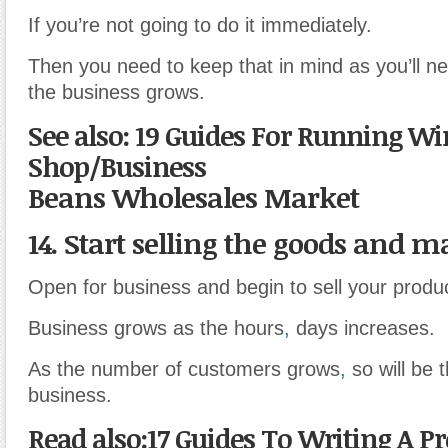
If you’re not going to do it immediately.
Then you need to keep that in mind as you’ll n
the business grows.
See also: 19 Guides For Running Wi
Shop/Business
Beans Wholesales Market
14. Start selling the goods and m
Open for business and begin to sell your produ
Business grows as the hours
,
days increases.
As the number of customers grows
,
so will be t
business.
Read also:17 Guides To Writing A P