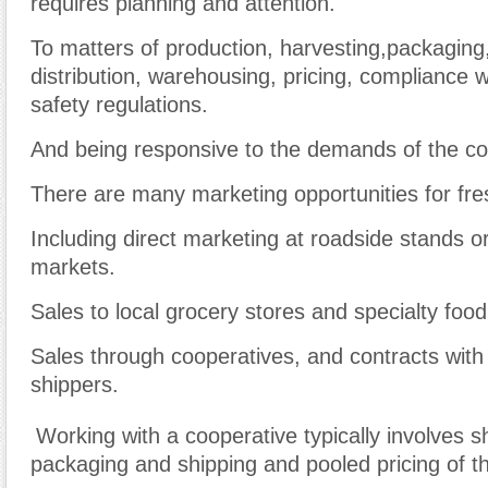
requires planning and attention.
To matters of production, harvesting,packaging,
distribution, warehousing, pricing, compliance w
safety regulations.
And being responsive to the demands of the c
There are many marketing opportunities for fr
Including direct marketing at roadside stands o
markets.
Sales to local grocery stores and specialty food
Sales through cooperatives, and contracts with
shippers.
Working with a cooperative typically involves s
packaging and shipping and pooled pricing of t