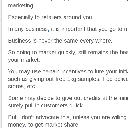
marketing.
Especially to retailers around you.
In any business
,
it is important that you go to m
Business is never the same every where.
So going to market quickly
,
still remains the be
your market.
You may use certain incentives to lure your init
such as giving out free 1kg samples
,
free deliv
stores
,
etc.
Some may decide to give out credits at the initi
surely pull in customers quick.
But I don’t advocate this
,
unless you are willing
money
,
to get market share.