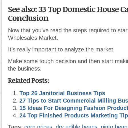
See also: 33 Top Domestic House C
Conclusion
Now that you’ve read the steps required to sta
Wholesales Market.
It’s really important to analyze the market.
Make some tough decision and then start makin
the business.
Related Posts:
Top 26 Janitorial Business Tips
27 Tips to Start Commercial Milling Bu
15 Ideas For Designing Fashion Produc
24 Top Finished Products Marketing Ti
Tags
:
corn prices
,
dry edible beans
,
pinto bean