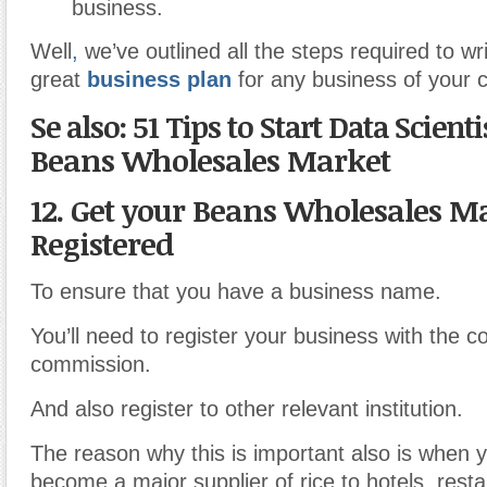
business.
Well
,
we’ve outlined all the steps required to wr
great
business plan
for any business of your 
Se also: 51 Tips to Start Data Scient
Beans Wholesales Market
12. Get your Beans Wholesales M
Registered
To ensure that you have a business name.
You’ll need to register your business with the co
commission.
And also register to other relevant institution.
The reason why this is important also is when y
become a major supplier of rice to hotels, resta