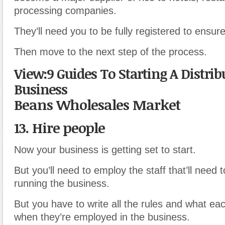
processing companies.
They’ll need you to be fully registered to ensure 
Then move to the next step of the process.
View:9 Guides To Starting A Distrib
Business
Beans Wholesales Market
13. Hire people
Now your business is getting set to start.
But you’ll need to employ the staff that’ll need t
running the business.
But you have to write all the rules and what eac
when they’re employed in the business.