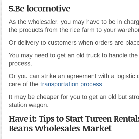
5.Be locomotive
As the wholesaler, you may have to be in charg
the products from the rice farm to your wareho
Or delivery to customers when orders are plac
You may need to get an old truck to handle the 
process.
Or you can strike an agreement with a logistic
care of the
transportation process.
It may be cheaper for you to get an old but str
station wagon.
Have it: Tips to Start Tureen Renta
Beans Wholesales Market