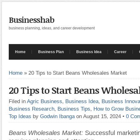
Businesshab
business planning, ideas, and career development
Home
Business Plan
Business Idea
Career
Home
»
20 Tips to Start Beans Wholesales Market
20 Tips to Start Beans Wholesa
Filed in
Agric Business
,
Business Idea
,
Business Innova
Business Research
,
Business Tips
,
How to Grow Busin
Top Ideas
by
Godwin Ibanga
on August 15, 2024
•
0 Co
Beans Wholesales Market:
Successful marketin