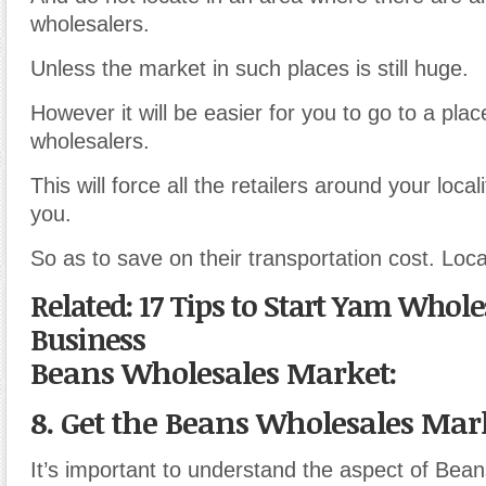
wholesalers.
Unless the market in such places is still huge.
However it will be easier for you to go to a plac
wholesalers.
This will force all the retailers around your local
you.
So as to save on their transportation cost. Locat
Related: 17 Tips to Start Yam Whole
Business
Beans Wholesales Market:
8. Get the Beans Wholesales Mark
It’s important to understand the aspect of Bea