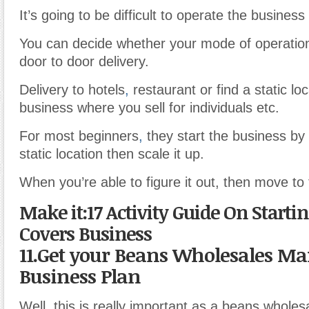
It’s going to be difficult to operate the business 
You can decide whether your mode of operation
door to door delivery.
Delivery to hotels
,
restaurant or find a static loc
business where you sell for individuals etc.
For most beginners
,
they start the business by 
static location then scale it up.
When you’re able to figure it out, then move to 
Make it:17 Activity Guide On Startin
Covers Business
11.Get your Beans Wholesales Ma
Business Plan
Well
,
this is really important as a beans wholes