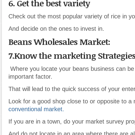
6. Get the best variety
Check out the most popular variety of rice in you
And decide on the ones to invest in.
Beans Wholesales Market:
7.Know the marketing Strategie
Where you locate your beans business can be
important factor.
That will lead to the quick success of your enter
Look for a good shop close to or opposite to a
conventional market.
If you are in a town, do your market survey pro
And do not locate in an area where there are 