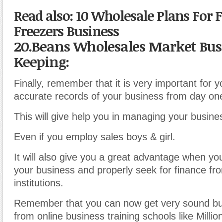
Read also: 10 Wholesale Plans For 
Freezers Business
20.Beans Wholesales Market Bus
Keeping:
Finally, remember that it is very important for 
accurate records of your business from day on
This will give help you in managing your busine
Even if you employ sales boys & girl.
It will also give you a great advantage when y
your business and properly seek for finance fr
institutions.
Remember that you can now get very sound bu
from online business training schools like Milli