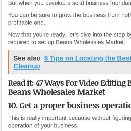
But when you develop a solid business foundat
You can be sure to grow the business from noth
profitable one.
Now that you’re ready
,
let’s dive into the step 
required to set up Beans Wholesales Market.
See also
8 Tips on Locating the Be
Cleanup
Read it: 47 Ways For Video Editing 
Beans Wholesales Market
10. Get a proper business operati
This is really important because without figurin
operation of your business.