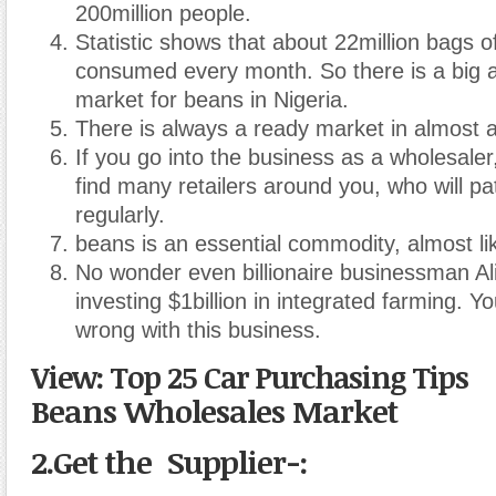
200million people.
Statistic shows that about 22million bags o
consumed every month. So there is a big 
market for beans in Nigeria.
There is always a ready market in almost an
If you go into the business as a wholesaler
find many retailers around you, who will pa
regularly.
beans is an essential commodity, almost li
No wonder even billionaire businessman Al
investing $1billion in integrated farming. Y
wrong with this business.
View: Top 25 Car Purchasing Tips
Beans Wholesales Market
2.Get the Supplier
-: