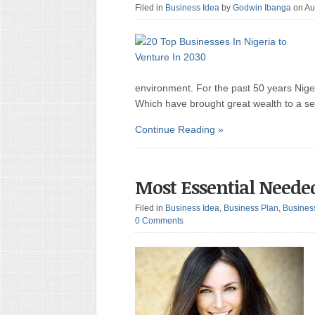
Filed in
Business Idea
by
Godwin Ibanga
on Au
environment. For the past 50 years Nige
Which have brought great wealth to a sele
Continue Reading »
Most Essential Neede
Filed in
Business Idea
,
Business Plan
,
Busines
0 Comments