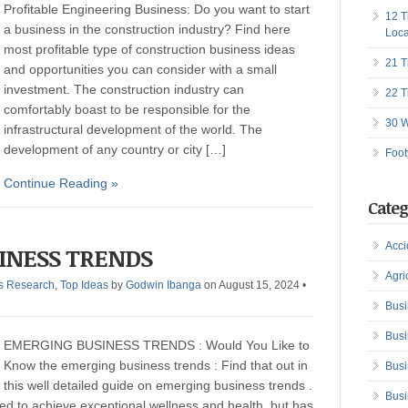
Profitable Engineering Business: Do you want to start
12 T
a business in the construction industry? Find here
Loca
most profitable type of construction business ideas
21 T
and opportunities you can consider with a small
investment. The construction industry can
22 T
comfortably boast to be responsible for the
30 W
infrastructural development of the world. The
development of any country or city […]
Foot
Continue Reading »
Categ
Acci
INESS TRENDS
Agri
s Research
,
Top Ideas
by
Godwin Ibanga
on August 15, 2024
•
Busi
Busi
EMERGING BUSINESS TRENDS : Would You Like to
Know the emerging business trends : Find that out in
Busi
this well detailed guide on emerging business trends .
Busi
red to achieve exceptional wellness and health, but has