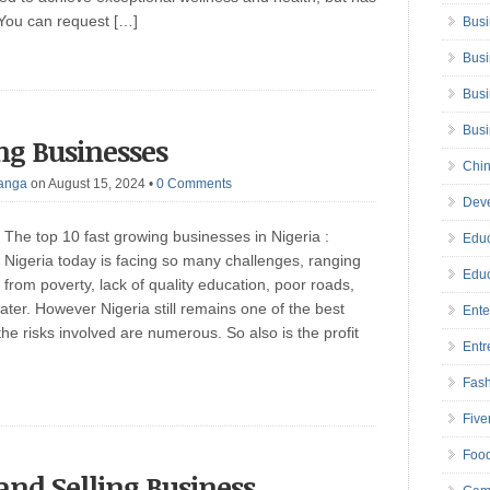
. You can request […]
Busi
Busi
Busi
Bus
ng Businesses
Chin
anga
on August 15, 2024
•
0 Comments
Deve
The top 10 fast growing businesses in Nigeria :
Educ
Nigeria today is facing so many challenges, ranging
Educ
from poverty, lack of quality education, poor roads,
ter. However Nigeria still remains one of the best
Ente
he risks involved are numerous. So also is the profit
Entr
Fas
Five
Foo
 and Selling Business