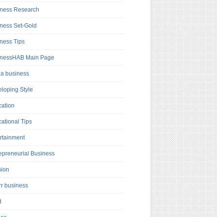
ness Research
ness Set-Gold
ness Tips
inessHAB Main Page
a business
loping Style
ation
ational Tips
rtainment
epreneurial Business
hion
rr business
d