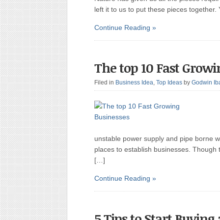
left it to us to put these pieces together
Continue Reading »
The top 10 Fast Growi
Filed in
Business Idea
,
Top Ideas
by
Godwin Ib
unstable power supply and pipe borne wa
places to establish businesses. Though t
[…]
Continue Reading »
5 Tips to Start Buying