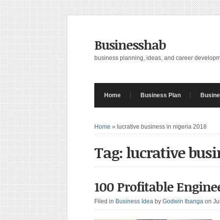
Businesshab
business planning, ideas, and career develop
Home
Business Plan
Busine
Home
»
lucrative business in nigeria 2018
Tag: lucrative busi
100 Profitable Engine
Filed in
Business Idea
by
Godwin Ibanga
on Ju