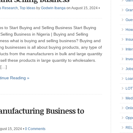
Gam
s Research
,
Top Ideas
by
Godwin Ibanga
on August 15, 2024
•
Gran
Gues
ps to Start Buying and Selling Business Start Buying
How 
Selling Business in Nigeria | Buying and Selling
Insu
ness what is buying and selling business? Buying and
ing businesses is all about buying products, any type of
Inte
ucts from the manufacturers in bulk and large quantity
Inve
sell these products in large quantity to wholesalers.
 […]
Job
tinue Reading »
Loa
LOT
Medi
anufacturing Business to
Onli
Oppo
REL
gust 15, 2024
•
0 Comments