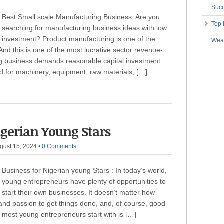
Succ
Best Small scale Manufacturing Business: Are you
Top 
searching for manufacturing business ideas with low
investment? Product manufacturing is one of the
Wea
And this is one of the most lucrative sector revenue-
ng business demands reasonable capital investment
ired for machinery, equipment, raw materials, […]
igerian Young Stars
gust 15, 2024
•
0 Comments
Business for Nigerian young Stars : In today’s world,
young entrepreneurs have plenty of opportunities to
start their own businesses. It doesn’t matter how
 and passion to get things done, and, of course, good
most young entrepreneurs start with is […]