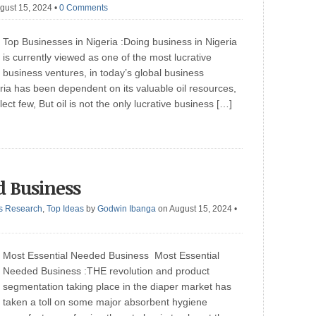
gust 15, 2024
•
0 Comments
Top Businesses in Nigeria :Doing business in Nigeria
is currently viewed as one of the most lucrative
business ventures, in today’s global business
ria has been dependent on its valuable oil resources,
ct few, But oil is not the only lucrative business […]
d Business
s Research
,
Top Ideas
by
Godwin Ibanga
on August 15, 2024
•
Most Essential Needed Business Most Essential
Needed Business :THE revolution and product
segmentation taking place in the diaper market has
taken a toll on some major absorbent hygiene