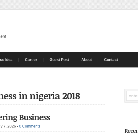
ment
ss Idea
Career
Guest Post
About
Contact
ness in nigeria 2018
ering Business
ly 7, 2026
•
0 Comments
Recen