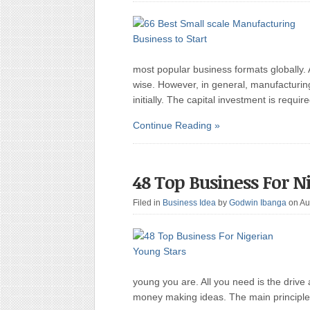
most popular business formats globally. 
wise. However, in general, manufacturi
initially. The capital investment is requ
Continue Reading »
48 Top Business For N
Filed in
Business Idea
by
Godwin Ibanga
on Au
young you are. All you need is the drive
money making ideas. The main principle 