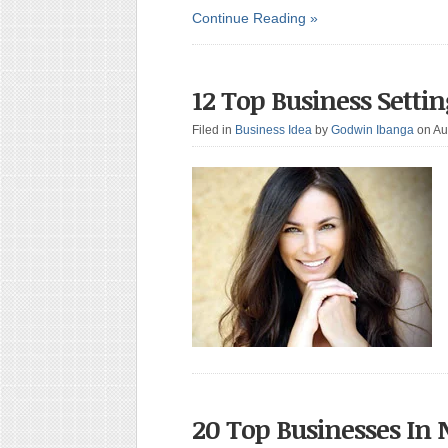
Continue Reading »
12 Top Business Setti
Filed in
Business Idea
by
Godwin Ibanga
on Au
20 Top Businesses In 