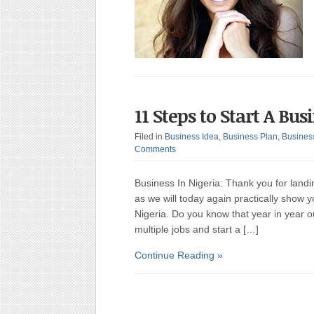
11 Steps to Start A Bus
Filed in
Business Idea
,
Business Plan
,
Busines
Comments
Business In Nigeria: Thank you for landi
as we will today again practically show 
Nigeria. Do you know that year in year o
multiple jobs and start a […]
Continue Reading »