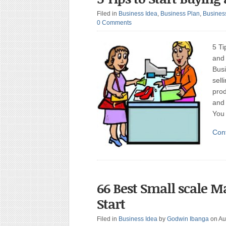
Filed in
Business Idea
,
Business Plan
,
Busines
0 Comments
5 Ti
and 
Busi
sell
prod
and 
You
Con
66 Best Small scale M
Start
Filed in
Business Idea
by
Godwin Ibanga
on Au