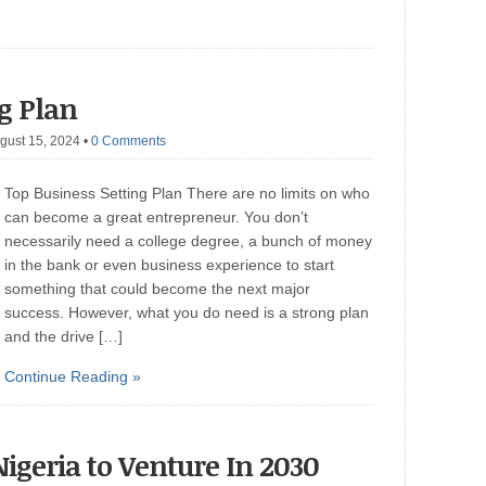
ng Plan
gust 15, 2024
•
0 Comments
Top Business Setting Plan There are no limits on who
can become a great entrepreneur. You don’t
necessarily need a college degree, a bunch of money
in the bank or even business experience to start
something that could become the next major
success. However, what you do need is a strong plan
and the drive […]
Continue Reading »
Nigeria to Venture In 2030