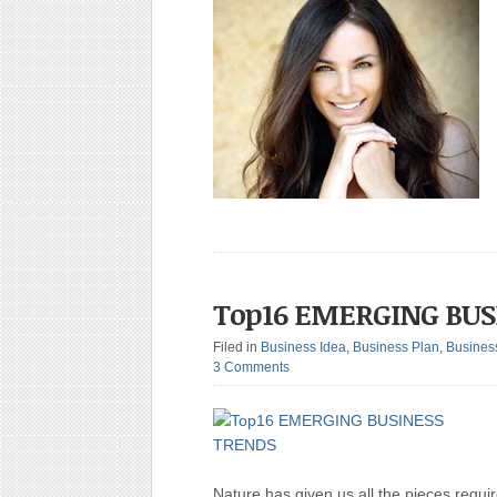
Top16 EMERGING BUS
Filed in
Business Idea
,
Business Plan
,
Busines
3 Comments
Nature has given us all the pieces requi