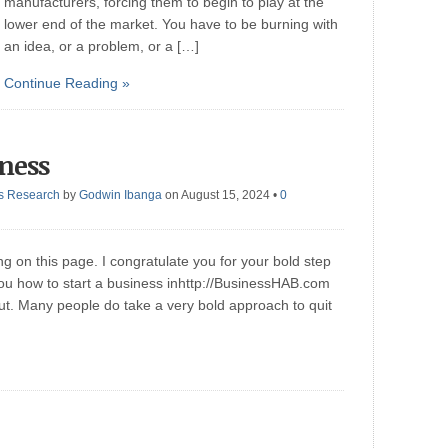
manufacturers, forcing them to begin to play at the
lower end of the market. You have to be burning with
an idea, or a problem, or a […]
Continue Reading »
iness
s Research
by
Godwin Ibanga
on August 15, 2024
•
0
ng on this page. I congratulate you for your bold step
you how to start a business inhttp://BusinessHAB.com
ut. Many people do take a very bold approach to quit