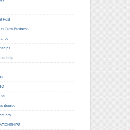
es
t
t Post
to Grow Business
rance
rnships
ntor help
s
ns
TO
cal
ne degree
rtunity
ATIONSHIPS