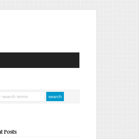
t Posts