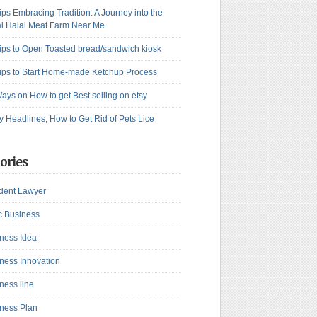
ips Embracing Tradition: A Journey into the
l Halal Meat Farm Near Me
ips to Open Toasted bread/sandwich kiosk
ips to Start Home-made Ketchup Process
ays on How to get Best selling on etsy
y Headlines, How to Get Rid of Pets Lice
ories
dent Lawyer
c Business
ness Idea
ness Innovation
ness line
ness Plan