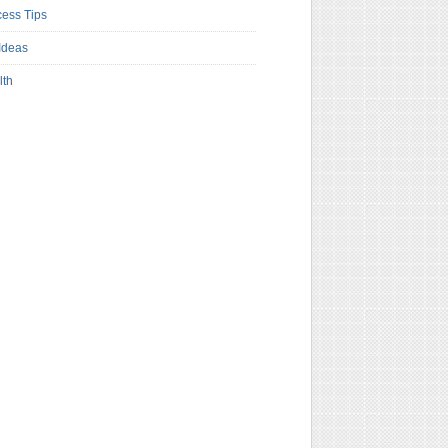
ess Tips
Ideas
lth