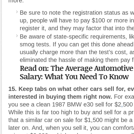
more.
Be sure to note the registration status as wel
up, people will have to pay $100 or more in
register it, and they may factor that into th
Be aware of state-specific requirements, lik
smog tests. If you can get this done ahead
usually charge more than the test’s cost, a
eliminated the hassle of making them pay f
Read on: The Average Automotive
Salary: What You Need To Know
15. Keep tabs on what other cars sell for, ev
interested in buying them right now.
For exa
you see a clean 1987 BMW e30 sell for $2
,
500 
While this is far too high to buy and sell for a pr
that a similar car on sale for $1,500 might be 
later on. And, when you sell it, you can comfor