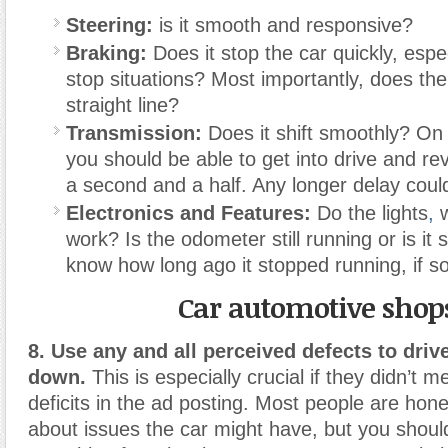
Steering:
is it smooth and responsive?
Braking:
Does it stop the car quickly, espec
stop situations? Most importantly, does the
straight line?
Transmission:
Does it shift smoothly? On
you should be able to get into drive and re
a second and a half. Any longer delay coul
Electronics and Features:
Do the lights
,
w
work? Is the odometer still running or is it
know how long ago it stopped running, if so
Car automotive shop
8. Use any and all perceived defects to drive
down.
This is especially crucial if they didn’t m
deficits in the ad posting. Most people are hon
about issues the car might have, but you shoul