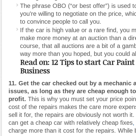
The phrase OBO (“or best offer”) is used to
you’re willing to negotiate on the price, wh
to convince people to call you.
If the car is high value or a rare find, you 
make more money at an auction than a dire
course, that all auctions are a bit of a gam
way more than you hoped, but you could als
Read on: 12 Tips to start Car Pain
Business
11. Get the car checked out by a mechanic a
issues, as long as they are cheap enough to s
profit.
This is why you must set your price point
cost of the repairs makes the care more expen
sell it for, the repairs are obviously not worth it
can get a cheap car with relatively cheap fixes
,
charge more than it cost for the repairs. While 