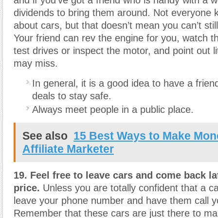
dividends to bring them around. Not everyone 
about cars, but that doesn’t mean you can’t stil
Your friend can rev the engine for you, watch t
test drives or inspect the motor, and point out li
may miss.
In general, it is a good idea to have a frien
deals to stay safe.
Always meet people in a public place.
See also
15 Best Ways to Make Mon
Affiliate Marketer
19. Feel free to leave cars and come back lat
price.
Unless you are totally confident that a ca
leave your phone number and have them call yo
Remember that these cars are just there to m