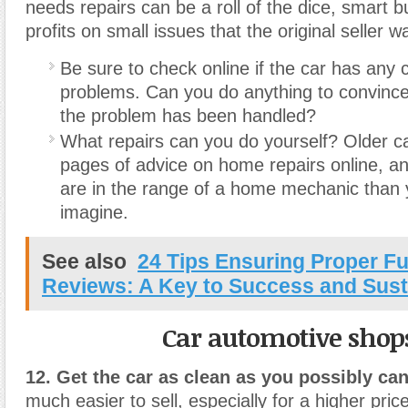
needs repairs can be a roll of the dice, smart b
profits on small issues that the original seller wa
Be sure to check online if the car has an
problems. Can you do anything to convince
the problem has been handled?
What repairs can you do yourself? Older c
pages of advice on home repairs online, a
are in the range of a home mechanic than
imagine.
See also
24 Tips Ensuring Proper F
Reviews: A Key to Success and Susta
Car automotive shop
12. Get the car as clean as you possibly can
much easier to sell, especially for a higher pri