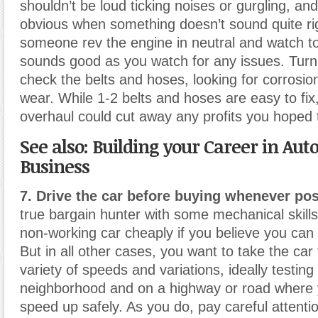
shouldn’t be loud ticking noises or gurgling, and 
obvious when something doesn’t sound quite ri
someone rev the engine in neutral and watch to 
sounds good as you watch for any issues. Turn 
check the belts and hoses, looking for corrosion
wear. While 1-2 belts and hoses are easy to fix
overhaul could cut away any profits you hoped
See also: Building your Career in Aut
Business
7. Drive the car before buying whenever pos
true bargain hunter with some mechanical skill
non-working car cheaply if you believe you can g
But in all other cases, you want to take the car 
variety of speeds and variations, ideally testing 
neighborhood and on a highway or road where 
speed up safely. As you do, pay careful attentio