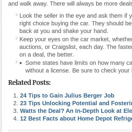
and walk away. There will always be more deals
Look the seller in the eye and ask them if 
right choice buying the car. They should be 
back at you and shake your hand.
Keep your eyes on the car market
,
whether
auctions
,
or Craigslist
,
each day. The faste
on a deal
,
the better.
Some states have limits on how many ca
without a license. Be sure to check your 
Related Posts:
24 Tips to Gain Julius Berger Job
23 Tips Unlocking Potential and Foster
Watts the Deal? An In-Depth Look at Elec
12 Best Facts about Home Depot Refrige