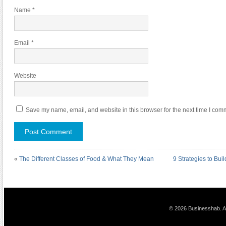
Name
*
Email
*
Website
Save my name, email, and website in this browser for the next time I com
«
The Different Classes of Food & What They Mean
9 Strategies to Bui
© 2026 Businesshab. Al