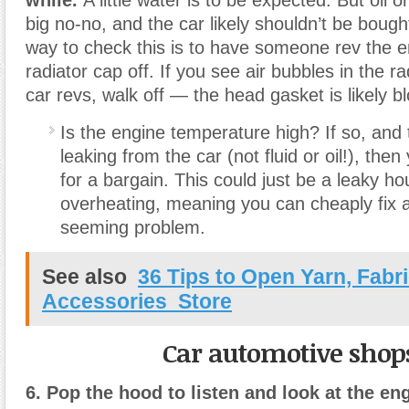
big no-no, and the car likely shouldn’t be boug
way to check this is to have someone rev the e
radiator cap off. If you see air bubbles in the r
car revs, walk off — the head gasket is likely b
Is the engine temperature high? If so, and 
leaking from the car (not fluid or oil!), the
for a bargain. This could just be a leaky h
overheating, meaning you can cheaply fix 
seeming problem.
See also
36 Tips to Open Yarn, Fabr
Accessories Store
Car automotive shop
6. Pop the hood to listen and look at the en