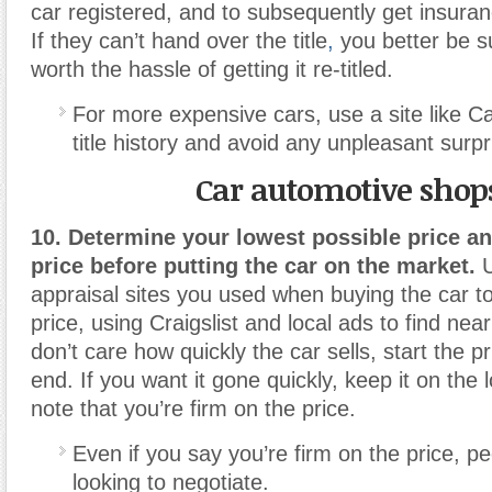
car registered, and to subsequently get insuranc
If they can’t hand over the title
,
you better be su
worth the hassle of getting it re-titled.
For more expensive cars, use a site like C
title history and avoid any unpleasant surpr
Car automotive shop
10. Determine your lowest possible price an
price before putting the car on the market.
U
appraisal sites you used when buying the car t
price, using Craigslist and local ads to find nea
don’t care how quickly the car sells, start the p
end. If you want it gone quickly, keep it on the
note that you’re firm on the price.
Even if you say you’re firm on the price, peop
looking to negotiate.