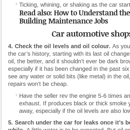
Ticking, whining, or shaking as the car star
Read also: How to Understand the
Building Maintenance Jobs
Car automotive shop
4. Check the oil levels and oil colour.
As you
the car’s history, starting with its last oil chang
oil, the better, and it shouldn’t ever be dark bro
especially if it has been changed in the past si
see any water or solid bits (like metal) in the o
repairs won’t be cheap.
Have the seller rev the engine 5-6 times a
exhaust. If produces black or thick smoke 
away, especially if the oil levels are also lo
5. Search under the car for leaks once it’s 
while.
A little water is to be expected. But oil or 