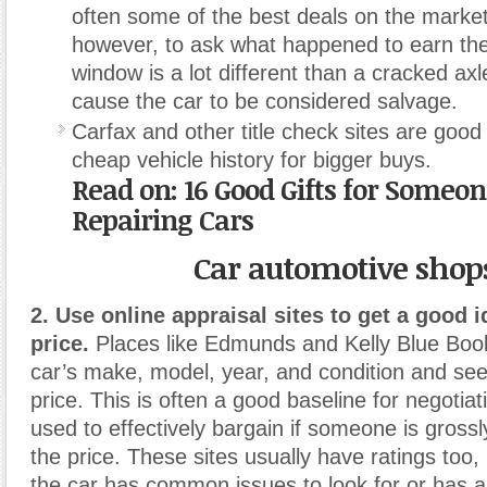
often some of the best deals on the market
however, to ask what happened to earn the 
window is a lot different than a cracked axl
cause the car to be considered salvage.
Carfax and other title check sites are good
cheap vehicle history for bigger buys.
Read on:
16 Good Gifts for Someo
Repairing Cars
Car automotive shop
2. Use online appraisal sites to get a good i
price.
Places like Edmunds and Kelly Blue Book 
car’s make, model, year, and condition and see
price. This is often a good baseline for negotia
used to effectively bargain if someone is gross
the price. These sites usually have ratings too, 
the car has common issues to look for or has a