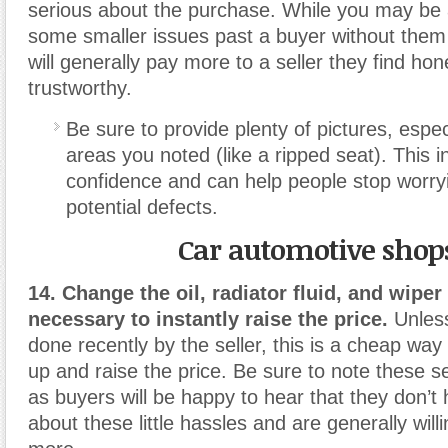
serious about the purchase. While you may be 
some smaller issues past a buyer without them 
will generally pay more to a seller they find ho
trustworthy.
Be sure to provide plenty of pictures, espec
areas you noted (like a ripped seat). This i
confidence and can help people stop worry
potential defects.
Car automotive shop
14. Change the oil, radiator fluid, and wiper f
necessary to instantly raise the price.
Unless
done recently by the seller, this is a cheap way
up and raise the price. Be sure to note these se
as buyers will be happy to hear that they don’t
about these little hassles and are generally willi