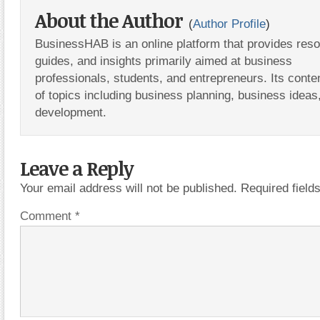
About the Author
(
Author Profile
)
BusinessHAB is an online platform that provides res
guides, and insights primarily aimed at business
professionals, students, and entrepreneurs. Its conte
of topics including business planning, business ideas
development.
Leave a Reply
Your email address will not be published.
Required fiel
Comment
*