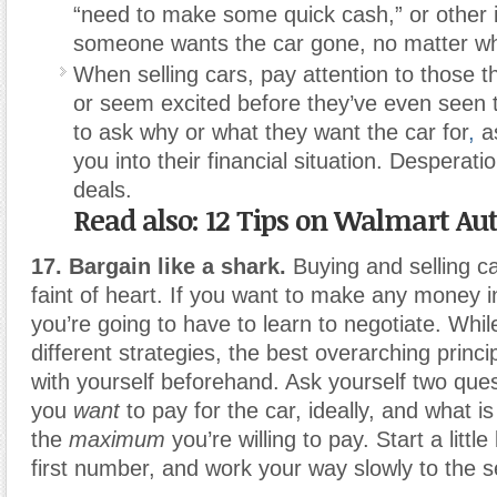
“need to make some quick cash,” or other i
someone wants the car gone, no matter wha
When selling cars, pay attention to those t
or seem excited before they’ve even seen 
to ask why or what they want the car for
,
as
you into their financial situation. Desperati
deals.
Read also: 12 Tips on Walmart Au
17. Bargain like a shark.
Buying and selling car
faint of heart. If you want to make any money i
you’re going to have to learn to negotiate. Whi
different strategies, the best overarching princi
with yourself beforehand. Ask yourself two qu
you
want
to pay for the car, ideally, and what is
the
maximum
you’re willing to pay. Start a littl
first number, and work your way slowly to the 