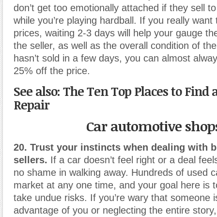
don’t get too emotionally attached if they sell 
while you’re playing hardball. If you really want
prices, waiting 2-3 days will help your gauge th
the seller, as well as the overall condition of the ca
hasn’t sold in a few days, you can almost alway
25% off the price.
See also: The Ten Top Places to Find 
Repair
Car automotive shop
20. Trust your instincts when dealing with 
sellers.
If a car doesn’t feel right or a deal feel
no shame in walking away. Hundreds of used c
market at any one time, and your goal here is to
take undue risks. If you’re wary that someone i
advantage of you or neglecting the entire story,