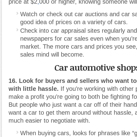
price at $2
,
000 or higher, knowing someone wil
Watch or check out car auctions and car s
good idea of prices on a variety of cars.
Check into car appraisal sites regularly an
newspapers for car sales even when you’re
market. The more cars and prices you see,
sales mind will become.
Car automotive shop
16. Look for buyers and sellers who want t
with little hassle.
If you’re working with other 
make a profit you’re going to both be fighting f
But people who just want a car off of their han
want a car to get them around without hassle, 
much easier to negotiate with.
When buying cars, looks for phrases like “ge