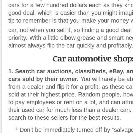
cars for a few hundred dollars each as they kn
good deal, which is easier than you might imag
tip to remember is that you make your money 
car
,
not when you sell it,
so finding a good deal 
priority. With a little elbow grease and smart ne
almost always flip the car quickly and profitably
Car automotive shop
1. Search car auctions, classifieds, eBay, an
cars sold by their owner.
You will rarely be ab
from a dealer and flip it for a profit, as these c
sold at their highest price. Random people, ho
to pay employees or rent on a lot, and can affor
their used car for much less than a dealer can.
search to these sellers for the best results.
Don’t be immediately turned off by “salvage 