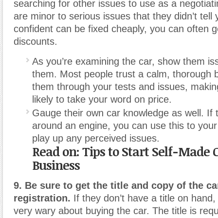
searching for other issues to use as a negotiatin
are minor to serious issues that they didn’t tell 
confident can be fixed cheaply, you can often g
discounts.
As you’re examining the car, show them is
them. Most people trust a calm, thorough b
them through your tests and issues, maki
likely to take your word on price.
Gauge their own car knowledge as well. If 
around an engine, you can use this to you
play up any perceived issues.
Read on: Tips to Start Self-Made 
Business
9. Be sure to get the title and copy of the ca
registration.
If they don’t have a title on hand
very wary about buying the car. The title is requ