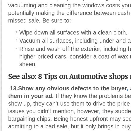
vacuuming and cleaning the windows costs you 
potentially making the difference between cash
missed sale. Be sure to:
Wipe down all surfaces with a clean cloth.
Vacuum all surfaces, including under and 
Rinse and wash off the exterior, including 
higher-priced cars, consider a coat of wax t
sheen.
See also:
8 Tips on Automotive shops
13.Show any obvious defects to the buyer
,
them in your ad.
If they know the problems bef
show up, they can’t use them to drive the price 
issues you didn’t mention, however
,
they sudde
bargaining chips. Being honest upfront may seem
admitting to a bad sale, but it only brings in bu