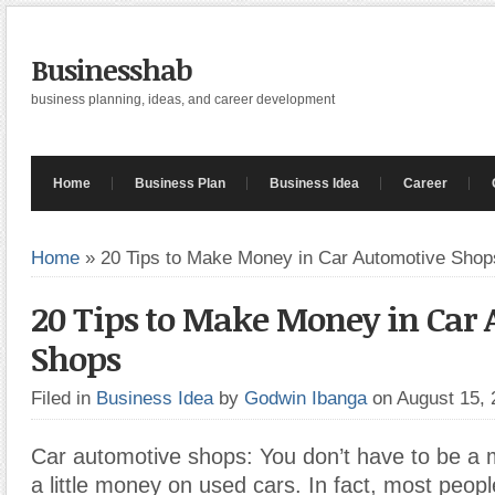
Businesshab
business planning, ideas, and career development
Home
Business Plan
Business Idea
Career
Home
»
20 Tips to Make Money in Car Automotive Shop
20 Tips to Make Money in Car
Shops
Filed in
Business Idea
by
Godwin Ibanga
on August 15,
Car automotive shops: You don’t have to be a
a little money on used cars. In fact, most peopl