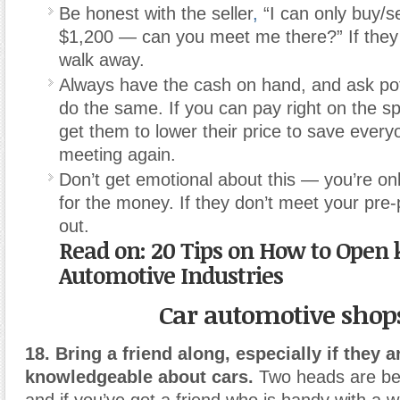
Be honest with the seller
,
“I can only buy/sel
$1,200 — can you meet me there?” If they 
walk away.
Always have the cash on hand, and ask pot
do the same. If you can pay right on the sp
get them to lower their price to save every
meeting again.
Don’t get emotional about this — you’re on
for the money. If they don’t meet your pre-
out.
Read on: 20 Tips on How to Open 
Automotive Industries
Car automotive shop
18. Bring a friend along, especially if they a
knowledgeable about cars.
Two heads are bet
and if you’ve got a friend who is handy with a w