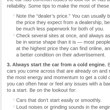
reliability. Some tips to make the most of these 
Note the “dealer’s price.” You can usually 
the price they expect from a dealership, be
be much less paperwork for both of you.
Check several sites at once, and always as
be in worse shape than it is — most people w
at the highest price they can find online, an
a better condition on their advertisement.
3. Always start the car from a cold engine.
B
cars you come across that are already on and r
the most energy and momentum to get a cold c
you can often hear or feel any issues with a ba
to a start. Be on the lookout for:
Cars that don’t start easily or smoothly.
Loud noises or grinding sounds in the engi