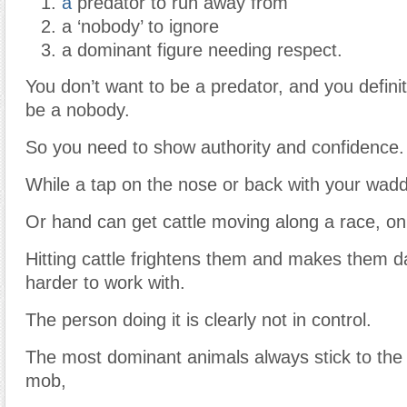
a
predator to run away from
a ‘nobody’ to ignore
a dominant figure needing respect.
You don’t want to be a predator, and you definit
be a nobody.
So you need to show authority and confidence.
While a tap on the nose or back with your wad
Or hand can get cattle moving along a race, only
Hitting cattle frightens them and makes them 
harder to work with.
The person doing it is clearly not in control.
The most dominant animals always stick to the 
mob,