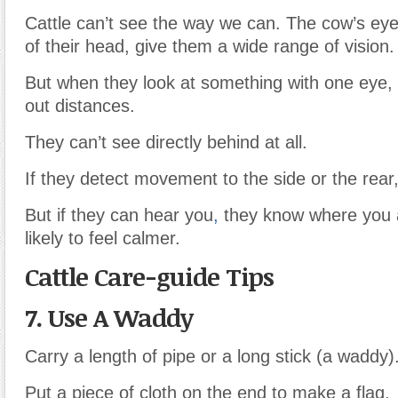
Cattle can’t see the way we can. The cow’s eye
of their head, give them a wide range of vision.
But when they look at something with one eye, 
out distances.
They can’t see directly behind at all.
If they detect movement to the side or the rear,
But if they can hear you
,
they know where you 
likely to feel calmer.
Cattle Care-guide Tips
7. Use A Waddy
Carry a length of pipe or a long stick (a waddy)
Put a piece of cloth on the end to make a flag.