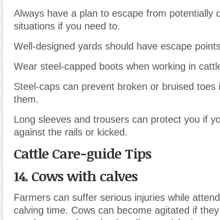
Always have a plan to escape from potentially
situations if you need to.
Well-designed yards should have escape points
Wear steel-capped boots when working in cattl
Steel-caps can prevent broken or bruised toes i
them.
Long sleeves and trousers can protect you if y
against the rails or kicked.
Cattle Care-guide Tips
14. Cows with calves
Farmers can suffer serious injuries while atten
calving time. Cows can become agitated if they 