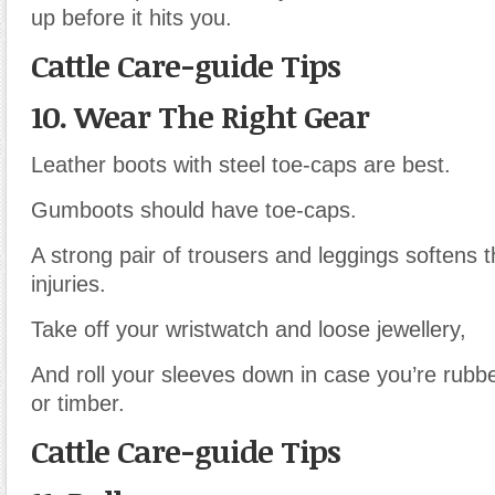
up before it hits you.
Cattle Care-guide Tips
10. Wear The Right Gear
Leather boots with steel toe-caps are best.
Gumboots should have toe-caps.
A strong pair of trousers and leggings softens t
injuries.
Take off your wristwatch and loose jewellery,
And roll your sleeves down in case you’re rubb
or timber.
Cattle Care-guide Tips