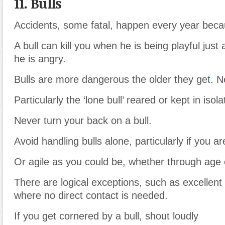
11. Bulls
Accidents, some fatal, happen every year becau
A bull can kill you when he is being playful just
he is angry.
Bulls are more dangerous the older they ge
t.
Ne
Particularly the ‘lone bull’ reared or kept in isola
Never turn your back on a bull.
Avoid handling bulls alone, particularly if you ar
Or agile as you could be, whether through age o
There are logical exceptions, such as excellent bu
where no direct contact is needed.
If you get cornered by a bull, shout loudly