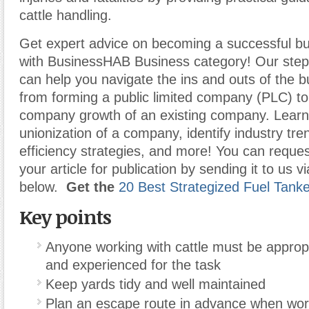
cattle handling.
Get expert advice on becoming a successful b
with BusinessHAB Business category! Our step-
can help you navigate the ins and outs of the b
from forming a public limited company (PLC) t
company growth of an existing company. Learn
unionization of a company, identify industry tr
efficiency strategies, and more! You can reques
your article for publication by sending it to us v
below.
Get the
20 Best Strategized Fuel Tank
Key points
Anyone working with cattle must be appropr
and experienced for the task
Keep yards tidy and well maintained
Plan an escape route in advance when worki