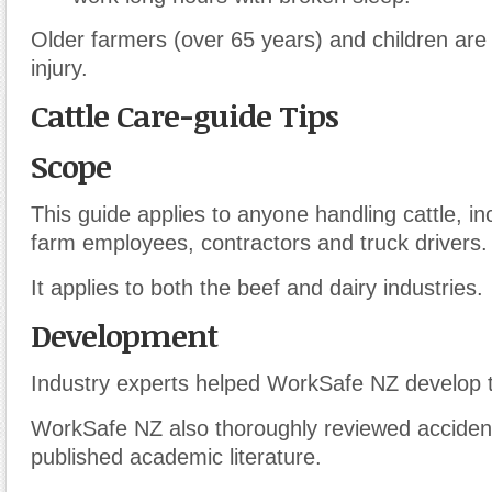
Older farmers (over 65 years) and children are 
injury.
Cattle Care-guide Tips
Scope
This guide applies to anyone handling cattle, in
farm employees, contractors and truck drivers.
It applies to both the beef and dairy industries.
Development
Industry experts helped WorkSafe NZ develop t
WorkSafe NZ also thoroughly reviewed accident
published academic literature.