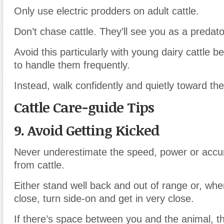
Only use electric prodders on adult cattle.
Don’t chase cattle. They’ll see you as a predat
Avoid this particularly with young dairy cattle
to handle them frequently.
Instead, walk confidently and quietly toward th
Cattle Care-guide Tips
9. Avoid Getting Kicked
Never underestimate the speed, power or accur
from cattle.
Either stand well back and out of range or, wh
close, turn side-on and get in very close.
If there’s space between you and the animal, th