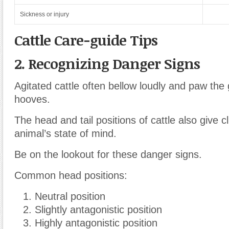
Sickness or injury
Cattle Care-guide Tips
2. Recognizing Danger Signs
Agitated cattle often bellow loudly and paw the 
hooves.
The head and tail positions of cattle also give c
animal’s state of mind.
Be on the lookout for these danger signs.
Common head positions:
Neutral position
Slightly antagonistic position
Highly antagonistic position