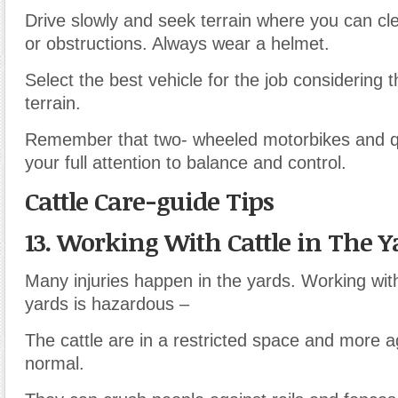
Drive slowly and seek terrain where you can cl
or obstructions. Always wear a helmet.
Select the best vehicle for the job considering 
terrain.
Remember that two- wheeled motorbikes and 
your full attention to balance and control.
Cattle Care-guide Tips
13. Working With Cattle in The Y
Many injuries happen in the yards. Working with
yards is hazardous –
The cattle are in a restricted space and more a
normal.