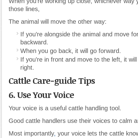
When you’re working up close, whichever way
those lines,
The animal will move the other way:
If you’re alongside the animal and move for
backward.
When you go back, it will go forward.
If you’re in front and move to the left, it wi
right.
Cattle Care-guide Tips
6. Use Your Voice
Your voice is a useful cattle handling tool.
Good cattle handlers use their voices to calm 
Most importantly
,
your voice lets the cattle kn