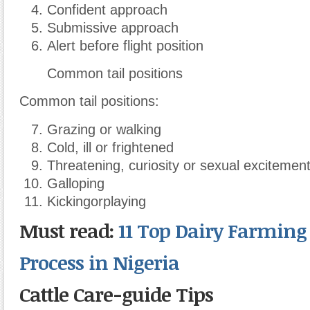
Confident approach
Submissive approach
Alert before flight position
Common tail positions
Common tail positions:
Grazing or walking
Cold, ill or frightened
Threatening, curiosity or sexual excitemen
Galloping
Kickingorplaying
Must read:
11 Top Dairy Farming
Process in Nigeria
Cattle Care-guide Tips