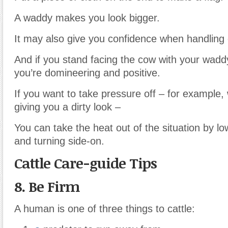
A waddy makes you look bigger.
It may also give you confidence when handling d
And if you stand facing the cow with your wadd
you’re domineering and positive.
If you want to take pressure off – for example, 
giving you a dirty look –
You can take the heat out of the situation by l
and turning side-on.
Cattle Care-guide Tips
8. Be Firm
A human is one of three things to cattle: