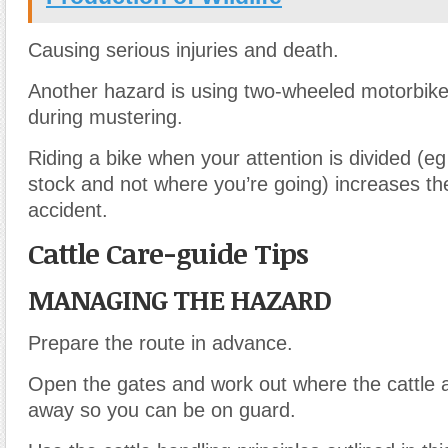
Causing serious injuries and death.
Another hazard is using two-wheeled motorbike
during mustering.
Riding a bike when your attention is divided (eg
stock and not where you’re going) increases th
accident.
Cattle Care-guide Tips
MANAGING THE HAZARD
Prepare the route in advance.
Open the gates and work out where the cattle ar
away so you can be on guard.