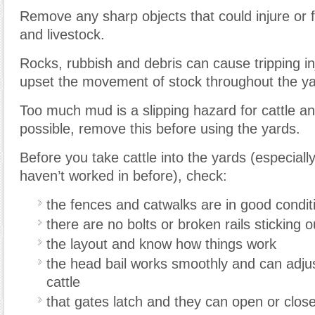
Remove any sharp objects that could injure or 
and livestock.
Rocks, rubbish and debris can cause tripping i
upset the movement of stock throughout the ya
Too much mud is a slipping hazard for cattle a
possible, remove this before using the yards.
Before you take cattle into the yards (especiall
haven’t worked in before), check:
the fences and catwalks are in good condit
there are no bolts or broken rails sticking o
the layout and know how things work
the head bail works smoothly and can adjust
cattle
that gates latch and they can open or close