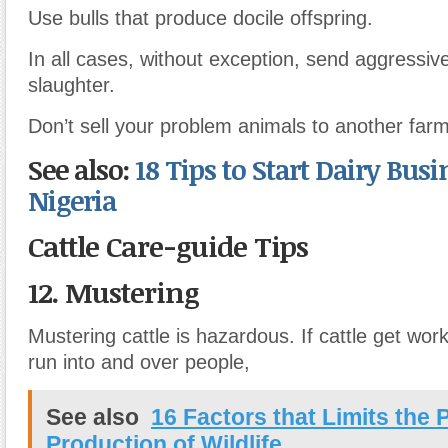
Use bulls that produce docile offspring.
In all cases, without exception, send aggressive
slaughter.
Don’t sell your problem animals to another farm
See also:
18 Tips to Start Dairy Busi
Nigeria
Cattle Care-guide Tips
12. Mustering
Mustering cattle is hazardous. If cattle get wor
run into and over people,
See also
16 Factors that Limits the 
Production of Wildlife