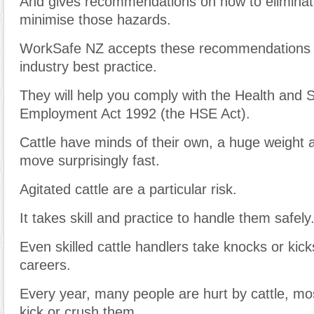
And gives recommendations on how to eliminate
minimise those hazards.
WorkSafe NZ accepts these recommendations 
industry best practice.
They will help you comply with the Health and S
Employment Act 1992 (the HSE Act).
Cattle have minds of their own, a huge weight
move surprisingly fast.
Agitated cattle are a particular risk.
It takes skill and practice to handle them safely
Even skilled cattle handlers take knocks or kick
careers.
Every year, many people are hurt by cattle, mo
kick or crush them.