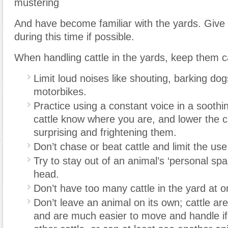
mustering
And have become familiar with the yards. Give
during this time if possible.
When handling cattle in the yards, keep them c
Limit loud noises like shouting, barking do
motorbikes.
Practice using a constant voice in a soothin
cattle know where you are, and lower the 
surprising and frightening them.
Don’t chase or beat cattle and limit the use
Try to stay out of an animal’s ‘personal spa
head.
Don’t have too many cattle in the yard at o
Don’t leave an animal on its own; cattle ar
and are much easier to move and handle if