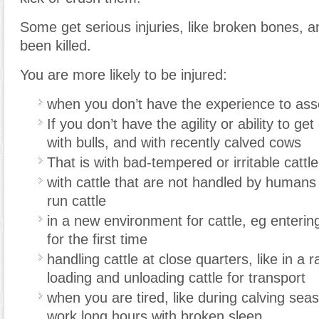
Some get serious injuries, like broken bones, 
been killed.
You are more likely to be injured:
when you don’t have the experience to ass
If you don’t have the agility or ability to get
with bulls, and with recently calved cows
That is with bad-tempered or irritable cattle
with cattle that are not handled by humans
run cattle
in a new environment for cattle, eg enterin
for the first time
handling cattle at close quarters, like in a 
loading and unloading cattle for transport
when you are tired, like during calving se
work long hours with broken sleep.