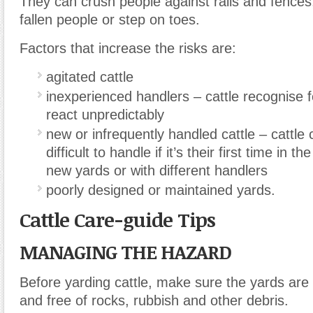
They can crush people against rails and fences
fallen people or step on toes.
Factors that increase the risks are:
agitated cattle
inexperienced handlers – cattle recognise
react unpredictably
new or infrequently handled cattle – cattle
difficult to handle if it’s their first time in th
new yards or with different handlers
poorly designed or maintained yards.
Cattle Care-guide Tips
MANAGING THE HAZARD
Before yarding cattle, make sure the yards are 
and free of rocks, rubbish and other debris.