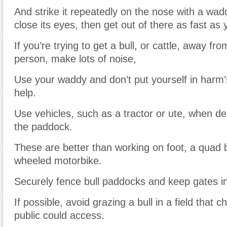
And strike it repeatedly on the nose with a wad
close its eyes, then get out of there as fast as
If you’re trying to get a bull, or cattle, away fr
person, make lots of noise,
Use your waddy and don’t put yourself in harm’
help.
Use vehicles, such as a tractor or ute, when dea
the paddock.
These are better than working on foot, a quad b
wheeled motorbike.
Securely fence bull paddocks and keep gates in
If possible, avoid grazing a bull in a field that c
public could access.