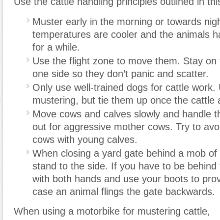
Use the cattle handling principles outlined in thi
Muster early in the morning or towards nigh
temperatures are cooler and the animals h
for a while.
Use the flight zone to move them. Stay on 
one side so they don’t panic and scatter.
Only use well-trained dogs for cattle work.
mustering, but tie them up once the cattle 
Move cows and calves slowly and handle t
out for aggressive mother cows. Try to avo
cows with young calves.
When closing a yard gate behind a mob of ca
stand to the side. If you have to be behind
with both hands and use your boots to prov
case an animal flings the gate backwards.
When using a motorbike for mustering cattle,