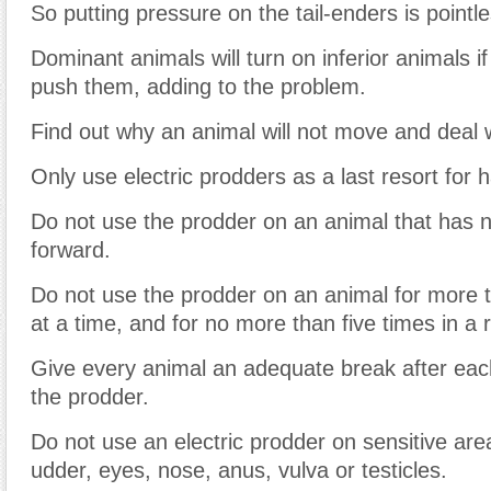
So putting pressure on the tail-enders is pointle
Dominant animals will turn on inferior animals if
push them, adding to the problem.
Find out why an animal will not move and deal wi
Only use electric prodders as a last resort for h
Do not use the prodder on an animal that has
forward.
Do not use the prodder on an animal for more
at a time, and for no more than five times in a 
Give every animal an adequate break after eac
the prodder.
Do not use an electric prodder on sensitive area
udder, eyes, nose, anus, vulva or testicles.