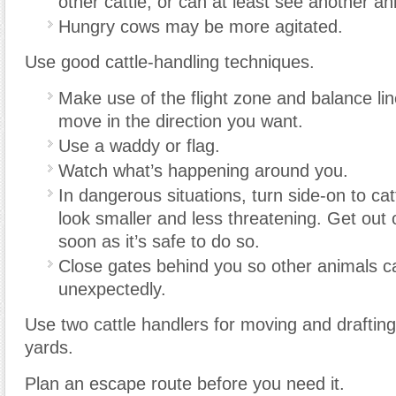
other cattle, or can at least see another an
Hungry cows may be more agitated.
Use good cattle-handling techniques.
Make use of the flight zone and balance lin
move in the direction you want.
Use a waddy or flag.
Watch what’s happening around you.
In dangerous situations, turn side-on to cat
look smaller and less threatening. Get out 
soon as it’s safe to do so.
Close gates behind you so other animals ca
unexpectedly.
Use two cattle handlers for moving and drafting 
yards.
Plan an escape route before you need it.