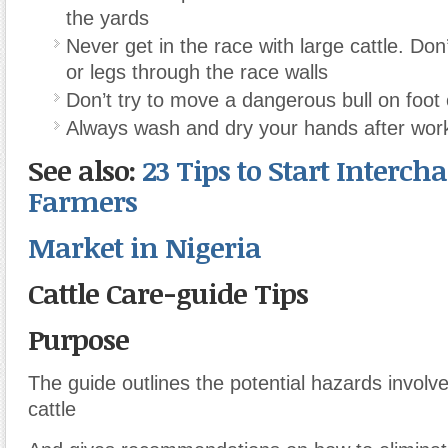
the yards
Never get in the race with large cattle. Don
or legs through the race walls
Don’t try to move a dangerous bull on foot 
Always wash and dry your hands after worki
See also:
23 Tips to Start Interch
Farmers
Market in Nigeria
Cattle Care-guide Tips
Purpose
The guide outlines the potential hazards involve
cattle