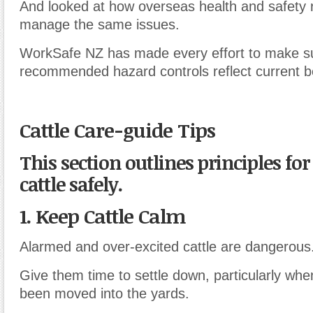
And looked at how overseas health and safety 
manage the same issues.
WorkSafe NZ has made every effort to make su
recommended hazard controls reflect current be
Cattle Care-guide Tips
This section outlines principles fo
cattle safely.
1. Keep Cattle Calm
Alarmed and over-excited cattle are dangerous
Give them time to settle down, particularly when
been moved into the yards.