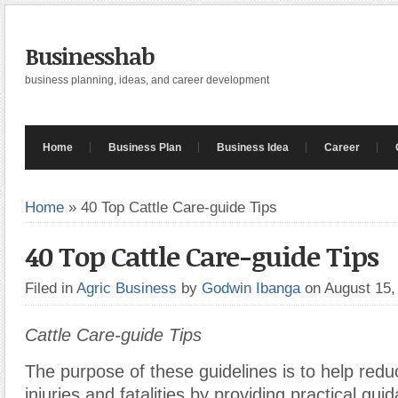
Businesshab
business planning, ideas, and career development
Home
Business Plan
Business Idea
Career
Home
»
40 Top Cattle Care-guide Tips
40 Top Cattle Care-guide Tips
Filed in
Agric Business
by
Godwin Ibanga
on August 15
Cattle Care-guide Tips
The purpose of these guidelines is to help reduc
injuries and fatalities by providing practical gu