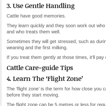
3. Use Gentle Handling
Cattle have good memories.
They learn quickly and they soon work out who
and who treats them well.
Sometimes they will get stressed, such as durin
weaning and the first milking.
If you treat them gently at those times, it’ll pay 
Cattle Care-guide Tips
4. Learn The ‘Flight Zone’
The ‘flight zone’ is the term for how close you c
before they start moving.
The flight zone can be 5 metres or less for reg