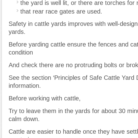
the yard is well lit, or there are torches for
that rear race gates are used.
Safety in cattle yards improves with well-desig
yards.
Before yarding cattle ensure the fences and ca
condition
And check there are no protruding bolts or brok
See the section ‘Principles of Safe Cattle Yard 
information.
Before working with cattle,
Try to leave them in the yards for about 30 mi
calm down.
Cattle are easier to handle once they have sett