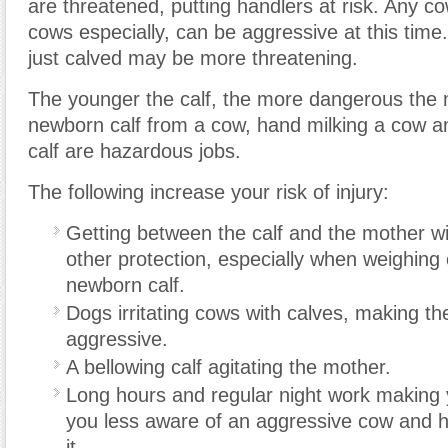
are threatened, putting handlers at risk. Any c
cows especially, can be aggressive at this time.
just calved may be more threatening.
The younger the calf, the more dangerous the 
newborn calf from a cow, hand milking a cow a
calf are hazardous jobs.
The following increase your risk of injury:
Getting between the calf and the mother wit
other protection, especially when weighing 
newborn calf.
Dogs irritating cows with calves, making t
aggressive.
A bellowing calf agitating the mother.
Long hours and regular night work making y
you less aware of an aggressive cow and 
it.