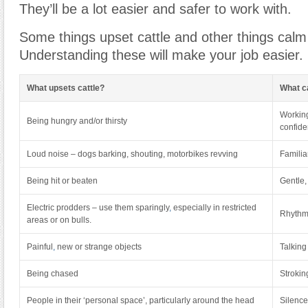
They’ll be a lot easier and safer to work with.
Some things upset cattle and other things cal
Understanding these will make your job easier.
What upsets cattle?
What c
Working
Being hungry and/or thirsty
confide
Loud noise – dogs barking, shouting, motorbikes revving
Familia
Being hit or beaten
Gentle,
Electric prodders – use them sparingly
,
especially in restricted
Rhythm
areas or on bulls.
Painful
,
new or strange objects
Talking
Being chased
Strokin
People in their ‘personal space’, particularly around the head
Silence