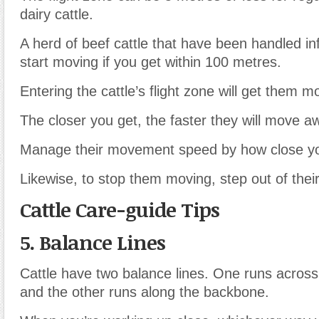
dairy cattle.
A herd of beef cattle that have been handled inf
start moving if you get within 100 metres.
Entering the cattle’s flight zone will get them m
The closer you get, the faster they will move a
Manage their movement speed by how close yo
Likewise, to stop them moving, step out of their
Cattle Care-guide Tips
5. Balance Lines
Cattle have two balance lines. One runs across
and the other runs along the backbone.