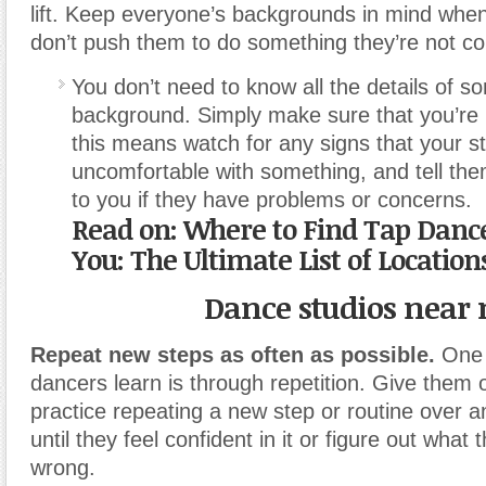
lift. Keep everyone’s backgrounds in mind whe
don’t push them to do something they’re not co
You don’t need to know all the details of 
background. Simply make sure that you’re
this means watch for any signs that your s
uncomfortable with something, and tell th
to you if they have problems or concerns.
Read on:
Where to Find Tap Dance
You: The Ultimate List of Location
Dance studios near
Repeat new steps as often as possible.
One 
dancers learn is through repetition. Give them o
practice repeating a new step or routine over a
until they feel confident in it or figure out what 
wrong.