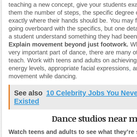
teaching a new concept, give your students exac
them the number of steps, the specific degree o
exactly where their hands should be. You may fe
going overboard with the specifics, but one deta
a student understand something they had been
Explain movement beyond just footwork.
Whi
very important part of dance, there are many o
teach. Work with teens and adults on achieving
energy levels, appropriate facial expressions
,
a
movement while dancing.
See also
10 Celebrity Jobs You Nev
Existed
Dance studios near 
Watch teens and adults to see what they’re 