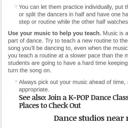
You can let them practice individually, put 
or split the dancers in half and have one ha
step or routine while the other half watches
Use your music to help you teach.
Music is a
part of dance. Try to teach a new routine to th
song you’ll be dancing to, even when the music i
you teach a routine at a slower pace than the 
students are going to have a hard time keepin
turn the song on.
Always pick out your music ahead of time, 
appropriate.
See also: Join a K-POP Dance Clas
Places to Check Out
Dance studios near