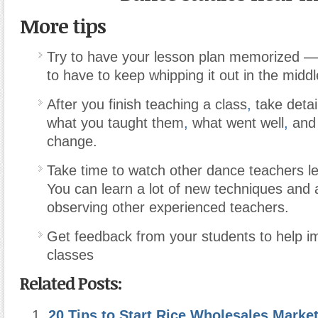
More tips
Try to have your lesson plan memorized —
to have to keep whipping it out in the middl
After you finish teaching a class
,
take detai
what you taught them
,
what went well
,
and 
change.
Take time to watch other dance teachers le
You can learn a lot of new techniques and a
observing other experienced teachers.
Get feedback from your students to help i
classes
Related Posts:
20 Tips to Start Rice Wholesales Marke