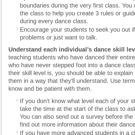
boundaries during the very first class. You
the class to help you create 3 rules or guide
during every dance class.
Encourage your students to seek you out if
problems or just want to talk.
Understand each individual’s dance skill lev
teaching students who have danced their entire 
who have never stepped foot into a dance clas
their skill level is, you should be able to explai
them in a way that they’ll understand. Use term
know and be patient with them.
If you don’t know what level each of your s
take the time at the start of the class to a
You can also send out a survey before the c
find out more information about their dan
If you have more advanced students in a c