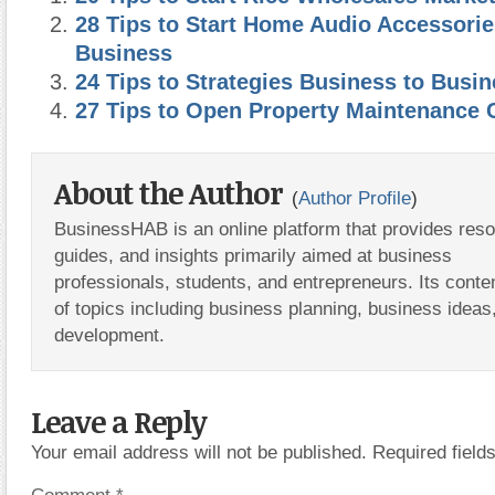
28 Tips to Start Home Audio Accessorie
Business
24 Tips to Strategies Business to Busi
27 Tips to Open Property Maintenance
About the Author
(
Author Profile
)
BusinessHAB is an online platform that provides res
guides, and insights primarily aimed at business
professionals, students, and entrepreneurs. Its conte
of topics including business planning, business ideas
development.
Leave a Reply
Your email address will not be published.
Required fiel