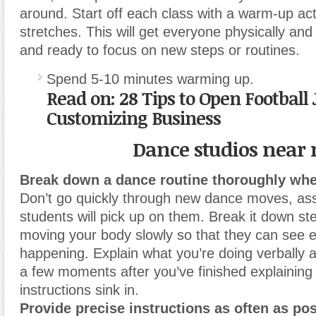
around. Start off each class with a warm-up acti
stretches. This will get everyone physically and
and ready to focus on new steps or routines.
Spend 5-10 minutes warming up.
Read on: 28 Tips to Open Football 
Customizing Business
Dance studios near
Break down a dance routine thoroughly when
Don’t go quickly through new dance moves, as
students will pick up on them. Break it down st
moving your body slowly so that they can see e
happening.
Explain what you’re doing verbally a
a few moments after you’ve finished explaining 
instructions sink in.
Provide precise instructions as often as pos