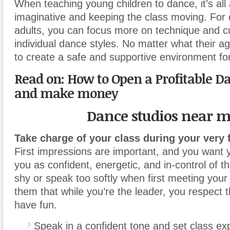
When teaching young children to dance, it’s all
imaginative and keeping the class moving. For 
adults, you can focus more on technique and cu
individual dance styles. No matter what their age
to create a safe and supportive environment fo
Read on: How to Open a Profitable D
and make money
Dance studios near 
Take charge of your class during your very f
First impressions are important, and you want y
you as confident, energetic, and in-control of t
shy or speak too softly when first meeting you
them that while you’re the leader, you respect
have fun.
Speak in a confident tone and set class ex