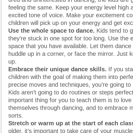
feeling the same. Keep your energy level high 
excited tone of voice. Make your excitement c
children will pick up on your energy and get exc
Use the whole space to dance.
Kids tend to 
they’re stuck in one spot for too long. Use the 
space that you have available. Let them dance
huddle up in a corner, or face the mirror. Just 
up.
Embrace their unique dance skills.
If you st
children with the goal of making them into perf
precise moves and techniques, you’re going to 
Kids aren’t going to do routines or steps perfec
important thing for you to teach them is to lov
themselves through dancing, and to embrace m
sorts.
Stretch or warm up
at the start of each clas
older, it’s important to take care of your musc