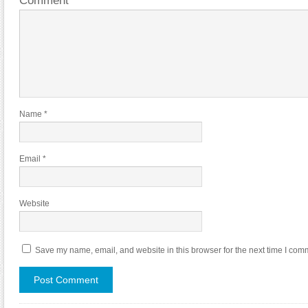
Comment
*
Name
*
Email
*
Website
Save my name, email, and website in this browser for the next time I com