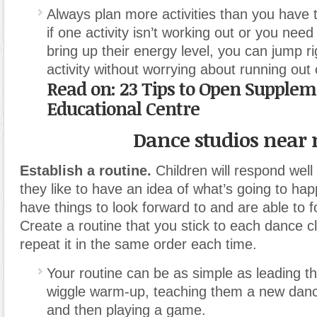
Always plan more activities than you have t
if one activity isn’t working out or you need
bring up their energy level, you can jump ri
activity without worrying about running out 
Read on:
23 Tips to Open Supple
Educational Centre
Dance studios near
Establish a routine.
Children will respond well
they like to have an idea of what’s going to ha
have things to look forward to and are able to f
Create a routine that you stick to each dance cl
repeat it in the same order each time.
Your routine can be as simple as leading 
wiggle warm-up, teaching them a new dan
and then playing a game.