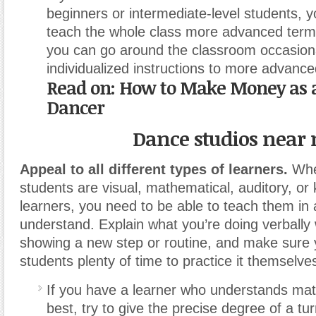
beginners or intermediate-level students, y
teach the whole class more advanced term
you can go around the classroom occasiona
individualized instructions to more advanc
Read on:
How to Make Money as a
Dancer
Dance studios near
Appeal to all different types of learners.
Whe
students are visual, mathematical, auditory, or 
learners, you need to be able to teach them in a
understand. Explain what you’re doing verbally
showing a new step or routine, and make sure 
students plenty of time to practice it themselve
If you have a learner who understands ma
best, try to give the precise degree of a tu