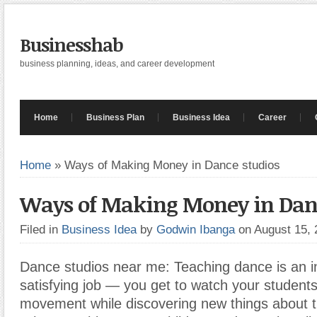
Businesshab
business planning, ideas, and career development
Home
Business Plan
Business Idea
Career
Home
»
Ways of Making Money in Dance studios
Ways of Making Money in Danc
Filed in
Business Idea
by
Godwin Ibanga
on August 15,
Dance studios near me: Teaching dance is an i
satisfying job — you get to watch your studen
movement while discovering new things about 