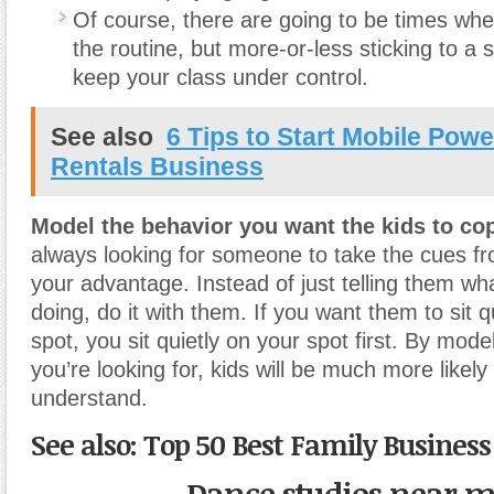
Of course, there are going to be times wh
the routine, but more-or-less sticking to a s
keep your class under control.
See also
6 Tips to Start Mobile Powe
Rentals Business
Model the behavior you want the kids to co
always looking for someone to take the cues fr
your advantage. Instead of just telling them wh
doing, do it with them. If you want them to sit qu
spot, you sit quietly on your spot first. By mode
you’re looking for, kids will be much more likely 
understand.
See also: Top 50 Best Family Business 
Dance studios near 