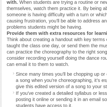
with.
When students are trying a routine or ne
themselves, watch them practice it. By being a
someone is having difficulty with a turn or whic
causing frustration, you’ll be able to address a
problems students might be having.
Provide them with extra resources for learn
Think about creating a handout with key terms 
taught the class one day, or send them the musi
can practice the choreography to the right son
consider recording yourself doing the dance rou
can email it to them to watch.
Since many times you’ll be chopping up or o
a song when you’re choreographing, it’s esp
give this edited version of a song to your s
If you’ve created a detailed syllabus or les
posting it online or sending it in an email s
students have access to it.