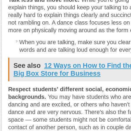
explain things, you should keep your talking to
really hard to explain things clearly and succinc
not rambling on. A dance class focuses less on 
more on physically moving around as the form o
When you are talking, make sure you clear
words and are talking loud enough for ever
See also
12 Ways on How to Find th
Big Box Store for Business
Respect students’ different social, economic
backgrounds.
You may have students who are
dancing and are excited, or others who haven’
dance and are very nervous. There’s also the f
space — some students might not be comfortab
contact of another person, such as in couple d