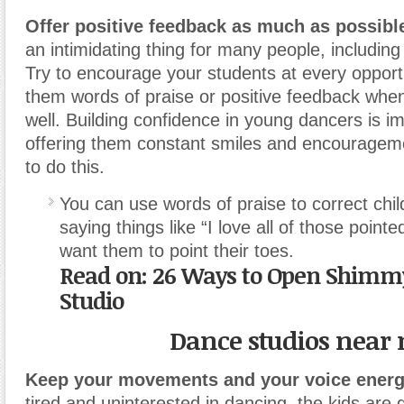
Offer positive feedback as much as possibl
an intimidating thing for many people, including
Try to encourage your students at every opportu
them words of praise or positive feedback when
well.
Building confidence in young dancers is i
offering them constant smiles and encourageme
to do this.
You can use words of praise to correct chil
saying things like “I love all of those point
want them to point their toes.
Read on: 26 Ways to Open Shimmy
Studio
Dance studios near
Keep your movements and your voice energ
tired and uninterested in dancing, the kids are g