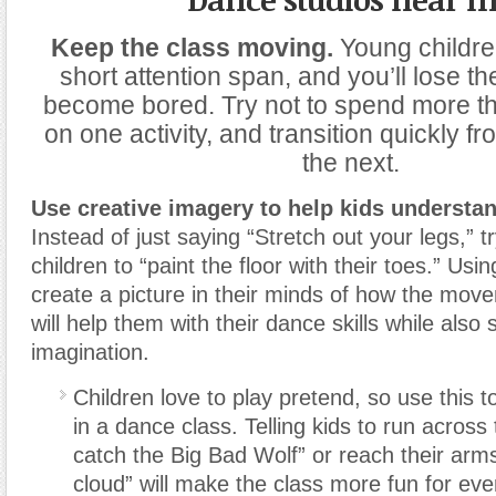
Keep the class moving.
Young childre
short attention span, and you’ll lose 
become bored. Try not to spend more t
on one activity, and transition quickly fr
the next.
Use creative imagery to help kids underst
Instead of just saying “Stretch out your legs,” tr
children to “paint the floor with their toes.” Usi
create a picture in their minds of how the mov
will help them with their dance skills while also 
imagination.
Children love to play pretend, so use this 
in a dance class. Telling kids to run across
catch the Big Bad Wolf” or reach their arms
cloud” will make the class more fun for ev