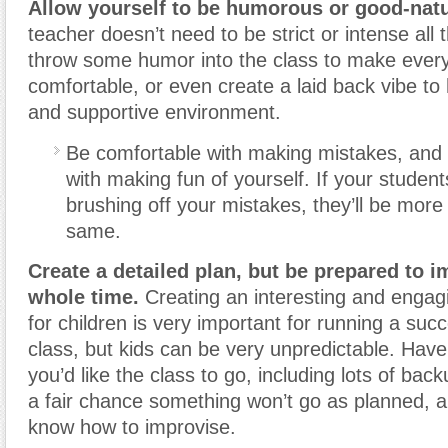
Allow yourself to be humorous or good-nat
teacher doesn’t need to be strict or intense all 
throw some humor into the class to make ever
comfortable, or even create a laid back vibe t
and supportive environment.
Be comfortable with making mistakes, and 
with making fun of yourself. If your studen
brushing off your mistakes, they’ll be more 
same.
Create a detailed plan, but be prepared to i
whole time.
Creating an interesting and engag
for children is very important for running a suc
class, but kids can be very unpredictable. Hav
you’d like the class to go, including lots of bac
a fair chance something won’t go as planned, a
know how to improvise.