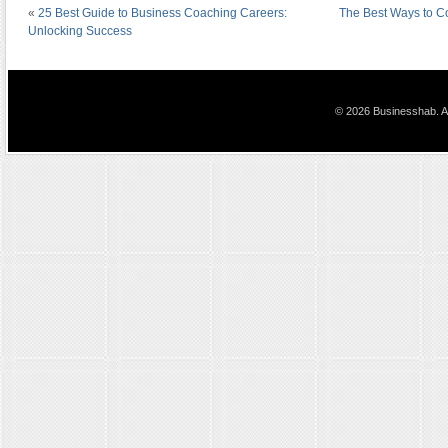
«
25 Best Guide to Business Coaching Careers:
The Best Ways to C
Unlocking Success
© 2026 Businesshab. Al