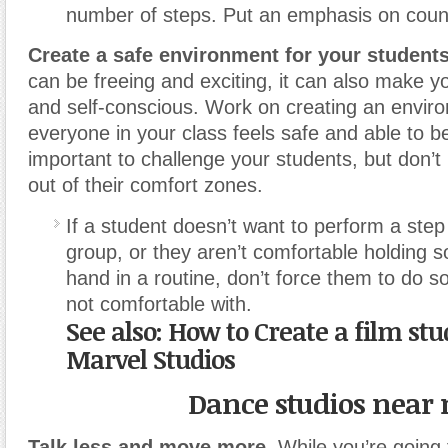
number of steps. Put an emphasis on count
Create a safe environment for your students
can be freeing and exciting, it can also make y
and self-conscious. Work on creating an envi
everyone in your class feels safe and able to 
important to challenge your students, but don’t
out of their comfort zones.
If a student doesn’t want to perform a step 
group, or they aren’t comfortable holding 
hand in a routine, don’t force them to do s
not comfortable with.
See also: How to Create a film stud
Marvel Studios
Dance studios near
Talk less and move more.
While you’re going t