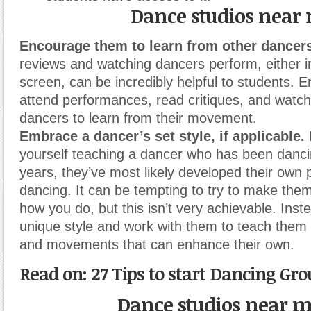
Dance studios near
Encourage them to learn from other dancers
reviews and watching dancers perform, either i
screen, can be incredibly helpful to students.
attend performances
,
read critiques, and watch
dancers to learn from their movement.
Embrace a dancer’s set style, if applicable.
I
yourself teaching a dancer who has been danc
years, they’ve most likely developed their own p
dancing. It can be tempting to try to make the
how you do, but this isn’t very achievable. Inst
unique style and work with them to teach them
and movements that can enhance their own.
Read on: 27 Tips to start Dancing Gr
Dance studios near 