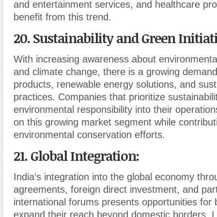
and entertainment services, and healthcare pro
benefit from this trend.
20. Sustainability and Green Initiat
With increasing awareness about environmental 
and climate change, there is a growing demand 
products, renewable energy solutions, and sust
practices. Companies that prioritize sustainabil
environmental responsibility into their operation
on this growing market segment while contribut
environmental conservation efforts.
21. Global Integration
:
India’s integration into the global economy thr
agreements, foreign direct investment, and parti
international forums presents opportunities for
expand their reach beyond domestic borders. L