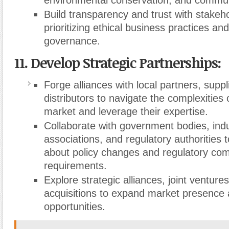
environmental conservation, and commu
Build transparency and trust with stakeh
prioritizing ethical business practices an
governance.
11. Develop Strategic Partnerships:
Forge alliances with local partners, suppl
distributors to navigate the complexities 
market and leverage their expertise.
Collaborate with government bodies, ind
associations, and regulatory authorities 
about policy changes and regulatory co
requirements.
Explore strategic alliances, joint ventur
acquisitions to expand market presence
opportunities.