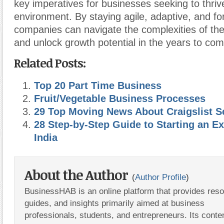
key imperatives for businesses seeking to thriv
environment. By staying agile, adaptive, and fo
companies can navigate the complexities of th
and unlock growth potential in the years to com
Related Posts:
Top 20 Part Time Business
Fruit/Vegetable Business Processes
29 Top Moving News About Craigslist Se
28 Step-by-Step Guide to Starting an E
India
About the Author
(
Author Profile
)
BusinessHAB is an online platform that provides res
guides, and insights primarily aimed at business
professionals, students, and entrepreneurs. Its conte