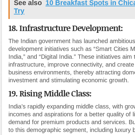
See also
10 Breakfast Spots in Chi
Try
18. Infrastructure Development
:
The Indian government has launched ambitious 
development initiatives such as “Smart Cities M
India,” and “Digital India.” These initiatives ai
infrastructure, improve connectivity, and creat
business environments, thereby attracting dome
investment and stimulating economic growth.
19. Rising Middle Class
:
India’s rapidly expanding middle class, with gr
incomes and aspirations for a better quality of lif
demand for premium products and services. Bu
to this demographic segment, including luxury b