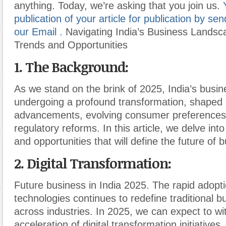
anything. Today, we’re asking that you join us.
publication of your article for publication by send
our Email .
Navigating India’s Business Landsc
Trends and Opportunities
1. The Background:
As we stand on the brink of 2025, India’s busin
undergoing a profound transformation, shaped 
advancements, evolving consumer preferences
regulatory reforms. In this article, we delve int
and opportunities that will define the future of b
2. Digital Transformation:
Future business in India 2025. The rapid adoptio
technologies continues to redefine traditional 
across industries. In 2025, we can expect to wi
acceleration of digital transformation initiatives