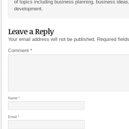
of topics including business planning, business ideas
development.
Leave a Reply
Your email address will not be published.
Required fiel
Comment
*
Name
*
Email
*