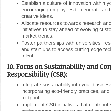
Establish a culture of innovation within y
encouraging employees to generate and
creative ideas.
Allocate resources towards research an
initiatives to stay ahead of evolving cu
market trends.
Foster partnerships with universities, res
and start-ups to access cutting-edge te
talent.
10. Focus on Sustainability and Cor
Responsibility (CSR):
Integrate sustainability into your busines
incorporating eco-friendly practices, an
footprint.
Implement CSR initiatives that contribute 