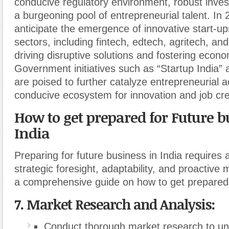
conducive regulatory environment, robust invest
a burgeoning pool of entrepreneurial talent. In
anticipate the emergence of innovative start-u
sectors, including fintech, edtech, agritech, an
driving disruptive solutions and fostering econ
Government initiatives such as “Startup India” a
are poised to further catalyze entrepreneurial ac
conducive ecosystem for innovation and job cre
How to get prepared for Future b
India
Preparing for future business in India requires 
strategic foresight, adaptability, and proactive
a comprehensive guide on how to get prepared
7. Market Research and Analysis:
Conduct thorough market research to u