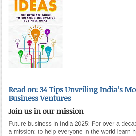
Read on: 34 Tips Unveiling India’s Mo
Business Ventures
Join us in our mission
Future business in India 2025: For over a dec
a mission: to help everyone in the world learn 