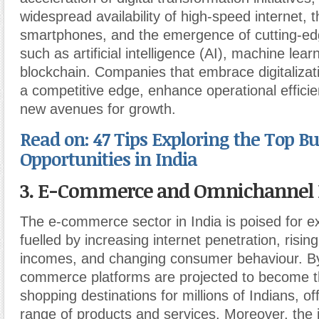
widespread availability of high-speed internet, th
smartphones, and the emergence of cutting-ed
such as artificial intelligence (AI), machine lea
blockchain. Companies that embrace digitalizat
a competitive edge, enhance operational effici
new avenues for growth.
Read on: 47 Tips Exploring the Top B
Opportunities in India
3. E-Commerce and Omnichannel R
The e-commerce sector in India is poised for e
fuelled by increasing internet penetration, risin
incomes, and changing consumer behaviour. B
commerce platforms are projected to become t
shopping destinations for millions of Indians, of
range of products and services. Moreover, the i