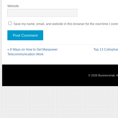
Website
Save my name, email, and website in this browser for the next time I com
«
8 Ways on How to Get Manpower
Top 13 Cellophan
Telecommunication Work
© 2026 Businesshab. Al