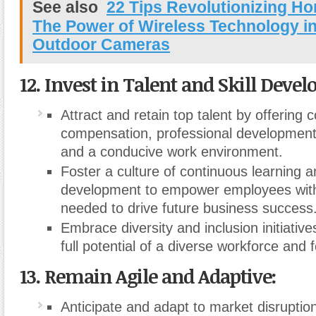
See also
22 Tips Revolutionizing Ho
The Power of Wireless Technology i
Outdoor Cameras
12. Invest in Talent and Skill Deve
Attract and retain top talent by offering 
compensation, professional development 
and a conducive work environment.
Foster a culture of continuous learning an
development to empower employees with 
needed to drive future business success
Embrace diversity and inclusion initiativ
full potential of a diverse workforce and 
13. Remain Agile and Adaptive:
Anticipate and adapt to market disruption