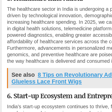
The healthcare sector in India is undergoing a 
driven by technological innovation, demograph
increasing healthcare spending. In 2025, we c
in digital health solutions, telemedicine platform
powered diagnostics, enabling greater accessibi
affordability of healthcare services across the c
Furthermore, advancements in personalized me
genomics, and preventive healthcare are poised
the way healthcare is delivered and consumed i
See also
8 Tips on Revolutionary A
Glueless Lace Front Wigs
6. Start-up Ecosystem and Entrepr
India’s start-up ecosystem continues to thrive, 