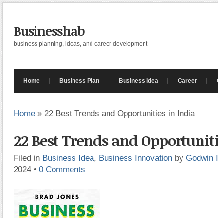
Businesshab
business planning, ideas, and career development
Home
Business Plan
Business Idea
Career
Home
»
22 Best Trends and Opportunities in India
22 Best Trends and Opportuniti
Filed in
Business Idea
,
Business Innovation
by
Godwin 
2024
•
0 Comments