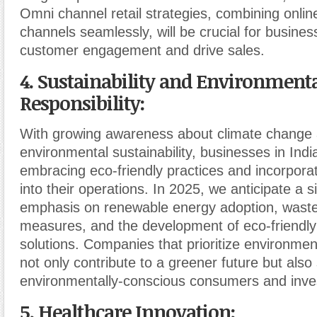
Omni channel retail strategies, combining online
channels seamlessly, will be crucial for busine
customer engagement and drive sales.
4. Sustainability and Environment
Responsibility:
With growing awareness about climate change
environmental sustainability, businesses in Indi
embracing eco-friendly practices and incorporati
into their operations. In 2025, we anticipate a si
emphasis on renewable energy adoption, waste
measures, and the development of eco-friendly
solutions. Companies that prioritize environment
not only contribute to a greener future but also 
environmentally-conscious consumers and inve
5. Healthcare Innovation: