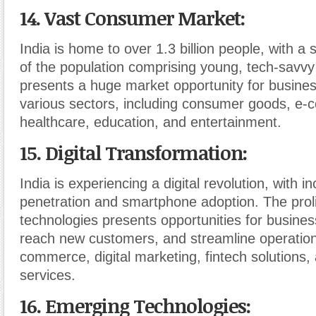
14. Vast Consumer Market
:
India is home to over 1.3 billion people, with a s
of the population comprising young, tech-savv
presents a huge market opportunity for busine
various sectors, including consumer goods, e
healthcare, education, and entertainment.
15. Digital Transformation
:
India is experiencing a digital revolution, with i
penetration and smartphone adoption. The prolif
technologies presents opportunities for busines
reach new customers, and streamline operation
commerce, digital marketing, fintech solutions,
services.
16. Emerging Technologies
: