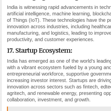
India is witnessing rapid advancements in tech
artificial intelligence, machine learning, blockch
of Things (IoT). These technologies have the pot
innovation across industries, including healthcar
manufacturing, and logistics, leading to improve
productivity, and customer experiences.
17. Startup Ecosystem
:
India has emerged as one of the world’s leadin
with a vibrant ecosystem fueled by a young an
entrepreneurial workforce, supportive governme
increasing investor interest. Startups are drivin
innovation across sectors such as fintech, edte
agritech, and renewable energy, presenting oppo
collaboration, investment, and growth.