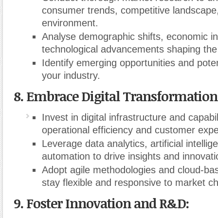
consumer trends, competitive landscape,
environment.
Analyse demographic shifts, economic in
technological advancements shaping the
Identify emerging opportunities and poten
your industry.
8. Embrace Digital Transformation
Invest in digital infrastructure and capabi
operational efficiency and customer expe
Leverage data analytics, artificial intelli
automation to drive insights and innovati
Adopt agile methodologies and cloud-bas
stay flexible and responsive to market c
9. Foster Innovation and R&D: