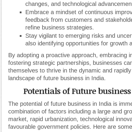
changes, and technological advancemen
Embrace a mindset of continuous impro
feedback from customers and stakeholder
refine business strategies.
Stay vigilant to emerging risks and uncert
also identifying opportunities for growth
By adopting a proactive approach, embracing i
fostering strategic partnerships, businesses can
themselves to thrive in the dynamic and rapidly
landscape of future business in India.
Potentials of Future business
The potential of future business in India is imm
combination of factors including a large and g
market, rapid urbanization, technological innov
favourable government policies. Here are some 