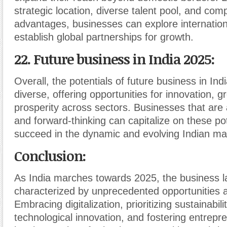
strategic location, diverse talent pool, and comp
advantages, businesses can explore internatio
establish global partnerships for growth.
22. Future business in India 2025:
Overall, the potentials of future business in Ind
diverse, offering opportunities for innovation, 
prosperity across sectors. Businesses that are 
and forward-thinking can capitalize on these pot
succeed in the dynamic and evolving Indian ma
Conclusion:
As India marches towards 2025, the business l
characterized by unprecedented opportunities 
Embracing digitalization, prioritizing sustainabil
technological innovation, and fostering entrepre