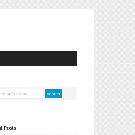
t Posts