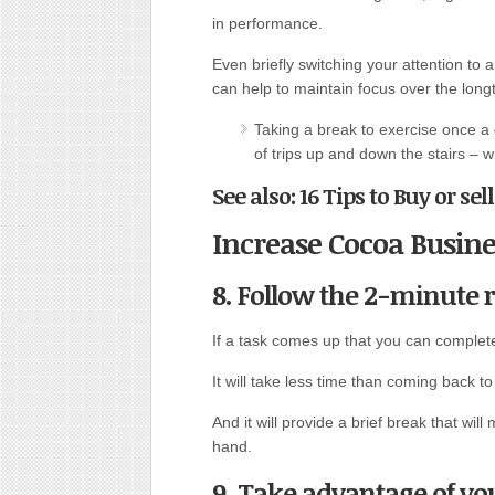
in performance.
Even briefly switching your attention to 
can help to maintain focus over the long
Taking a break to exercise once a 
of trips up and down the stairs – w
See also: 16 Tips to Buy or sel
Increase Cocoa Busine
8. Follow the 2-minute r
If a task comes up that you can complete 
It will take less time than coming back to i
And it will provide a brief break that wi
hand.
9. Take advantage of y