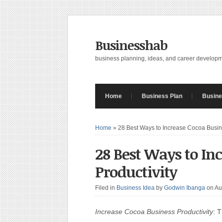
Businesshab
business planning, ideas, and career develop
Home
Business Plan
Busine
Home
»
28 Best Ways to Increase Cocoa Busine
28 Best Ways to In
Productivity
Filed in
Business Idea
by
Godwin Ibanga
on Au
Increase Cocoa Business Productivity
: 