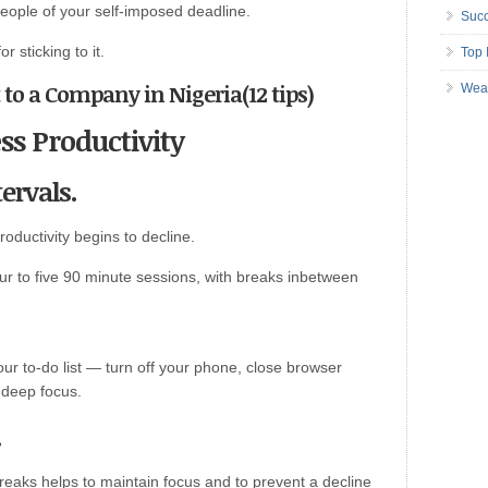
people of your self-imposed deadline.
Succ
 sticking to it.
Top 
t to a Company in Nigeria(12 tips)
Wea
ss Productivity
ervals.
oductivity begins to decline.
our to five 90 minute sessions, with breaks inbetween
our to-do list — turn off your phone, close browser
 deep focus.
.
breaks helps to maintain focus and to prevent a decline