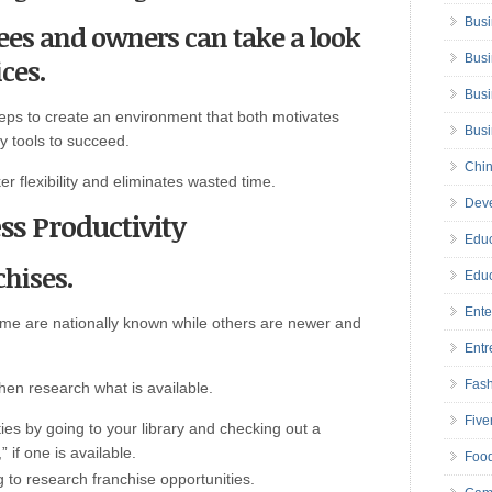
Busi
yees and owners can take a look
Busi
ces.
Busi
teps to create an environment that both motivates
Bus
 tools to succeed.
Chin
r flexibility and eliminates wasted time.
Deve
ss Productivity
Educ
chises.
Educ
Ente
ome are nationally known while others are newer and
Entr
Fas
hen research what is available.
Five
ties by going to your library and checking out a
 if one is available.
Foo
rg to research franchise opportunities.