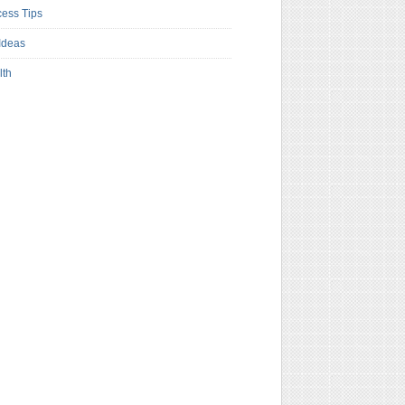
ess Tips
Ideas
lth