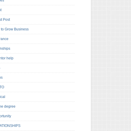
es
t
t Post
to Grow Business
rance
rnships
ntor help
s
ns
TO
cal
ne degree
rtunity
ATIONSHIPS