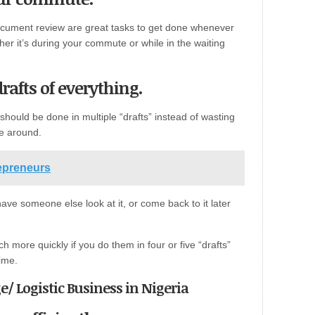
 document review are great tasks to get done whenever
her it’s during your commute or while in the waiting
rafts of everything.
 should be done in multiple “drafts” instead of wasting
me around.
repreneurs
e someone else look at it, or come back to it later
h more quickly if you do them in four or five “drafts”
time.
e/ Logistic Business in Nigeria