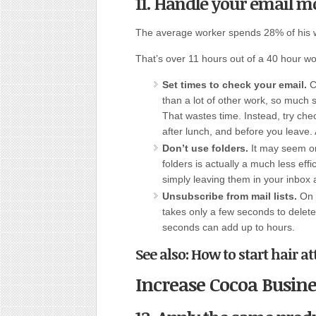
11. Handle your email mo
The average worker spends 28% of his 
That’s over 11 hours out of a 40 hour w
Set times to check your email.
Ch
than a lot of other work, so much 
That wastes time. Instead, try che
after lunch, and before you leave. 
Don’t use folders.
It may seem org
folders is actually a much less ef
simply leaving them in your inbo
Unsubscribe from mail lists.
On a
takes only a few seconds to delete 
seconds can add up to hours.
See also: How to start hair 
Increase Cocoa Busine