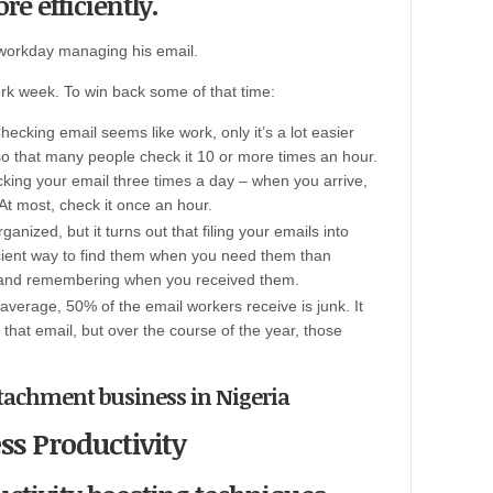
re efficiently.
workday managing his email.
ork week. To win back some of that time:
ecking email seems like work, only it’s a lot easier
so that many people check it 10 or more times an hour.
cking your email three times a day – when you arrive,
At most, check it once an hour.
anized, but it turns out that filing your emails into
ficient way to find them when you need them than
x and remembering when you received them.
verage, 50% of the email workers receive is junk. It
that email, but over the course of the year, those
attachment business in Nigeria
ss Productivity