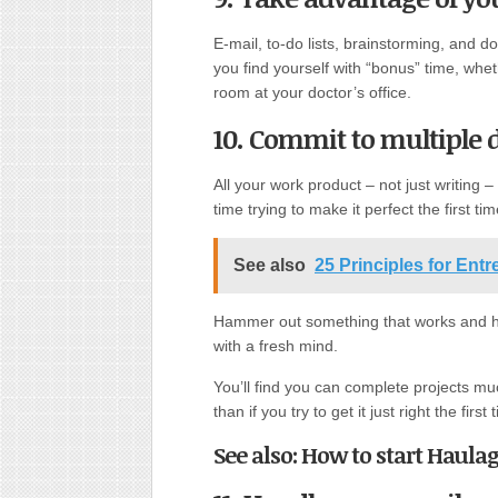
E-mail, to-do lists, brainstorming, and
you find yourself with “bonus” time, whet
room at your doctor’s office.
10. Commit to multiple d
All your work product – not just writing –
time trying to make it perfect the first ti
See also
25 Principles for Ent
Hammer out something that works and hav
with a fresh mind.
You’ll find you can complete projects muc
than if you try to get it just right the first 
See also: How to start Haulag