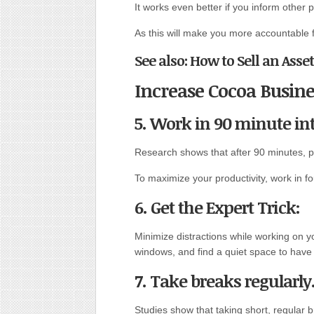
It works even better if you inform other 
As this will make you more accountable for
See also: How to Sell an Asse
Increase Cocoa Busine
5. Work in 90 minute int
Research shows that after 90 minutes, pr
To maximize your productivity, work in f
6. Get the Expert Trick:
Minimize distractions while working on y
windows, and find a quiet space to have
7. Take breaks regularly
Studies show that taking short, regular 