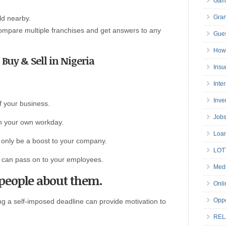
Gam
Gran
ld nearby.
compare multiple franchises and get answers to any
Gues
How 
o Buy & Sell in Nigeria
Insu
Inte
Inve
of your business.
Job
ith your own workday.
Loa
t only be a boost to your company.
LOT
ou can pass on to your employees.
Medi
l people about them.
Onli
Oppo
ng a self-imposed deadline can provide motivation to
REL