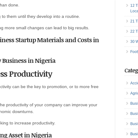
than done.
12 T
Loca
 to them until they develop into a routine.
21 T
ng more small changes can lead to big results.
22 T
siness Startup Materials and Costs in
30 W
Foot
ry Business in Nigeria
Categ
ss Productivity
Acci
tivity can be the key to promotion, or to more free
Agri
Busi
 the productivity of your company can improve your
onomic downturns.
Busi
ing to increase productivity.
Busi
g Asset in Nigeria
Busi