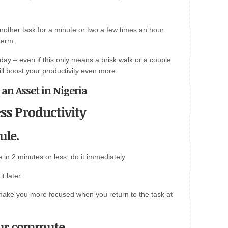
another task for a minute or two a few times an hour
term.
day – even if this only means a brisk walk or a couple
ill boost your productivity even more.
l an Asset in Nigeria
ss Productivity
ule.
in 2 minutes or less, do it immediately.
t later.
ll make you more focused when you return to the task at
our commute.