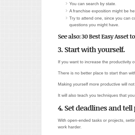
You can search by state.
A franchise exposition might be he
Try to attend one, since you can 
questions you might have.
See also: 30 Best Easy Asset t
3. Start with yourself.
If you want to increase the productivity 
There is no better place to start than w
Making yourself more productive will no
It will also teach you techniques that y
4. Set deadlines and tel
With open-ended tasks or projects, setti
work harder.