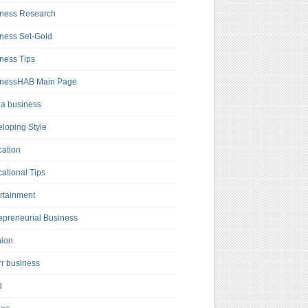
ness Research
ness Set-Gold
ness Tips
inessHAB Main Page
a business
loping Style
ation
ational Tips
rtainment
epreneurial Business
hion
rr business
d