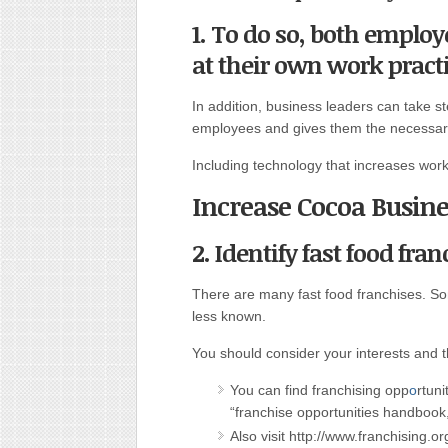
1. To do so, both emplo
at their own work practi
In addition, business leaders can take s
employees and gives them the necessary
Including technology that increases worke
Increase Cocoa Busine
2. Identify fast food fran
There are many fast food franchises. S
less known.
You should consider your interests and t
You can find franchising opp
o
rtuni
“franchise opportunities handbook,”
Also visit http://www.franchising.o