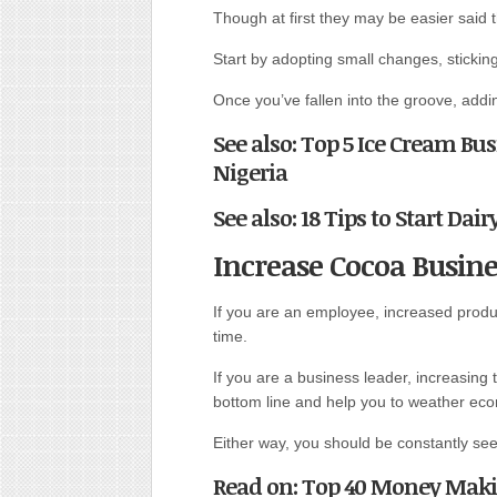
Though at first they may be easier said 
Start by adopting small changes, sticking
Once you’ve fallen into the groove, addi
See also: Top 5 Ice Cream Bu
Nigeria
See also: 18 Tips to Start Dai
Increase Cocoa Busine
If you are an employee, increased produc
time.
If you are a business leader, increasing
bottom line and help you to weather ec
Either way, you should be constantly seek
Read on: Top 40 Money Makin