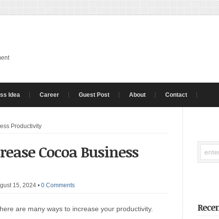
ment
ss Idea
Career
Guest Post
About
Contact
ss Productivity
crease Cocoa Business
gust 15, 2024
•
0 Comments
Recen
There are many ways to increase your productivity.