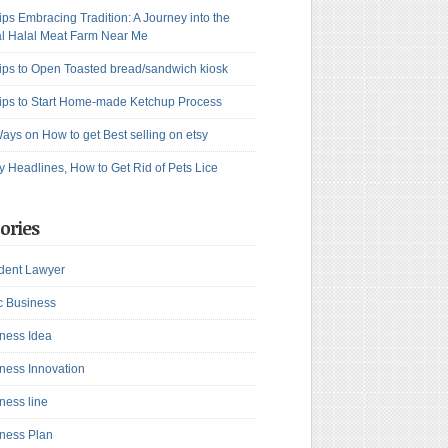
ips Embracing Tradition: A Journey into the
l Halal Meat Farm Near Me
ips to Open Toasted bread/sandwich kiosk
ips to Start Home-made Ketchup Process
ays on How to get Best selling on etsy
y Headlines, How to Get Rid of Pets Lice
ories
dent Lawyer
c Business
ness Idea
ness Innovation
ness line
ness Plan