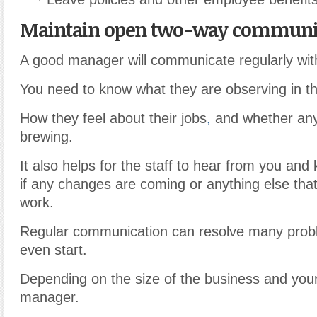
Maintain open two-way communic
A good manager will communicate regularly with
You need to know what they are observing in t
How they feel about their jobs
,
and whether any
brewing.
It also helps for the staff to hear from you and
if any changes are coming or anything else that w
work.
Regular communication can resolve many prob
even start.
Depending on the size of the business and your
manager.