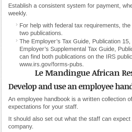
Establish a consistent system for payment, whe
weekly.
For help with federal tax requirements, the
two publications.
The Employer’s Tax Guide, Publication 15,
Employer’s Supplemental Tax Guide, Publi
can find both publications on the IRS publi
www.irs.gov/forms-pubs.
Le Mandingue African Re
Develop and use an employee han
An employee handbook is a written collection of
expectations for your staff.
It should also set out what the staff can expect
company.