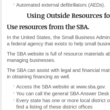
Automated external defibrillators (AEDs).
Using Outside Resources fo
Use resources from the SBA.
In the United States, the Small Business Admini
a federal agency that exists to help small busi
The SBA website is full of resource materials a
managing businesses.
The SBA can assist with legal and financial ma
in obtaining financing as well.
Access the SBA website at www.sba.gov.
You can call the general SBA Answer Desk
Every state has one or more local district o
find a listing of these district offices