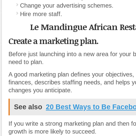
Change your advertising schemes.
Hire more staff.
Le Mandingue African Res
Create a marketing plan.
Before just launching into a new area for your 
need to plan.
A good marketing plan defines your objectives, 
finances, describes staffing needs, and helps y
changes you anticipate.
See also
20 Best Ways to Be Facebo
If you write a strong marketing plan and then fol
growth is more likely to succeed.