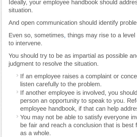
Ideally, your employee handbook should addre
situation.
And open communication should identify proble
Even so, sometimes
,
things may rise to a level
to intervene.
You should try to be as impartial as possible a
judgment to resolve the situation.
If an employee raises a complaint or conce
listen carefully to the problem.
If another employee is involved, you should
person an opportunity to speak to you. Ref
employee handbook, if that can help addres
You may not be able to satisfy everyone inv
be fair and reach a conclusion that is best
as a whole.