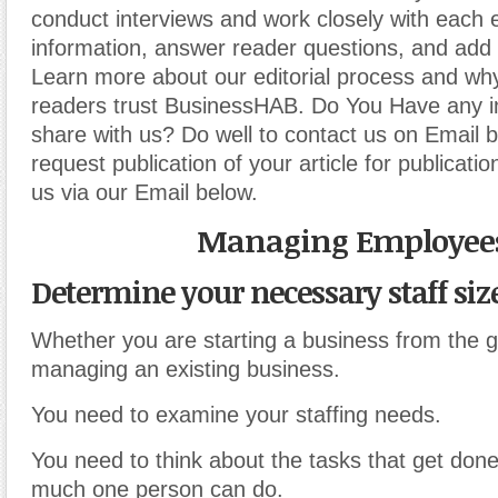
conduct interviews and work closely with each 
information, answer reader questions, and add 
Learn more about our editorial process and why
readers trust BusinessHAB. Do You Have any i
share with us? Do well to contact us on Email 
request publication of your article for publicatio
us via our Email below.
Managing Employee
Determine your necessary staff size
Whether you are starting a business from the 
managing an existing business.
You need to examine your staffing needs.
You need to think about the tasks that get don
much one person can do.