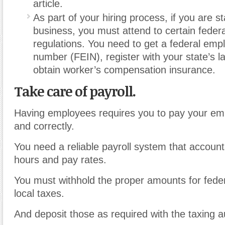
article.
As part of your hiring process, if you are s
business, you must attend to certain federa
regulations. You need to get a federal emplo
number (FEIN), register with your state’s la
obtain worker’s compensation insurance.
Take care of payroll.
Having employees requires you to pay your em
and correctly.
You need a reliable payroll system that accoun
hours and pay rates.
You must withhold the proper amounts for fede
local taxes.
And deposit those as required with the taxing au