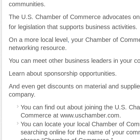
communities.
The U.S. Chamber of Commerce advocates on a
for legislation that supports business activities.
On a more local level
,
your Chamber of Commer
networking resource.
You can meet other business leaders in your c
Learn about sponsorship opportunities.
And even get discounts on material and supplie
company.
You can find out about joining the U.S. Ch
Commerce at www.uschamber.com.
You can locate your local Chamber of Co
searching online for the name of your com