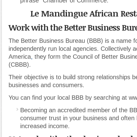
phrase “Chamber of Commerce.”
Le Mandingue African Res
Work with the Better Business Bur
The Better Business Bureau (BBB) is a name 
independently run local agencies. Collectively 
America
,
they form the Council of Better Busi
(CBBB).
Their objective is to build strong relationships 
businesses and consumers.
You can find your local BBB by searching at w
Becoming an accredited member of the BB
consumer trust in your business and often 
increased income.