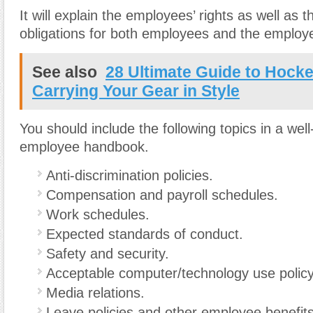
It will explain the employees’ rights as well as t
obligations for both employees and the employe
See also
28 Ultimate Guide to Hock
Carrying Your Gear in Style
You should include the following topics in a wel
employee handbook.
Anti-discrimination policies.
Compensation and payroll schedules.
Work schedules.
Expected standards of conduct.
Safety and security.
Acceptable computer/technology use policy
Media relations.
Leave policies and other employee benefits