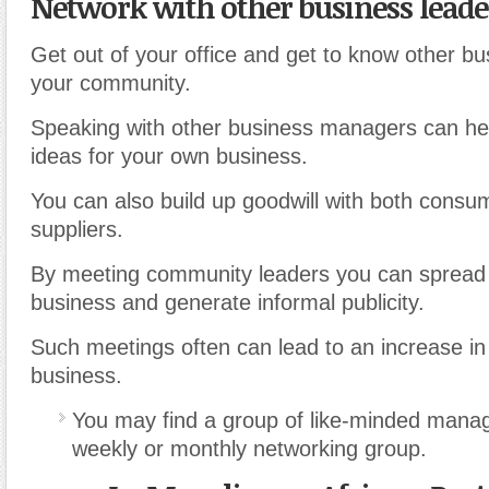
Network with other business leade
Get out of your office and get to know other bu
your community.
Speaking with other business managers can he
ideas for your own business.
You can also build up goodwill with both consu
suppliers.
By meeting community leaders you can spread
business and generate informal publicity.
Such meetings often can lead to an increase in 
business.
You may find a group of like-minded mana
weekly or monthly networking group.