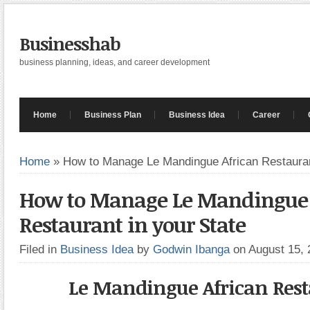
Businesshab
business planning, ideas, and career development
Home
Business Plan
Business Idea
Career
Home
»
How to Manage Le Mandingue African Restauran
How to Manage Le Mandingue 
Restaurant in your State
Filed in
Business Idea
by
Godwin Ibanga
on August 15,
Le Mandingue African Res