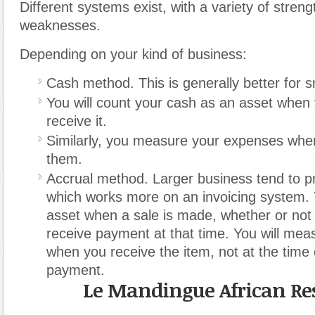
Different systems exist, with a variety of stren
weaknesses.
Depending on your kind of business:
Cash method. This is generally better for 
You will count your cash as an asset when 
receive it.
Similarly, you measure your expenses when
them.
Accrual method. Larger business tend to pr
which works more on an invoicing system. 
asset when a sale is made, whether or not 
receive payment at that time. You will me
when you receive the item, not at the time 
payment.
Le Mandingue African Re