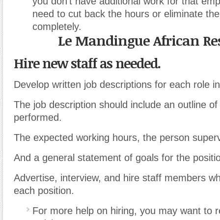
you don’t have additional work for that em
need to cut back the hours or eliminate the
completely.
Le Mandingue African Re
Hire new staff as needed.
Develop written job descriptions for each role i
The job description should include an outline of
performed.
The expected working hours, the person supervi
And a general statement of goals for the positi
Advertise, interview, and hire staff members wh
each position.
For more help on hiring, you may want to re