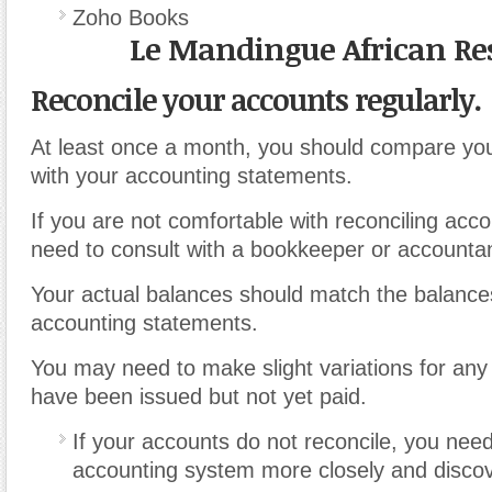
Zoho Books
Le Mandingue African Re
Reconcile your accounts regularly.
At least once a month, you should compare yo
with your accounting statements.
If you are not comfortable with reconciling acc
need to consult with a bookkeeper or accountan
Your actual balances should match the balances
accounting statements.
You may need to make slight variations for any 
have been issued but not yet paid.
If your accounts do not reconcile, you nee
accounting system more closely and discove