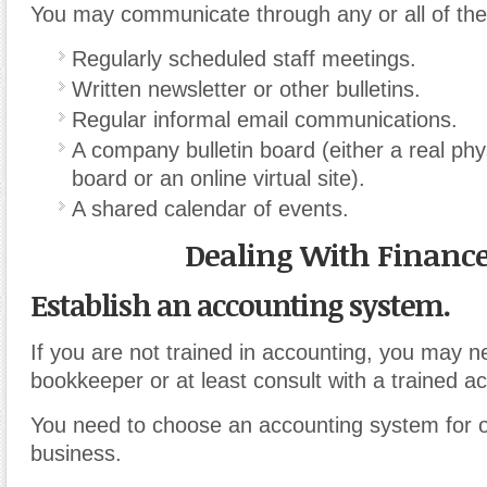
You may communicate through any or all of the 
Regularly scheduled staff meetings.
Written newsletter or other bulletins.
Regular informal email communications.
A company bulletin board (either a real phys
board or an online virtual site).
A shared calendar of events.
Dealing With Financ
Establish an accounting system.
If you are not trained in accounting, you may n
bookkeeper or at least consult with a trained a
You need to choose an accounting system for o
business.