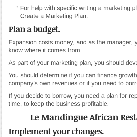
For help with specific writing a marketing p
Create a Marketing Plan.
Plan a budget.
Expansion costs money, and as the manager, yo
know where it comes from.
As part of your marketing plan, you should dev
You should determine if you can finance growth
company’s own revenues or if you need to borr
If you decide to borrow, you need a plan for r
time, to keep the business profitable.
Le Mandingue African Res
Implement your changes.