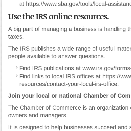
at https://www.sba.gov/tools/local-assistance
Use the IRS online resources.
A big part of managing a business is handling 
taxes.
The IRS publishes a wide range of useful mater
people available to answer questions.
Find IRS publications at www.irs.gov/forms
Find links to local IRS offices at https://ww
resources/contact-your-local-irs-office.
Join your local or national Chamber of Co
The Chamber of Commerce is an organization 
owners and managers.
It is designed to help businesses succeed and s