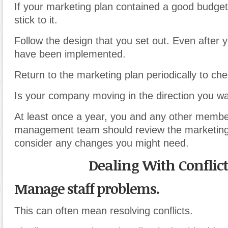
If your marketing plan contained a good budget
stick to it.
Follow the design that you set out. Even after
have been implemented.
Return to the marketing plan periodically to ch
Is your company moving in the direction you w
At least once a year, you and any other membe
management team should review the marketing
consider any changes you might need.
Dealing With Conflict
Manage staff problems.
This can often mean resolving conflicts.