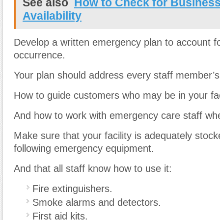
See also
How to Check for Busines
Availability
Develop a written emergency plan to account fo
occurrence.
Your plan should address every staff member’s 
How to guide customers who may be in your faci
And how to work with emergency care staff whe
Make sure that your facility is adequately stock
following emergency equipment.
And that all staff know how to use it:
Fire extinguishers.
Smoke alarms and detectors.
First aid kits.