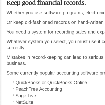
Keep good financial records.
Whether you use software programs, electronic
Or keep old-fashioned records on hand-written 
You need a system for recording sales and ex
Whatever system you select, you must use it c
correctly.
Mistakes in record-keeping can lead to serious
business.
Some currently popular accounting software pr
QuickBooks or QuickBooks Online
PeachTree Accounting
Sage Live
NetSuite