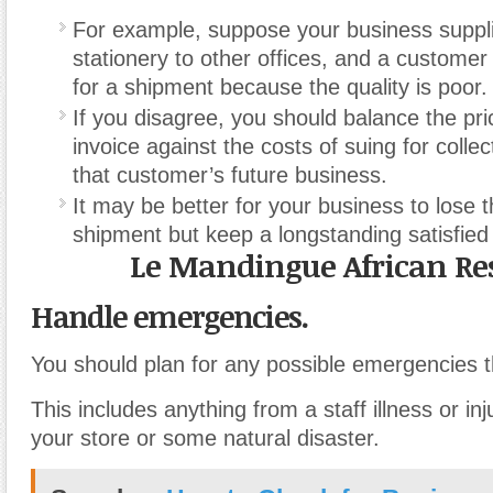
For example, suppose your business suppl
stationery to other offices, and a customer
for a shipment because the quality is poor.
If you disagree, you should balance the pri
invoice against the costs of suing for collec
that customer’s future business.
It may be better for your business to lose 
shipment but keep a longstanding satisfied
Le Mandingue African Re
Handle emergencies.
You should plan for any possible emergencies t
This includes anything from a staff illness or inju
your store or some natural disaster.