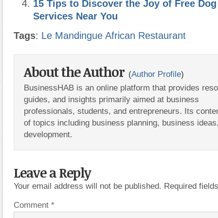
15 Tips to Discover the Joy of Free Do
Services Near You
Tags
:
Le Mandingue African Restaurant
About the Author
(
Author Profile
)
BusinessHAB is an online platform that provides res
guides, and insights primarily aimed at business
professionals, students, and entrepreneurs. Its conte
of topics including business planning, business ideas
development.
Leave a Reply
Your email address will not be published.
Required fiel
Comment
*