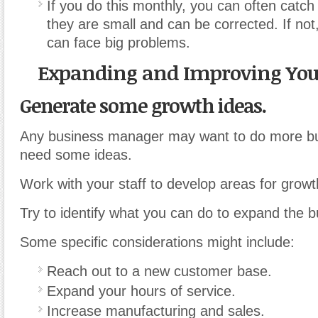
If you do this monthly, you can often catch
they are small and can be corrected. If not
can face big problems.
Expanding and Improving You
Generate some growth ideas.
Any business manager may want to do more bu
need some ideas.
Work with your staff to develop areas for growt
Try to identify what you can do to expand the b
Some specific considerations might include:
Reach out to a new customer base.
Expand your hours of service.
Increase manufacturing and sales.