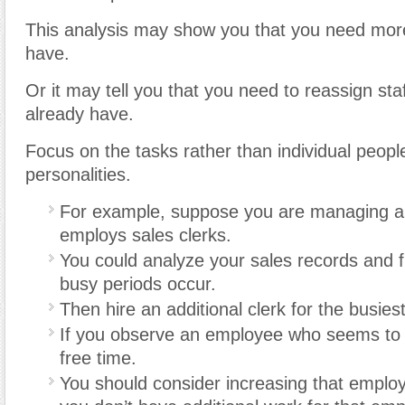
This analysis may show you that you need mor
have.
Or it may tell you that you need to reassign sta
already have.
Focus on the tasks rather than individual peopl
personalities.
For example, suppose you are managing a 
employs sales clerks.
You could analyze your sales records and 
busy periods occur.
Then hire an additional clerk for the busies
If you observe an employee who seems to
free time.
You should consider increasing that employe