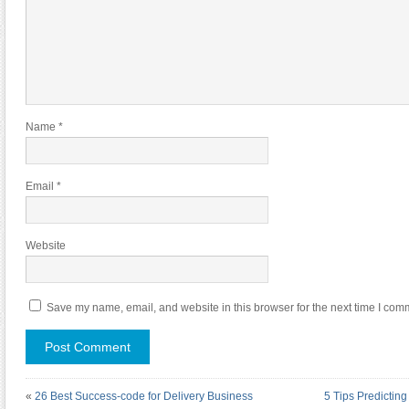
Name
*
Email
*
Website
Save my name, email, and website in this browser for the next time I com
«
26 Best Success-code for Delivery Business
5 Tips Predictin