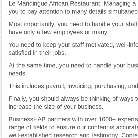
Le Mandingue African Restaurant: Managing a 
you to pay attention to many details simultaneo
Most importantly, you need to handle your staff
have only a few employees or many.
You need to keep your staff motivated, well-in
satisfied in their jobs.
At the same time, you need to handle your busi
needs.
This includes payroll, invoicing, purchasing, an
Finally, you should always be thinking of ways 
increase the size of your business.
BusinessHAB partners with over 1000+ experts
range of fields to ensure our content is accura
well-established research and testimony. Cont