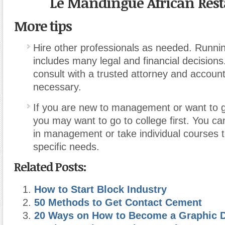
Le Mandingue African Res
More tips
Hire other professionals as needed. Runni
includes many legal and financial decisions
consult with a trusted attorney and accoun
necessary.
If you are new to management or want to ge
you may want to go to college first. You c
in management or take individual courses 
specific needs.
Related Posts:
How to Start Block Industry
50 Methods to Get Contact Cement
20 Ways on How to Become a Graphic 