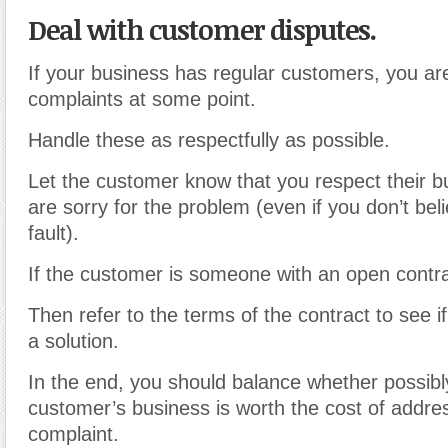
Deal with customer disputes.
If your business has regular customers, you are 
complaints at some point.
Handle these as respectfully as possible.
Let the customer know that you respect their 
are sorry for the problem (even if you don’t bel
fault).
If the customer is someone with an open contra
Then refer to the terms of the contract to see if 
a solution.
In the end, you should balance whether possibly
customer’s business is worth the cost of addre
complaint.