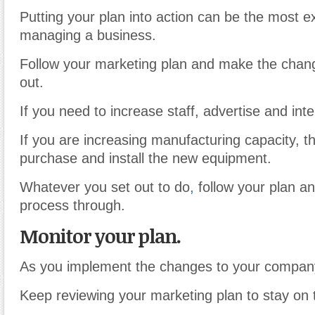
Putting your plan into action can be the most ex
managing a business.
Follow your marketing plan and make the chang
out.
If you need to increase staff, advertise and inte
If you are increasing manufacturing capacity, thi
purchase and install the new equipment.
Whatever you set out to do
,
follow your plan an
process through.
Monitor your plan.
As you implement the changes to your compan
Keep reviewing your marketing plan to stay on 