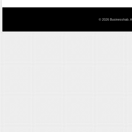
© 2026 Businesshab. Al