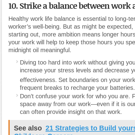
10. Strike a balance between work 
Healthy work life balance is essential to long-
worker’s well-being. But as might be expected,
starting out, more ambition means longer hours
your work will help to keep those hours you sp
midnight oil meaningful.
Diving too hard into work without giving you
increase your stress levels and decrease y
effectiveness.
Set boundaries on your work
frequent breaks to recharge your batteries.
Don’t confuse your work for who you are. 
space away from our work—even if it is our
can often provide insight on that work.
See also
21 Strategies to Build yours