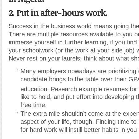
2. Put in after-hours work.
Success in the business world means going the 
There are multiple resources available to you on
immerse yourself in further learning, if you find 
your schoolwork (or the work at your side job) w
Never rest on your laurels: think about what s
Many employers nowadays are prioritizing t
candidate brings to the table over their GP
education.
Research example resumes for p
like to hold, and put effort into developing t
free time.
The extra mile shouldn’t come at the expen
aspect of your life, though. Finding time to
for hard work will instill better habits in you