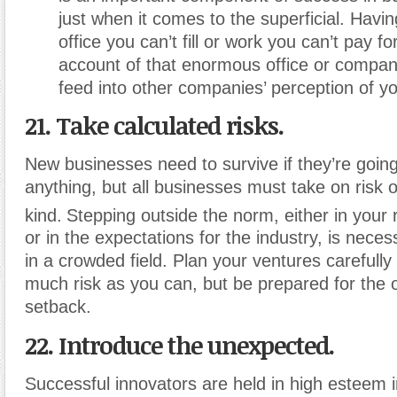
just when it comes to the superficial. Hav
office you can’t fill or work you can’t pay fo
account of that enormous office or company
feed into other companies’ perception of yo
21. Take calculated risks.
New businesses need to survive if they’re going
anything, but all businesses must take on risk 
kind.
Stepping outside the norm, either in your
or in the expectations for the industry, is nece
in a crowded field. Plan your ventures carefull
much risk as you can, but be prepared for the 
setback.
22. Introduce the unexpected.
Successful innovators are held in high esteem 