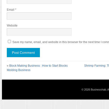
Email
*
Website
Save my name, email, and website in this browser for the next time I com
«
Block Making Business : How to Start Blocks
Shrimp Farming: T
Molding Business
© 2026 Businesshab. Al