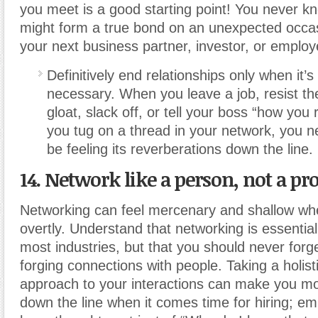
you meet is a good starting point! You never 
might form a true bond on an unexpected occas
your next business partner, investor, or employ
Definitively end relationships only when it’s
necessary. When you leave a job, resist th
gloat, slack off, or tell your boss “how you 
you tug on a thread in your network, you n
be feeling its reverberations down the line.
14. Network like a person, not a pr
Networking can feel mercenary and shallow wh
overtly. Understand that networking is essential
most industries, but that you should never forge
forging connections with people. Taking a holis
approach to your interactions can make you 
down the line when it comes time for hiring; e