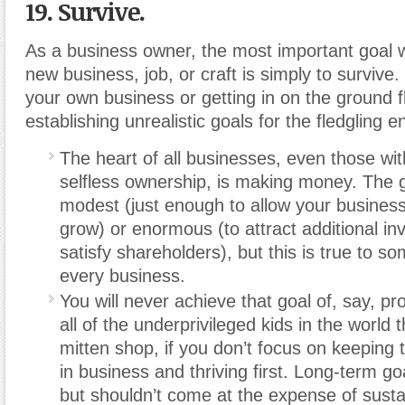
19. Survive.
As a business owner, the most important goal 
new business, job, or craft is simply to survive. 
your own business or getting in on the ground f
establishing unrealistic goals for the fledgling e
The heart of all businesses, even those with 
selfless ownership, is making money. The 
modest (just enough to allow your business
grow) or enormous (to attract additional in
satisfy shareholders), but this is true to s
every business.
You will never achieve that goal of, say, pr
all of the underprivileged kids in the world
mitten shop, if you don’t focus on keeping 
in business and thriving first. Long-term go
but shouldn’t come at the expense of susta