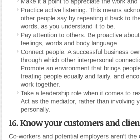
Make it a point to appreciate the work and 
Practice active listening. This means ackn
other people say by repeating it back to t
words, as you understand it to be.
Pay attention to others. Be proactive about
feelings, words and body language.
Connect people. A successful business own
through which other interpersonal connect
Promote an environment that brings people
treating people equally and fairly, and enc
work together.
Take a leadership role when it comes to res
Act as the mediator, rather than involving y
personally.
16. Know your customers and clien
Co-workers and potential employers aren’t the 