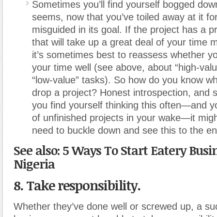
Sometimes you’ll find yourself bogged down
seems, now that you’ve toiled away at it fo
misguided in its goal. If the project has a p
that will take up a great deal of your time 
it’s sometimes best to reassess whether y
your time well (see above, about “high-val
“low-value” tasks). So how do you know w
drop a project? Honest introspection, and s
you find yourself thinking this often—and y
of unfinished projects in your wake—it mig
need to buckle down and see this to the en
See also: 5 Ways To Start Eatery Busi
Nigeria
8. Take responsibility.
Whether they’ve done well or screwed up, a su