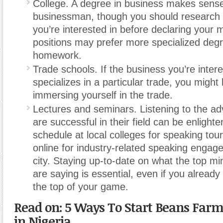
College. A degree in business makes sense
businessman, though you should research t
you’re interested in before declaring your
positions may prefer more specialized deg
homework.
Trade schools. If the business you’re intere
specializes in a particular trade, you might 
immersing yourself in the trade.
Lectures and seminars. Listening to the ad
are successful in their field can be enlight
schedule at local colleges for speaking tou
online for industry-related speaking engag
city. Staying up-to-date on what the top mi
are saying is essential, even if you already 
the top of your game.
Read on: 5 Ways To Start Beans Farm
in Nigeria