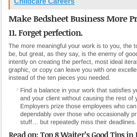
Childcare Careers
Make Bedsheet Business More Pr
11. Forget perfection.
The more meaningful your work is to you, the t
be, but great, as they say, is the enemy of goo
intently on creating the perfect, most ideal iterat
graphic, or copy can leave you with one excelle
instead of the ten pieces you needed.
Find a balance in your work that satisfies 
and your client without causing the rest of yo
Employers prize those employees who can d
dependably over those who occasionally p
stuff… but repeatedly miss their deadlines.
Read on: Top 8 Waiter’s Good Tips in 