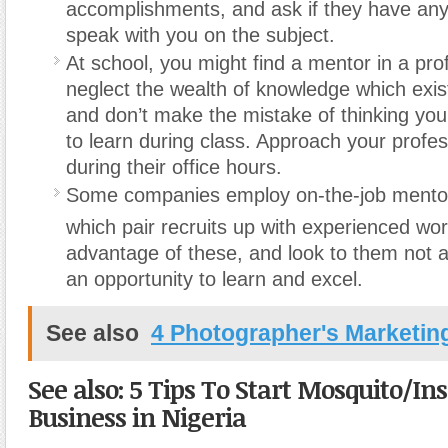
accomplishments, and ask if they have any 
speak with you on the subject.
At school, you might find a mentor in a pro
neglect the wealth of knowledge which exist
and don’t make the mistake of thinking you
to learn during class. Approach your profes
during their office hours.
Some companies employ on-the-job mento
which pair recruits up with experienced wor
advantage of these, and look to them not 
an opportunity to learn and excel.
See also
4 Photographer's Marketin
See also: 5 Tips To Start Mosquito/In
Business in Nigeria