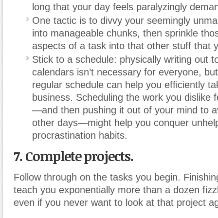
long that your day feels paralyzingly dema
One tactic is to divvy your seemingly unm
into manageable chunks, then sprinkle tho
aspects of a task into that other stuff that y
Stick to a schedule: physically writing out 
calendars isn’t necessary for everyone, but
regular schedule can help you efficiently ta
business. Scheduling the work you dislike f
—and then pushing it out of your mind to a
other days—might help you conquer unhelp
procrastination habits.
7. Complete projects.
Follow through on the tasks you begin. Finishing
teach you exponentially more than a dozen fizz
even if you never want to look at that project a