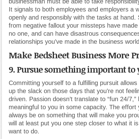
businessman must be able to take responsibility 
It signals to both employees and employers a wi
openly and responsibly with the tasks at hand
from negative fallout your missteps have made
no one, and can have disastrous consequences
relationships you’ve made in the business world
Make Bedsheet Business More Pr
9. Pursue something important to 
Committing yourself to a fulfilling pursuit allows
up the slack on those days that you’re not feeli
driven. Passion doesn’t translate to “fun 24/7,” 
meaningful to you in some capacity. The effort
always be on something that will make you prou
will at least put you one step closer to what it is
want to do.