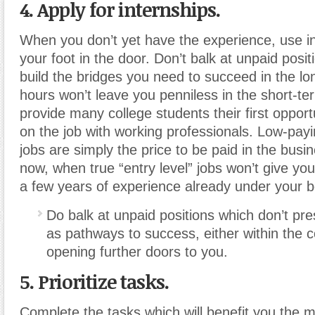
4. Apply for internships.
When you don’t yet have the experience, use in
your foot in the door. Don’t balk at unpaid posit
build the bridges you need to succeed in the lo
hours won’t leave you penniless in the short-te
provide many college students their first opport
on the job with working professionals. Low-payi
jobs are simply the price to be paid in the busin
now, when true “entry level” jobs won’t give yo
a few years of experience already under your be
Do balk at unpaid positions which don’t pr
as pathways to success, either within the
opening further doors to you.
5. Prioritize tasks.
Complete the tasks which will benefit you the m