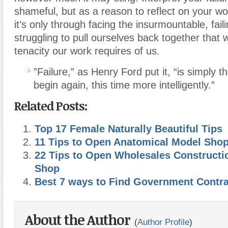
shameful, but as a reason to reflect on your 
it’s only through facing the insurmountable, fail
struggling to pull ourselves back together that
tenacity our work requires of us.
”Failure,” as Henry Ford put it, “is simply t
begin again, this time more intelligently.”
Related Posts:
Top 17 Female Naturally Beautiful Tips
11 Tips to Open Anatomical Model Sho
22 Tips to Open Wholesales Construct
Shop
Best 7 ways to Find Government Contr
About the Author
(
Author Profile
)