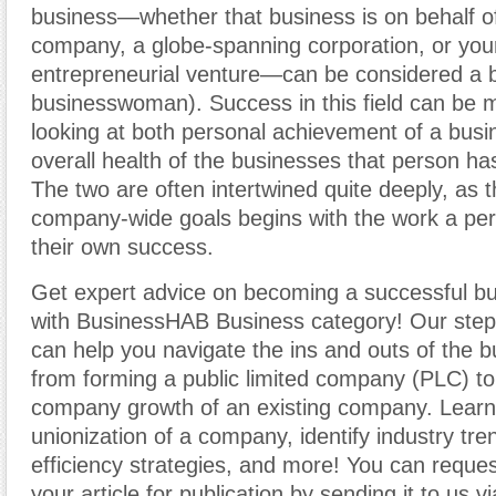
business—whether that business is on behalf of
company, a globe-spanning corporation, or yo
entrepreneurial venture—can be considered a 
businesswoman). Success in this field can be
looking at both personal achievement of a bus
overall health of the businesses that person ha
The two are often intertwined quite deeply, as 
company-wide goals begins with the work a per
their own success.
Get expert advice on becoming a successful b
with BusinessHAB Business category! Our step-
can help you navigate the ins and outs of the b
from forming a public limited company (PLC) t
company growth of an existing company. Learn
unionization of a company, identify industry tr
efficiency strategies, and more! You can reques
your article for publication by sending it to us v