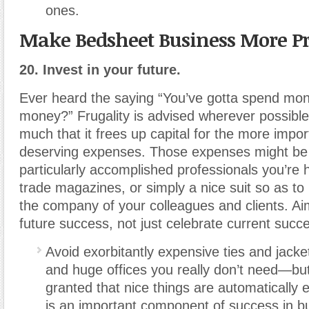
ones.
Make Bedsheet Business More Pr
20. Invest in your future.
Ever heard the saying “You’ve gotta spend mo
money?” Frugality is advised wherever possible
much that it frees up capital for the more impo
deserving expenses. Those expenses might be t
particularly accomplished professionals you’re 
trade magazines, or simply a nice suit so as to 
the company of your colleagues and clients. Aim
future success, not just celebrate current succ
Avoid exorbitantly expensive ties and jack
and huge offices you really don’t need—but 
granted that nice things are automatically 
is an important component of success in bu