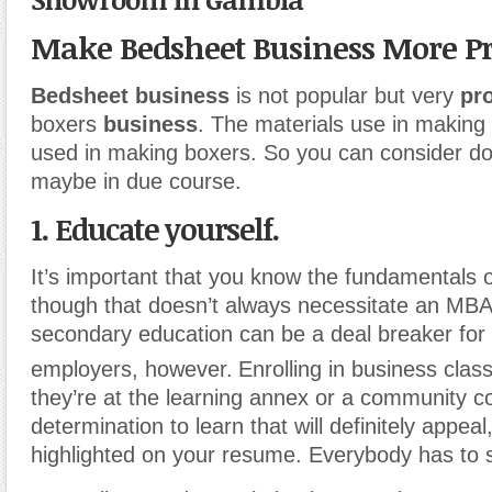
Make Bedsheet Business More Pr
Bedsheet business
is not popular but very
pro
boxers
business
. The materials use in making
used in making boxers. So you can consider do
maybe in due course.
1. Educate yourself.
It’s important that you know the fundamentals o
though that doesn’t always necessitate an MBA.
secondary education can be a deal breaker for
employers, however.
Enrolling in business class
they’re at the learning annex or a community c
determination to learn that will definitely appea
highlighted on your resume. Everybody has to 