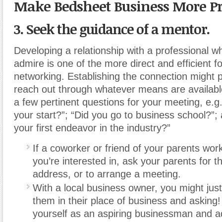
Make Bedsheet Business More Pr
3. Seek the guidance of a mentor.
Developing a relationship with a professional 
admire is one of the more direct and efficient f
networking. Establishing the connection might pr
reach out through whatever means are availabl
a few pertinent questions for your meeting, e.g
your start?”; “Did you go to business school?”;
your first endeavor in the industry?”
If a coworker or friend of your parents wor
you’re interested in, ask your parents for th
address, or to arrange a meeting.
With a local business owner, you might just
them in their place of business and asking!
yourself as an aspiring businessman and ad