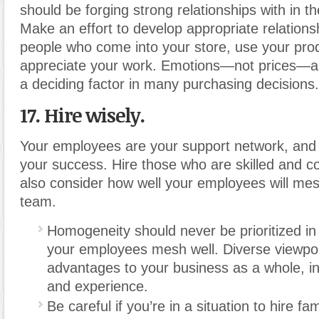
should be forging strong relationships with in t
Make an effort to develop appropriate relations
people who come into your store, use your prod
appreciate your work. Emotions—not prices—ar
a deciding factor in many purchasing decisions.
17. Hire wisely.
Your employees are your support network, and
your success. Hire those who are skilled and c
also consider how well your employees will mes
team.
Homogeneity should never be prioritized in 
your employees mesh well. Diverse viewpoi
advantages to your business as a whole, in
and experience.
Be careful if you’re in a situation to hire 