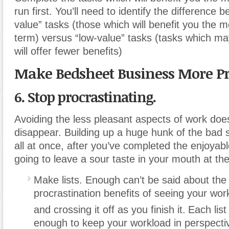
run first. You’ll need to identify the difference 
value” tasks (those which will benefit you the m
term) versus “low-value” tasks (tasks which ma
will offer fewer benefits)
Make Bedsheet Business More Pr
6. Stop procrastinating.
Avoiding the less pleasant aspects of work do
disappear. Building up a huge hunk of the bad st
all at once, after you’ve completed the enjoyable 
going to leave a sour taste in your mouth at the
Make lists. Enough can’t be said about the 
procrastination benefits of seeing your work
and crossing it off as you finish it.
Each list
enough to keep your workload in perspectiv