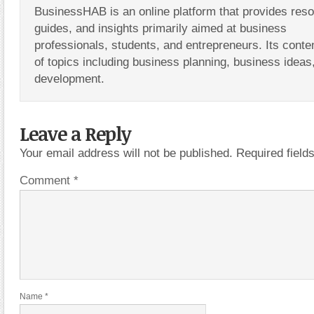
BusinessHAB is an online platform that provides res
guides, and insights primarily aimed at business
professionals, students, and entrepreneurs. Its conte
of topics including business planning, business ideas
development.
Leave a Reply
Your email address will not be published.
Required fiel
Comment
*
Name
*