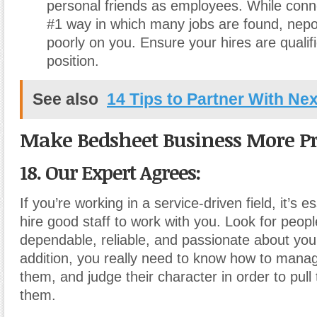
personal friends as employees. While conn
#1 way in which many jobs are found, nepo
poorly on you. Ensure your hires are qualifi
position.
See also
14 Tips to Partner With Ne
Make Bedsheet Business More Pr
18. Our Expert Agrees:
If you’re working in a service-driven field, it’s e
hire good staff to work with you. Look for peop
dependable, reliable, and passionate about your
addition, you really need to know how to mana
them, and judge their character in order to pull 
them.