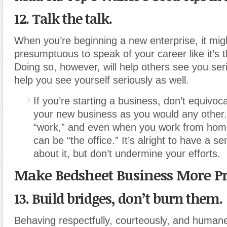
12. Talk the talk.
When you’re beginning a new enterprise, it migh
presumptuous to speak of your career like it’s t
Doing so, however, will help others see you seri
help you see yourself seriously as well.
If you’re starting a business, don’t equivoc
your new business as you would any other. 
“work,” and even when you work from hom
can be “the office.” It’s alright to have a 
about it, but don’t undermine your efforts.
Make Bedsheet Business More Pr
13. Build bridges, don’t burn them.
Behaving respectfully, courteously, and human