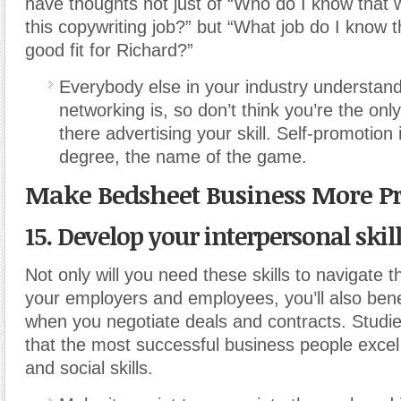
have thoughts not just of “Who do I know that 
this copywriting job?” but “What job do I know 
good fit for Richard?”
Everybody else in your industry understand
networking is, so don’t think you’re the on
there advertising your skill. Self-promotion
degree, the name of the game.
Make Bedsheet Business More Pr
15. Develop your interpersonal skill
Not only will you need these skills to navigate 
your employers and employees, you’ll also ben
when you negotiate deals and contracts. Stud
that the most successful business people excel 
and social skills.