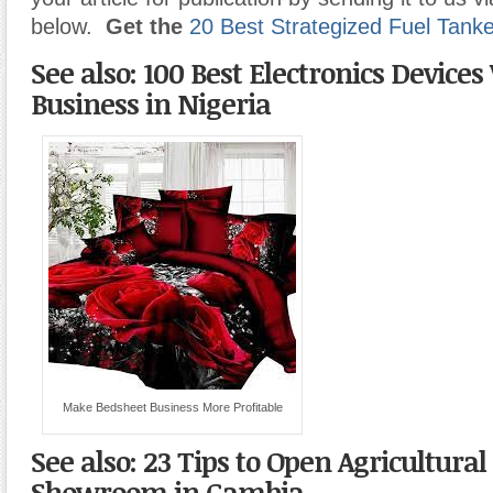
below.
Get the
20 Best Strategized Fuel Tank
See also: 100 Best Electronics Device
Business in Nigeria
Make Bedsheet Business More Profitable
See also: 23 Tips to Open Agricultur
Showroom in Gambia