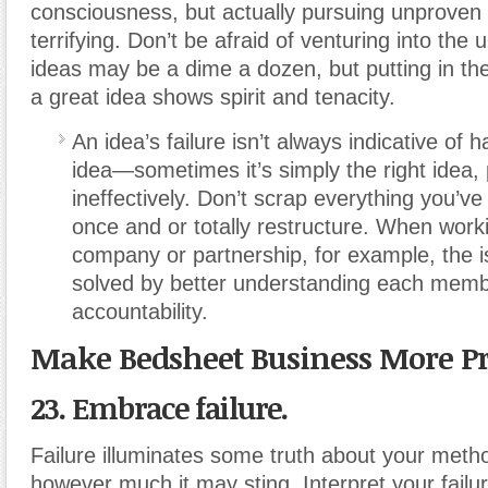
consciousness, but actually pursuing unproven
terrifying. Don’t be afraid of venturing into t
ideas may be a dime a dozen, but putting in th
a great idea shows spirit and tenacity.
An idea’s failure isn’t always indicative of 
idea—sometimes it’s simply the right idea,
ineffectively. Don’t scrap everything you’ve 
once and or totally restructure. When worki
company or partnership, for example, the 
solved by better understanding each memb
accountability.
Make Bedsheet Business More Pr
23. Embrace failure.
Failure illuminates some truth about your meth
however much it may sting. Interpret your failu