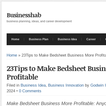
Businesshab
business planning, ideas, and career development
Home
Business Plan
Business Idea
Career
Home
»
23Tips to Make Bedsheet Business More Profit
23Tips to Make Bedsheet Busi
Profitable
Filed in
Business Idea
,
Business Innovation
by
Godwin 
2024
•
0 Comments
Make Bedsheet Business More Profitable:
Anyo