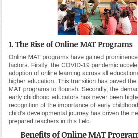
1. The Rise of Online MAT Programs
Online MAT programs have gained prominence 
factors. Firstly, the COVID-19 pandemic accele
adoption of online learning across all educationa
higher education. This transition has paved the
MAT programs to flourish. Secondly, the demand
early childhood educators has never been high
recognition of the importance of early childhood
child’s developmental journey has driven the ne
prepared teachers in this field.
Benefits of Online MAT Program