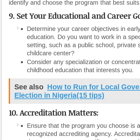
identify and choose the program that best suit
9. Set Your Educational and Career Go
Determine your career objectives in earl
education. Do you want to work in a speci
setting, such as a public school, private 
childcare center?
Consider any specialization or concentrat
childhood education that interests you.
See also
How to Run for Local Gov
Election in Nigeria(15 tips)
10. Accreditation Matters:
Ensure that the program you choose is a
recognized accrediting agency. Accredita