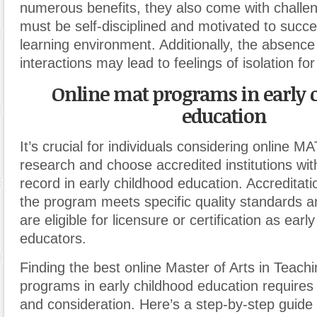
numerous benefits, they also come with challe
must be self-disciplined and motivated to succe
learning environment. Additionally, the absence
interactions may lead to feelings of isolation f
Online mat programs in early 
education
It’s crucial for individuals considering online 
research and choose accredited institutions wit
record in early childhood education. Accreditat
the program meets specific quality standards a
are eligible for licensure or certification as earl
educators.
Finding the best online Master of Arts in Teach
programs in early childhood education requires
and consideration. Here’s a step-by-step guide 