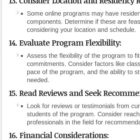
13. Consider Location and Residency
Some online programs may have residen
components. Determine if these are feasi
considering your location and schedule.
14. Evaluate Program Flexibility:
Assess the flexibility of the program to fit
commitments. Consider factors like clas
pace of the program, and the ability to st
needed.
15. Read Reviews and Seek Recomme
Look for reviews or testimonials from cu
students of the program. Consider reach
professionals in the field for recommenda
16. Financial Considerations: