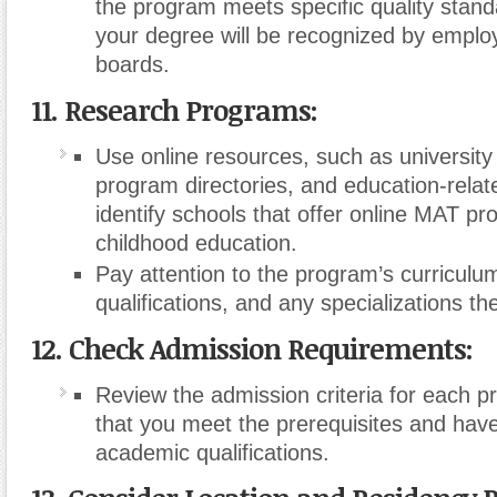
the program meets specific quality stand
your degree will be recognized by emplo
boards.
11. Research Programs:
Use online resources, such as university
program directories, and education-relat
identify schools that offer online MAT pr
childhood education.
Pay attention to the program’s curriculum
qualifications, and any specializations the
12. Check Admission Requirements:
Review the admission criteria for each 
that you meet the prerequisites and have
academic qualifications.