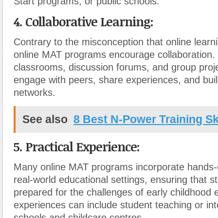
Start programs, or public schools.
4. Collaborative Learning:
Contrary to the misconception that online learnin
online MAT programs encourage collaboration. 
classrooms, discussion forums, and group proj
engage with peers
,
share experiences, and buil
networks.
See also
8 Best N-Power Training Ski
5. Practical Experience:
Many online MAT programs incorporate hands-
real-world educational settings
,
ensuring that s
prepared for the challenges of early childhood
experiences can include student teaching or inte
schools and childcare centres.