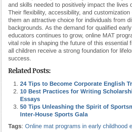
and skills needed to positively impact the lives 
Their flexibility, accessibility, and customizati
them an attractive choice for individuals from d
backgrounds. As the demand for qualified early
educators continues to grow, online MAT progr
vital role in shaping the future of this essential 
all children receive a strong foundation for life
success.
Related Posts:
24 Tips to Become Corporate English Tr
10 Best Practices for Writing Scholarsh
Essays
50 Tips Unleashing the Spirit of Sport
Inter-House Sports Gala
Tags
:
Online mat programs in early childhood 