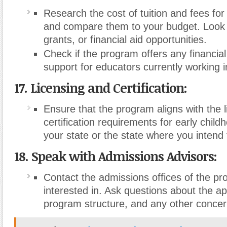
Research the cost of tuition and fees fo
and compare them to your budget. Look f
grants, or financial aid opportunities.
Check if the program offers any financial
support for educators currently working in
17. Licensing and Certification:
Ensure that the program aligns with the 
certification requirements for early child
your state or the state where you intend 
18. Speak with Admissions Advisors:
Contact the admissions offices of the p
interested in. Ask questions about the ap
program structure, and any other conce