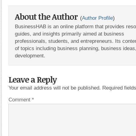
About the Author
(
Author Profile
)
BusinessHAB is an online platform that provides res
guides, and insights primarily aimed at business
professionals, students, and entrepreneurs. Its conte
of topics including business planning, business ideas
development.
Leave a Reply
Your email address will not be published.
Required fiel
Comment
*