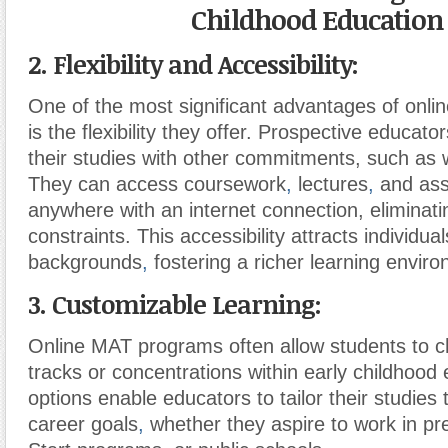
Childhood Education
2. Flexibility and Accessibility:
One of the most significant advantages of onl
is the flexibility they offer. Prospective educat
their studies with other commitments, such as 
They can access coursework
,
lectures
,
and ass
anywhere with an internet connection, eliminat
constraints. This accessibility attracts individua
backgrounds
,
fostering a richer learning envir
3. Customizable Learning:
Online MAT programs often allow students to c
tracks or concentrations within early childhood
options enable educators to tailor their studies t
career goals
,
whether they aspire to work in p