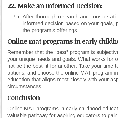
22. Make an Informed Decision:
After thorough research and considerati
informed decision based on your goals, 
the program’s offerings.
Online mat programs in early childh
Remember that the “best” program is subjecti
your unique needs and goals. What works for 
not be the best fit for another. Take your time 
options, and choose the online MAT program in
education that aligns most closely with your as
circumstances.
Conclusion
Online MAT programs in early childhood educat
valuable pathway for aspiring educators to gai