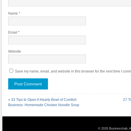
Name
*
Email
*
Website
Save my name, email, and website in this browser for the next time I com
«
33 Tips to Open A Hearty Bowl of Comfort
27 T
Business: Homemade Chicken Noodle Soup
© 2026 Businesshab. Al