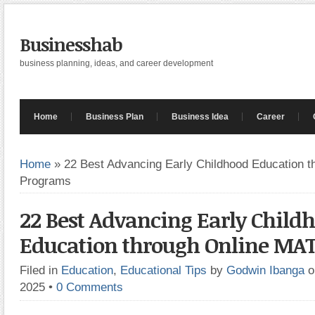
Businesshab
business planning, ideas, and career development
Home
Business Plan
Business Idea
Career
Home
»
22 Best Advancing Early Childhood Education 
Programs
22 Best Advancing Early Child
Education through Online MA
Filed in
Education
,
Educational Tips
by
Godwin Ibanga
o
2025
•
0 Comments