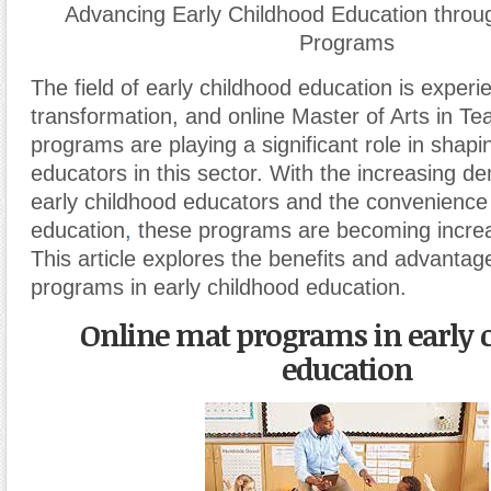
Advancing Early Childhood Education thro
Programs
The field of early childhood education is experi
transformation, and online Master of Arts in T
programs are playing a significant role in shapi
educators in this sector. With the increasing de
early childhood educators and the convenience 
education
,
these programs are becoming increa
This article explores the benefits and advanta
programs in early childhood education.
Online mat programs in early 
education