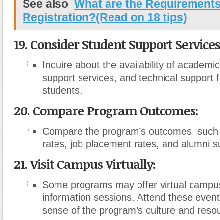
See also
What are the Requirements
Registration?(Read on 18 tips)
19. Consider Student Support Services
Inquire about the availability of academi
support services, and technical support f
students.
20. Compare Program Outcomes:
Compare the program’s outcomes, such 
rates, job placement rates, and alumni s
21. Visit Campus Virtually:
Some programs may offer virtual campus
information sessions. Attend these events
sense of the program’s culture and reso