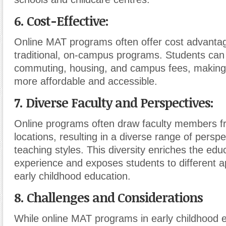
6. Cost-Effective:
Online MAT programs often offer cost advanta
traditional, on-campus programs. Students can
commuting, housing, and campus fees, making 
more affordable and accessible.
7. Diverse Faculty and Perspectives:
Online programs often draw faculty members f
locations, resulting in a diverse range of persp
teaching styles. This diversity enriches the edu
experience and exposes students to different 
early childhood education.
8. Challenges and Considerations
While online MAT programs in early childhood e