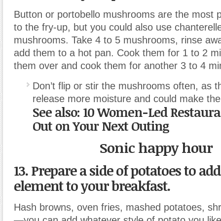
Button or portobello mushrooms are the most p
to the fry-up, but you could also use chanterelle
mushrooms. Take 4 to 5 mushrooms, rinse awa
add them to a hot pan. Cook them for 1 to 2 min
them over and cook them for another 3 to 4 mi
Don’t flip or stir the mushrooms often, as t
release more moisture and could make th
See also: 10 Women-Led Restaura
Out on Your Next Outing
Sonic happy hour
13. Prepare a side of potatoes to ad
element to your breakfast.
Hash browns, oven fries, mashed potatoes, sh
—you can add whatever style of potato you like