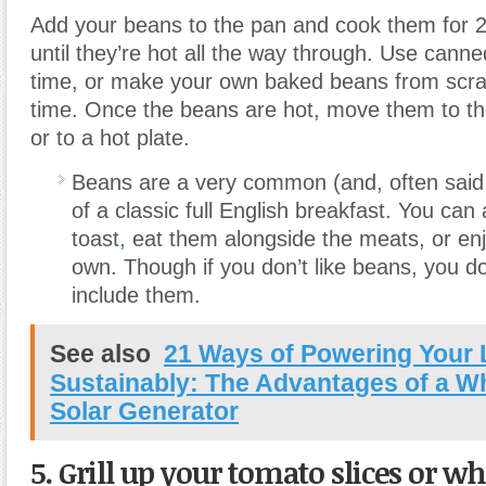
Add your beans to the pan and cook them for 2
until they’re hot all the way through. Use cann
time, or make your own baked beans from scra
time. Once the beans are hot, move them to th
or to a hot plate.
Beans are a very common (and
,
often said,
of a classic full English breakfast. You can
toast
,
eat them alongside the meats, or enj
own. Though if you don’t like beans, you do
include them.
See also
21 Ways of Powering Your 
Sustainably: The Advantages of a 
Solar Generator
5. Grill up your tomato slices
or wh