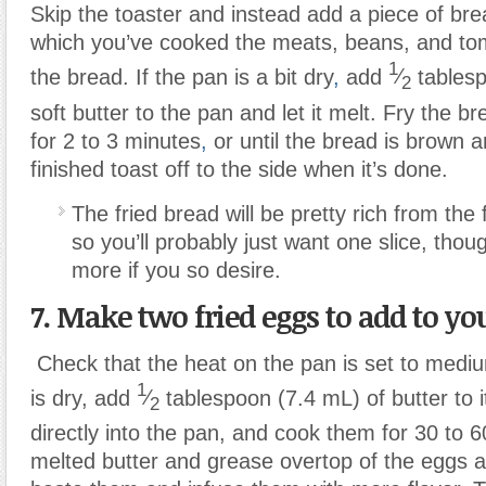
Skip the toaster and instead add a piece of bre
which you’ve cooked the meats, beans, and to
1
the bread. If the pan is a bit dry
,
add
⁄
tablesp
2
soft butter to the pan and let it melt. Fry the b
for 2 to 3 minutes
,
or until the bread is brown a
finished toast off to the side when it’s done.
The fried bread will be pretty rich from the
so you’ll probably just want one slice, th
more if you so desire.
7. Make two fried eggs to add to you
Check that the heat on the pan is set to mediu
1
is dry, add
⁄
tablespoon (7.4 mL) of butter to 
2
directly into the pan, and cook them for 30 to
melted butter and grease overtop of the eggs a