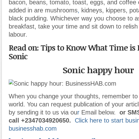
bacon, beans, tomato, toast, eggs, and coffee 
added in are mushrooms
,
kidneys, kippers, pot
black pudding. Whichever way you choose to 
breakfast, take your time and sit down to relish 
labour.
Read on: Tips to Know What Time is 
Sonic
Sonic happy hour
When you change your thoughts, remember to 
world. You can request publication of your articl
by sending it to us via ou
r
Email below.
or
SMS
call
+2347034920650.
Click here to start bus
businesshab.com