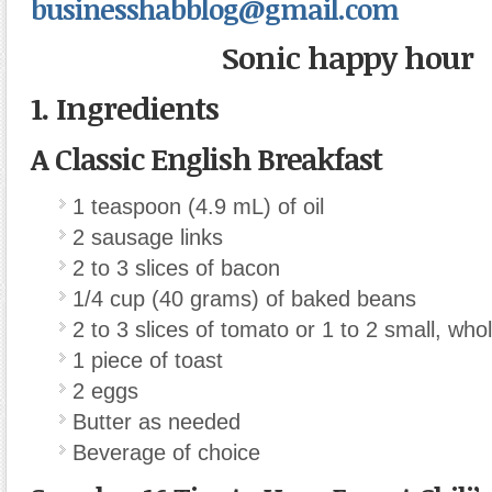
businesshabblog@gmail.com
Sonic happy hour
1. Ingredients
A Classic English Breakfast
1 teaspoon (4.9 mL) of oil
2 sausage links
2 to 3 slices of bacon
1/4 cup (40 grams) of baked beans
2 to 3 slices of tomato or 1 to 2 small, wh
1 piece of toast
2 eggs
Butter as needed
Beverage of choice