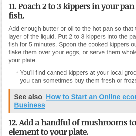
11. Poach 2 to 3 kippers in your pan 
fish.
Add enough butter or oil to the hot pan so that t
layer of the liquid. Put 2 to 3 kippers into the 
fish for 5 minutes. Spoon the cooked kippers out
flake them over your eggs, or serve them whole
your plate.
You’ll find canned kippers at your local gro
you can sometimes buy them fresh or froze
See also
How to Start an Online ec
Business
12. Add a handful of mushrooms to
element to your plate.