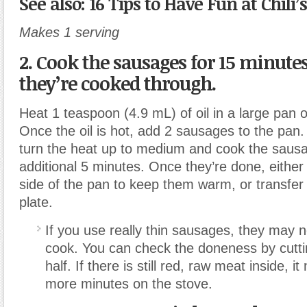
See also: 16 Tips to Have Fun at Chili
Makes 1 serving
2. Cook the sausages
for 15 minutes
they’re cooked through.
Heat 1 teaspoon (4.9 mL) of oil in a large pan 
Once the oil is hot, add 2 sausages to the pan.
turn the heat up to medium and cook the sausa
additional 5 minutes. Once they’re done, eithe
side of the pan to keep them warm, or transfer
plate.
If you use really thin sausages, they may n
cook. You can check the doneness by cutti
half. If there is still red, raw meat inside, i
more minutes on the stove.