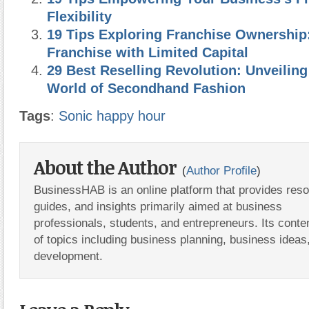
Flexibility
19 Tips Exploring Franchise Ownership
Franchise with Limited Capital
29 Best Reselling Revolution: Unveiling
World of Secondhand Fashion
Tags
:
Sonic happy hour
About the Author
(
Author Profile
)
BusinessHAB is an online platform that provides res
guides, and insights primarily aimed at business
professionals, students, and entrepreneurs. Its conte
of topics including business planning, business ideas
development.