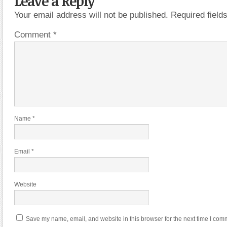
Leave a Reply
Your email address will not be published.
Required fiel
Comment
*
Name
*
Email
*
Website
Save my name, email, and website in this browser for the next time I com