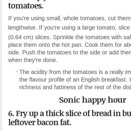
tomatoes.
If you’re using small, whole tomatoes, cut them 
lengthwise. If you’re using a large tomato, slice
(0.64 cm) slices. Sprinkle the tomatoes with sa
place them onto the hot pan. Cook them for ab
side. Push the tomatoes to the side or add them
when they’re done.
The acidity from the tomatoes is a really im
the flavour profile of an English breakfast. 
richness and fattiness of the rest of the dis
Sonic happy hour
6. Fry up a thick slice of bread in bu
leftover bacon fat.