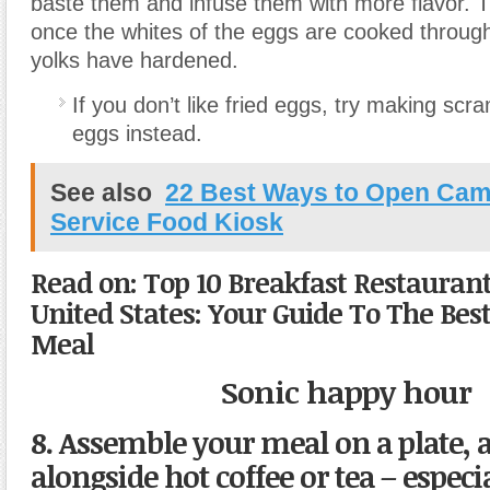
baste them and infuse them with more flavor. T
once the whites of the eggs are cooked through
yolks have hardened.
If you don’t like fried eggs, try making scr
eggs instead.
See also
22 Best Ways to Open Ca
Service Food Kiosk
Read on: Top 10 Breakfast Restaurant
United States: Your Guide To The Be
Meal
Sonic happy hour
8. Assemble your meal on a plate, a
alongside hot coffee or tea – especi