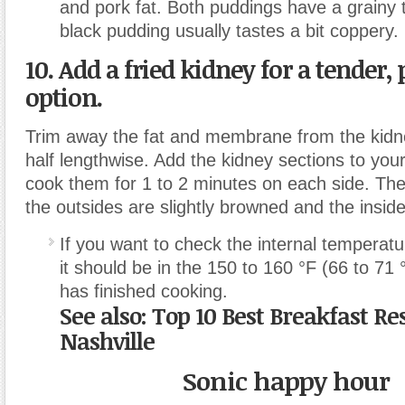
and pork fat. Both puddings have a grainy 
black pudding usually tastes a bit coppery.
10. Add a fried kidney for a tender, 
option.
Trim away the fat and membrane from the kidne
half lengthwise. Add the kidney sections to you
cook them for 1 to 2 minutes on each side. Th
the outsides are slightly browned and the insides
If you want to check the internal temperatu
it should be in the 150 to 160 °F (66 to 71 
has finished cooking.
See also: Top 10 Best Breakfast Re
Nashville
Sonic happy hour