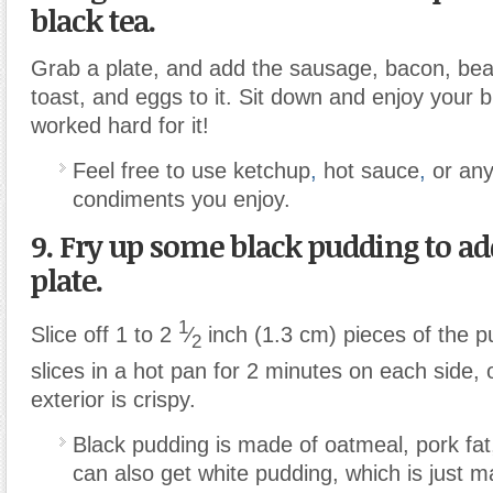
black tea.
Grab a plate, and add the sausage, bacon, be
toast, and eggs to it. Sit down and enjoy your
worked hard for it!
Feel free to use ketchup
,
hot sauce
,
or any
condiments you enjoy.
9. Fry up some black pudding to ad
plate.
1
Slice off 1 to 2
⁄
inch (1.3 cm) pieces of the p
2
slices in a hot pan for 2 minutes on each side, o
exterior is crispy.
Black pudding is made of oatmeal, pork fat
can also get white pudding, which is just 