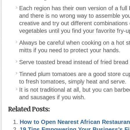
Each region has their own version of a full 
and there is no wrong way to assemble you
creative and try out different combinations
vegetables until you find your favorite fry-u
Always be careful when cooking on a hot s
mitts if you need to protect your hands.
Serve toasted bread instead of fried bread 
Tinned plum tomatoes are a good store cup
to fresh tomatoes, simply heat and serve.
It is not traditional at all, but you can bar
and sausages if you wish.
Related Posts:
How to Open Nearest African Restauran
19 Tips Empowering Your Business’s Fi