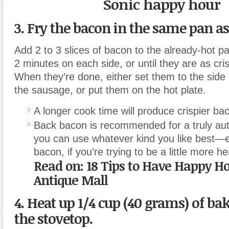
Sonic happy hour
3. Fry the bacon
in the same pan as
Add 2 to 3 slices of bacon to the already-hot p
2 minutes on each side, or until they are as cri
When they’re done, either set them to the side 
the sausage, or put them on the hot plate.
A longer cook time will produce crispier ba
Back bacon is recommended for a truly auth
you can use whatever kind you like best—
bacon, if you’re trying to be a little more he
Read on: 18 Tips to Have Happy H
Antique Mall
4.
Heat up 1/4 cup (40 grams) of ba
the stovetop.