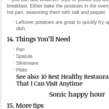
breakfast. Either bake the potatoes in the oven
hot pan
,
seasoning them with salt and pepper.
Leftover potatoes are great to quickly fry 
dish.
14. Things You’ll Need
Pan
Spatula
Silverware
Plate
See also:
10 Best Healthy Restaur
That I Can Visit Anytime
Sonic happy hour
15. More tips