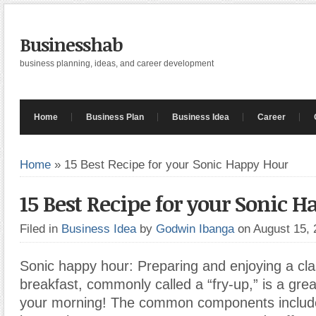
Businesshab
business planning, ideas, and career development
Home
Business Plan
Business Idea
Career
Home
»
15 Best Recipe for your Sonic Happy Hour
15 Best Recipe for your Sonic 
Filed in
Business Idea
by
Godwin Ibanga
on August 15,
Sonic happy hour: Preparing and enjoying a cla
breakfast, commonly called a “fry-up,” is a grea
your morning! The common components includ