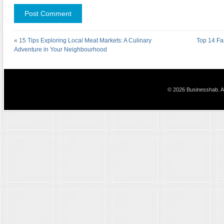
«
15 Tips Exploring Local Meat Markets: A Culinary
Top 14 Fa
Adventure in Your Neighbourhood
© 2026 Businesshab. Al