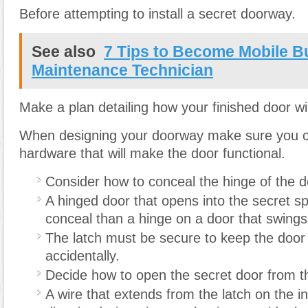
Before attempting to install a secret doorway.
See also
7 Tips to Become Mobile Bu
Maintenance Technician
Make a plan detailing how your finished door wil
When designing your doorway make sure you c
hardware that will make the door functional.
Consider how to conceal the hinge of the d
A hinged door that opens into the secret sp
conceal than a hinge on a door that swings
The latch must be secure to keep the door
accidentally.
Decide how to open the secret door from t
A wire that extends from the latch on the in