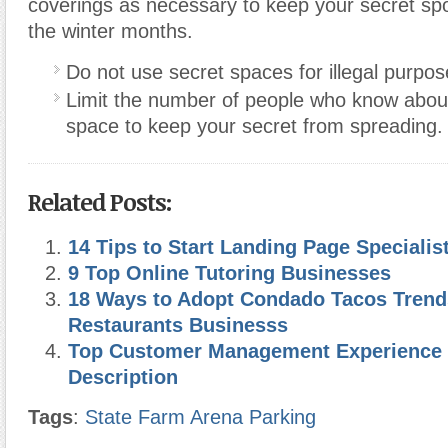
coverings as necessary to keep your secret sp
the winter months.
Do not use secret spaces for illegal purpos
Limit the number of people who know abou
space to keep your secret from spreading.
Related Posts:
14 Tips to Start Landing Page Speciali
9 Top Online Tutoring Businesses
18 Ways to Adopt Condado Tacos Trend
Restaurants Businesss
Top Customer Management Experience 
Description
Tags
:
State Farm Arena Parking