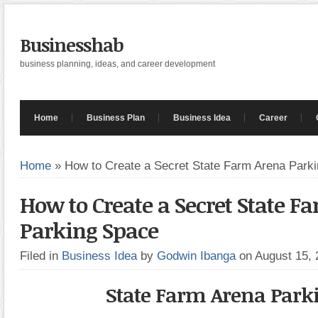
Businesshab
business planning, ideas, and career development
Home
Business Plan
Business Idea
Career
Home
»
How to Create a Secret State Farm Arena Park
How to Create a Secret State F
Parking Space
Filed in
Business Idea
by
Godwin Ibanga
on August 15,
State Farm Arena Park