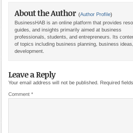
About the Author
(
Author Profile
)
BusinessHAB is an online platform that provides res
guides, and insights primarily aimed at business
professionals, students, and entrepreneurs. Its conte
of topics including business planning, business ideas
development.
Leave a Reply
Your email address will not be published.
Required fiel
Comment
*