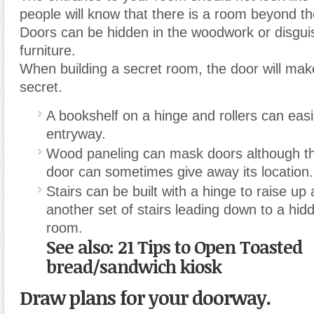
people will know that there is a room beyond th
Doors can be hidden in the woodwork or disgui
furniture.
When building a secret room, the door will mak
secret.
A bookshelf on a hinge and rollers can easi
entryway.
Wood paneling can mask doors although th
door can sometimes give away its location.
Stairs can be built with a hinge to raise up
another set of stairs leading down to a hi
room.
See also: 21 Tips to Open Toasted
bread/sandwich kiosk
Draw plans for your doorway.