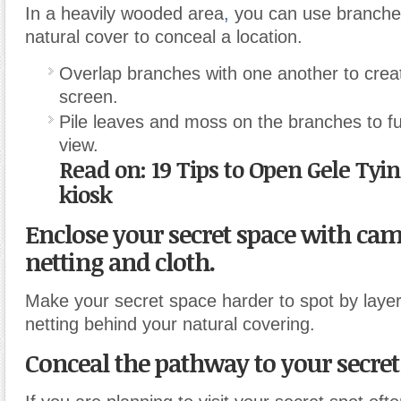
In a heavily wooded area
,
you can use branche
natural cover to conceal a location.
Overlap branches with one another to creat
screen.
Pile leaves and moss on the branches to fu
view.
Read on: 19 Tips to Open Gele Ty
kiosk
Enclose your secret space with ca
netting and cloth.
Make your secret space harder to spot by laye
netting behind your natural covering.
Conceal the pathway to your secret