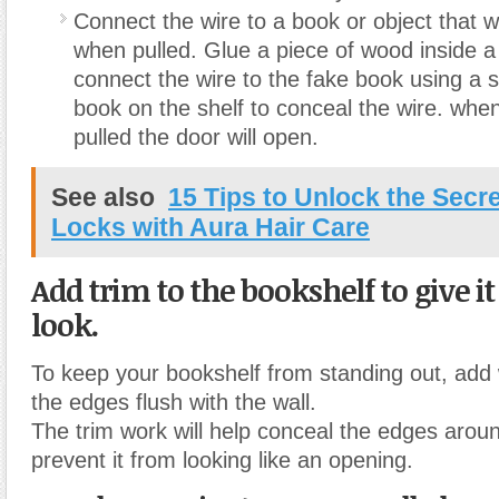
Connect the wire to a book or object that wil
when pulled. Glue a piece of wood inside a
connect the wire to the fake book using a 
book on the shelf to conceal the wire. whe
pulled the door will open.
See also
15 Tips to Unlock the Secr
Locks with Aura Hair Care
Add trim to the bookshelf to give it
look.
To keep your bookshelf from standing out, add
the edges flush with the wall.
The trim work will help conceal the edges aroun
prevent it from looking like an opening.