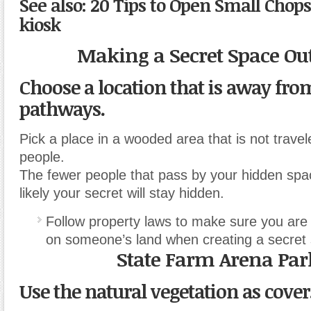
See also: 20 Tips to Open Small Chop
kiosk
Making a Secret Space Ou
Choose a location that is away fr
pathways.
Pick a place in a wooded area that is not trav
people.
The fewer people that pass by your hidden spa
likely your secret will stay hidden.
Follow property laws to make sure you are
on someone’s land when creating a secret
State Farm Arena Par
Use the natural vegetation as cover