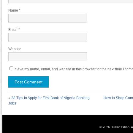
Name
*
Email
*
Website
Save my name, email, and website in this browser for the next time I com
«
28 Tips to Apply for First Bank of Nigeria Banking
How to Shop Comi
Jobs
© 2026 Businesshab. Al