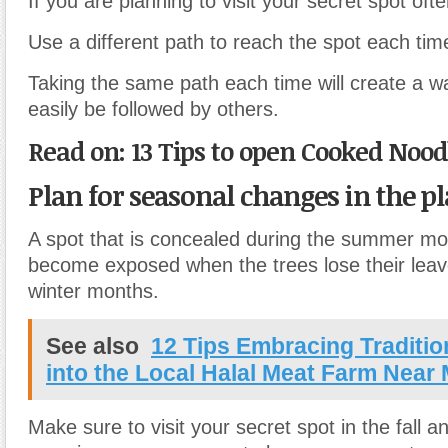
If you are planning to visit your secret spot ofte
Use a different path to reach the spot each time
Taking the same path each time will create a w
easily be followed by others.
Read on: 13 Tips to open Cooked Nood
Plan for seasonal changes in the pl
A spot that is concealed during the summer m
become exposed when the trees lose their leav
winter months.
See also
12 Tips Embracing Traditio
into the Local Halal Meat Farm Near
Make sure to visit your secret spot in the fall a