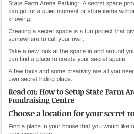
State Farm Arena Parking: A secret space prov
can go for a quiet moment or store items witho
knowing.
Creating a secret space is a fun project that gi
somewhere to call your own.
Take a new look at the space in and around yo
can find a place to create your secret space.
A few tools and some creativity are all you ne
own secret hiding place.
Read on: How to Setup State Farm A
Fundraising Centre
Choose a location for your secret 
Find a place in your house that you would like t