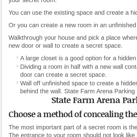
your secret room.
You can use the existing space and create a h
Or you can create a new room in an unfinished
Walkthrough your house and pick a place where 
new door or wall to create a secret space.
A large closet is a good option for a hidde
Dividing a room in half with a new wall con
door can create a secret space.
Wall off unfinished space to create a hidde
behind the wall. State Farm Arena Parking
State Farm Arena Par
Choose a method of concealing th
The most important part of a secret room is th
The entrance to your room should not look like