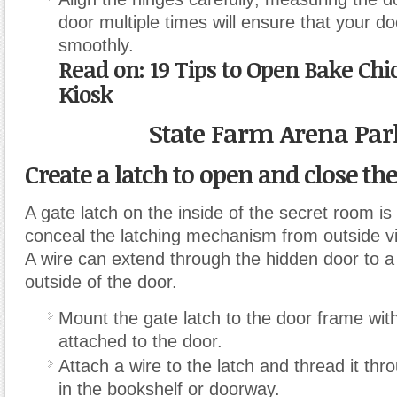
door multiple times will ensure that your do
smoothly.
Read on:
19 Tips to Open Bake Chi
Kiosk
State Farm Arena Par
Create a latch to open and close the
A gate latch on the inside of the secret room i
conceal the latching mechanism from outside v
A wire can extend through the hidden door to a 
outside of the door.
Mount the gate latch to the door frame with
attached to the door.
Attach a wire to the latch and thread it thro
in the bookshelf or doorway.