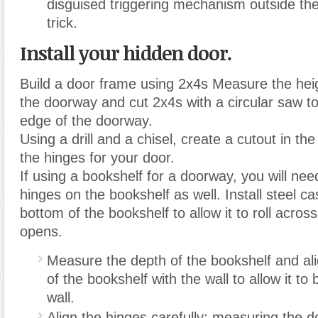
disguised triggering mechanism outside th
trick.
Install your hidden door.
Build a door frame using 2x4s Measure the hei
the doorway and cut 2x4s with a circular saw t
edge of the doorway.
Using a drill and a chisel, create a cutout in t
the hinges for your door.
If using a bookshelf for a doorway
,
you will nee
hinges on the bookshelf as well. Install steel ca
bottom of the bookshelf to allow it to roll across 
opens.
Measure the depth of the bookshelf and ali
of the bookshelf with the wall to allow it to 
wall.
Align the hinges carefully; measuring the 