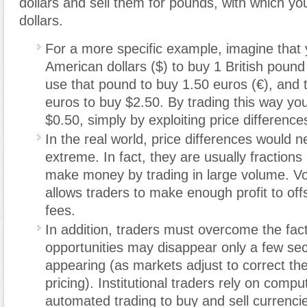
dollars and sell them for pounds
,
with which yo
dollars.
For a more specific example, imagine that
American dollars ($) to buy 1 British pound 
use that pound to buy 1.50 euros (€), and 
euros to buy $2.50. By trading this way yo
$0.50, simply by exploiting price difference
In the real world, price differences would n
extreme. In fact, they are usually fractions
make money by trading in large volume. V
allows traders to make enough profit to off
fees.
In addition, traders must overcome the fact
opportunities may disappear only a few seco
appearing (as markets adjust to correct the
pricing). Institutional traders rely on comp
automated trading to buy and sell currenci