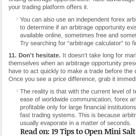
your trading platform offers it.
You can also use an independent forex arbi
to determine if an arbitrage opportunity ex
available online, sometimes free and somet
Try searching for “arbitrage calculator” to f
11. Don’t hesitate.
It doesn’t take long for mar
themselves when an arbitrage opportunity present
have to act quickly to make a trade before the c
Once you see a price difference, grab it immedi
The reality is that with the current level of
ease of worldwide communication, forex arbi
profitable only for large financial institutions
fast trading systems. This is because arbit
usually evaporate in a matter of seconds.
Read on: 19 Tips to Open Mini Salt