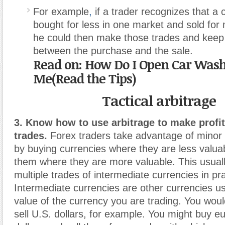
For example
,
if a trader recognizes that a
bought for less in one market and sold for
he could then make those trades and keep 
between the purchase and the sale.
Read on: How Do I Open Car Was
Me(Read the Tips)
Tactical arbitrage
3. Know how to use arbitrage to make profi
trades.
Forex traders take advantage of minor 
by buying currencies where they are less valuab
them where they are more valuable. This usuall
multiple trades of intermediate currencies in pra
Intermediate currencies are other currencies u
value of the currency you are trading. You woul
sell U.S. dollars, for example. You might buy e