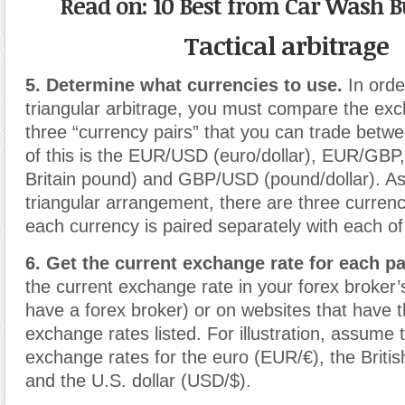
Read on: 10 Best from Car Wash B
Tactical arbitrage
5. Determine what currencies to use.
In orde
triangular arbitrage, you must compare the exc
three “currency pairs” that you can trade bet
of this is the EUR/USD (euro/dollar), EUR/GBP
Britain pound) and GBP/USD (pound/dollar). As
triangular arrangement, there are three currenc
each currency is paired separately with each of
6. Get the current exchange rate for each pa
the current exchange rate in your forex broker’s
have a forex broker) or on websites that have t
exchange rates listed. For illustration, assume 
exchange rates for the euro (EUR/€), the Briti
and the U.S. dollar (USD/$).