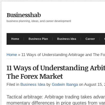
Businesshab
business planning, ideas, and career development
Home
Business Plan
Business Idea
Career
Home
»
11 Ways of Understanding Arbitrage and The F
11 Ways of Understanding Arbi
The Forex Market
Filed in
Business Idea
by
Godwin Ibanga
on August 15,
Tactical arbitrage: Arbitrage trading takes adva
momentary differences in price quotes from var