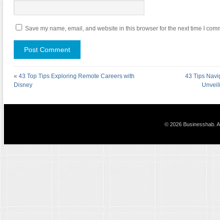
Save my name, email, and website in this browser for the next time I com
«
43 Top Tips Exploring Remote Careers with
43 Tips Navi
Disney
Unveil
© 2026 Businesshab. Al