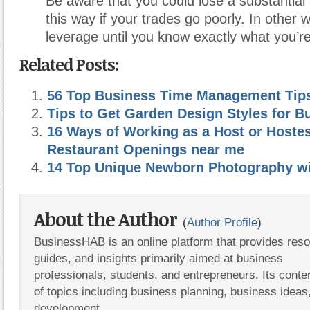
Be aware that you could lose a substantia
this way if your trades go poorly. In other 
leverage until you know exactly what you’re
Related Posts:
56 Top Business Time Management Tip
Tips to Get Garden Design Styles for B
16 Ways of Working as a Host or Hoste
Restaurant Openings near me
14 Top Unique Newborn Photography wi
About the Author
(
Author Profile
)
BusinessHAB is an online platform that provides res
guides, and insights primarily aimed at business
professionals, students, and entrepreneurs. Its conte
of topics including business planning, business ideas
development.