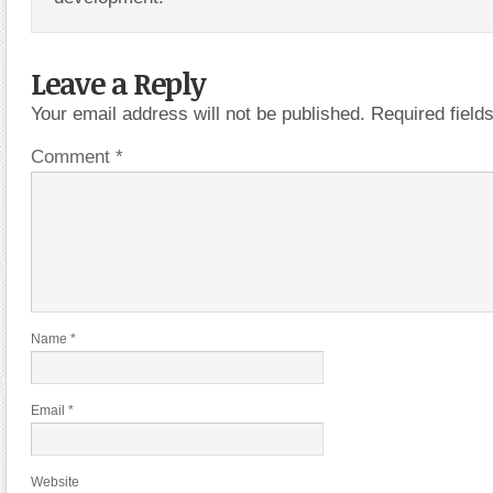
Leave a Reply
Your email address will not be published.
Required fiel
Comment
*
Name
*
Email
*
Website