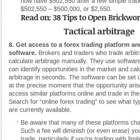
now have $502
,
550 after a few simple trade
$502
,
550 – $500
,
000, or $2,550.
Read on: 38 Tips to Open Brickwo
Tactical arbitrage
8. Get access to a forex trading platform an
software.
Brokers and traders who trade arbitr
calculate arbitrage manually. They use softwar
can identify opportunities in the market and cal
arbitrage in seconds. The software can be set u
at the precise moment that the opportunity ari
access similar platforms online and trade in th
Search for “online forex trading” to see what ty
are currently available.
Be aware that many of these platforms cha
Such a fee will diminish (or even erase) yo
trade, particularly if you’re trading with limi