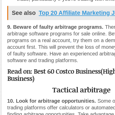
See also
Top 20 Affiliate Marketing 
9. Beware of faulty arbitrage programs.
Ther
arbitrage software programs for sale online. Be
programs on a real account
,
try them on a dem
account first. This will prevent the loss of mon
of faulty software. Have an experienced arbit
software and trading platforms.
Read on: Best 60 Costco Business(H
Business)
Tactical arbitrage
10. Look for arbitrage opportunities.
Some on
trading platforms offer calculators or automate
finding arbitrage opportunities. Take advantage o