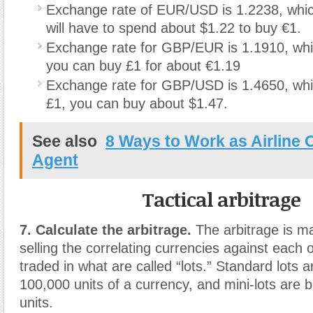
Exchange rate of EUR/USD is 1.2238, whi
will have to spend about $1.22 to buy €1.
Exchange rate for GBP/EUR is 1.1910, wh
you can buy £1 for about €1.19
Exchange rate for GBP/USD is 1.4650, whi
£1, you can buy about $1.47.
See also
8 Ways to Work as Airline 
Agent
Tactical arbitrage
7. Calculate the arbitrage.
The arbitrage is m
selling the correlating currencies against each 
traded in what are called “lots.” Standard lots a
100,000 units of a currency, and mini-lots are 
units.