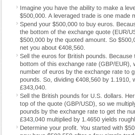
Imagine you have the ability to make a lev
$500,000. A leveraged trade is one made m
Spend your $500,000 to buy euros. Becau
the bottom of the exchange quote (EUR/US
$500,000 by the quoted amount. So $500,
net you about €408,560.
Sell the euros for British pounds. Because 
bottom of this exchange rate (GBP/EUR), w
number of euros by the exchange rate to g
pounds. So, dividing €408,560 by 1.1910, 
£343,040.
Sell the British pounds for U.S. dollars. He
top of the quote (GBP/USD), so we multipl
pounds by the exchange rate to get the n
£343
,
040 multiplied by 1.4650 yields rough
Determine your profit. You started with $5