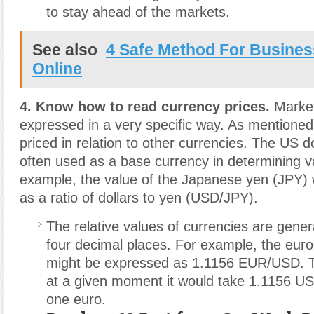
to stay ahead of the markets.
See also
4 Safe Method For Busines
Online
4. Know how to read currency prices.
Market
expressed in a very specific way. As mentioned
priced in relation to other currencies. The US d
often used as a base currency in determining v
example, the value of the Japanese yen (JPY) 
as a ratio of dollars to yen (USD/JPY).
The relative values of currencies are gener
four decimal places. For example, the euro-
might be expressed as 1.1156 EUR/USD. T
at a given moment it would take 1.1156 US 
one euro.