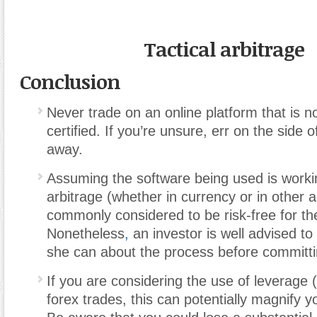
Tactical arbitrage
Conclusion
Never trade on an online platform that is n
certified. If you’re unsure, err on the side 
away.
Assuming the software being used is workin
arbitrage (whether in currency or in other a
commonly considered to be risk-free for the
Nonetheless
,
an investor is well advised to 
she can about the process before committi
If you are considering the use of leverage 
forex trades, this can potentially magnify y