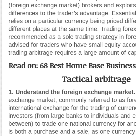
(foreign exchange market) brokers and exploit
differences to the trader’s advantage. Essential
relies on a particular currency being priced diffe
different places at the same time. Trading forex
recommended as a sole trading strategy in forex.
advised for traders who have small equity acc
trading arbitrage requires a large amount of cap
Read on: 68 Best Home Base Business
Tactical arbitrage
1. Understand the foreign exchange market.
exchange market, commonly referred to as fore
international exchange for the trading of currenc
investors (from large banks to individuals and 
between) to trade one national currency for an
is both a purchase and a sale, as one currency i