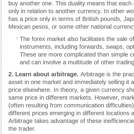
buy another one. This duality means that each 
only in relation to another currency. In other w
has a price only in terms of British pounds, Ja
Mexican pesos
,
or some other national curren
The forex market also facilitates the sale of
instruments, including forwards, swaps, opt
These are more complicated than simple c
and can involve a multitude of other trading
2. Learn about arbitrage.
Arbitrage is the prac
asset in one market and immediately selling it at
price elsewhere. In theory, a given currency sh
same price in different markets. However, marke
(often resulting from communication difficulties)
different prices emerging in different locations
Arbitrage takes advantage of these inefficiencie
the trader.