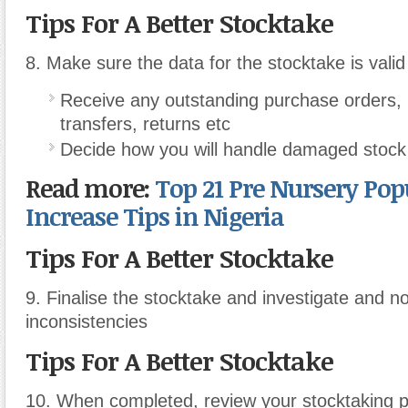
Tips For A Better Stocktake
8. Make sure the data for the stocktake is valid
Receive any outstanding purchase orders, i
transfers, returns etc
Decide how you will handle damaged stock
Read more:
Top 21 Pre Nursery Pop
Increase
Tips in Nigeria
Tips For A Better Stocktake
9. Finalise the stocktake and investigate and n
inconsistencies
Tips For A Better Stocktake
10. When completed, review your stocktaking 