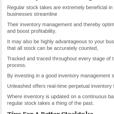
Regular stock takes are extremely beneficial in
businesses streamline
Their inventory management and thereby optimi
and boost profitability.
It may also be highly advantageous to your bus
that all stock can be accurately counted,
Tracked and traced throughout every stage of t
process.
By investing in a good inventory management 
Unleashed offers real-time perpetual inventory f
Where inventory is updated on a continuous ba
regular stock takes a thing of the past.