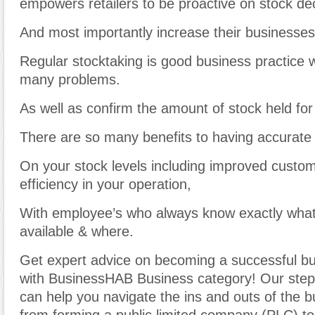
empowers retailers to be proactive on stock dec
And most importantly increase their businesses
Regular stocktaking is good business practice w
many problems.
As well as confirm the amount of stock held for
There are so many benefits to having accurate 
On your stock levels including improved custo
efficiency in your operation,
With employee’s who always know exactly what
available & where.
Get expert advice on becoming a successful b
with BusinessHAB Business category! Our step-
can help you navigate the ins and outs of the b