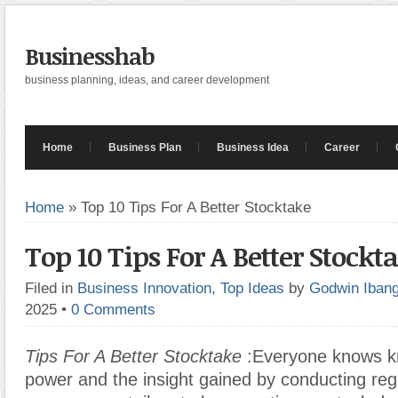
Businesshab
business planning, ideas, and career development
Home
Business Plan
Business Idea
Career
Home
»
Top 10 Tips For A Better Stocktake
Top 10 Tips For A Better Stockt
Filed in
Business Innovation
,
Top Ideas
by
Godwin Iban
2025
•
0 Comments
Tips For A Better Stocktake
:Everyone knows k
power and the insight gained by conducting reg