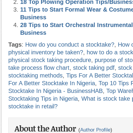
18 Top Plowing Operation Tips/Busines
11 Tips to Start Formal Wear & Costum
Business
28 Tips to Start Orchestral Instrumental
Business
Tags
:
How do you conduct a stocktake?
,
How o
physical inventory be taken?
,
how to do a stock
physical stock taking procedure
,
purpose of sto
take process flow chart
,
stock taking pdf
,
stock
stocktaking methods
,
Tips For A Better Stockta
For A Better Stocktake In Nigeria
,
Top 10 Tips 
Stocktake In Nigeria - BusinessHAB
,
Top Ware
Stocktaking Tips in Nigeria
,
What is stock take
stocktake in retail?
About the Author
(
Author Profile
)