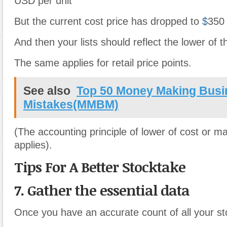
USD per unit
But the current cost price has dropped to
$
350 
And then your lists should reflect the lower of t
The same applies for retail price points.
See also
Top 50 Money Making Busi
Mistakes(MMBM)
(The accounting principle of lower of cost or m
applies).
Tips For A Better Stocktake
7. Gather the essential data
Once you have an accurate count of all your sto