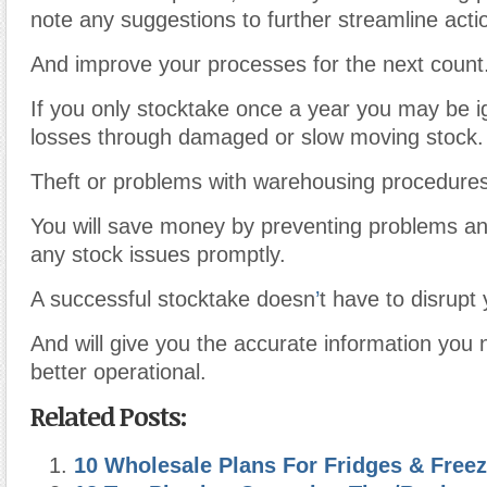
note any suggestions to further streamline acti
And improve your processes for the next count
If you only stocktake once a year you may be ig
losses through damaged or slow moving stock.
Theft or problems with warehousing procedures
You will save money by preventing problems an
any stock issues promptly.
A successful stocktake doesn
’
t have to disrupt
And will give you the accurate information you
better operational.
Related Posts:
10 Wholesale Plans For Fridges & Free