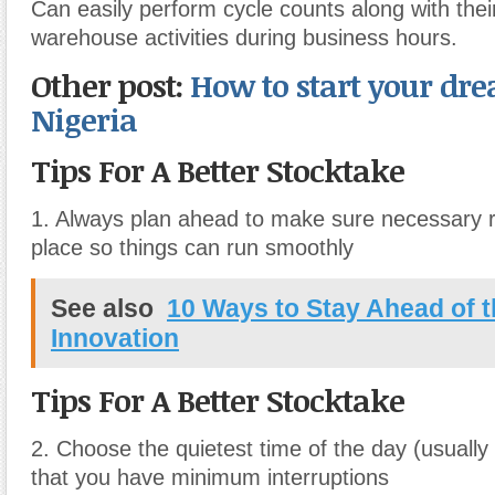
Can easily perform cycle counts along with thei
warehouse activities during business hours.
Other post:
How to start your dre
Nigeria
Tips For A Better Stocktake
1. Always plan ahead to make sure necessary r
place so things can run smoothly
See also
10 Ways to Stay Ahead of t
Innovation
Tips For A Better Stocktake
2. Choose the quietest time of the day (usually 
that you have minimum interruptions