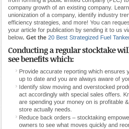
from forming a public limited company (PLC) t
company growth of an existing company. Learn
unionization of a company, identify industry tr
efficiency strategies, and more! You can reques
your article for publication by sending it to us v
below
. Get the
20 Best Strategized Fuel Tanke
Conducting a regular stocktake wil
see benefits which:
Provide accurate reporting which ensures y
up to date and you are always aware of you
Identify slow moving and overstocked prod
act accordingly with special sales offers. 
are spending your money on is profitable &
store actually needs.
Reduce back orders – stocktaking empowe
owners to see what moves quickly and reor