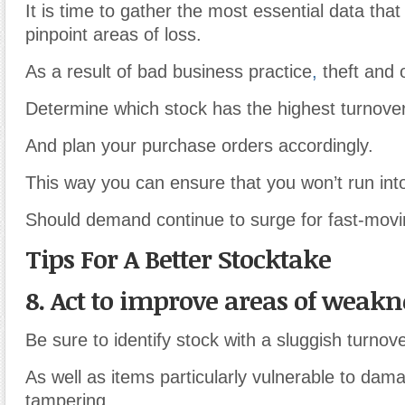
It is time to gather the most essential data that 
pinpoint areas of loss.
As a result of bad business practice
,
theft and 
Determine which stock has the highest turnover
And plan your purchase orders accordingly.
This way you can ensure that you won’t run into
Should demand continue to surge for fast-movi
Tips For A Better Stocktake
8. Act to improve areas of weakn
Be sure to identify stock with a sluggish turnove
As well as items particularly vulnerable to dam
tampering.