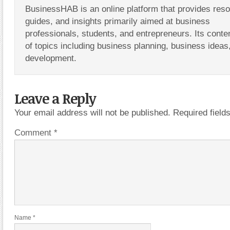
BusinessHAB is an online platform that provides res
guides, and insights primarily aimed at business
professionals, students, and entrepreneurs. Its conte
of topics including business planning, business ideas
development.
Leave a Reply
Your email address will not be published.
Required fiel
Comment
*
Name
*