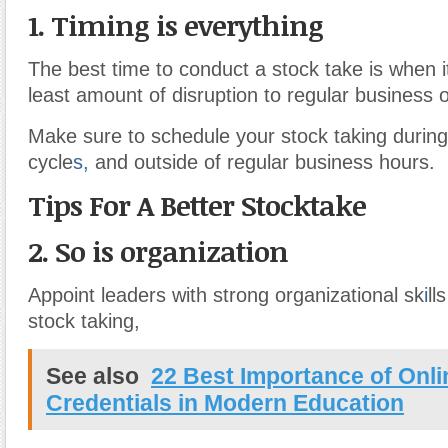
1. Timing is everything
The best time to conduct a stock take is when it
least amount of disruption to regular business 
Make sure to schedule your stock taking during
cycle
s,
and outside of regular business hours.
Tips For A Better Stocktake
2. So is organization
Appoint leaders with strong organizational sk
i
ll
stock taking,
See also
22 Best Importance of Onl
Credentials in Modern Education