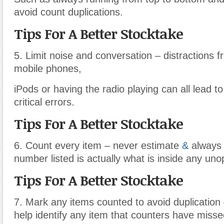
avoid count duplications.
Tips For A Better Stocktake
5. Limit noise and conversation – distractions 
mobile phones,
iPods or having the radio playing can all lead t
critical errors.
Tips For A Better Stocktake
6. Count every item – never estimate
&
always 
number listed is actually what is inside any un
Tips For A Better Stocktake
7. Mark any items counted to avoid duplication –
help identify any item that counters have misse