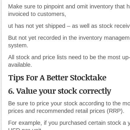
Make sure to pinpoint and omit inventory that 
invoiced to customers,
ut has not yet shipped – as well as stock recei
But not yet recorded in the inventory managem
system.
All stock and price lists need to be the most up
available.
Tips For A Better Stocktake
6. Value your stock correctly
Be sure to price your stock according to the mo
prices and recommended retail prices (RRP).
For example, if you purchased certain stock a 