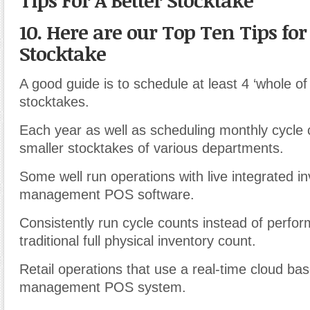
Tips For A Better Stocktake
10. Here are our Top Ten Tips for
Stocktake
A good guide is to schedule at least 4 ‘whole of
stocktakes.
Each year as well as scheduling monthly cycle 
smaller stocktakes of various departments.
Some well run operations with live integrated i
management POS software.
Consistently run cycle counts instead of perfor
traditional full physical inventory count.
Retail operations that use a real-time cloud ba
management POS system.