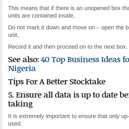
This means that if there is an unopened box tha
units are contained inside,
Do not mark it down and move on – open the 
unit,
Record it and then proceed on to the next box.
See also:
40 Top Business Ideas fo
Nigeria
Tips For A Better Stocktake
5. Ensure all data is up to date be
taking
It is extremely important to ensure that only up
used.