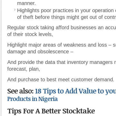
manner.
Highlights poor practices in your operation
of theft before things might get out of contr
Regular stock taking afford businesses an acc
of their stock levels,
Highlight major areas of weakness and loss – s
damage and obsolescence –
And provide the data that inventory managers n
forecast, plan,
And purchase to best meet customer demand.
See also:
18 Tips to Add Value to yo
Products in Nigeria
Tips For A Better Stocktake