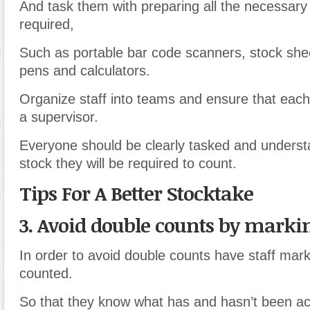
And task them with preparing all the necessar
required,
Such as portable bar code scanners, stock shee
pens and calculators.
Organize staff into teams and ensure that eac
a supervisor.
Everyone should be clearly tasked and underst
stock they will be required to count.
Tips For A Better Stocktake
3. Avoid double counts by marki
In order to avoid double counts have staff mar
counted.
So that they know what has and hasn
’
t been ac