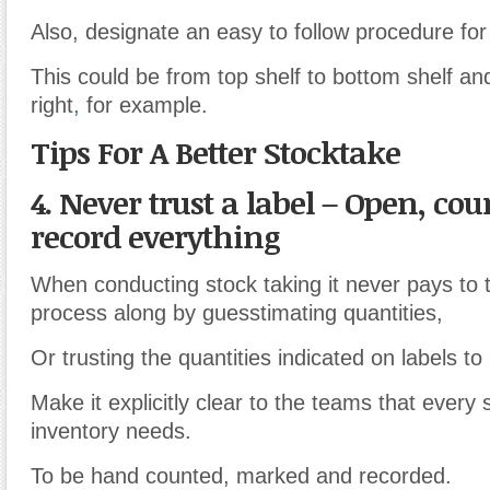
Also, designate an easy to follow procedure for
This could be from top shelf to bottom shelf and
right
,
for example.
Tips For A Better Stocktake
4. Never trust a label – Open, co
record everything
When conducting stock taking it never pays to 
process along by guesstimating quantities,
Or trusting the quantities indicated on labels to
Make it explicitly clear to the teams that every 
inventory needs.
To be hand counted, marked and recorded.