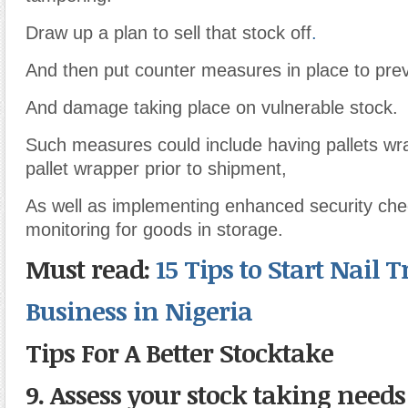
Draw up a plan to sell that stock off
.
And then put counter measures in place to preve
And damage taking place on vulnerable stock.
Such measures could include having pallets wr
pallet wrapper prior to shipment,
As well as implementing enhanced security ch
monitoring for goods in storage.
Must read:
15 Tips to Start Nail
Business in Nigeria
Tips For A Better Stocktake
9. Assess your stock taking needs