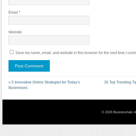
Email
*
Website
Save my name, email, and website in this browser for the next time I com
«
5 Innovative Online Strategies for Today’s
35 Top Trending Ti
Businesses
© 2026 Businesshab. Al