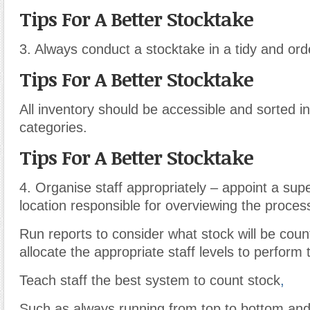
Tips For A Better Stocktake
3. Always conduct a stocktake in a tidy and ord
Tips For A Better Stocktake
All inventory should be accessible and sorted i
categories.
Tips For A Better Stocktake
4. Organise staff appropriately – appoint a sup
location responsible for overviewing the proces
Run reports to consider what stock will be cou
allocate the appropriate staff levels to perform 
Teach staff the best system to count stock
,
Such as always running from top to bottom and l