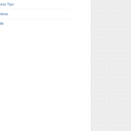
ess Tips
Ideas
lth