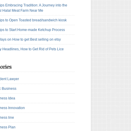
ips Embracing Tradition: A Journey into the
l Halal Meat Farm Near Me
ips to Open Toasted bread/sandwich kiosk
ips to Start Home-made Ketchup Process
ays on How to get Best selling on etsy
y Headlines, How to Get Rid of Pets Lice
ories
dent Lawyer
c Business
ness Idea
ness Innovation
ness line
ness Plan