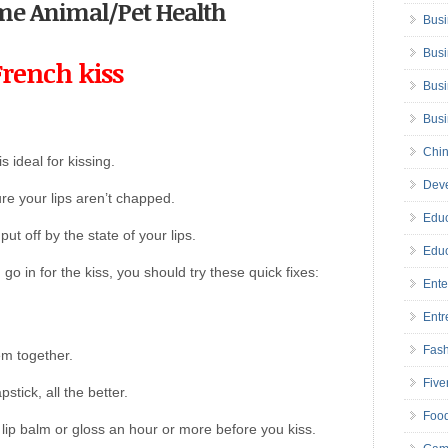
come Animal/Pet Health
Busi
Busi
French kiss
Busi
Bus
Chin
s ideal for kissing.
Deve
e your lips aren’t chapped.
Educ
put off by the state of your lips.
Educ
 go in for the kiss, you should try these quick fixes:
Ente
Entr
Fas
em together.
Five
stick, all the better.
Foo
 lip balm or gloss an hour or more before you kiss.