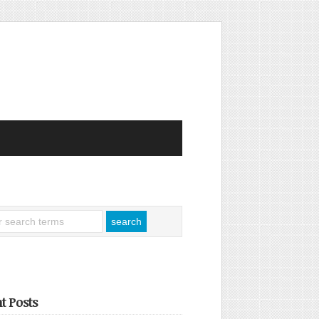
t Posts