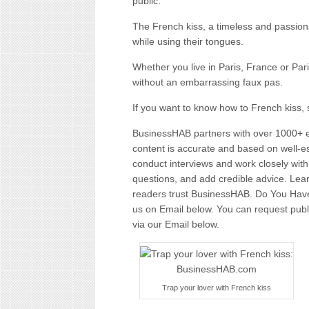
public.
The French kiss, a timeless and passiona
while using their tongues.
Whether you live in Paris, France or Par
without an embarrassing faux pas.
If you want to know how to French kiss, 
BusinessHAB partners with over 1000+ ex
content is accurate and based on well-
conduct interviews and work closely wit
questions, and add credible advice. Lear
readers trust BusinessHAB. Do You Have 
us on Email below. You can request public
via our Email below.
Trap your lover with French kiss