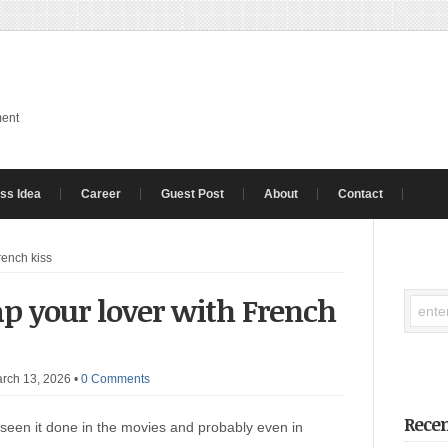
ment
ss Idea
Career
Guest Post
About
Contact
rench kiss
ap your lover with French
rch 13, 2026
•
0 Comments
Recen
seen it done in the movies and probably even in