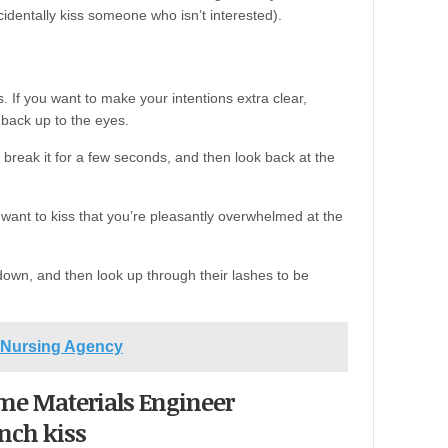
identally kiss someone who isn’t interested).
. If you want to make your intentions extra clear,
 back up to the eyes.
break it for a few seconds, and then look back at the
want to kiss that you’re pleasantly overwhelmed at the
 down, and then look up through their lashes to be
t Nursing Agency
come Materials Engineer
ench kiss