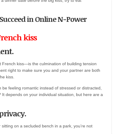
 a dinner date before the big kiss, try to eat
o Succeed in Online N-Power
French kiss
ent.
st French kiss—is the culmination of building tension
nt right to make sure you and your partner are both
the kiss.
be feeling romantic instead of stressed or distracted,
 It depends on your individual situation, but here are a
privacy.
sitting on a secluded bench in a park, you’re not