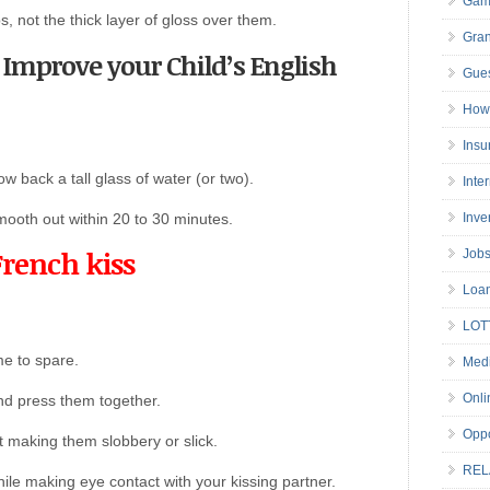
Gam
ps, not the thick layer of gloss over them.
Gran
o Improve your Child’s English
Gues
How 
Insu
ow back a tall glass of water (or two).
Inte
smooth out within 20 to 30 minutes.
Inve
French kiss
Job
Loa
LOT
me to spare.
Medi
Onli
nd press them together.
Oppo
t making them slobbery or slick.
REL
while making eye contact with your kissing partner.