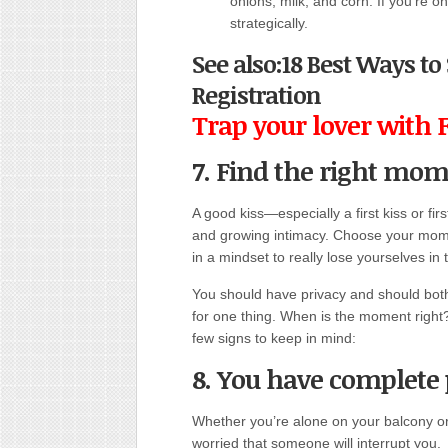
onions, milk, and corn. If you’re on
strategically.
See also:18 Best Ways t
Registration
Trap your lover with 
7. Find the right mom
A good kiss—especially a first kiss or fir
and growing intimacy. Choose your mome
in a mindset to really lose yourselves in 
You should have privacy and should both 
for one thing. When is the moment right?
few signs to keep in mind:
8. You have complete 
Whether you’re alone on your balcony or 
worried that someone will interrupt you.