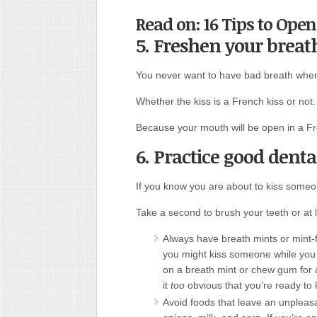
Read on: 16 Tips to Open
5. Freshen your breat
You never want to have bad breath when
Whether the kiss is a French kiss or not.
Because your mouth will be open in a Fr
6. Practice good denta
If you know you are about to kiss someo
Take a second to brush your teeth or at 
Always have breath mints or mint-f
you might kiss someone while you a
on a breath mint or chew gum for 
it
too
obvious that you’re ready to 
Avoid foods that leave an unpleasant