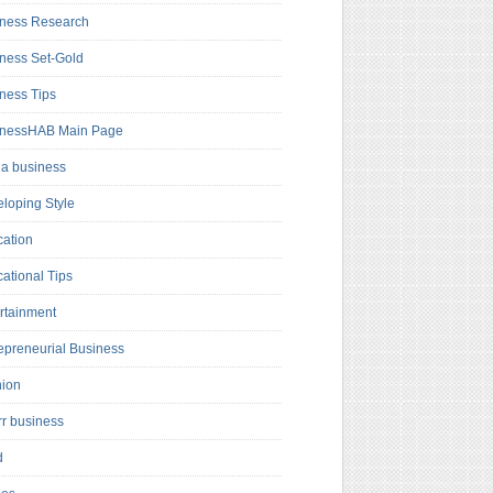
ness Research
ness Set-Gold
ness Tips
inessHAB Main Page
a business
loping Style
ation
ational Tips
rtainment
epreneurial Business
hion
rr business
d