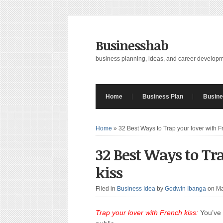
Businesshab
business planning, ideas, and career develop
Home
Business Plan
Busine
Home
»
32 Best Ways to Trap your lover with F
32 Best Ways to Tr
kiss
Filed in
Business Idea
by
Godwin Ibanga
on Ma
Trap your lover with French kiss:
You’ve 