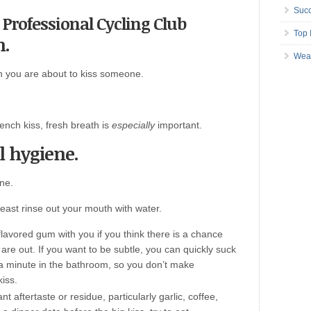
Succ
 Professional Cycling Club
Top 
h.
Wea
 you are about to kiss someone.
ench kiss, fresh breath is
especially
important.
l hygiene.
ne.
least rinse out your mouth with water.
lavored gum with you if you think there is a chance
re out. If you want to be subtle, you can quickly suck
a minute in the bathroom, so you don’t make
kiss.
 aftertaste or residue, particularly garlic, coffee,