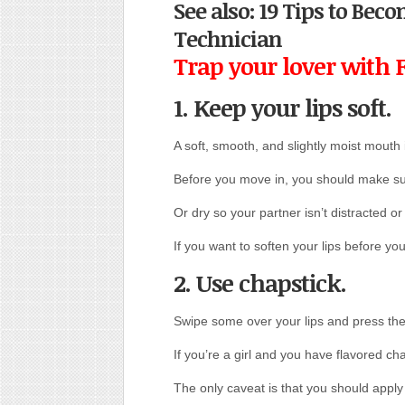
See also: 19 Tips to Be
Technician
Trap your lover with 
1. Keep your lips soft
.
A soft, smooth, and slightly moist mouth i
Before you move in, you should make sur
Or dry so your partner isn’t distracted or 
If you want to soften your lips before you
2. Use chapstick.
Swipe some over your lips and press th
If you’re a girl and you have flavored chap
The only caveat is that you should apply