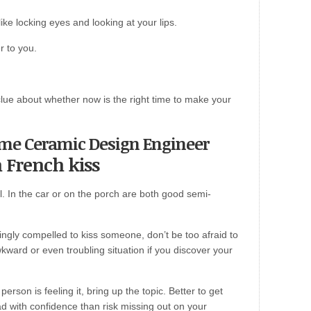
ke locking eyes and looking at your lips.
r to you.
lue about whether now is the right time to make your
come Ceramic Design Engineer
h French kiss
l. In the car or on the porch are both good semi-
mingly compelled to kiss someone, don’t be too afraid to
wkward or even troubling situation if you discover your
erson is feeling it, bring up the topic. Better to get
 with confidence than risk missing out on your