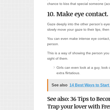
chance to kiss that special someone (acc
10. Make eye contact.
Gaze deeply into the other person’s eyes
slowly move your gaze to their lips, then
You can even make intense eye contact, 
person.
This is a way of showing the person you 
sight of them.
Girls can even look at a guy, look
extra flirtatious.
See also
14 Best Ways to Star
See also: 36 Tips to Be
Trap your lover with Fr