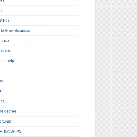
es
t
t Post
to Grow Business
rance
rnships
ntor help
s
ns
TO
cal
ne degree
rtunity
ATIONSHIPS