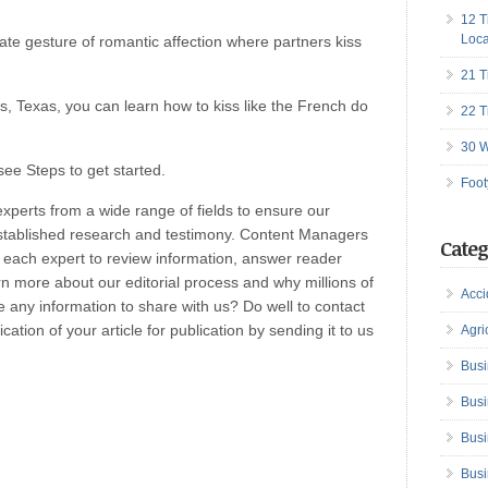
12 T
Loca
te gesture of romantic affection where partners kiss
21 T
is, Texas, you can learn how to kiss like the French do
22 T
30 W
see Steps to get started.
Foot
perts from a wide range of fields to ensure our
established research and testimony. Content Managers
Categ
h each expert to review information, answer reader
n more about our editorial process and why millions of
Acci
any information to share with us? Do well to contact
ation of your article for publication by sending it to us
Agri
Busi
Busi
Busi
Busi