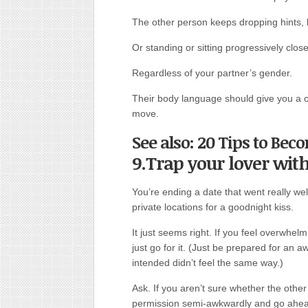
The other person keeps dropping hints, li
Or standing or sitting progressively close
Regardless of your partner’s gender.
Their body language should give you a c
move.
See also: 20 Tips to Be
9.Trap your lover wit
You’re ending a date that went really wel
private locations for a goodnight kiss.
It just seems right. If you feel overwhel
just go for it. (Just be prepared for an a
intended didn’t feel the same way.)
Ask. If you aren’t sure whether the other p
permission semi-awkwardly and go ahead