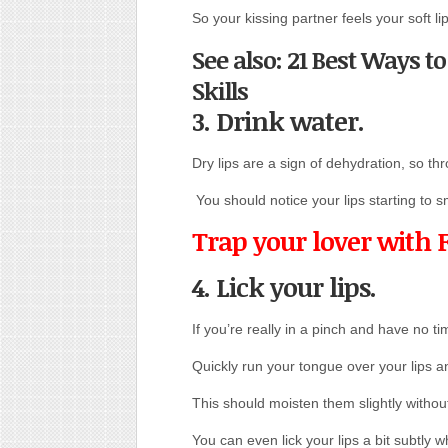
So your kissing partner feels your soft li
See also: 21 Best Ways t
Skills
3. Drink water.
Dry lips are a sign of dehydration, so thr
You should notice your lips starting to 
Trap your lover with 
4. Lick your lips.
If you’re really in a pinch and have no ti
Quickly run your tongue over your lips a
This should moisten them slightly withou
You can even lick your lips a bit subtly 