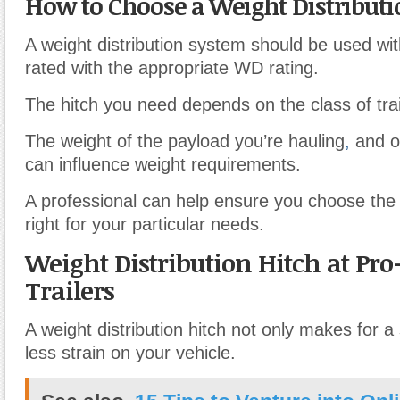
How to Choose a Weight Distributi
A weight distribution system should be used with
rated with the appropriate WD rating.
The hitch you need depends on the class of trai
The weight of the payload you’re hauling
,
and ot
can influence weight requirements.
A professional can help ensure you choose the o
right for your particular needs.
Weight Distribution Hitch at Pro
Trailers
A weight distribution hitch not only makes for a 
less strain on your vehicle.