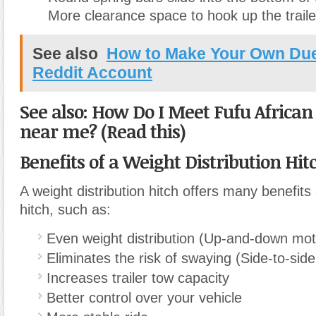
More clearance space to hook up the traile
See also
How to Make Your Own Due
Reddit Account
See also: How Do I Meet Fufu African
near me? (Read this)
Benefits of a Weight Distribution Hit
A weight distribution hitch offers many benefits
hitch, such as:
Even weight distribution (Up-and-down mot
Eliminates the risk of swaying (Side-to-sid
Increases trailer tow capacity
Better control over your vehicle