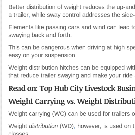
Better distribution of weight reduces the up-a
a trailer
,
while sway control addresses the side-
Elements like passing cars and wind can lead to
swaying back and forth.
This can be dangerous when driving at high spe
easy on your suspension.
Weight distribution hitches can be equipped w
that reduce trailer swaying and make your ride 
Read on: Top Hub City Livestock Busi
Weight Carrying vs. Weight Distribut
Weight carrying (WC) can be used for trailers of
Weight
distribution
(WD)
,
however, is used on tr
classes.