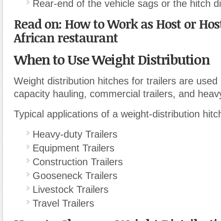
Rear-end of the vehicle sags or the hitch
Read on: How to Work as Host or Host
African restaurant
When to Use Weight Distribution
Weight distribution hitches for trailers are used
capacity hauling
,
commercial trailers, and heavy
Typical applications of a weight-distribution hitc
Heavy-duty Trailers
Equipment Trailers
Construction Trailers
Gooseneck Trailers
Livestock Trailers
Travel Trailers