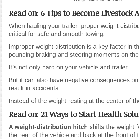
Read on: 6 Tips to Become Livestock 
When hauling your trailer, proper weight distrib
critical for safe and smooth towing.
Improper weight distribution is a key factor in t
pounding braking and steering moments on the
It’s not only hard on your vehicle and trailer.
But it can also have negative consequences on
result in accidents.
Instead of the weight resting at the center of th
Read on: 21 Ways to Start Health Solu
A weight-distribution hitch
shifts the weight 
the rear of the vehicle and back at the front of t