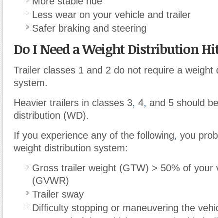
More stable ride
Less wear on your vehicle and trailer
Safer braking and steering
Do I Need a Weight Distribution Hi
Trailer classes 1 and 2 do not require a weight d
system.
Heavier trailers in classes 3
,
4
,
and 5 should be
distribution (WD).
If you experience any of the following
,
you prob
weight distribution system:
Gross trailer weight (GTW) > 50% of your v
(GVWR)
Trailer sway
Difficulty stopping or maneuvering the vehi