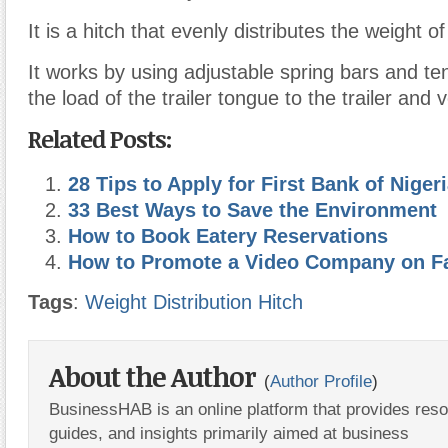
It is a hitch that evenly distributes the weight o
It works by using adjustable spring bars and ten
the load of the trailer tongue to the trailer and 
Related Posts:
28 Tips to Apply for First Bank of Nige
33 Best Ways to Save the Environment
How to Book Eatery Reservations
How to Promote a Video Company on Fa
Tags
:
Weight Distribution Hitch
About the Author
(
Author Profile
)
BusinessHAB is an online platform that provides res
guides, and insights primarily aimed at business