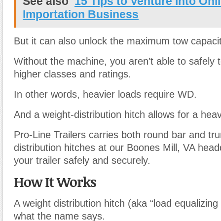
See also
15 Tips to Venture into Onl
Importation Business
But it can also unlock the maximum tow capacit
Without the machine, you aren’t able to safely to
higher classes and ratings.
In other words, heavier loads require WD.
And a weight-distribution hitch allows for a hea
Pro-Line Trailers carries both round bar and tr
distribution hitches at our Boones Mill, VA hea
your trailer safely and securely.
How It Works
A weight distribution hitch (aka “load equalizing 
what the name says.