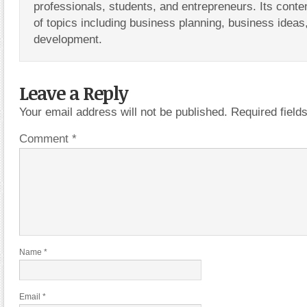
professionals, students, and entrepreneurs. Its conte
of topics including business planning, business ideas
development.
Leave a Reply
Your email address will not be published.
Required fiel
Comment
*
Name
*
Email
*