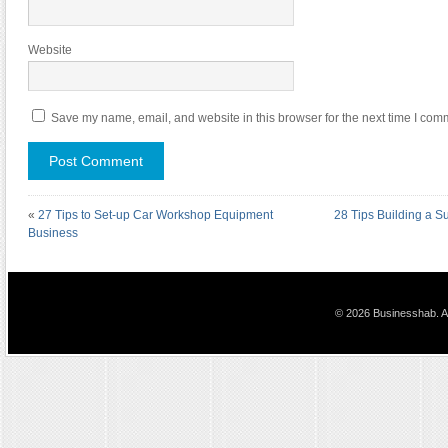
Website
Save my name, email, and website in this browser for the next time I com
«
27 Tips to Set-up Car Workshop Equipment
28 Tips Building a Su
Business
© 2026 Businesshab. Al