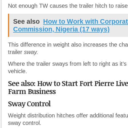
Not enough TW causes the trailer hitch to rais
See also
How to Work with Corporate
Commission, Nigeria (17 ways)
This difference in weight also increases the ch
trailer
sway.
Where the trailer sways from left to right as it’
vehicle.
See also: How to Start Fort Pierre Liv
Farm Business
Sway Control
Weight distribution hitches offer additional feat
sway control.