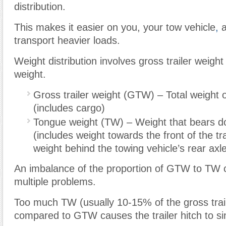
distribution.
This makes it easier on you, your tow vehicle
,
a
transport heavier loads.
Weight distribution involves gross trailer weight
weight.
Gross trailer weight (GTW) – Total weight of
(includes cargo)
Tongue weight (TW) – Weight that bears d
(includes weight towards the front of the tra
weight behind the towing vehicle’s rear axl
An imbalance of the proportion of GTW to TW
multiple problems.
Too much TW (usually 10-15% of the gross trail
compared to GTW causes the trailer hitch to s