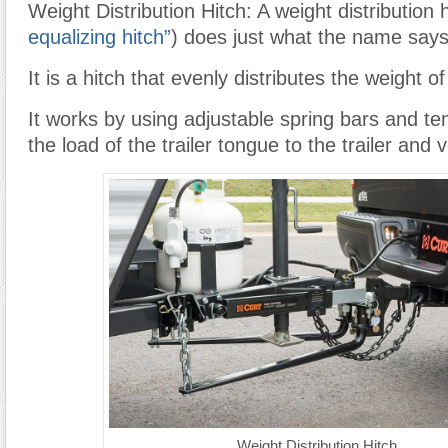
Weight Distribution Hitch: A weight distribution h
equalizing hitch”
) does just what the name says
It is a hitch that evenly distributes the weight o
It works by using adjustable spring bars and ten
the load of the trailer tongue to the trailer and 
Weight Distribution Hitch