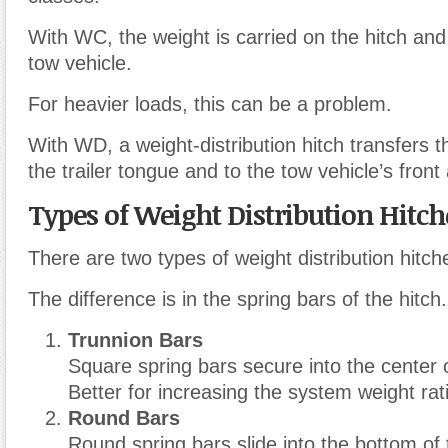
With WC
,
the weight is carried on the hitch and
tow vehicle.
For heavier loads
,
this can be a problem.
With WD
,
a weight-distribution hitch transfers 
the trailer tongue and to the tow vehicle’s front 
Types of Weight Distribution Hitch
There are two types of weight distribution hitch
The difference is in the spring bars of the hitch.
Trunnion Bars
Square spring bars secure into the center o
Better for increasing the system weight rat
Round Bars
Round spring bars slide into the bottom of 