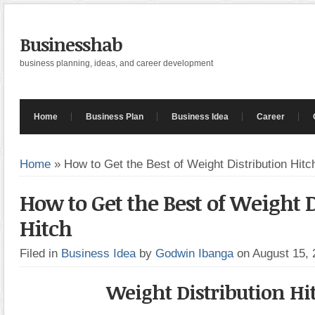
Businesshab
business planning, ideas, and career development
Home
Business Plan
Business Idea
Career
Home
»
How to Get the Best of Weight Distribution Hitc
How to Get the Best of Weight D
Hitch
Filed in
Business Idea
by
Godwin Ibanga
on August 15,
Weight Distribution Hi