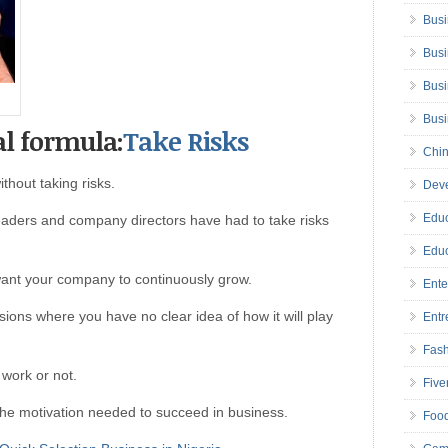
Busi
Busi
Busi
Bus
al formula:
Take Risks
Chin
hout taking risks.
Deve
Educ
eaders and company directors have had to take risks
Educ
want your company to continuously grow.
Ente
ons where you have no clear idea of how it will play
Entr
Fas
 work or not.
Five
he motivation needed to succeed in business.
Foo