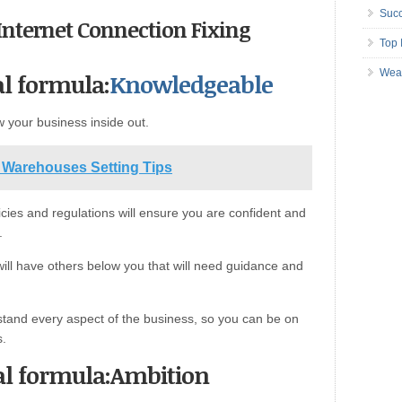
Succ
t Internet Connection Fixing
Top 
Wea
al formula:
Knowledgeable
 your business inside out.
 Warehouses Setting Tips
cies and regulations will ensure you are confident and
.
 will have others below you that will need guidance and
rstand every aspect of the business, so you can be on
s.
cal formula:Ambition