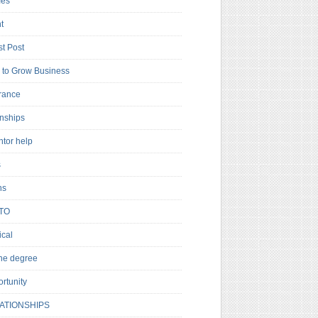
es
t
t Post
to Grow Business
rance
rnships
ntor help
s
ns
TO
cal
ne degree
rtunity
ATIONSHIPS