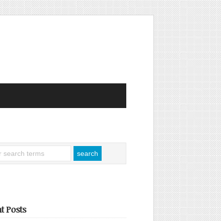
t Posts