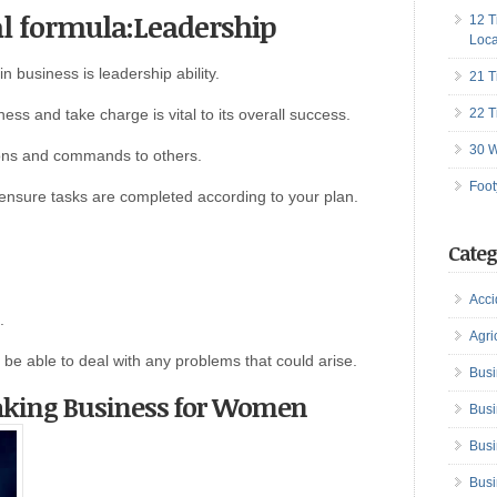
al formula:Leadership
12 T
Loca
n business is leadership ability.
21 T
ness and take charge is vital to its overall success.
22 T
30 W
tions and commands to others.
Foot
o ensure tasks are completed according to your plan.
Categ
Acci
.
Agri
 be able to deal with any problems that could arise.
Busi
aking Business for Women
Busi
Busi
Busi