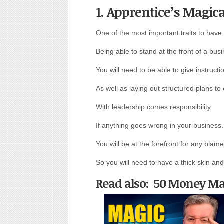
1. Apprentice’s Magic
One of the most important traits to have i
Being able to stand at the front of a busi
You will need to be able to give instruc
As well as laying out structured plans t
With leadership comes responsibility.
If anything goes wrong in your business.
You will be at the forefront for any blame
So you will need to have a thick skin and
Read also: 50 Money M