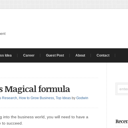
ment
ss Idea
Career
Guest Post
About
Contact
’s Magical formula
s Research
,
How to Grow Business
,
Top Ideas
by
Godwin
 into the business world, you will need to have a
Recen
e to succeed.