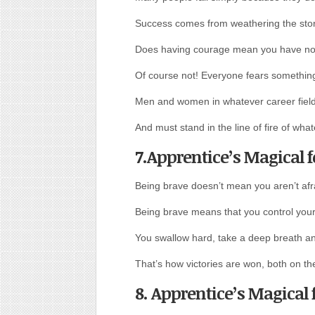
Success comes from weathering the sto
Does having courage mean you have no
Of course not! Everyone fears something
Men and women in whatever career field 
And must stand in the line of fire of wh
7.Apprentice’s Magical 
Being brave doesn’t mean you aren’t afr
Being brave means that you control your 
You swallow hard, take a deep breath and
That’s how victories are won, both on the
8. Apprentice’s Magical