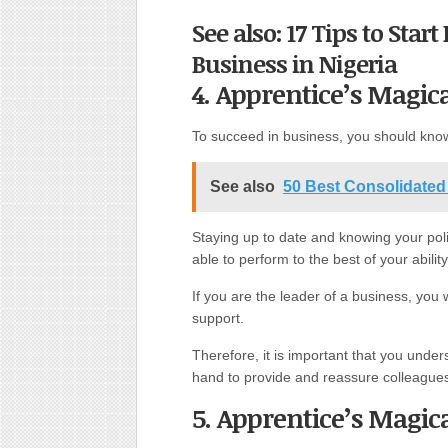
See also: 17 Tips to Star
Business in Nigeria
4. Apprentice’s Magic
To succeed in business, you should know
See also
50 Best Consolidated
Staying up to date and knowing your poli
able to perform to the best of your ability
If you are the leader of a business, you
support.
Therefore, it is important that you unde
hand to provide and reassure colleague
5. Apprentice’s Magi