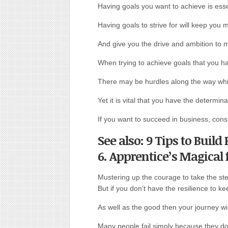
Having goals you want to achieve is esse
Having goals to strive for will keep you 
And give you the drive and ambition to 
When trying to achieve goals that you ha
There may be hurdles along the way whi
Yet it is vital that you have the determin
If you want to succeed in business, cons
See also: 9 Tips to Buil
6. Apprentice’s Magical
Mustering up the courage to take the step
But if you don’t have the resilience to 
As well as the good then your journey wi
Many people fail simply because they do