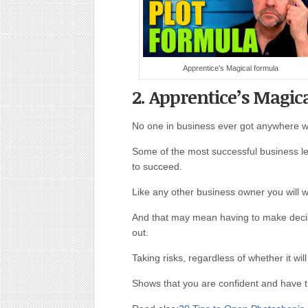
Apprentice’s Magical formula
2. Apprentice’s Magic
No one in business ever got anywhere wit
Some of the most successful business l
to succeed.
Like any other business owner you will 
And that may mean having to make decisi
out.
Taking risks, regardless of whether it will
Shows that you are confident and have t