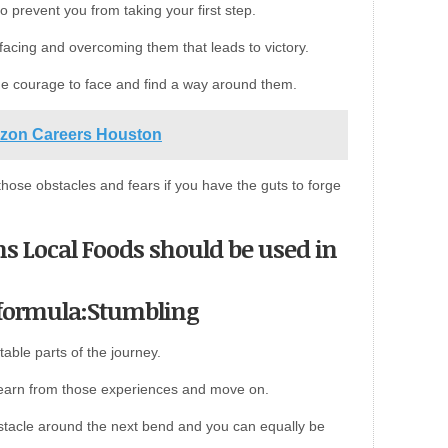
o prevent you from taking your first step.
e facing and overcoming them that leads to victory.
he courage to face and find a way around them.
azon Careers Houston
those obstacles and fears if you have the guts to forge
ns Local Foods should be used in
 formula:Stumbling
table parts of the journey.
t learn from those experiences and move on.
stacle around the next bend and you can equally be