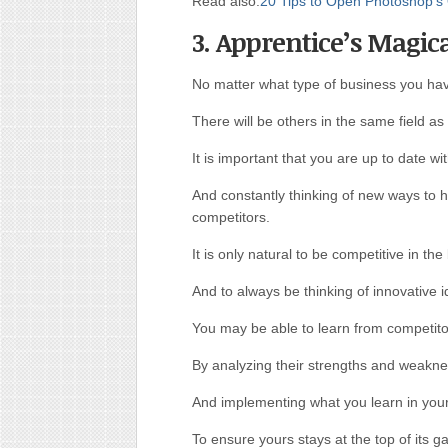
Read also:
20 Tips to Open Photoshop’s 
3. Apprentice’s Magic
No matter what type of business you ha
There will be others in the same field as
It is important that you are up to date w
And constantly thinking of new ways to 
competitors.
It is only natural to be competitive in the
And to always be thinking of innovative i
You may be able to learn from competito
By analyzing their strengths and weakn
And implementing what you learn in you
To ensure yours stays at the top of its 