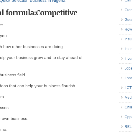
Quick Selection Business in Nigeria
Gam
al formula:Competitive
Gran
Gues
ve.
How 
 you.
Insu
ith how other businesses are doing.
Inte
help your business grow and to stay ahead of
Inve
Job
 business field.
Loa
deas that can help your business flourish.
LOT
rs.
Medi
esses.
Onli
Oppo
r own business.
REL
game.