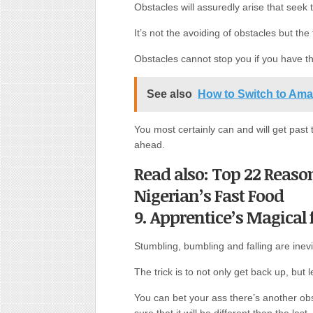
Obstacles will assuredly arise that seek t
It’s not the avoiding of obstacles but th
Obstacles cannot stop you if you have t
See also
How to Switch to Am
You most certainly can and will get past 
ahead.
Read also: Top 22 Reaso
Nigerian’s Fast Food
9. Apprentice’s Magical
Stumbling, bumbling and falling are inevi
The trick is to not only get back up, bu
You can bet your ass there’s another ob
sure that it will be different than the last.