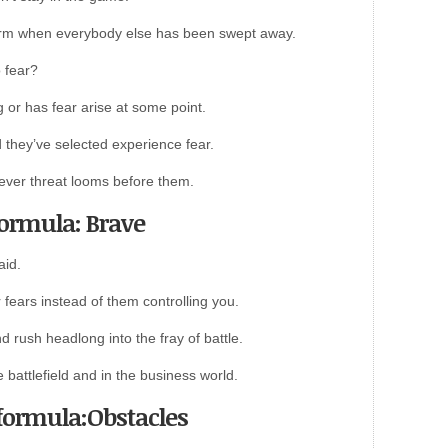
rm when everybody else has been swept away.
 fear?
 or has fear arise at some point.
they’ve selected experience fear.
atever threat looms before them.
formula: Brave
aid.
fears instead of them controlling you.
 rush headlong into the fray of battle.
 battlefield and in the business world.
 formula:Obstacles