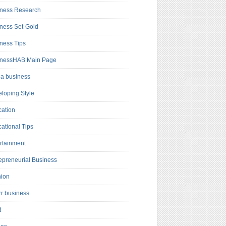
ness Research
ness Set-Gold
ness Tips
inessHAB Main Page
a business
loping Style
ation
ational Tips
rtainment
epreneurial Business
hion
rr business
d