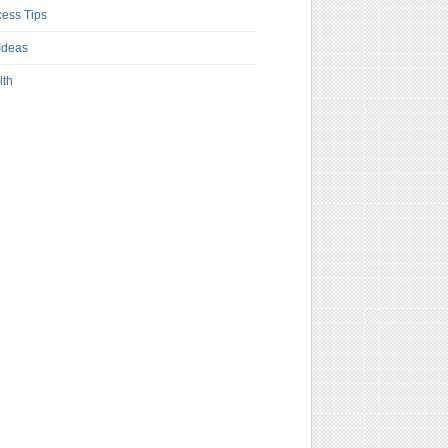
ess Tips
Ideas
lth