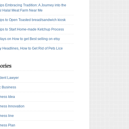
ips Embracing Tradition: A Journey into the
l Halal Meat Farm Near Me
ips to Open Toasted bread/sandwich kiosk
ips to Start Home-made Ketchup Process
ays on How to get Best selling on etsy
y Headlines, How to Get Rid of Pets Lice
ories
dent Lawyer
c Business
ness Idea
ness Innovation
ness line
ness Plan