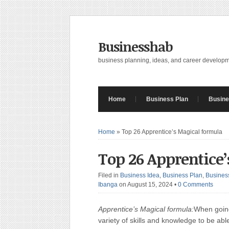
Businesshab
business planning, ideas, and career develop
Home
Business Plan
Busine
Home
»
Top 26 Apprentice’s Magical formula
Top 26 Apprentice
Filed in
Business Idea
,
Business Plan
,
Busines
Ibanga
on August 15, 2024
•
0 Comments
Apprentice’s Magical formula:
When going
variety of skills and knowledge to be abl