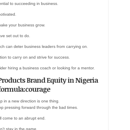
ntial to succeeding in business.
motivated.
make your business grow.
ve set out to do.
ch can deter business leaders from carrying on.
ation to carry on and strive for success.
ider hiring a business coach or looking for a mentor.
d Products Brand Equity in Nigeria
 formula:courage
 in a new direction is one thing.
keep pressing forward through the bad times.
ll come to an abrupt end.
n’t stay in the game.