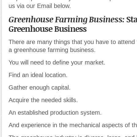
us via our Email below.
Greenhouse Farming Business:
Sta
Greenhouse Business
There are many things that you have to attend 
a greenhouse farming business.
You will need to define your market.
Find an ideal location.
Gather enough capital.
Acquire the needed skills.
An established production system.
And experience in the mechanical aspects of t