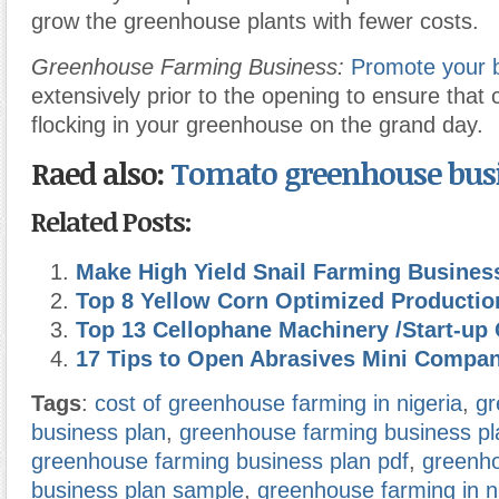
grow the greenhouse plants with fewer costs.
Greenhouse Farming Business:
Promote your 
extensively prior to the opening to ensure that 
flocking in your greenhouse on the grand day.
Raed also:
Tomato
greenhouse bus
Related Posts:
Make High Yield Snail Farming Busines
Top 8 Yellow Corn Optimized Producti
Top 13 Cellophane Machinery /Start-up 
17 Tips to Open Abrasives Mini Compa
Tags
:
cost of greenhouse farming in nigeria
,
gr
business plan
,
greenhouse farming business pla
greenhouse farming business plan pdf
,
greenh
business plan sample
,
greenhouse farming in ni