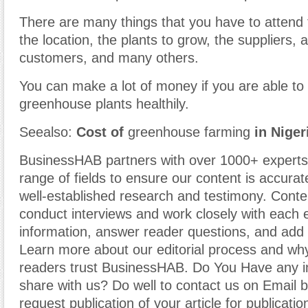
There are many things that you have to attend 
the location, the plants to grow, the suppliers, a
customers, and many others.
You can make a lot of money if you are able to
greenhouse plants healthily.
Seealso:
Cost of
greenhouse farming
in Niger
BusinessHAB partners with over 1000+ experts
range of fields to ensure our content is accura
well-established research and testimony. Cont
conduct interviews and work closely with each 
information, answer reader questions, and add 
Learn more about our editorial process and why
readers trust BusinessHAB. Do You Have any i
share with us? Do well to contact us on Email 
request publication of your article for publicatio