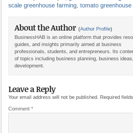
scale greenhouse farming
,
tomato greenhouse 
About the Author
(
Author Profile
)
BusinessHAB is an online platform that provides res
guides, and insights primarily aimed at business
professionals, students, and entrepreneurs. Its conte
of topics including business planning, business ideas
development.
Leave a Reply
Your email address will not be published.
Required fiel
Comment
*