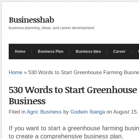
Businesshab
business planning, ideas, and career development
Home
Business Plan
Business Idea
Career
Home
»
530 Words to Start Greenhouse Farming Busin
530 Words to Start Greenhous
Business
Filed in
Agric Business
by
Godwin Ibanga
on August 15
If you want to start a greenhouse farming busin
to create a comprehensive business plan.