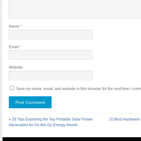
Name
*
Email
*
Website
Save my name, email, and website in this browser for the next time I com
«
28 Tips Exploring the Top Portable Solar Power
10 Best Hardware 
Generators for On-the-Go Energy Needs