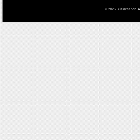
© 2026 Businesshab. Al