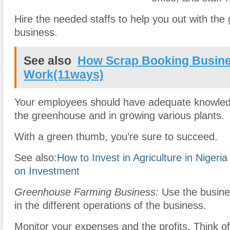
Hire the needed staffs to help you out with th
business.
See also
How Scrap Booking Busin
Work(11ways)
Your employees should have adequate knowle
the greenhouse and in growing various plants.
With a green thumb, you’re sure to succeed.
See also:
How to Invest in Agriculture in Nigeri
on Investment
Greenhouse Farming Business:
Use the busine
in the different operations of the business.
Monitor your expenses and the profits. Think o