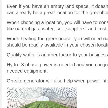
Even if you have an empty land space, it doesn’
can already be a great location for the greenho
When choosing a location, you will have to cons
like natural gas, water, soil, suppliers, and cus
When heating the greenhouse, you will need nat
should be readily available in your chosen locat
Quality water is another factor to your busines
Hydro-3 phase power is needed and you can ju
needed equipment.
On-site generator will also help when power int