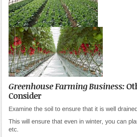
Greenhouse Farming Business:
Oth
Consider
Examine the soil to ensure that it is well draine
This will ensure that even in winter, you can pla
etc.