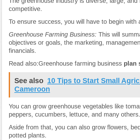
The greenhouse industry is diverse, large, and 
competitive.
To ensure success, you will have to begin with 
Greenhouse Farming Business:
This will summ
objectives or goals, the marketing, managemen
financials.
Read also:Greenhouse farming business
plan
See also
10 Tips to Start Small Agri
Cameroon
You can grow greenhouse vegetables like toma
peppers, cucumbers, lettuce, and many others
Aside from that, you can also grow flowers, be
potted plants.