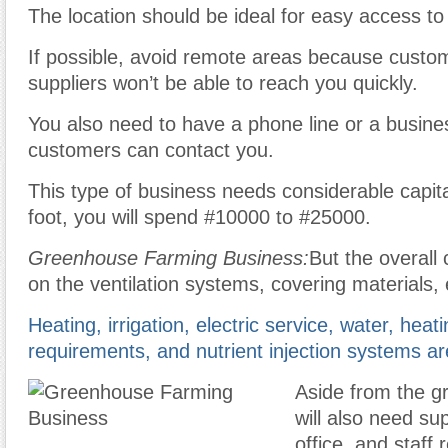
The location should be ideal for easy access to 
If possible, avoid remote areas because custo
suppliers won’t be able to reach you quickly.
You also need to have a phone line or a busine
customers can contact you.
This type of business needs considerable capit
foot, you will spend #10000 to #25000.
Greenhouse Farming Business:
But the overall 
on the ventilation systems, covering materials, 
Heating, irrigation, electric service, water, heat
requirements, and nutrient injection systems a
Aside from the g
will also need sup
office, and staff