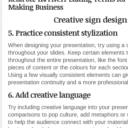
Making Business
Creative sign design
5. Practice consistent stylization
When designing your presentation, try using a 
throughout your slides. Keep certain elements
throughout the entire presentation, like the font 
pieces of content or the colours for each sectio
Using a few visually consistent elements can gi
presentation continuity and a more professiona
6. Add creative language
Try including creative language into your prese
comparisons to pop culture, add metaphors or 
to help the audience connect with your material