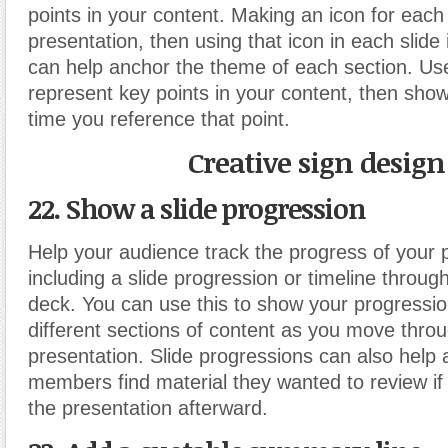
points in your content. Making an icon for each 
presentation, then using that icon in each slide 
can help anchor the theme of each section. Use
represent key points in your content, then show
time you reference that point.
Creative sign design
22. Show a slide progression
Help your audience track the progress of your 
including a slide progression or timeline throug
deck. You can use this to show your progressi
different sections of content as you move thro
presentation. Slide progressions can also help
members find material they wanted to review if
the presentation afterward.