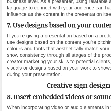
business level. As a presenter, using relatable 
language to connect with your audience can ha
influence as the content in the presentation itsel
7. Use designs based on your conte
If you’re giving a presentation based on a produ
use designs based on the content you’re pitchin
colours and fonts that aesthetically match your
show consistency through all stages of the proc
creator marketing your skills to potential client
visuals or designs based on your work to showc
during your presentation.
Creative sign design
8. Insert embedded videos or sound
When incorporating video or audio elements in