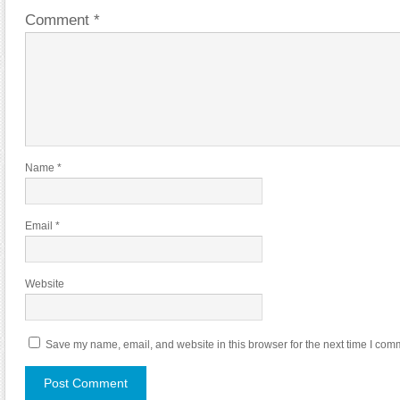
Comment
*
Name
*
Email
*
Website
Save my name, email, and website in this browser for the next time I com