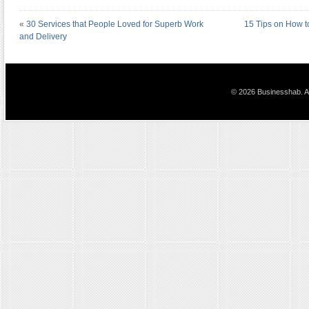
«
30 Services that People Loved for Superb Work
15 Tips on How t
and Delivery
© 2026 Businesshab. Al