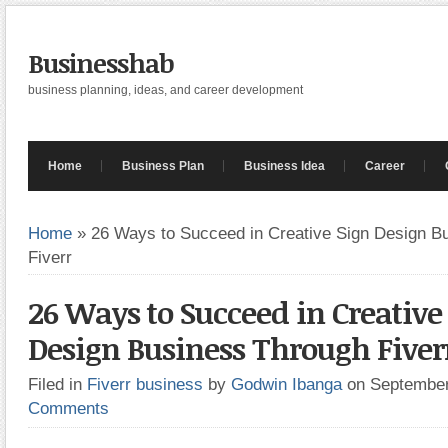
Businesshab
business planning, ideas, and career development
Home
Business Plan
Business Idea
Career
Home
»
26 Ways to Succeed in Creative Sign Design B
Fiverr
26 Ways to Succeed in Creative
Design Business Through Fiver
Filed in
Fiverr business
by
Godwin Ibanga
on Septembe
Comments