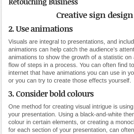
Retouching Business
Creative sign design
2. Use animations
Visuals are integral to presentations, and inclu
animations can help catch the audience’s atten
animations to show the growth of a statistic on 
flow of steps in a process. You can often find t
internet that have animations you can use in yo
or you can try to create those effects yourself.
3. Consider bold colours
One method for creating visual intrigue is using
your presentation. Using a black-and-white the
colour in certain elements, or creating a mon
for each section of your presentation, can ofte