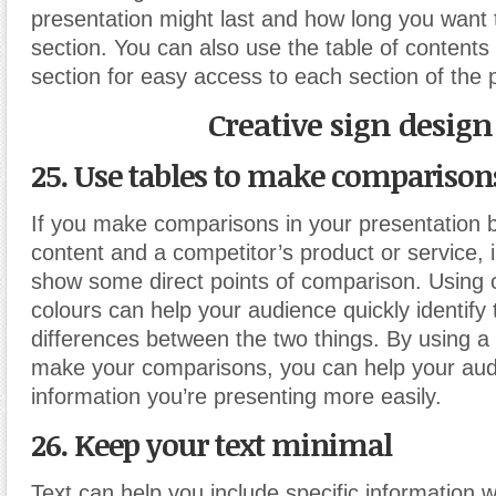
presentation might last and how long you want 
section. You can also use the table of contents 
section for easy access to each section of the 
Creative sign design
25. Use tables to make comparison
If you make comparisons in your presentation 
content and a competitor’s product or service, i
show some direct points of comparison. Using 
colours can help your audience quickly identify 
differences between the two things. By using a 
make your comparisons, you can help your aud
information you’re presenting more easily.
26. Keep your text minimal
Text can help you include specific information w