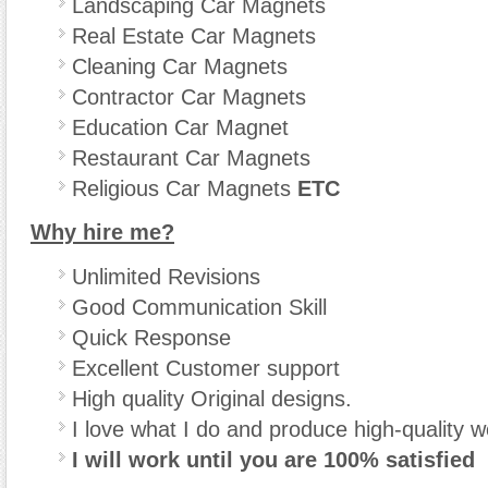
Landscaping Car Magnets
Real Estate Car Magnets
Cleaning Car Magnets
Contractor Car Magnets
Education Car Magnet
Restaurant Car Magnets
Religious Car Magnets
ETC
Why hire me?
Unlimited Revisions
Good Communication Skill
Quick Response
Excellent Customer support
High quality Original designs.
I love what I do and produce high-quality w
I will work until you are 100% satisfied