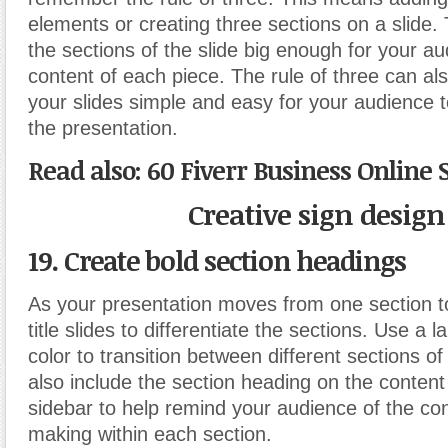
elements or creating three sections on a slide.
the sections of the slide big enough for your a
content of each piece. The rule of three can al
your slides simple and easy for your audience t
the presentation.
Read also: 60 Fiverr Business Online 
Creative sign design
19. Create bold section headings
As your presentation moves from one section t
title slides to differentiate the sections. Use a 
color to transition between different sections o
also include the section heading on the content
sidebar to help remind your audience of the co
making within each section.