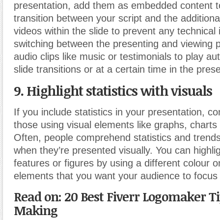
presentation, add them as embedded content t
transition between your script and the addition
videos within the slide to prevent any technica
switching between the presenting and viewing 
audio clips like music or testimonials to play au
slide transitions or at a certain time in the pres
9. Highlight statistics with visuals
If you include statistics in your presentation, c
those using visual elements like graphs, charts
Often, people comprehend statistics and trend
when they’re presented visually. You can highli
features or figures by using a different colour o
elements that you want your audience to focus
Read on: 20 Best Fiverr Logomaker T
Making