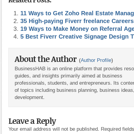
11 Ways to Get Zoho Real Estate Mana
35 High-paying Fiverr freelance Careers
19 Ways to Make Money on Referral Agen
5 Best Fiverr Creative Signage Design T
About the Author
(
Author Profile
)
BusinessHAB is an online platform that provides res
guides, and insights primarily aimed at business
professionals, students, and entrepreneurs. Its conte
of topics including business planning, business ideas
development.
Leave a Reply
Your email address will not be published.
Required fiel