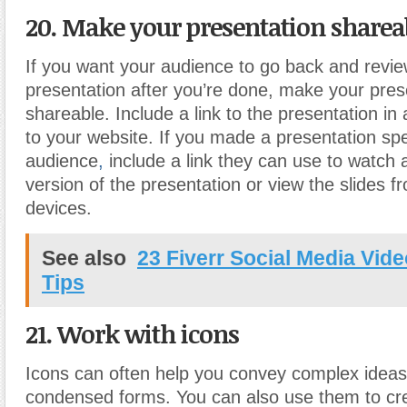
20. Make your presentation sharea
If you want your audience to go back and revi
presentation after you’re done, make your pres
shareable. Include a link to the presentation in 
to your website. If you made a presentation spec
audience
,
include a link they can use to watch 
version of the presentation or view the slides f
devices.
See also
23 Fiverr Social Media Vide
Tips
21. Work with icons
Icons can often help you convey complex ideas 
condensed forms. You can also use them to cr