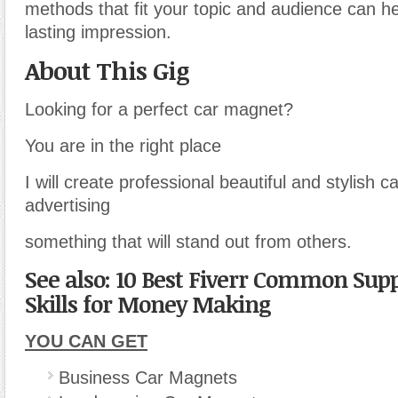
methods that fit your topic and audience can h
lasting impression.
About This Gig
Looking for a perfect car magnet?
You are in the right place
I will create professional beautiful and stylish 
advertising
something that will stand out from others.
See also: 10 Best Fiverr Common Sup
Skills for Money Making
YOU CAN GET
Business Car Magnets