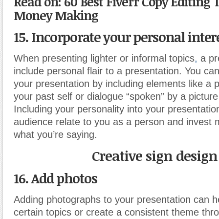
Read on: 60 Best Fiverr Copy Editing 
Money Making
15. Incorporate your personal inter
When presenting lighter or informal topics
,
a pr
include personal flair to a presentation. You can
your presentation by including elements like a p
your past self or dialogue “spoken” by a picture
Including your personality into your presentatio
audience relate to you as a person and invest m
what you’re saying.
Creative sign design
16. Add photos
Adding photographs to your presentation can hel
certain topics or create a consistent theme thr