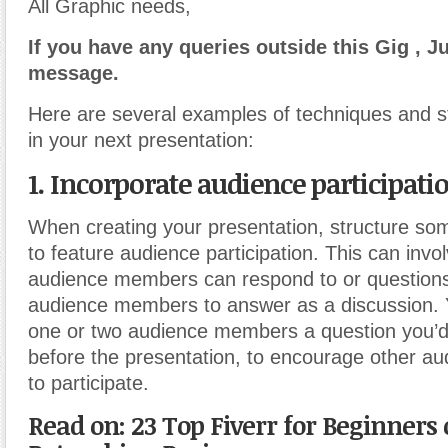
All Graphic needs,
If you have any queries outside this Gig , J
message.
Here are several examples of techniques and s
in your next presentation:
1. Incorporate audience participati
When creating your presentation, structure som
to feature audience participation. This can invol
audience members can respond to or questions 
audience members to answer as a discussion. 
one or two audience members a question you’d 
before the presentation, to encourage other 
to participate.
Read on: 23 Top Fiverr for Beginners