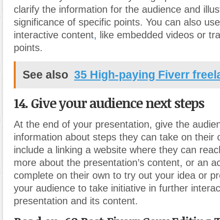
clarify the information for the audience and illus
significance of specific points. You can also use
interactive content
,
like embedded videos or tr
points.
See also
35 High-paying Fiverr free
14. Give your audience next steps
At the end of your presentation, give the audi
information about steps they can take on their
include a linking a website where they can reac
more about the presentation’s content, or an ac
complete on their own to try out your idea or pr
your audience to take initiative in further intera
presentation and its content.