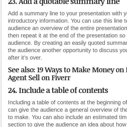
23. Add a quotable summary line
Add a summary line to your presentation with yo
introductory information. You can use this line t
audience an overview of the entire presentation
then repeat it at the end of the presentation so 
audience. By creating an easily quoted summar
the audience another opportunity to discuss yo
after it’s over.
See also: 19 Ways to Make Money on 
Agent Sell on Fiverr
24. Include a table of contents
Including a table of contents at the beginning o
can give the audience a general overview of th
to make. You can also include an estimated tim
section to give the audience an idea about how