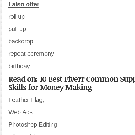
I also offer
roll up
pull up
backdrop
repeat ceremony
birthday
Read on: 10 Best Fiverr Common Sup
Skills for Money Making
Feather Flag,
Web Ads
Photoshop Editing