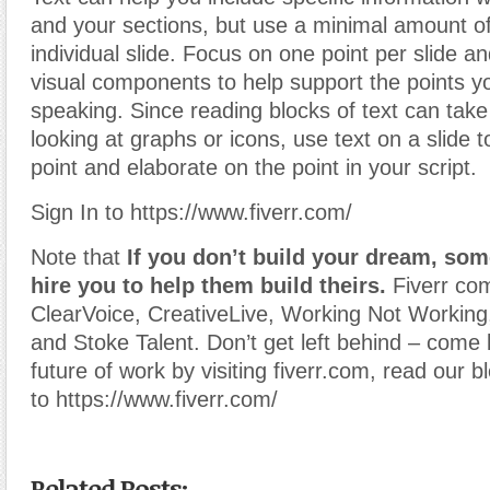
and your sections, but use a minimal amount of
individual slide. Focus on one point per slide an
visual components to help support the points 
speaking. Since reading blocks of text can take
looking at graphs or icons, use text on a slide 
point and elaborate on the point in your script.
Sign In to https://www.fiverr.com/
Note that
If you don’t build your dream, som
hire you to help them build theirs.
Fiverr co
ClearVoice, CreativeLive, Working Not Working
and Stoke Talent. Don’t get left behind – come 
future of work by visiting fiverr.com, read our b
to https://www.fiverr.com/
Related Posts: