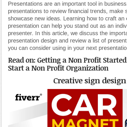
Presentations are an important tool in business
presentations to review financial trends, make 
showcase new ideas. Learning how to craft an
presentation can help you stand out as an indiv
presenter. In this article, we discuss the import
presentation design and review a list of presen
you can consider using in your next presentatio
Read on:
Getting a Non Profit Starte
Start a Non Profit Organization
Creative sign design