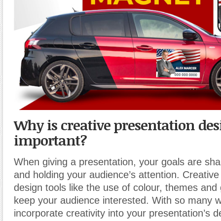
Why is creative presentation des
important?
When giving a presentation, your goals are sha
and holding your audience’s attention. Creative
design tools like the use of colour, themes and
keep your audience interested. With so many w
incorporate creativity into your presentation’s 