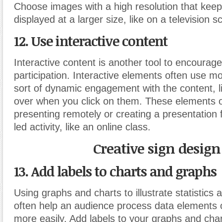
Choose images with a high resolution that keep 
displayed at a larger size, like on a television s
12. Use interactive content
Interactive content is another tool to encourag
participation. Interactive elements often use
sort of dynamic engagement with the content, like
over when you click on them. These elements 
presenting remotely or creating a presentation 
led activity, like an online class.
Creative sign design
13. Add labels to charts and graphs
Using graphs and charts to illustrate statistics 
often help an audience process data elements o
more easily. Add labels to your graphs and char