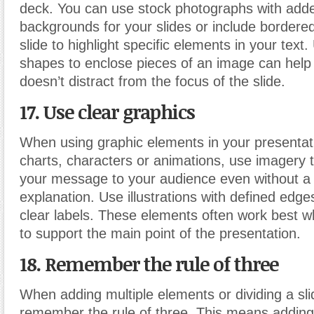
deck. You can use stock photographs with added
backgrounds for your slides or include bordered
slide to highlight specific elements in your text
shapes to enclose pieces of an image can help
doesn’t distract from the focus of the slide.
17. Use clear graphics
When using graphic elements in your presentatio
charts, characters or animations, use imagery 
your message to your audience even without a
explanation. Use illustrations with defined edge
clear labels. These elements often work best w
to support the main point of the presentation.
18. Remember the rule of three
When adding multiple elements or dividing a sli
remember the rule of three. This means adding 