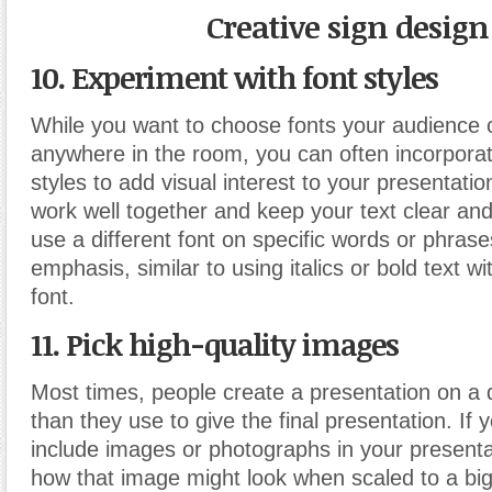
Creative sign design
10. Experiment with font styles
While you want to choose fonts your audience 
anywhere in the room, you can often incorporate
styles to add visual interest to your presentatio
work well together and keep your text clear and
use a different font on specific words or phrase
emphasis, similar to using italics or bold text w
font.
11. Pick high-quality images
Most times, people create a presentation on a d
than they use to give the final presentation. If 
include images or photographs in your presenta
how that image might look when scaled to a bi