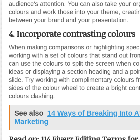
audience’s attention. You can also take your or
colours and work those into your theme, creati
between your brand and your presentation.
4. Incorporate contrasting colours
When making comparisons or highlighting specifi
working with a set of colours that stand out fr
can use the colours to split the screen when c
ideas or displaying a section heading and a po
slide. Try working with complimentary colours 
sides of the colour wheel to create a bright con
colours clashing.
See also
14 Ways of Breaking Into Af
Marketing
Read on: 114 Fiverr Editing Terms fo